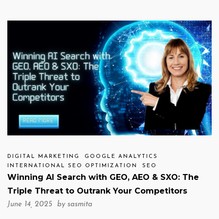
DIGITAL MARKETING
GOOGLE ANALYTICS
INTERNATIONAL SEO OPTIMIZATION
SEO
Winning AI Search with GEO, AEO & SXO: The
Triple Threat to Outrank Your Competitors
June 14, 2025 by
sasmita