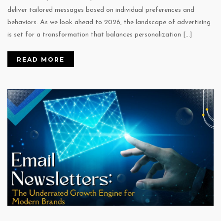
deliver tailored messages based on individual preferences and
behaviors. As we look ahead to 2026, the landscape of advertising
is set for a transformation that balances personalization […]
READ MORE