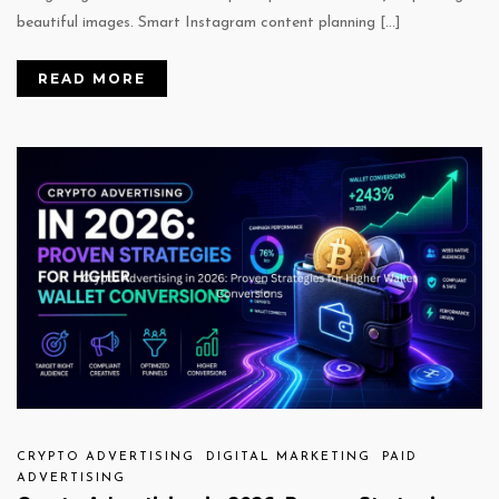
beautiful images. Smart Instagram content planning […]
READ MORE
CRYPTO ADVERTISING
DIGITAL MARKETING
PAID
ADVERTISING