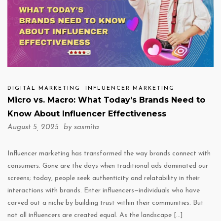
DIGITAL MARKETING
INFLUENCER MARKETING
Micro vs. Macro: What Today’s Brands Need to
Know About Influencer Effectiveness
August 5, 2025 by
sasmita
Influencer marketing has transformed the way brands connect with
consumers. Gone are the days when traditional ads dominated our
screens; today, people seek authenticity and relatability in their
interactions with brands. Enter influencers—individuals who have
carved out a niche by building trust within their communities. But
not all influencers are created equal. As the landscape […]