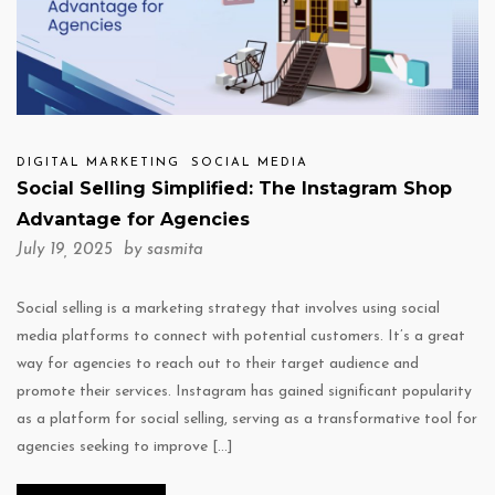
DIGITAL MARKETING
SOCIAL MEDIA
Social Selling Simplified: The Instagram Shop
Advantage for Agencies
July 19, 2025 by
sasmita
Social selling is a marketing strategy that involves using social
media platforms to connect with potential customers. It’s a great
way for agencies to reach out to their target audience and
promote their services. Instagram has gained significant popularity
as a platform for social selling, serving as a transformative tool for
agencies seeking to improve […]