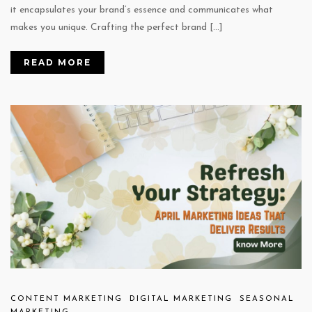
it encapsulates your brand’s essence and communicates what
makes you unique. Crafting the perfect brand […]
READ MORE
CONTENT MARKETING
DIGITAL MARKETING
SEASONAL