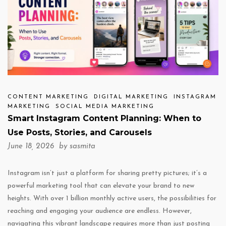
CONTENT MARKETING
DIGITAL MARKETING
INSTAGRAM
MARKETING
SOCIAL MEDIA MARKETING
Smart Instagram Content Planning: When to
Use Posts, Stories, and Carousels
June 18, 2026 by
sasmita
Instagram isn’t just a platform for sharing pretty pictures; it’s a
powerful marketing tool that can elevate your brand to new
heights. With over 1 billion monthly active users, the possibilities for
reaching and engaging your audience are endless. However,
navigating this vibrant landscape requires more than just posting