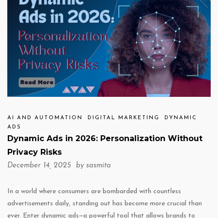
AI AND AUTOMATION
DIGITAL MARKETING
DYNAMIC
ADS
Dynamic Ads in 2026: Personalization Without
Privacy Risks
December 14, 2025 by
sasmita
In a world where consumers are bombarded with countless
advertisements daily, standing out has become more crucial than
ever. Enter dynamic ads—a powerful tool that allows brands to