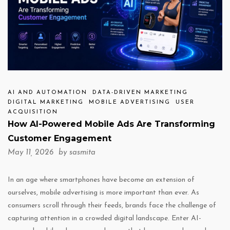
AI AND AUTOMATION
DATA-DRIVEN MARKETING
DIGITAL MARKETING
MOBILE ADVERTISING
USER
ACQUISITION
How AI-Powered Mobile Ads Are Transforming
Customer Engagement
May 11, 2026 by
sasmita
In an age where smartphones have become an extension of
ourselves, mobile advertising is more important than ever. As
consumers scroll through their feeds, brands face the challenge of
capturing attention in a crowded digital landscape. Enter AI-