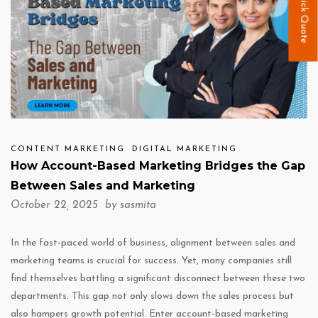
Quick Quote
CONTENT MARKETING
DIGITAL MARKETING
How Account-Based Marketing Bridges the Gap
Between Sales and Marketing
October 22, 2025 by
sasmita
In the fast-paced world of business, alignment between sales and
marketing teams is crucial for success. Yet, many companies still
find themselves battling a significant disconnect between these two
departments. This gap not only slows down the sales process but
also hampers growth potential. Enter account-based marketing