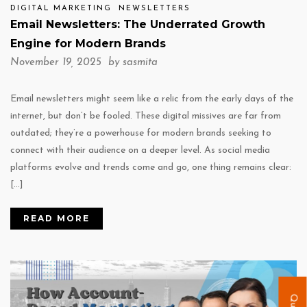
DIGITAL MARKETING
NEWSLETTERS
Email Newsletters: The Underrated Growth
Engine for Modern Brands
November 19, 2025 by
sasmita
Email newsletters might seem like a relic from the early days of the
internet, but don’t be fooled. These digital missives are far from
outdated; they’re a powerhouse for modern brands seeking to
connect with their audience on a deeper level. As social media
platforms evolve and trends come and go, one thing remains clear:
[…]
READ MORE