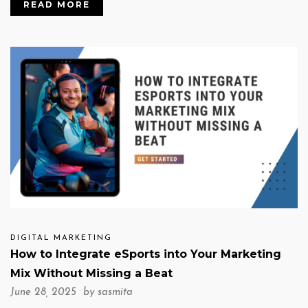
READ MORE
DIGITAL MARKETING
How to Integrate eSports into Your Marketing
Mix Without Missing a Beat
June 28, 2025 by
sasmita