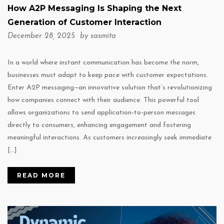
How A2P Messaging Is Shaping the Next
Generation of Customer Interaction
December 28, 2025 by
sasmita
In a world where instant communication has become the norm,
businesses must adapt to keep pace with customer expectations.
Enter A2P messaging—an innovative solution that’s revolutionizing
how companies connect with their audience. This powerful tool
allows organizations to send application-to-person messages
directly to consumers, enhancing engagement and fostering
meaningful interactions. As customers increasingly seek immediate
[…]
READ MORE