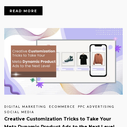
READ MORE
DIGITAL MARKETING
ECOMMERCE
PPC ADVERTISING
SOCIAL MEDIA
Creative Customization Tricks to Take Your
Meta Dynamic Product Ads to the Next Level