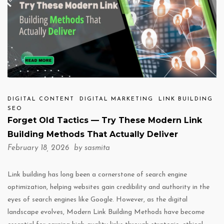
DIGITAL CONTENT
DIGITAL MARKETING
LINK BUILDING
SEO
Forget Old Tactics — Try These Modern Link
Building Methods That Actually Deliver
February 18, 2026 by
sasmita
Link building has long been a cornerstone of search engine
optimization, helping websites gain credibility and authority in the
eyes of search engines like Google. However, as the digital
landscape evolves, Modern Link Building Methods have become