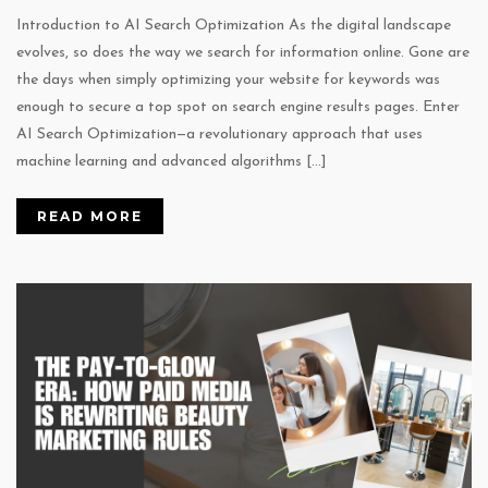
Introduction to AI Search Optimization As the digital landscape
evolves, so does the way we search for information online. Gone are
the days when simply optimizing your website for keywords was
enough to secure a top spot on search engine results pages. Enter
AI Search Optimization—a revolutionary approach that uses
machine learning and advanced algorithms […]
READ MORE