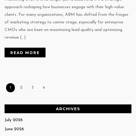
approach reshaping how businesses engage with their high-value
clients. For many organizations, ABM has shifted from the fringes
of marketing strategy to center stage, especially for enterprise
CMOs who are keen on maximizing lead quality and optimizing
revenue […]
READ MORE
1
2
3
4
ARCHIVES
July 2026
June 2026