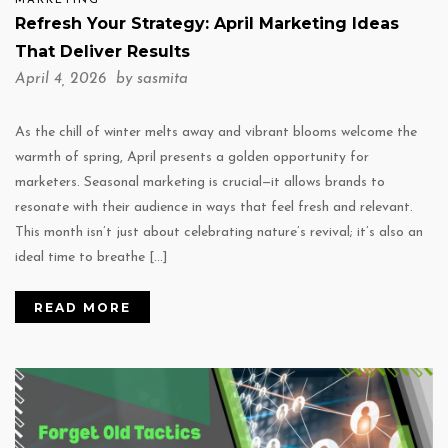
MARKETING
Refresh Your Strategy: April Marketing Ideas
That Deliver Results
April 4, 2026 by
sasmita
As the chill of winter melts away and vibrant blooms welcome the
warmth of spring, April presents a golden opportunity for
marketers. Seasonal marketing is crucial—it allows brands to
resonate with their audience in ways that feel fresh and relevant.
This month isn’t just about celebrating nature’s revival; it’s also an
ideal time to breathe […]
READ MORE