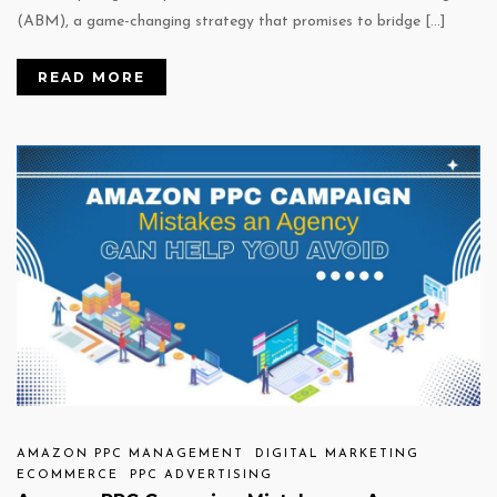
(ABM), a game-changing strategy that promises to bridge […]
READ MORE
AMAZON PPC MANAGEMENT
DIGITAL MARKETING
ECOMMERCE
PPC ADVERTISING