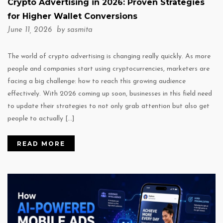
Crypto Advertising in 2026: Proven Strategies
for Higher Wallet Conversions
June 11, 2026 by
sasmita
The world of crypto advertising is changing really quickly. As more
people and companies start using cryptocurrencies, marketers are
facing a big challenge: how to reach this growing audience
effectively. With 2026 coming up soon, businesses in this field need
to update their strategies to not only grab attention but also get
people to actually […]
READ MORE