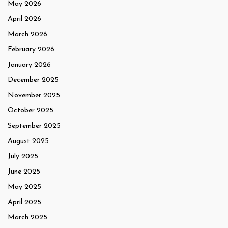
May 2026
April 2026
March 2026
February 2026
January 2026
December 2025
November 2025
October 2025
September 2025
August 2025
July 2025
June 2025
May 2025
April 2025
March 2025