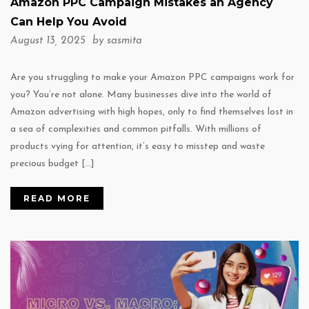
Amazon PPC Campaign Mistakes an Agency
Can Help You Avoid
August 13, 2025 by
sasmita
Are you struggling to make your Amazon PPC campaigns work for
you? You’re not alone. Many businesses dive into the world of
Amazon advertising with high hopes, only to find themselves lost in
a sea of complexities and common pitfalls. With millions of
products vying for attention, it’s easy to misstep and waste
precious budget […]
READ MORE