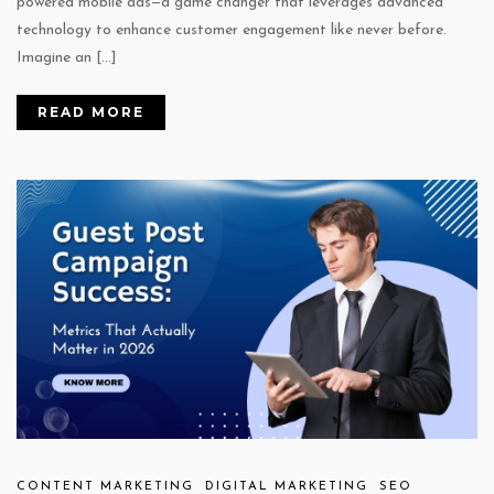
powered mobile ads—a game changer that leverages advanced
technology to enhance customer engagement like never before.
Imagine an […]
READ MORE
CONTENT MARKETING
DIGITAL MARKETING
SEO