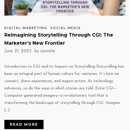
DIGITAL MARKETING
SOCIAL MEDIA
Reimagining Storytelling Through CGI: The
Marketer’s New Frontier
June 21, 2025 by
sasmita
Introduction to CGI and its Impact on Storytelling Storytelling has
been an integral part of human culture for centuries. It’s how we
connect, share experiences, and inspire action. As technology
advances, so do the ways in which stories are told. Enter CGI—
Computer-generated imagery—a revolutionary tool that is
transforming the landscape of storytelling through CGI. Imagine
[…]
READ MORE