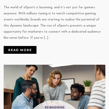
The world of eSports is booming, and it’s not just for gamers
anymore. With millions tuning in to watch competitive gaming
events worldwide, brands are starting to realize the potential of
this dynamic landscape. The rise of eSports presents a unique
opportunity for marketers to connect with a dedicated audience
like never before. If you’re […]
READ MORE