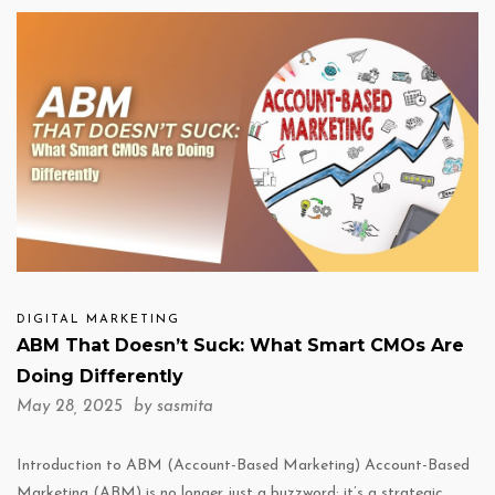
DIGITAL MARKETING
ABM That Doesn’t Suck: What Smart CMOs Are
Doing Differently
May 28, 2025 by
sasmita
Introduction to ABM (Account-Based Marketing) Account-Based
Marketing (ABM) is no longer just a buzzword; it’s a strategic