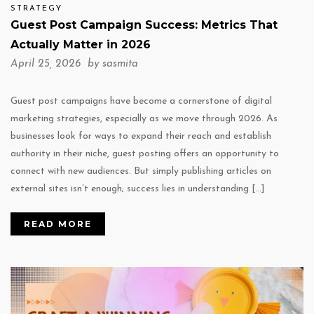
STRATEGY
Guest Post Campaign Success: Metrics That
Actually Matter in 2026
April 25, 2026 by
sasmita
Guest post campaigns have become a cornerstone of digital
marketing strategies, especially as we move through 2026. As
businesses look for ways to expand their reach and establish
authority in their niche, guest posting offers an opportunity to
connect with new audiences. But simply publishing articles on
external sites isn’t enough; success lies in understanding […]
READ MORE