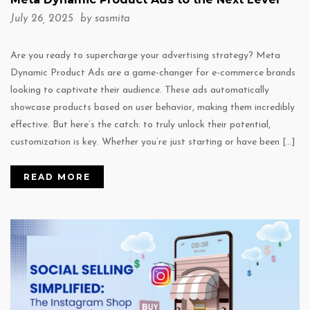
July 26, 2025 by
sasmita
Are you ready to supercharge your advertising strategy? Meta
Dynamic Product Ads are a game-changer for e-commerce brands
looking to captivate their audience. These ads automatically
showcase products based on user behavior, making them incredibly
effective. But here’s the catch: to truly unlock their potential,
customization is key. Whether you’re just starting or have been […]
READ MORE