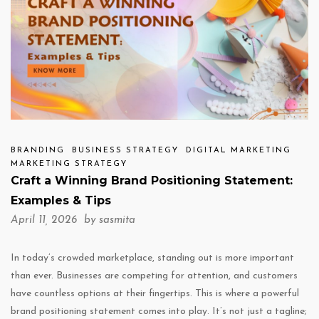
BRANDING
BUSINESS STRATEGY
DIGITAL MARKETING
MARKETING STRATEGY
Craft a Winning Brand Positioning Statement:
Examples & Tips
April 11, 2026 by
sasmita
In today’s crowded marketplace, standing out is more important
than ever. Businesses are competing for attention, and customers
have countless options at their fingertips. This is where a powerful
brand positioning statement comes into play. It’s not just a tagline;