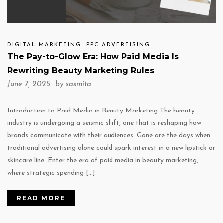
DIGITAL MARKETING
PPC ADVERTISING
The Pay-to-Glow Era: How Paid Media Is
Rewriting Beauty Marketing Rules
June 7, 2025 by
sasmita
Introduction to Paid Media in Beauty Marketing The beauty
industry is undergoing a seismic shift, one that is reshaping how
brands communicate with their audiences. Gone are the days when
traditional advertising alone could spark interest in a new lipstick or
skincare line. Enter the era of paid media in beauty marketing,
where strategic spending […]
READ MORE