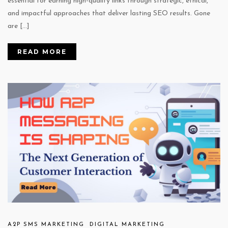
essential for earning high-quality links through strategic, ethical,
and impactful approaches that deliver lasting SEO results. Gone
are […]
READ MORE
A2P SMS MARKETING
DIGITAL MARKETING