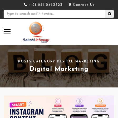
+ 91-281-2463323
Contact Us
POSTS CATEGORY DIGITAL MARKETING
Digital Marketing