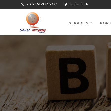
+ 91-281-2463323
Contact Us
SERVICES
PORT