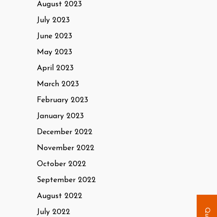
August 2023
July 2023
June 2023
May 2023
April 2023
March 2023
February 2023
January 2023
December 2022
November 2022
October 2022
September 2022
August 2022
July 2022