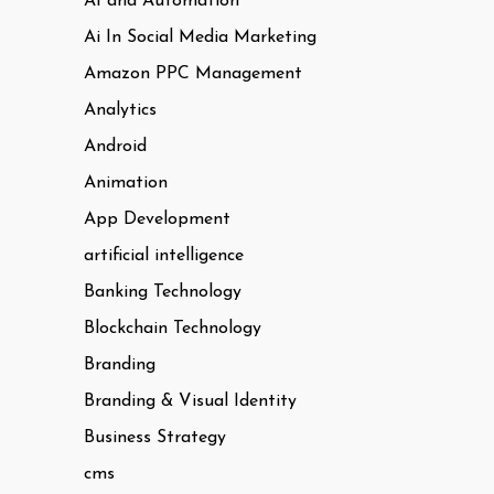
AI and Automation
Ai In Social Media Marketing
Amazon PPC Management
Analytics
Android
Animation
App Development
artificial intelligence
Banking Technology
Blockchain Technology
Branding
Branding & Visual Identity
Business Strategy
cms