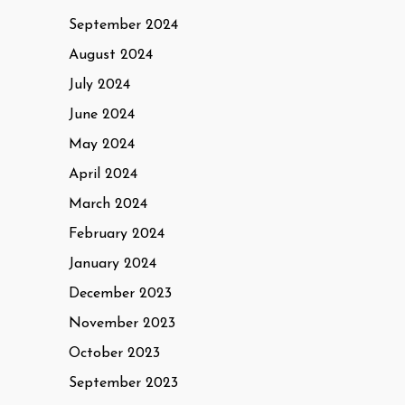
September 2024
August 2024
July 2024
June 2024
May 2024
April 2024
March 2024
February 2024
January 2024
December 2023
November 2023
October 2023
September 2023