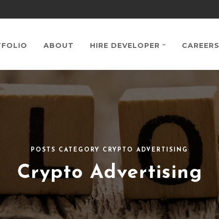
FOLIO
ABOUT
HIRE DEVELOPER
CAREER
POSTS CATEGORY CRYPTO ADVERTISING
Crypto Advertising