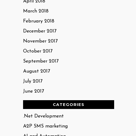
April 2018
March 2018
February 2018
December 2017
November 2017
October 2017
September 2017
August 2017
July 2017
June 2017
CATEGORIES
.Net Development
A2P SMS marketing