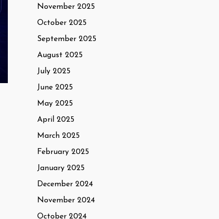
November 2025
October 2025
September 2025
August 2025
July 2025
June 2025
May 2025
April 2025
March 2025
February 2025
January 2025
December 2024
November 2024
October 2024