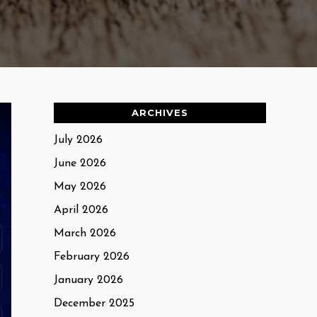
ARCHIVES
July 2026
June 2026
May 2026
April 2026
March 2026
February 2026
January 2026
December 2025