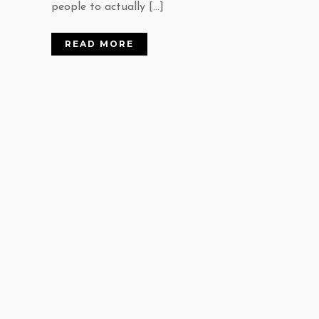
people to actually […]
READ MORE