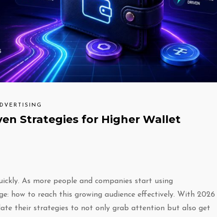
ADVERTISING
ven Strategies for Higher Wallet
quickly. As more people and companies start using
nge: how to reach this growing audience effectively. With 2026
date their strategies to not only grab attention but also get