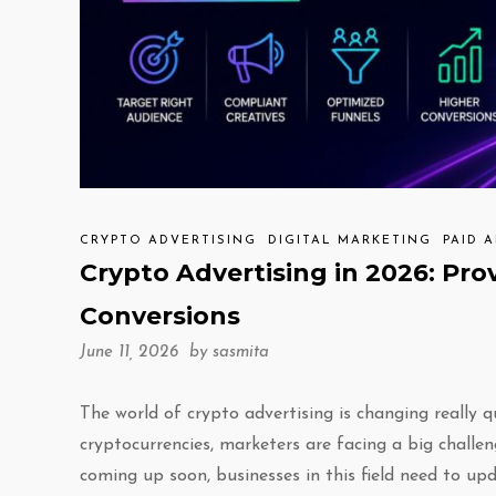
CRYPTO ADVERTISING
DIGITAL MARKETING
PAID 
Crypto Advertising in 2026: Pro
Conversions
June 11, 2026 by
sasmita
The world of crypto advertising is changing really 
cryptocurrencies, marketers are facing a big challe
coming up soon, businesses in this field need to up