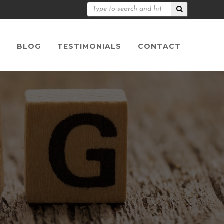
S
BLOG
TESTIMONIALS
CONTACT