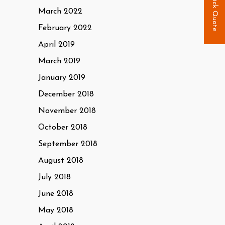
Quick Quote
March 2022
February 2022
April 2019
March 2019
January 2019
December 2018
November 2018
October 2018
September 2018
August 2018
July 2018
June 2018
May 2018