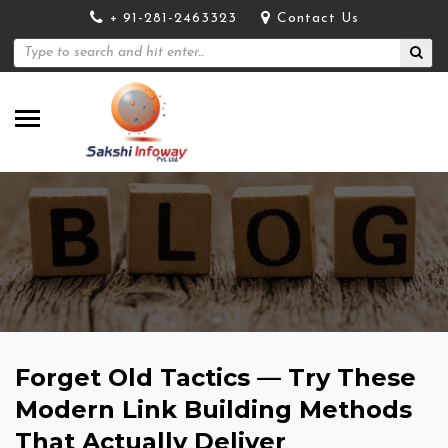
+ 91-281-2463323
Contact Us
Forget Old Tactics — Try These
Modern Link Building Methods
That Actually Deliver