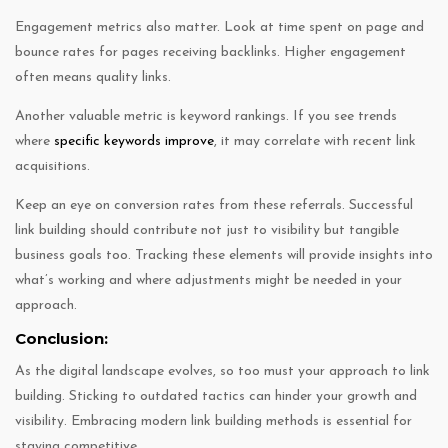
Engagement metrics also matter. Look at time spent on page and
bounce rates for pages receiving backlinks. Higher engagement
often means quality links.
Another valuable metric is keyword rankings. If you see trends
where
specific keywords improve
, it may correlate with recent link
acquisitions.
Keep an eye on conversion rates from these referrals. Successful
link building should contribute not just to visibility but tangible
business goals too. Tracking these elements will provide insights into
what’s working and where adjustments might be needed in your
approach.
Conclusion:
As the digital landscape evolves, so too must your approach to link
building. Sticking to outdated tactics can hinder your growth and
visibility. Embracing modern link building methods is essential for
staying competitive.