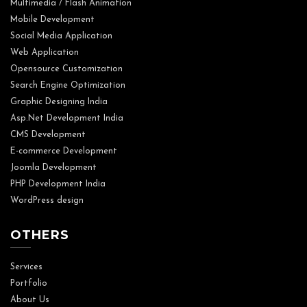
Multimedia / Flash Animation
Mobile Development
Social Media Application
Web Application
Opensource Customization
Search Engine Optimization
Graphic Designing India
Asp.Net Development India
CMS Development
E-commerce Development
Joomla Development
PHP Development India
WordPress design
OTHERS
Services
Portfolio
About Us