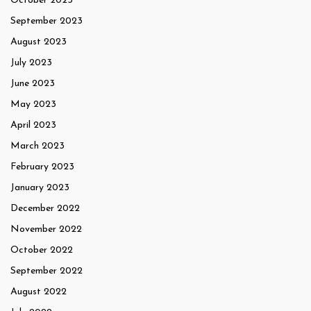
October 2023
September 2023
August 2023
July 2023
June 2023
May 2023
April 2023
March 2023
February 2023
January 2023
December 2022
November 2022
October 2022
September 2022
August 2022