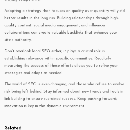
Adopting a strategy that focuses on quality over quantity will yield
better results in the long run. Building relationships through high-
quality content, social media engagement, and influencer
collaborations can create valuable backlinks that enhance your
site’s authority.
Don’t overlook local SEO either; it plays a crucial role in
establishing relevance within specific communities. Regularly
measuring the success of these efforts allows you to refine your
strategies and adapt as needed.
The world of SEO is ever-changing, and those who refuse to evolve
risk being left behind. Stay informed about new trends and tools in
link building to ensure sustained success. Keep pushing forward;
innovation is key in this dynamic environment.
Related