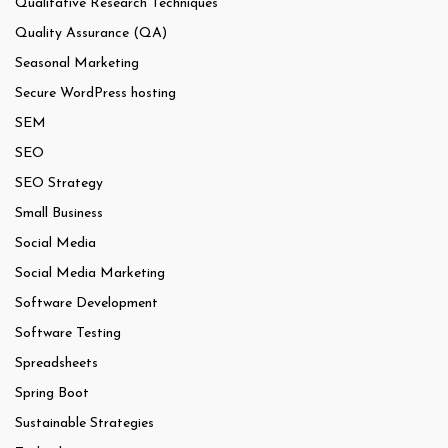
Qualitative Research Techniques
Quality Assurance (QA)
Seasonal Marketing
Secure WordPress hosting
SEM
SEO
SEO Strategy
Small Business
Social Media
Social Media Marketing
Software Development
Software Testing
Spreadsheets
Spring Boot
Sustainable Strategies