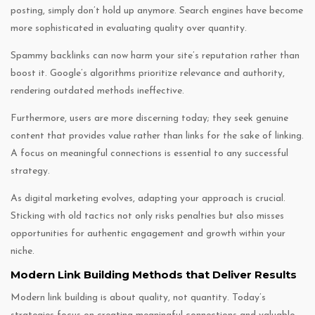
posting, simply don’t hold up anymore. Search engines have become
more sophisticated in evaluating quality over quantity.
Spammy backlinks can now harm your site’s reputation rather than
boost it. Google’s algorithms prioritize relevance and authority,
rendering outdated methods ineffective.
Furthermore, users are more discerning today; they seek genuine
content that provides value rather than links for the sake of linking.
A focus on meaningful connections is essential to any successful
strategy.
As digital marketing evolves, adapting your approach is crucial.
Sticking with old tactics not only risks penalties but also misses
opportunities for authentic engagement and growth within your
niche.
Modern Link Building Methods that Deliver Results
Modern link building is about quality, not quantity. Today’s