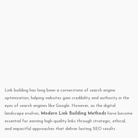
Link building has long been a cornerstone of search engine
optimization, helping websites gain credibility and authority in the
eyes of search engines like Google. However, as the digital
landscape evolves,
Modern Link Building Methods
have become
essential for earning high-quality links through strategic, ethical,
and impactful approaches that deliver lasting SEO results.