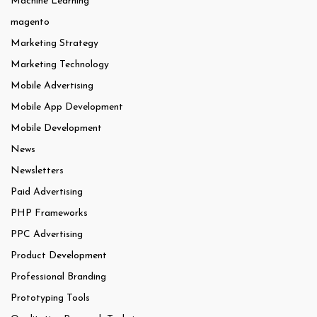
Machine Learning
magento
Marketing Strategy
Marketing Technology
Mobile Advertising
Mobile App Development
Mobile Development
News
Newsletters
Paid Advertising
PHP Frameworks
PPC Advertising
Product Development
Professional Branding
Prototyping Tools