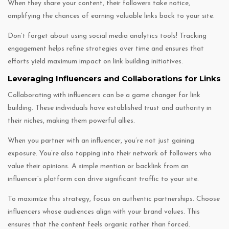
When they share your content, their followers take notice,
amplifying the chances of earning valuable links back to your site.
Don’t forget about using social media analytics tools! Tracking
engagement helps refine strategies over time and ensures that
efforts yield maximum impact on link building initiatives.
Leveraging Influencers and Collaborations for Links
Collaborating with influencers can be a game changer for link
building. These individuals have established trust and authority in
their niches, making them powerful allies.
When you partner with an influencer, you’re not just gaining
exposure. You’re also tapping into their network of followers who
value their opinions. A simple mention or backlink from an
influencer’s platform can drive significant traffic to your site.
To maximize this strategy, focus on authentic partnerships. Choose
influencers whose audiences align with your brand values. This
ensures that the content feels organic rather than forced.