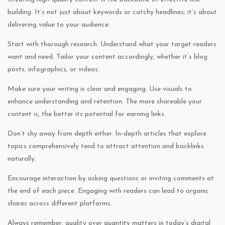
building. It’s not just about keywords or catchy headlines; it’s about
delivering value to your audience.
Start with thorough research. Understand what your target readers
want and need. Tailor your content accordingly, whether it’s blog
posts, infographics, or videos.
Make sure your writing is clear and engaging. Use visuals to
enhance understanding and retention. The more shareable your
content is, the better its potential for earning links.
Don’t shy away from depth either. In-depth articles that explore
topics comprehensively tend to attract attention and backlinks
naturally.
Encourage interaction by asking questions or inviting comments at
the end of each piece. Engaging with readers can lead to organic
shares across different platforms.
Always remember: quality over quantity matters in today’s digital