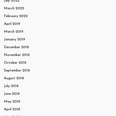
July 2022
March 2022
February 2022
April 2019
March 2019
January 2019
December 2018
November 2018
October 2018
September 2018
August 2018
July 2018
June 2018
May 2018
April 2018