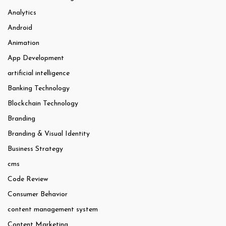
Analytics
Android
Animation
App Development
artificial intelligence
Banking Technology
Blockchain Technology
Branding
Branding & Visual Identity
Business Strategy
cms
Code Review
Consumer Behavior
content management system
Content Marketing