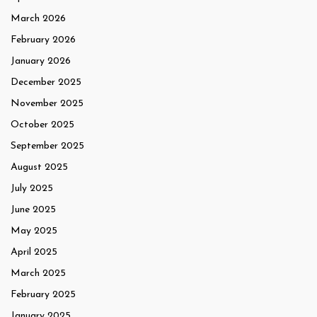
March 2026
February 2026
January 2026
December 2025
November 2025
October 2025
September 2025
August 2025
July 2025
June 2025
May 2025
April 2025
March 2025
February 2025
January 2025