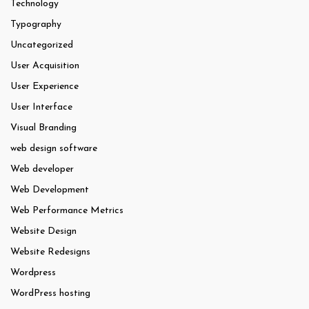
Technology
Typography
Uncategorized
User Acquisition
User Experience
User Interface
Visual Branding
web design software
Web developer
Web Development
Web Performance Metrics
Website Design
Website Redesigns
Wordpress
WordPress hosting