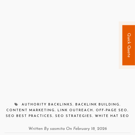
Quick Quote
AUTHORITY BACKLINKS
,
BACKLINK BUILDING
,
CONTENT MARKETING
,
LINK OUTREACH
,
OFF-PAGE SEO
,
SEO BEST PRACTICES
,
SEO STRATEGIES
,
WHITE HAT SEO
Written By sasmita On February 18, 2026