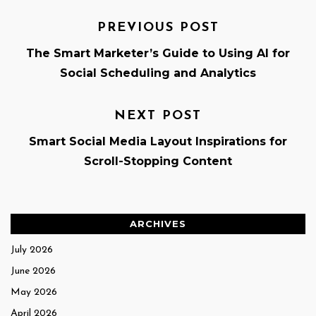
PREVIOUS POST
The Smart Marketer’s Guide to Using AI for
Social Scheduling and Analytics
NEXT POST
Smart Social Media Layout Inspirations for
Scroll-Stopping Content
ARCHIVES
July 2026
June 2026
May 2026
April 2026