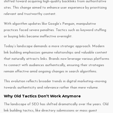
shifted toward acquiring high-quality backlinks from authoritative
sites. This change aimed to enhance user experience by prioritizing
relevant and trustworthy content.
With algorithm updates like Google’s Penguin, manipulative
practices faced severe penalties. Tactics such as keyword stuffing
or buying links became ineffective overnight.
Today’s landscape demands a more strategic approach. Modern
link building emphasizes genuine relationships and valuable content
that naturally attracts links. Brands now leverage various platforms
to connect with audiences authentically, ensuring their strategies
remain effective amid ongoing changes in search algorithms.
This evolution reflects broader trends in digital marketing—moving
towards authenticity and relevance rather than mere volume.
Why Old Tactics Don’t Work Anymore
The landscape of SEO has shifted dramatically over the years. Old
link building tactics, like directory submissions or mass guest