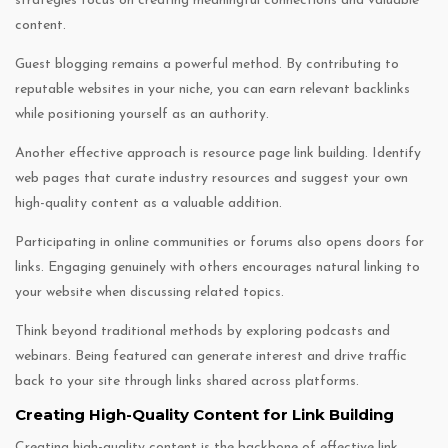
strategies focus on creating meaningful connections and valuable
content.
Guest blogging remains a powerful method. By contributing to
reputable websites in your niche, you can earn relevant backlinks
while positioning yourself as an authority.
Another effective approach is resource page link building. Identify
web pages that curate industry resources and suggest your own
high-quality content as a valuable addition.
Participating in online communities or forums also opens doors for
links. Engaging genuinely with others encourages natural linking to
your website when discussing related topics.
Think beyond traditional methods by exploring podcasts and
webinars. Being featured can generate interest and drive traffic
back to your site through links shared across platforms.
Creating High-Quality Content for Link Building
Creating high-quality content is the backbone of effective link