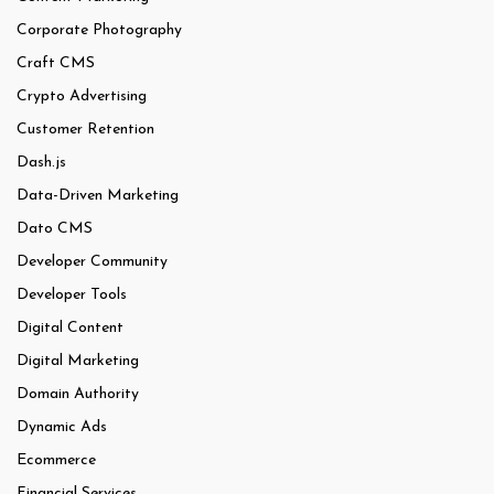
Corporate Photography
Craft CMS
Crypto Advertising
Customer Retention
Dash.js
Data-Driven Marketing
Dato CMS
Developer Community
Developer Tools
Digital Content
Digital Marketing
Domain Authority
Dynamic Ads
Ecommerce
Financial Services