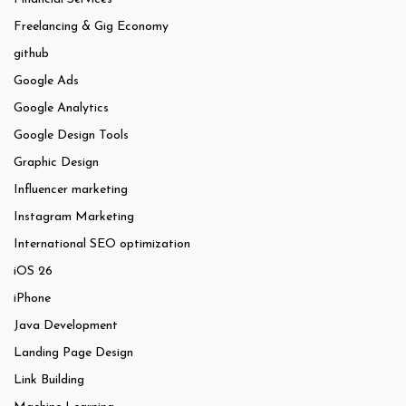
Freelancing & Gig Economy
github
Google Ads
Google Analytics
Google Design Tools
Graphic Design
Influencer marketing
Instagram Marketing
International SEO optimization
iOS 26
iPhone
Java Development
Landing Page Design
Link Building