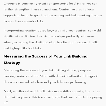
Engaging in community events or sponsoring local initiatives can
further strengthen these connections. Content related to local
happenings tends to gain traction among residents, making it easier
to earn those valuable links.
Incorporating location-based keywords into your content can yield
significant results too. This strategy aligns perfectly with users’
intent, increasing the likelihood of attracting both organic traffic
and high-quality backlinks.
Measuring the Success of Your Link Building
Strategy
Measuring the success of your link building strategy requires
tracking various metrics. Start with domain authority. Changes in
this score can indicate how well your links are performing.
Next, monitor referral traffic. Are more visitors coming from sites
that link to yours? This is a strong sign that your efforts are paying
off.