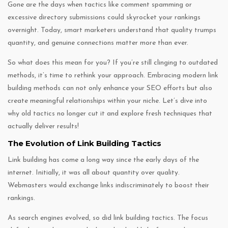
Gone are the days when tactics like comment spamming or
excessive directory submissions could skyrocket your rankings
overnight. Today, smart marketers understand that quality trumps
quantity, and genuine connections matter more than ever.
So what does this mean for you? If you’re still clinging to outdated
methods, it’s time to rethink your approach. Embracing modern link
building methods can not only enhance your SEO efforts but also
create meaningful relationships within your niche. Let’s dive into
why old tactics no longer cut it and explore fresh techniques that
actually deliver results!
The Evolution of Link Building Tactics
Link building has come a long way since the early days of the
internet. Initially, it was all about quantity over quality.
Webmasters would exchange links indiscriminately to boost their
rankings.
As search engines evolved, so did link building tactics. The focus