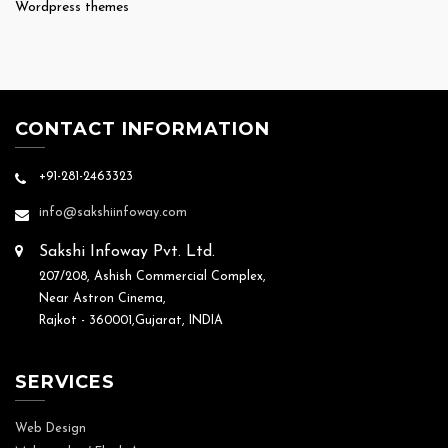
Wordpress themes
CONTACT INFORMATION
+91-281-2463323
info@sakshiinfoway.com
Sakshi Infoway Pvt. Ltd.
207/208, Ashish Commercial Complex,
Near Astron Cinema,
Rajkot - 360001,Gujarat, INDIA
SERVICES
Web Design