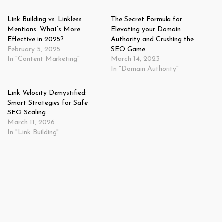
Link Building vs. Linkless
The Secret Formula for
Mentions: What’s More
Elevating your Domain
Effective in 2025?
Authority and Crushing the
February 5, 2025
SEO Game
In "Content Marketing"
March 14, 2023
In "Domain Authority"
Link Velocity Demystified:
Smart Strategies for Safe
SEO Scaling
March 11, 2026
In "Link Building"