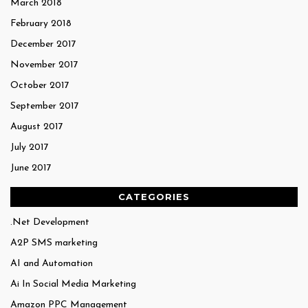
March 2018
February 2018
December 2017
November 2017
October 2017
September 2017
August 2017
July 2017
June 2017
CATEGORIES
.Net Development
A2P SMS marketing
AI and Automation
Ai In Social Media Marketing
Amazon PPC Management