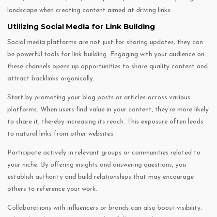
landscape when creating content aimed at driving links.
Utilizing Social Media for Link Building
Social media platforms are not just for sharing updates; they can
be powerful tools for link building. Engaging with your audience on
these channels opens up opportunities to share quality content and
attract backlinks organically.
Start by promoting your blog posts or articles across various
platforms. When users find value in your content, they’re more likely
to share it, thereby increasing its reach. This exposure often leads
to natural links from other websites.
Participate actively in relevant groups or communities related to
your niche. By offering insights and answering questions, you
establish authority and build relationships that may encourage
others to reference your work.
Collaborations with influencers or brands can also boost visibility.