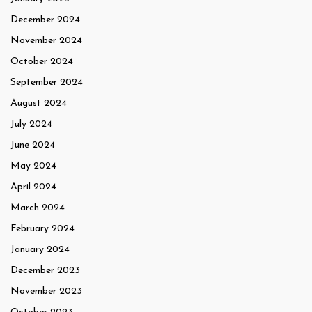
December 2024
November 2024
October 2024
September 2024
August 2024
July 2024
June 2024
May 2024
April 2024
March 2024
February 2024
January 2024
December 2023
November 2023