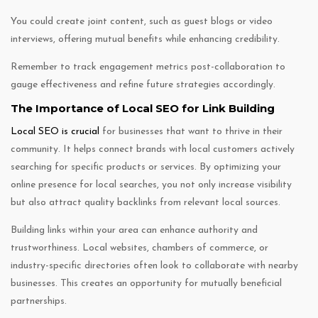
You could create joint content, such as guest blogs or video
interviews, offering mutual benefits while enhancing credibility.
Remember to track engagement metrics post-collaboration to
gauge effectiveness and refine future strategies accordingly.
The Importance of Local SEO for Link Building
Local SEO is crucial
for businesses that want to thrive in their
community. It helps connect brands with local customers actively
searching for specific products or services. By optimizing your
online presence for local searches, you not only increase visibility
but also attract quality backlinks from relevant local sources.
Building links within your area can enhance authority and
trustworthiness. Local websites, chambers of commerce, or
industry-specific directories often look to collaborate with nearby
businesses. This creates an opportunity for mutually beneficial
partnerships.