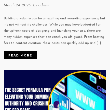
March 24, 2023 by
admin
Building a website can be an exciting and rewarding experience, but
it’s not without its challenges. While you may have budgeted for
the upfront costs of designing and launching your site, there are
many hidden expenses that can catch you off guard. From hosting
fees to content creation, these costs can quickly add up and […]
READ MORE