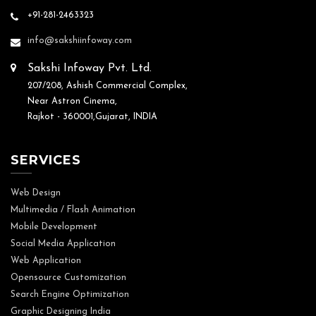
+91-281-2463323
info@sakshiinfoway.com
Sakshi Infoway Pvt. Ltd.
207/208, Ashish Commercial Complex,
Near Astron Cinema,
Rajkot - 360001,Gujarat, INDIA
SERVICES
Web Design
Multimedia / Flash Animation
Mobile Development
Social Media Application
Web Application
Opensource Customization
Search Engine Optimization
Graphic Designing India