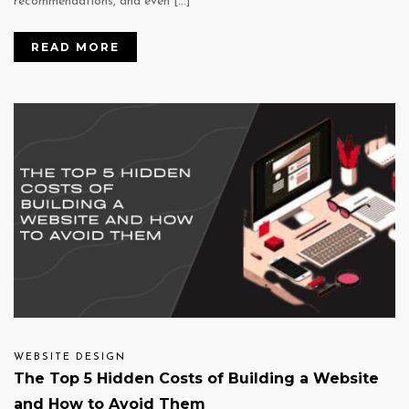
recommendations, and even […]
READ MORE
WEBSITE DESIGN
The Top 5 Hidden Costs of Building a Website
and How to Avoid Them