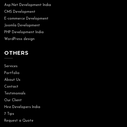
Asp.Net Development India
CMS Development
E-commerce Development
Joomla Development
PHP Development India
WordPress design
OTHERS
Services
Portfolio
About Us
Contact
Testimonials
Our Client
Hire Developers India
7 Tips
Request a Quote