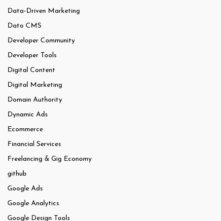
Data-Driven Marketing
Dato CMS
Developer Community
Developer Tools
Digital Content
Digital Marketing
Domain Authority
Dynamic Ads
Ecommerce
Financial Services
Freelancing & Gig Economy
github
Google Ads
Google Analytics
Google Design Tools