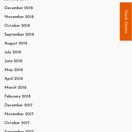
December 2018
Quick Quote
November 2018
October 2018
September 2018
August 2018
July 2018
June 2018
May 2018
April 2018
March 2018
February 2018
December 2017
November 2017
October 2017
September 2017