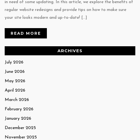
in need of some updating. In this article, we explore the benefits of
regular website redesigns and provide tips on how to make sure
your site looks modern and up-to-date! […]
READ MORE
ARCHIVES
July 2026
June 2026
May 2026
April 2026
March 2026
February 2026
January 2026
December 2025
November 2025