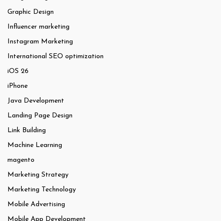
Graphic Design
Influencer marketing
Instagram Marketing
International SEO optimization
iOS 26
iPhone
Java Development
Landing Page Design
Link Building
Machine Learning
magento
Marketing Strategy
Marketing Technology
Mobile Advertising
Mobile App Development