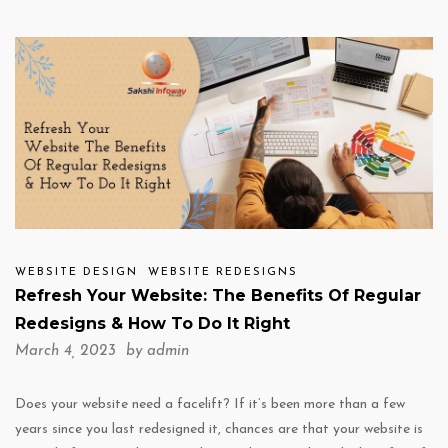
WEBSITE DESIGN
WEBSITE REDESIGNS
Refresh Your Website: The Benefits Of Regular
Redesigns & How To Do It Right
March 4, 2023 by
admin
Does your website need a facelift? If it’s been more than a few
years since you last redesigned it, chances are that your website is