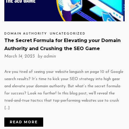
DOMAIN AUTHORITY
UNCATEGORIZED
The Secret Formula for Elevating your Domain
Authority and Crushing the SEO Game
March 14, 2023 by
admin
Are you tired of seeing your website languish on page 10 of Google
search results? It’s time to kick your SEO strategy into high gear
and elevate your domain authority. But what’s the secret formula
for success? Look no further! In this blog post, we’ll reveal the
tried-and-true tactics that top-performing websites use to crush
[…]
READ MORE