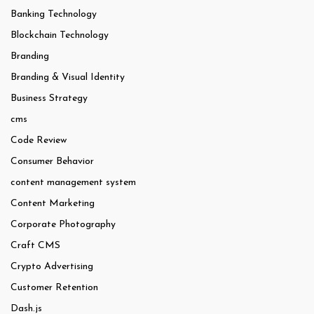
Banking Technology
Blockchain Technology
Branding
Branding & Visual Identity
Business Strategy
cms
Code Review
Consumer Behavior
content management system
Content Marketing
Corporate Photography
Craft CMS
Crypto Advertising
Customer Retention
Dash.js