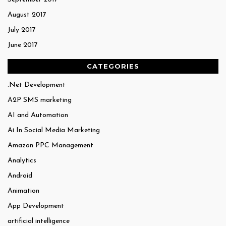
August 2017
July 2017
June 2017
CATEGORIES
.Net Development
A2P SMS marketing
AI and Automation
Ai In Social Media Marketing
Amazon PPC Management
Analytics
Android
Animation
App Development
artificial intelligence