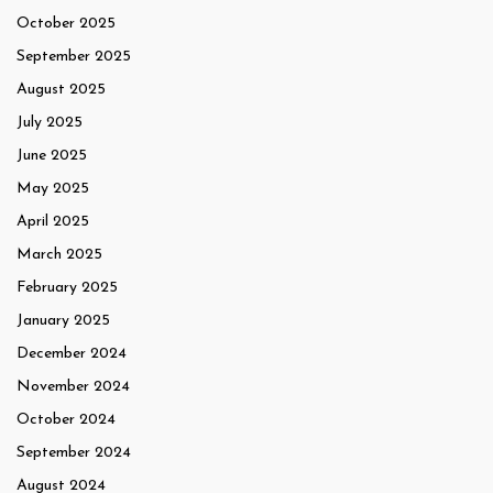
October 2025
September 2025
August 2025
July 2025
June 2025
May 2025
April 2025
March 2025
February 2025
January 2025
December 2024
November 2024
October 2024
September 2024
August 2024