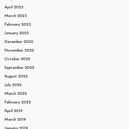
April 2023
March 2023
February 2023
January 2023
December 2022
November 2022
October 2022
September 2022
August 2022
July 2022
March 2022
February 2022
April 2019
March 2019
January 2019