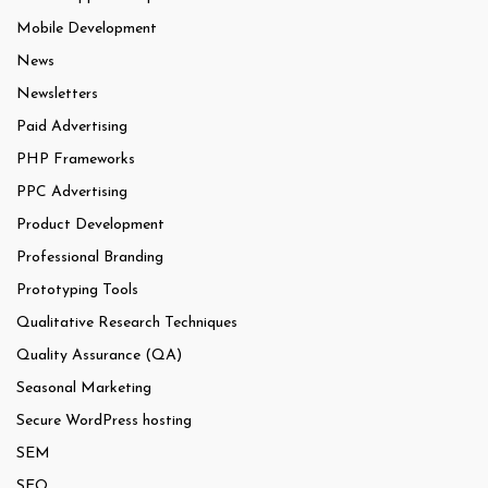
Mobile Development
News
Newsletters
Paid Advertising
PHP Frameworks
PPC Advertising
Product Development
Professional Branding
Prototyping Tools
Qualitative Research Techniques
Quality Assurance (QA)
Seasonal Marketing
Secure WordPress hosting
SEM
SEO