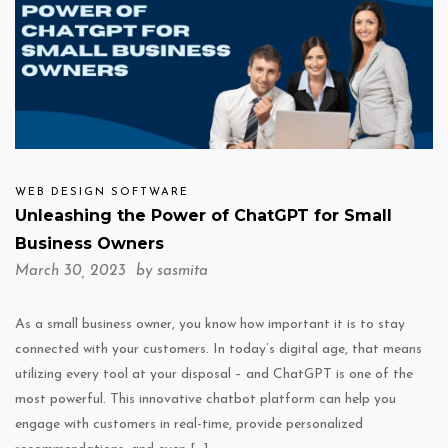
WEB DESIGN SOFTWARE
Unleashing the Power of ChatGPT for Small
Business Owners
March 30, 2023 by
sasmita
As a small business owner, you know how important it is to stay
connected with your customers. In today’s digital age, that means
utilizing every tool at your disposal – and ChatGPT is one of the
most powerful. This innovative chatbot platform can help you
engage with customers in real-time, provide personalized