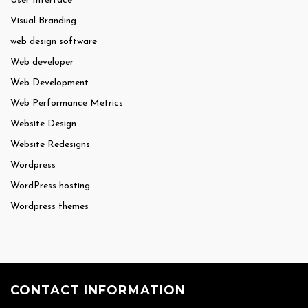
User Interface
Visual Branding
web design software
Web developer
Web Development
Web Performance Metrics
Website Design
Website Redesigns
Wordpress
WordPress hosting
Wordpress themes
CONTACT INFORMATION