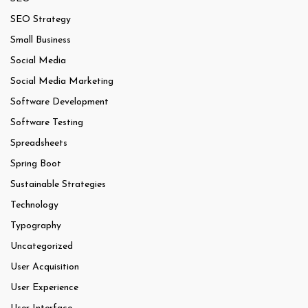
SEO Strategy
Small Business
Social Media
Social Media Marketing
Software Development
Software Testing
Spreadsheets
Spring Boot
Sustainable Strategies
Technology
Typography
Uncategorized
User Acquisition
User Experience