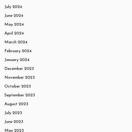
July 2024
June 2024
May 2024
April 2024
March 2024
February 2024
January 2024
December 2023
November 2023
October 2023
September 2023
August 2023
July 2023
June 2023
May 2023