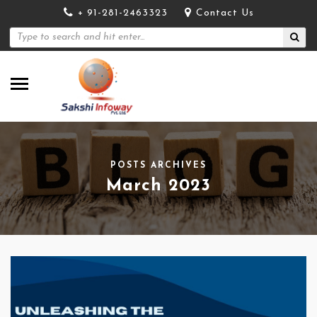
+ 91-281-2463323
Contact Us
POSTS ARCHIVES
March 2023