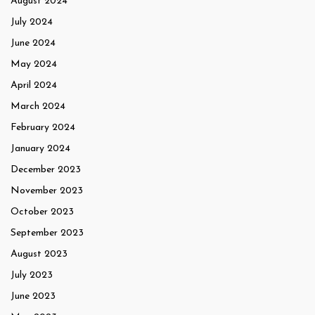
August 2024
July 2024
June 2024
May 2024
April 2024
March 2024
February 2024
January 2024
December 2023
November 2023
October 2023
September 2023
August 2023
July 2023
June 2023