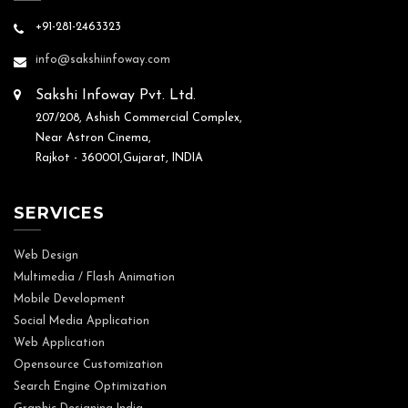
+91-281-2463323
info@sakshiinfoway.com
Sakshi Infoway Pvt. Ltd.
207/208, Ashish Commercial Complex,
Near Astron Cinema,
Rajkot - 360001,Gujarat, INDIA
SERVICES
Web Design
Multimedia / Flash Animation
Mobile Development
Social Media Application
Web Application
Opensource Customization
Search Engine Optimization