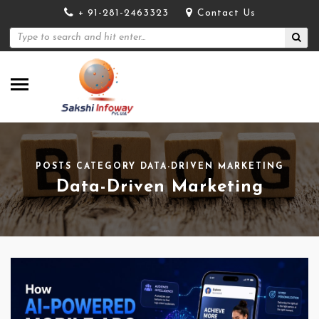
+ 91-281-2463323
Contact Us
POSTS CATEGORY DATA-DRIVEN MARKETING
Data-Driven Marketing