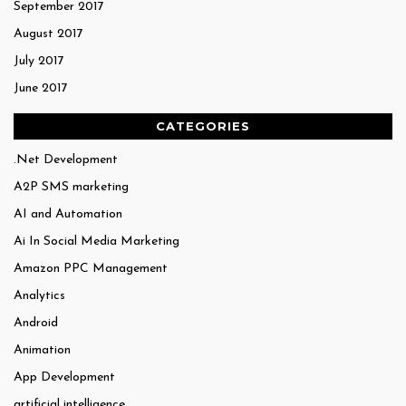
September 2017
August 2017
July 2017
June 2017
CATEGORIES
.Net Development
A2P SMS marketing
AI and Automation
Ai In Social Media Marketing
Amazon PPC Management
Analytics
Android
Animation
App Development
artificial intelligence