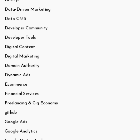
Dash.js
Data-Driven Marketing
Dato CMS
Developer Community
Developer Tools
Digital Content
Digital Marketing
Domain Authority
Dynamic Ads
Ecommerce
Financial Services
Freelancing & Gig Economy
github
Google Ads
Google Analytics