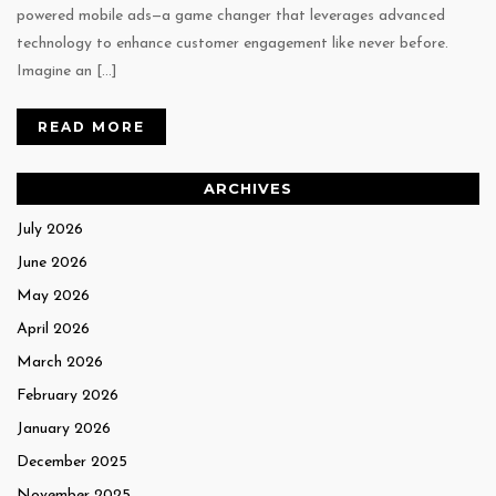
powered mobile ads—a game changer that leverages advanced
technology to enhance customer engagement like never before.
Imagine an […]
READ MORE
ARCHIVES
July 2026
June 2026
May 2026
April 2026
March 2026
February 2026
January 2026
December 2025
November 2025