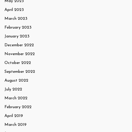
May 2023
April 2023
March 2023
February 2023
January 2023
December 2022
November 2022
October 2022
September 2022
August 2022
July 2022
March 2022
February 2022
April 2019
March 2019