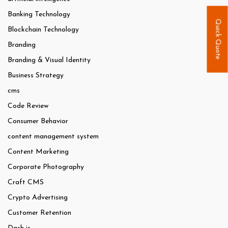
Banking Technology
Quick Quote
Blockchain Technology
Branding
Branding & Visual Identity
Business Strategy
cms
Code Review
Consumer Behavior
content management system
Content Marketing
Corporate Photography
Craft CMS
Crypto Advertising
Customer Retention