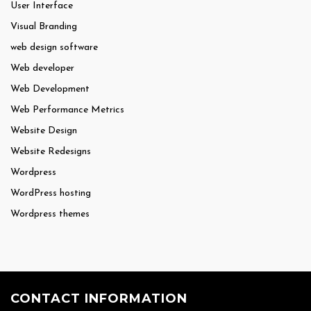
User Interface
Visual Branding
web design software
Web developer
Web Development
Web Performance Metrics
Website Design
Website Redesigns
Wordpress
WordPress hosting
Wordpress themes
CONTACT INFORMATION