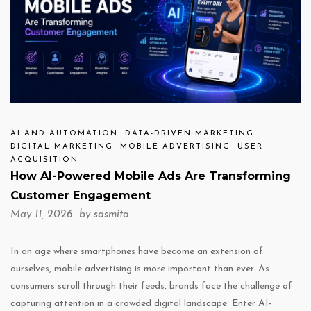
AI AND AUTOMATION
DATA-DRIVEN MARKETING
DIGITAL MARKETING
MOBILE ADVERTISING
USER
ACQUISITION
How AI-Powered Mobile Ads Are Transforming
Customer Engagement
May 11, 2026 by
sasmita
In an age where smartphones have become an extension of
ourselves, mobile advertising is more important than ever. As
consumers scroll through their feeds, brands face the challenge of
capturing attention in a crowded digital landscape. Enter AI-