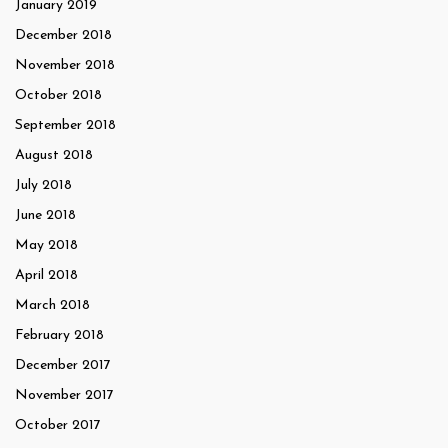
January 2019
December 2018
November 2018
October 2018
September 2018
August 2018
July 2018
June 2018
May 2018
April 2018
March 2018
February 2018
December 2017
November 2017
October 2017