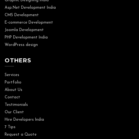
Graphic Designing India
Asp.Net Development India
CMS Development
E-commerce Development
Joomla Development
PHP Development India
WordPress design
OTHERS
Services
Portfolio
About Us
Contact
Testimonials
Our Client
Hire Developers India
7 Tips
Request a Quote