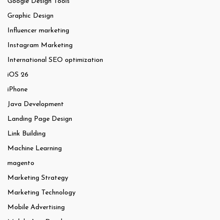
Google Design Tools
Graphic Design
Influencer marketing
Instagram Marketing
International SEO optimization
iOS 26
iPhone
Java Development
Landing Page Design
Link Building
Machine Learning
magento
Marketing Strategy
Marketing Technology
Mobile Advertising