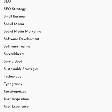
SEO
SEO Strategy
Small Business
Social Media
Social Media Marketing
Software Development
Software Testing
Spreadsheets
Spring Boot
Sustainable Strategies
Technology
Typography
Uncategorized
User Acquisition
User Experience