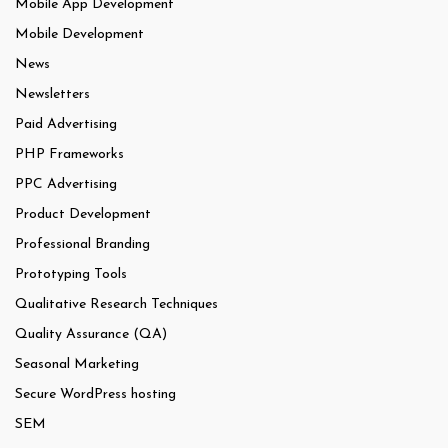
Mobile App Development
Mobile Development
News
Newsletters
Paid Advertising
PHP Frameworks
PPC Advertising
Product Development
Professional Branding
Prototyping Tools
Qualitative Research Techniques
Quality Assurance (QA)
Seasonal Marketing
Secure WordPress hosting
SEM