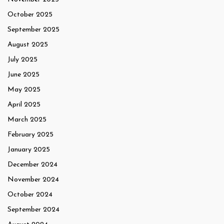
October 2025
September 2025
August 2025
July 2025
June 2025
May 2025
April 2025
March 2025
February 2025
January 2025
December 2024
November 2024
October 2024
September 2024