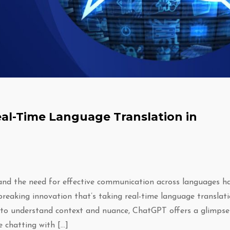
al-Time Language Translation in
 and the need for effective communication across languages h
eaking innovation that’s taking real-time language translat
y to understand context and nuance, ChatGPT offers a glimpse
 chatting with […]