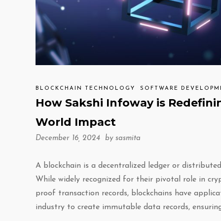
BLOCKCHAIN TECHNOLOGY
SOFTWARE DEVELOPM
How Sakshi Infoway is Redefini
World Impact
December 16, 2024 by
sasmita
A blockchain is a decentralized ledger or distribu
While widely recognized for their pivotal role in c
proof transaction records, blockchains have applicat
industry to create immutable data records, ensuring