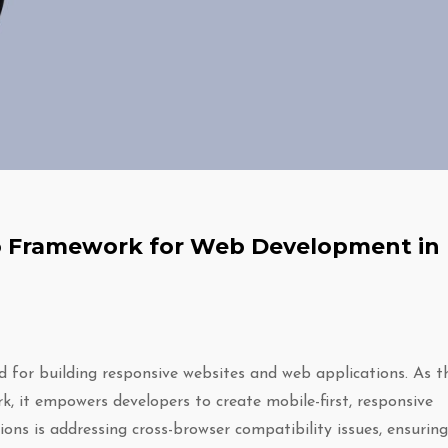
-To Framework for Web Development in
d for building responsive websites and web applications. As t
 it empowers developers to create mobile-first, responsive
ons is addressing cross-browser compatibility issues, ensuring