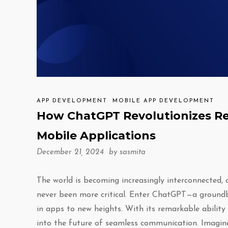
APP DEVELOPMENT
MOBILE APP DEVELOPMENT
How ChatGPT Revolutionizes Re
Mobile Applications
December 21, 2024 by
sasmita
The world is becoming increasingly interconnected,
never been more critical. Enter ChatGPT—a groundbr
in apps to new heights. With its remarkable abilit
into the future of seamless communication. Imagine