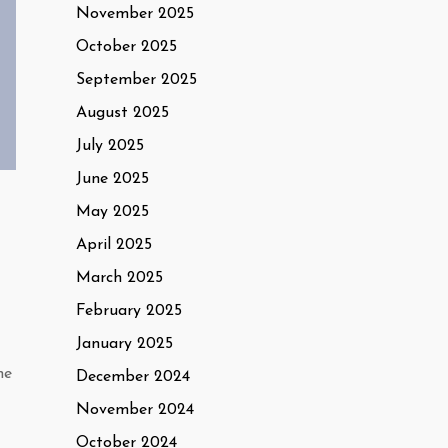
November 2025
October 2025
September 2025
August 2025
July 2025
June 2025
May 2025
April 2025
March 2025
February 2025
January 2025
he
December 2024
November 2024
October 2024