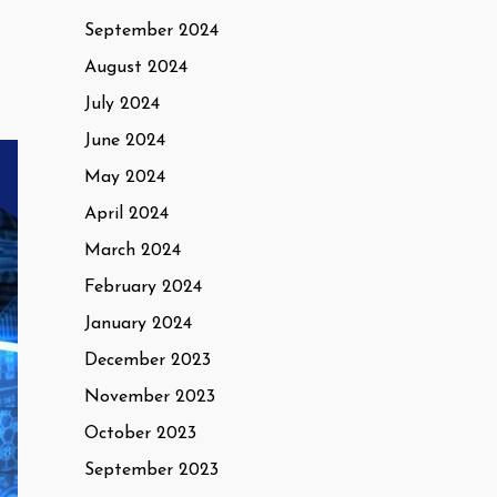
September 2024
August 2024
July 2024
June 2024
May 2024
April 2024
March 2024
February 2024
January 2024
December 2023
November 2023
October 2023
September 2023