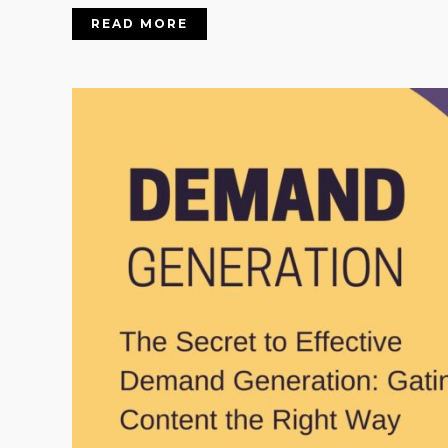
READ MORE