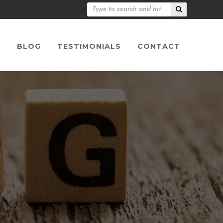
S
BLOG
TESTIMONIALS
CONTACT