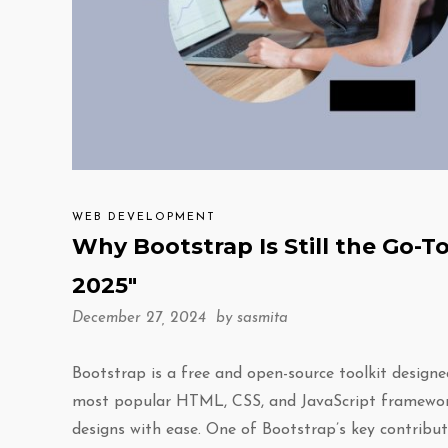
WEB DEVELOPMENT
Why Bootstrap Is Still the Go
2025″
December 27, 2024 by
sasmita
Bootstrap is a free and open-source toolkit designe
most popular HTML, CSS, and JavaScript framework,
designs with ease. One of Bootstrap’s key contributi