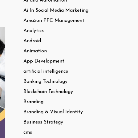
AI and Automation
Ai In Social Media Marketing
Amazon PPC Management
Analytics
Android
Animation
App Development
artificial intelligence
Banking Technology
Blockchain Technology
Branding
Branding & Visual Identity
Business Strategy
cms