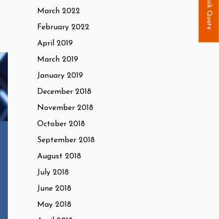
Quick Quote
March 2022
February 2022
April 2019
March 2019
January 2019
December 2018
November 2018
October 2018
September 2018
August 2018
July 2018
June 2018
May 2018