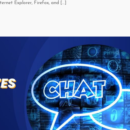
ernet Explorer, Firefox, and […]