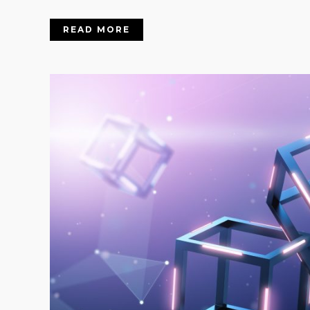
READ MORE