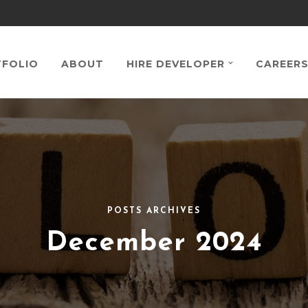
FOLIO
ABOUT
HIRE DEVELOPER
CAREER
POSTS ARCHIVES
December 2024