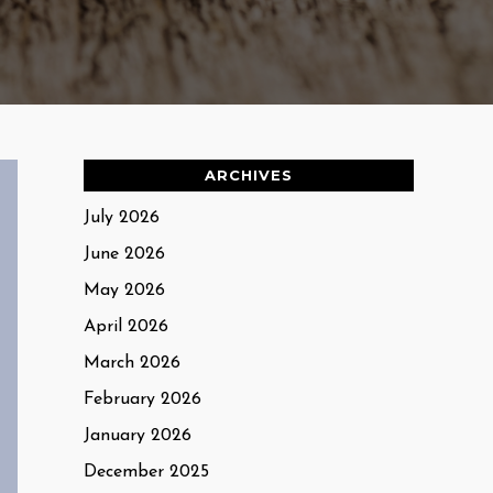
ARCHIVES
July 2026
June 2026
May 2026
April 2026
March 2026
February 2026
January 2026
December 2025