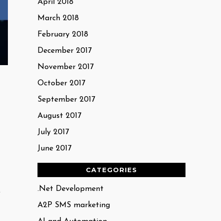
April 2018
March 2018
February 2018
December 2017
November 2017
October 2017
September 2017
August 2017
July 2017
June 2017
CATEGORIES
.Net Development
y
A2P SMS marketing