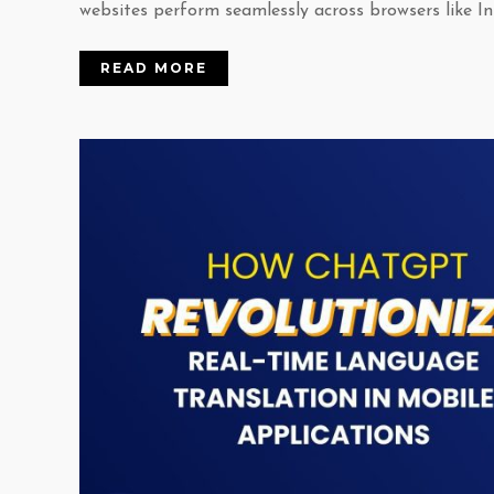
websites perform seamlessly across browsers like Int
READ MORE