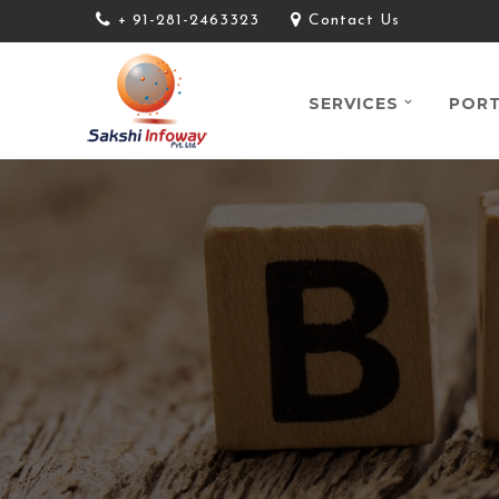
+ 91-281-2463323
Contact Us
SERVICES
PORT