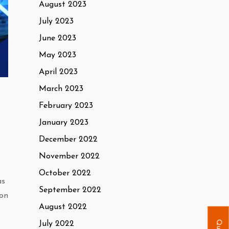
August 2023
July 2023
June 2023
May 2023
April 2023
March 2023
February 2023
January 2023
December 2022
November 2022
October 2022
as
September 2022
ion
August 2022
July 2022