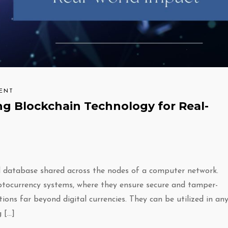
ENT
ng Blockchain Technology for Real-
ted database shared across the nodes of a computer network.
ryptocurrency systems, where they ensure secure and tamper-
ions far beyond digital currencies. They can be utilized in an
 […]