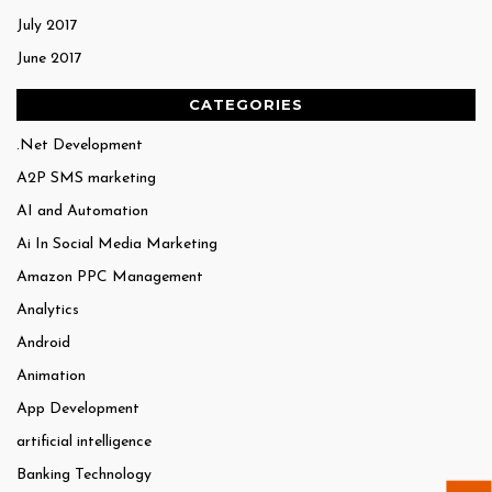
July 2017
June 2017
CATEGORIES
.Net Development
A2P SMS marketing
AI and Automation
Ai In Social Media Marketing
Amazon PPC Management
Analytics
Android
Animation
App Development
artificial intelligence
Banking Technology