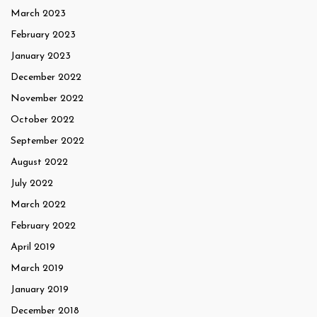
March 2023
February 2023
January 2023
December 2022
November 2022
October 2022
September 2022
August 2022
July 2022
March 2022
February 2022
April 2019
March 2019
January 2019
December 2018