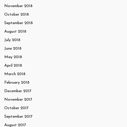
November 2018
October 2018
September 2018
August 2018
July 2018
June 2018
May 2018
April 2018
March 2018
February 2018
December 2017
November 2017
October 2017
September 2017
August 2017