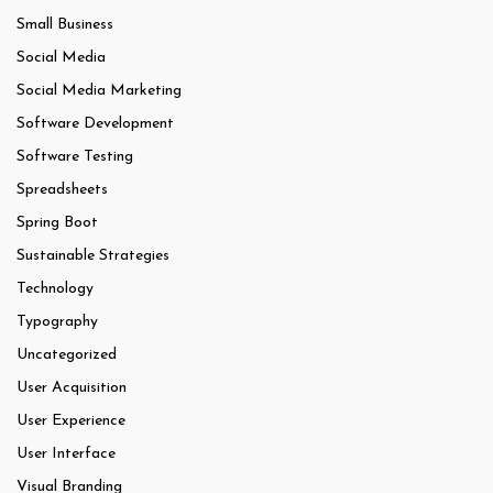
Small Business
Social Media
Social Media Marketing
Software Development
Software Testing
Spreadsheets
Spring Boot
Sustainable Strategies
Technology
Typography
Uncategorized
User Acquisition
User Experience
User Interface
Visual Branding