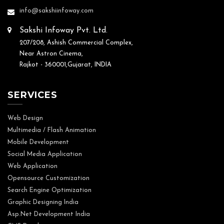
info@sakshiinfoway.com
Sakshi Infoway Pvt. Ltd.
207/208, Ashish Commercial Complex,
Near Astron Cinema,
Rajkot - 360001,Gujarat, INDIA
SERVICES
Web Design
Multimedia / Flash Animation
Mobile Development
Social Media Application
Web Application
Opensource Customization
Search Engine Optimization
Graphic Designing India
Asp.Net Development India