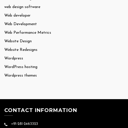
web design software
Web developer
Web Development
Web Performance Metrics
Website Design
Website Redesigns
Wordpress
WordPress hosting
Wordpress themes
CONTACT INFORMATION
+91-281-2463323