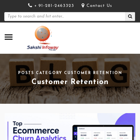
+ 91-281-2463323
Contact Us
POSTS CATEGORY CUSTOMER RETENTION
Customer Retention