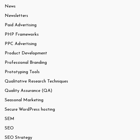
News
Newsletters
Paid Advertising
PHP Frameworks
PPC Advertising
Product Development
Professional Branding
Prototyping Tools
Qualitative Research Techniques
Quality Assurance (QA)
Seasonal Marketing
Secure WordPress hosting
SEM
SEO
SEO Strategy