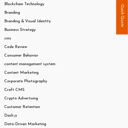
Blockchain Technology
Quick Quote
Branding
Branding & Visual Identity
Business Strategy
cms
Code Review
Consumer Behavior
content management system
Content Marketing
Corporate Photography
Craft CMS
Crypto Advertising
Customer Retention
Dash.js
Data-Driven Marketing