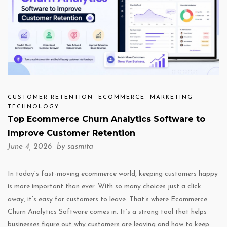
CUSTOMER RETENTION
ECOMMERCE
MARKETING
TECHNOLOGY
Top Ecommerce Churn Analytics Software to
Improve Customer Retention
June 4, 2026 by
sasmita
In today’s fast-moving ecommerce world, keeping customers happy
is more important than ever. With so many choices just a click
away, it’s easy for customers to leave. That’s where Ecommerce
Churn Analytics Software comes in. It’s a strong tool that helps
businesses figure out why customers are leaving and how to keep