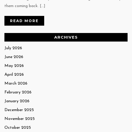
them coming back. […]
READ MORE
ARCHIVES
July 2026
June 2026
May 2026
April 2026
March 2026
February 2026
January 2026
December 2025
November 2025
October 2025