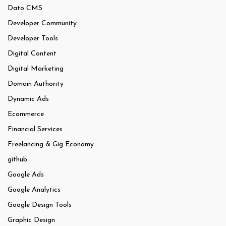
Dato CMS
Developer Community
Developer Tools
Digital Content
Digital Marketing
Domain Authority
Dynamic Ads
Ecommerce
Financial Services
Freelancing & Gig Economy
github
Google Ads
Google Analytics
Google Design Tools
Graphic Design