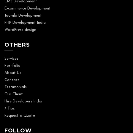
CMS Development
E-commerce Development
Joomla Development
PHP Development India
WordPress design
OTHERS
Services
Portfolio
About Us
Contact
Testimonials
Our Client
Hire Developers India
7 Tips
Request a Quote
FOLLOW