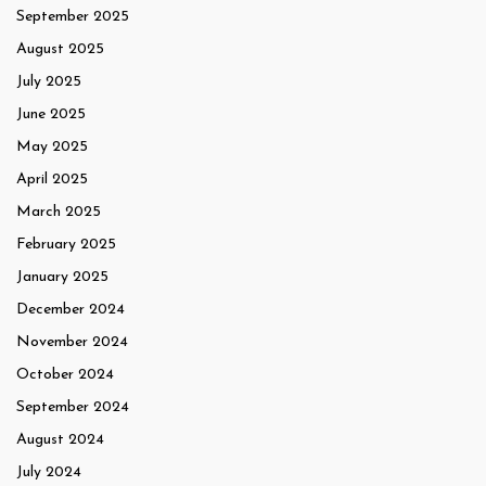
September 2025
August 2025
July 2025
June 2025
May 2025
April 2025
March 2025
February 2025
January 2025
December 2024
November 2024
October 2024
September 2024
August 2024
July 2024