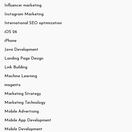
Influencer marketing
Instagram Marketing
International SEO optimization
iOS 26
iPhone
Java Development
Landing Page Design
Link Building
Machine Learning
magento
Marketing Strategy
Marketing Technology
Mobile Advertising
Mobile App Development
Mobile Development