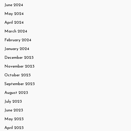
June 2024
May 2024
April 2024
March 2024
February 2024
January 2024
December 2023
November 2023
October 2023
September 2023
August 2023
July 2023
June 2023
May 2023
April 2023