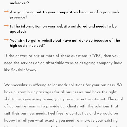
makeover?
Are you losing out to your competitors because of a poor web
presence?
Is the information on your website outdated and needs to be
updated?
You wish to get a website but have not done so because of the
high costs involved?
If the answer to one or more of these questions is ‘YES’, then you
need the services of an affordable website designing company India
like SakshiInfoway.
We specialize in offering tailor made solutions for your business. We
have custom built packages for all businesses and have the right
skill to help you in improving your presence on the internet. The goal
of our entire team is to provide our clients with the solutions that
suit their business needs. Feel free to contact us and we would be
happy to tell you what exactly you need to improve your existing