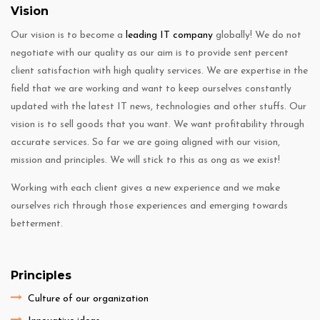
Vision
Our vision is to become a
leading IT company
globally! We do not
negotiate with our quality as our aim is to provide sent percent
client satisfaction with high quality services. We are expertise in the
field that we are working and want to keep ourselves constantly
updated with the latest IT news, technologies and other stuffs. Our
vision is to sell goods that you want. We want profitability through
accurate services. So far we are going aligned with our vision,
mission and principles. We will stick to this as ong as we exist!
Working with each client gives a new experience and we make
ourselves rich through those experiences and emerging towards
betterment.
Principles
Culture of our organization