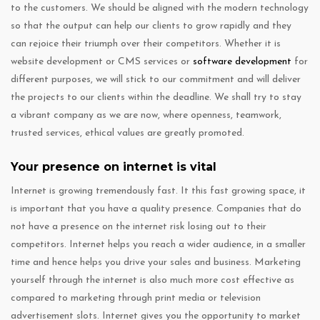
to the customers. We should be aligned with the modern technology
so that the output can help our clients to grow rapidly and they
can rejoice their triumph over their competitors. Whether it is
website development or CMS services or
software development
for
different purposes, we will stick to our commitment and will deliver
the projects to our clients within the deadline. We shall try to stay
a vibrant company as we are now, where openness, teamwork,
trusted services, ethical values are greatly promoted.
Your presence on internet is vital
Internet is growing tremendously fast. It this fast growing space, it
is important that you have a quality presence. Companies that do
not have a presence on the internet risk losing out to their
competitors. Internet helps you reach a wider audience, in a smaller
time and hence helps you drive your sales and business. Marketing
yourself through the internet is also much more cost effective as
compared to marketing through print media or television
advertisement slots. Internet gives you the opportunity to market