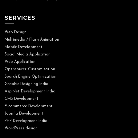
SERVICES
Web Design
Multimedia / Flash Animation
Mobile Development
Social Media Application
Web Application
Opensource Customization
Search Engine Optimization
Graphic Designing India
Asp.Net Development India
CMS Development
E-commerce Development
Joomla Development
PHP Development India
WordPress design