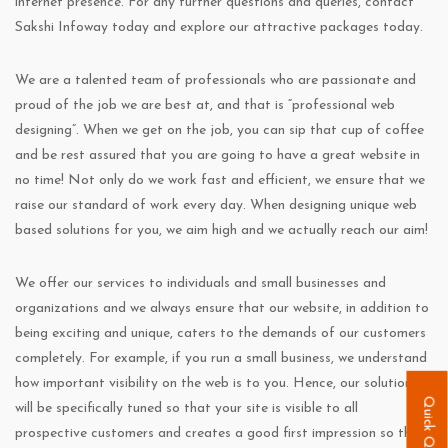
internet presence. For any further questions and queries, contact
Sakshi Infoway today and explore our attractive packages today.
We are a talented team of professionals who are passionate and
proud of the job we are best at, and that is “professional web
designing”. When we get on the job, you can sip that cup of coffee
and be rest assured that you are going to have a great website in
no time! Not only do we work fast and efficient, we ensure that we
raise our standard of work every day. When designing unique web
based solutions for you, we aim high and we actually reach our aim!
We offer our services to individuals and small businesses and
organizations and we always ensure that our website, in addition to
being exciting and unique, caters to the demands of our customers
completely. For example, if you run a small business, we understand
how important visibility on the web is to you. Hence, our solution
Quick Quote
will be specifically tuned so that your site is visible to all
prospective customers and creates a good first impression so that