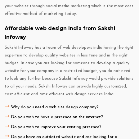
your website through social media marketing which is the most cost
effective method of marketing today.
Affordable web design India from Sakshi
Infoway
Sakshi Infoway has a team of web developers india having the right
expertise to develop quality websites in less time and in the right
budget. In case you are looking for someone to develop a quality
website for your company in a restricted budget, you do not need
to look any further because Sakshi Infoway would provide solutions
to all your needs. Sakshi Infoway can provide highly customized,
cost efficient and time efficient web design services India.
Why do you need a web site design company?
Do you wish to have a presence on the internet?
Do you wish to improve your existing presence?
Do you have an outdated website and are looking for a