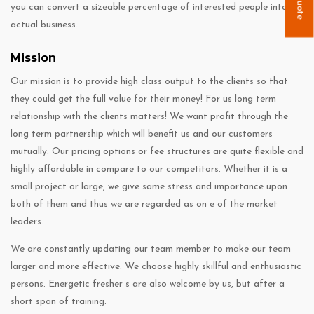
you can convert a sizeable percentage of interested people into
actual business.
Mission
Our mission is to provide high class output to the clients so that
they could get the full value for their money! For us long term
relationship with the clients matters! We want profit through the
long term partnership which will benefit us and our customers
mutually. Our pricing options or fee structures are quite flexible and
highly affordable in compare to our competitors. Whether it is a
small project or large, we give same stress and importance upon
both of them and thus we are regarded as on e of the market
leaders.
We are constantly updating our team member to make our team
larger and more effective. We choose highly skillful and enthusiastic
persons. Energetic fresher s are also welcome by us, but after a
short span of training.