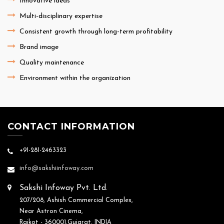
Innovative ideas
Multi-disciplinary expertise
Consistent growth through long-term profitability
Brand image
Quality maintenance
Environment within the organization
CONTACT INFORMATION
+91-281-2463323
info@sakshiinfoway.com
Sakshi Infoway Pvt. Ltd.
207/208, Ashish Commercial Complex,
Near Astron Cinema,
Rajkot - 360001,Gujarat, INDIA