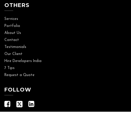
OTHERS
Services
Portfolio
About Us
Contact
Testimonials
Our Client
Hire Developers India
7 Tips
Request a Quote
FOLLOW