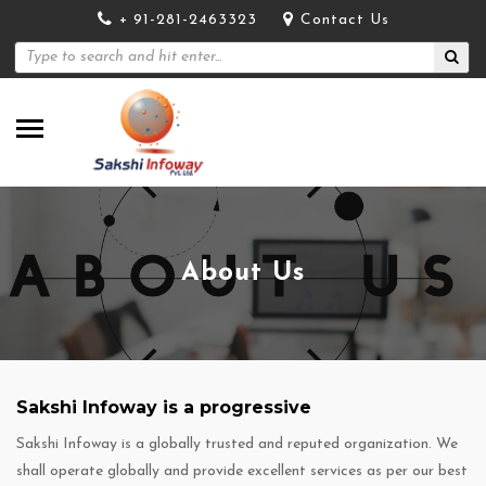
+ 91-281-2463323
Contact Us
About Us
Sakshi Infoway is a progressive
Sakshi Infoway is a globally trusted and reputed organization. We
shall operate globally and provide excellent services as per our best