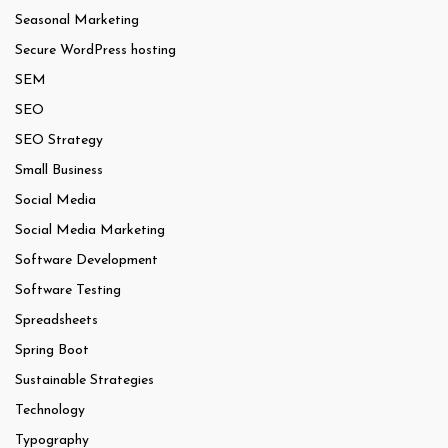
Seasonal Marketing
Secure WordPress hosting
SEM
SEO
SEO Strategy
Small Business
Social Media
Social Media Marketing
Software Development
Software Testing
Spreadsheets
Spring Boot
Sustainable Strategies
Technology
Typography