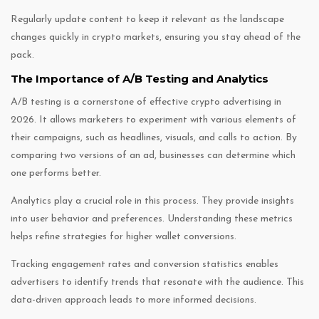
Regularly update content to keep it relevant as the landscape
changes quickly in crypto markets, ensuring you stay ahead of the
pack.
The Importance of A/B Testing and Analytics
A/B testing is a cornerstone of effective crypto advertising in
2026. It allows marketers to experiment with various elements of
their campaigns, such as headlines, visuals, and calls to action. By
comparing two versions of an ad, businesses can determine which
one performs better.
Analytics play a crucial role in this process. They provide insights
into user behavior and preferences. Understanding these metrics
helps refine strategies for higher wallet conversions.
Tracking engagement rates and conversion statistics enables
advertisers to identify trends that resonate with the audience. This
data-driven approach leads to more informed decisions.