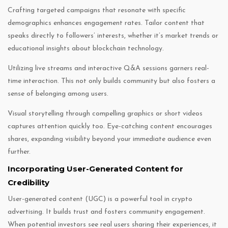
Crafting targeted campaigns that resonate with specific
demographics enhances engagement rates. Tailor content that
speaks directly to followers’ interests, whether it’s market trends or
educational insights about blockchain technology.
Utilizing live streams and interactive Q&A sessions garners real-
time interaction. This not only builds community but also fosters a
sense of belonging among users.
Visual storytelling through compelling graphics or short videos
captures attention quickly too. Eye-catching content encourages
shares, expanding visibility beyond your immediate audience even
further.
Incorporating User-Generated Content for
Credibility
User-generated content (UGC) is a powerful tool in crypto
advertising. It builds trust and fosters community engagement.
When potential investors see real users sharing their experiences, it