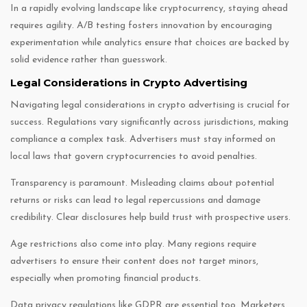
In a rapidly evolving landscape like cryptocurrency, staying ahead
requires agility. A/B testing fosters innovation by encouraging
experimentation while analytics ensure that choices are backed by
solid evidence rather than guesswork.
Legal Considerations in Crypto Advertising
Navigating legal considerations in crypto advertising is crucial for
success. Regulations vary significantly across jurisdictions, making
compliance a complex task. Advertisers must stay informed on
local laws that govern cryptocurrencies to avoid penalties.
Transparency is paramount. Misleading claims about potential
returns or risks can lead to legal repercussions and damage
credibility. Clear disclosures help build trust with prospective users.
Age restrictions also come into play. Many regions require
advertisers to ensure their content does not target minors,
especially when promoting financial products.
Data privacy regulations like GDPR are essential too. Marketers