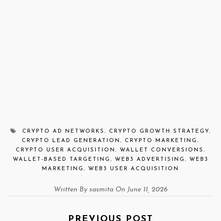
CRYPTO AD NETWORKS
,
CRYPTO GROWTH STRATEGY
,
CRYPTO LEAD GENERATION
,
CRYPTO MARKETING
,
CRYPTO USER ACQUISITION
,
WALLET CONVERSIONS
,
WALLET-BASED TARGETING
,
WEB3 ADVERTISING
,
WEB3
MARKETING
,
WEB3 USER ACQUISITION
Written By sasmita On June 11, 2026
PREVIOUS POST