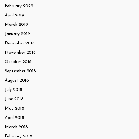
February 2022
April 2019
March 2019
January 2019
December 2018
November 2018
October 2018
September 2018
August 2018
July 2018
June 2018
May 2018
April 2018
March 2018
February 2018