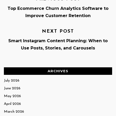
Top Ecommerce Churn Analytics Software to
Improve Customer Retention
NEXT POST
Smart Instagram Content Planning: When to
Use Posts, Stories, and Carousels
ARCHIVES
July 2026
June 2026
May 2026
April 2026
March 2026