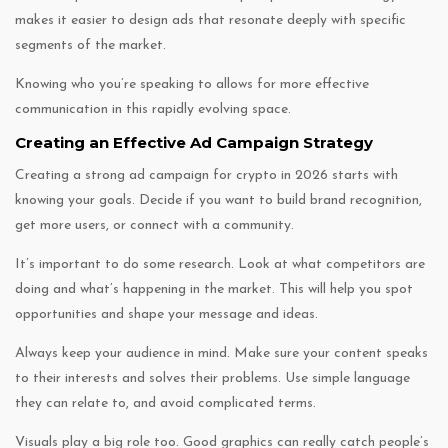
makes it easier to design ads that resonate deeply with specific
segments of the market.
Knowing who you’re speaking to allows for more effective
communication in this rapidly evolving space.
Creating an Effective Ad Campaign Strategy
Creating a strong ad campaign for crypto in 2026 starts with
knowing your goals. Decide if you want to build brand recognition,
get more users, or connect with a community.
It’s important to do some research. Look at what competitors are
doing and what’s happening in the market. This will help you spot
opportunities and shape your message and ideas.
Always keep your audience in mind. Make sure your content speaks
to their interests and solves their problems. Use simple language
they can relate to, and avoid complicated terms.
Visuals play a big role too. Good graphics can really catch people’s