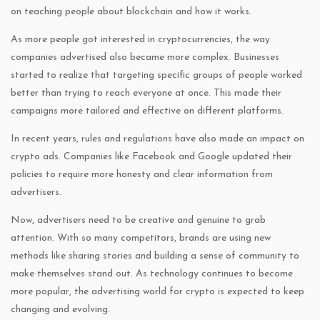
on teaching people about blockchain and how it works.
As more people got interested in cryptocurrencies, the way
companies advertised also became more complex. Businesses
started to realize that targeting specific groups of people worked
better than trying to reach everyone at once. This made their
campaigns more tailored and effective on different platforms.
In recent years, rules and regulations have also made an impact on
crypto ads. Companies like Facebook and Google updated their
policies to require more honesty and clear information from
advertisers.
Now, advertisers need to be creative and genuine to grab
attention. With so many competitors, brands are using new
methods like sharing stories and building a sense of community to
make themselves stand out. As technology continues to become
more popular, the advertising world for crypto is expected to keep
changing and evolving.