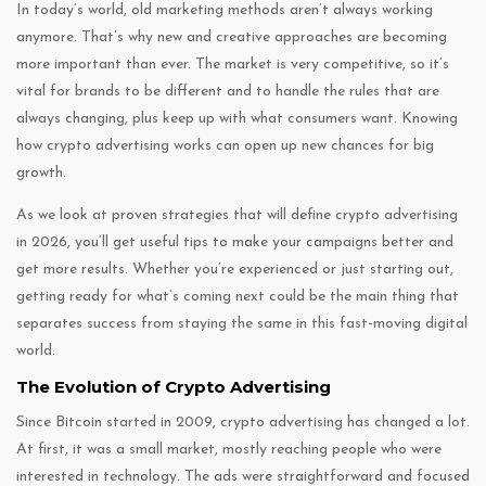
In today’s world, old marketing methods aren’t always working
anymore. That’s why new and creative approaches are becoming
more important than ever. The market is very competitive, so it’s
vital for brands to be different and to handle the rules that are
always changing, plus keep up with what consumers want. Knowing
how crypto advertising works can open up new chances for big
growth.
As we look at proven strategies that will define crypto advertising
in 2026, you’ll get useful tips to make your campaigns better and
get more results. Whether you’re experienced or just starting out,
getting ready for what’s coming next could be the main thing that
separates success from staying the same in this fast-moving digital
world.
The Evolution of Crypto Advertising
Since Bitcoin started in 2009, crypto advertising has changed a lot.
At first, it was a small market, mostly reaching people who were
interested in technology. The ads were straightforward and focused