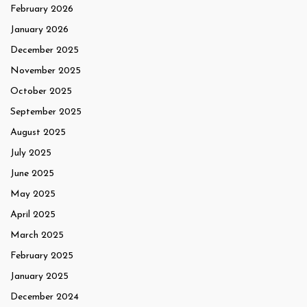
February 2026
January 2026
December 2025
November 2025
October 2025
September 2025
August 2025
July 2025
June 2025
May 2025
April 2025
March 2025
February 2025
January 2025
December 2024