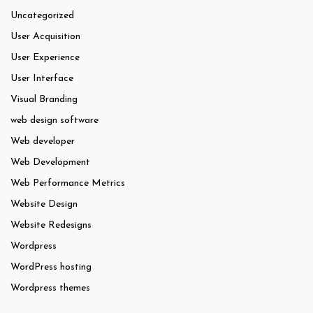
Uncategorized
User Acquisition
User Experience
User Interface
Visual Branding
web design software
Web developer
Web Development
Web Performance Metrics
Website Design
Website Redesigns
Wordpress
WordPress hosting
Wordpress themes