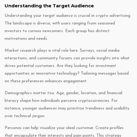
Understanding the Target Audience
Understanding your target audience is crucial in crypto advertising.
The landscape is diverse, with users ranging from seasoned
investors to curious newcomers. Each group has distinct
motivations and needs.
Market research plays a vital role here. Surveys, social media
interactions, and community forums can provide insights into what
drives potential customers. Are they looking for investment
opportunities or innovative technology? Tailoring messages based
on these preferences enhances engagement.
Demographics matter too. Age, gender, location, and financial
literacy shape how individuals perceive cryptocurrencies. For
instance, younger audiences may prioritize trendiness and usability
over technical jargon.
Personas can help visualize your ideal customer. Create profiles
that encapsulate their interests and pain points. This strategy