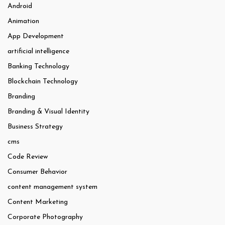
Android
Animation
App Development
artificial intelligence
Banking Technology
Blockchain Technology
Branding
Branding & Visual Identity
Business Strategy
cms
Code Review
Consumer Behavior
content management system
Content Marketing
Corporate Photography