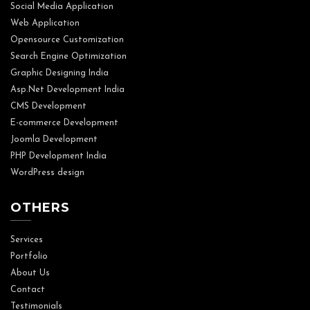
Social Media Application
Web Application
Opensource Customization
Search Engine Optimization
Graphic Designing India
Asp.Net Development India
CMS Development
E-commerce Development
Joomla Development
PHP Development India
WordPress design
OTHERS
Services
Portfolio
About Us
Contact
Testimonials