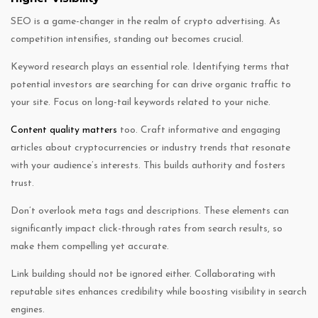
SEO is a game-changer in the realm of crypto advertising. As
competition intensifies, standing out becomes crucial.
Keyword research plays an essential role. Identifying terms that
potential investors are searching for can drive organic traffic to
your site. Focus on long-tail keywords related to your niche.
Content quality matters
too. Craft informative and engaging
articles about cryptocurrencies or industry trends that resonate
with your audience’s interests. This builds authority and fosters
trust.
Don’t overlook meta tags and descriptions. These elements can
significantly impact click-through rates from search results, so
make them compelling yet accurate.
Link building should not be ignored either. Collaborating with
reputable sites enhances credibility while boosting visibility in search
engines.