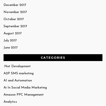
December 2017
November 2017
October 2017
September 2017
August 2017
July 2017
June 2017
CATEGORIES
.Net Development
A2P SMS marketing
AI and Automation
Ai In Social Media Marketing
Amazon PPC Management
Analytics