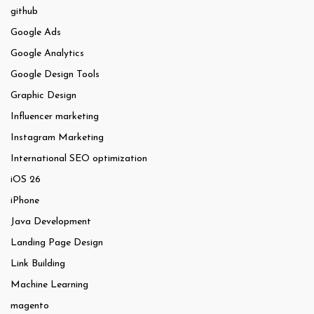
github
Google Ads
Google Analytics
Google Design Tools
Graphic Design
Influencer marketing
Instagram Marketing
International SEO optimization
iOS 26
iPhone
Java Development
Landing Page Design
Link Building
Machine Learning
magento