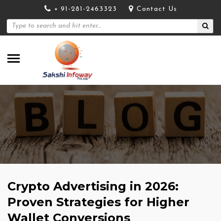
+ 91-281-2463323
Contact Us
Crypto Advertising in 2026:
Proven Strategies for Higher
Wallet Conversions