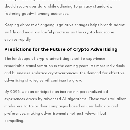
should secure user data while adhering to privacy standards,
fostering goodwill among audiences.
Keeping abreast of ongoing legislative changes helps brands adapt
swiftly and maintain lawful practices as the crypto landscape
evolves rapidly.
Predictions for the Future of Crypto Advertising
The landscape of crypto advertising is set to experience
remarkable transformation in the coming years. As more individuals
and businesses embrace cryptocurrencies, the demand for effective
advertising strategies will continue to grow.
By 2026, we can anticipate an increase in personalized ad
experiences driven by advanced AI algorithms. These tools will allow
marketers to tailor their campaigns based on user behavior and
preferences, making advertisements not just relevant but
compelling.