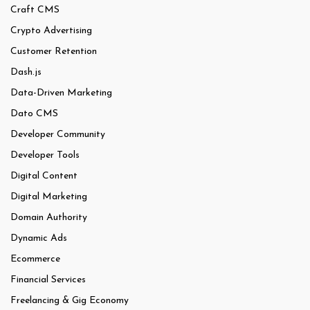
Craft CMS
Crypto Advertising
Customer Retention
Dash.js
Data-Driven Marketing
Dato CMS
Developer Community
Developer Tools
Digital Content
Digital Marketing
Domain Authority
Dynamic Ads
Ecommerce
Financial Services
Freelancing & Gig Economy