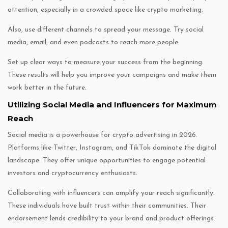
attention, especially in a crowded space like crypto marketing.
Also, use different channels to spread your message. Try social
media, email, and even podcasts to reach more people.
Set up clear ways to measure your success from the beginning.
These results will help you improve your campaigns and make them
work better in the future.
Utilizing Social Media and Influencers for Maximum
Reach
Social media is a powerhouse for crypto advertising in 2026.
Platforms like Twitter, Instagram, and TikTok dominate the digital
landscape. They offer unique opportunities to engage potential
investors and cryptocurrency enthusiasts.
Collaborating with influencers can amplify your reach significantly.
These individuals have built trust within their communities. Their
endorsement lends credibility to your brand and product offerings.