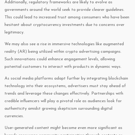
Additionally, regulatory frameworks are likely to evolve as
governments around the world seek to provide clearer guidelines.
This could lead to increased trust among consumers who have been
hesitant about cryptocurrency investments due to concerns over
legitimacy.
We may also see a rise in immersive technologies like augmented
reality (AR) being utilized within crypto advertising campaigns.
Such innovations could enhance engagement levels, allowing
potential customers to interact with products in dynamic ways.
As social media platforms adapt further by integrating blockchain
technology into their ecosystems, advertisers must stay ahead of
trends and leverage these changes effectively. Partnerships with
credible influencers will play a pivotal role as audiences look for
authenticity amidst growing skepticism surrounding digital
currencies.
User-generated content might become even more significant as