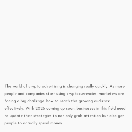
The world of crypto advertising is changing really quickly. As more
people and companies start using cryptocurrencies, marketers are
facing a big challenge: how to reach this growing audience
effectively. With 2026 coming up soon, businesses in this field need
to update their strategies to not only grab attention but also get
people to actually spend money.