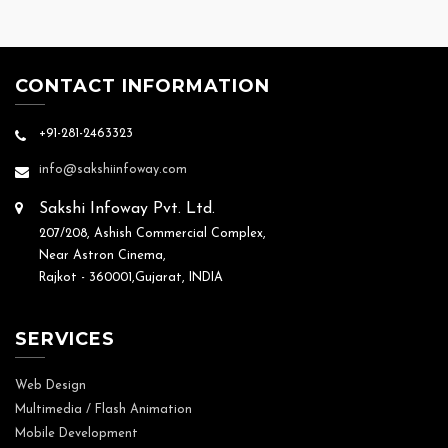
CONTACT INFORMATION
+91-281-2463323
info@sakshiinfoway.com
Sakshi Infoway Pvt. Ltd.
207/208, Ashish Commercial Complex,
Near Astron Cinema,
Rajkot - 360001,Gujarat, INDIA
SERVICES
Web Design
Multimedia / Flash Animation
Mobile Development