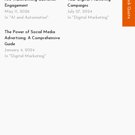
Quick Quote
Engagement
Campaigns
May 11, 2026
July 27, 2024
In "AI and Automation"
In "Digital Marketing"
The Power of Social Media
Advertising: A Comprehensive
Guide
January 4, 2024
In "Digital Marketing"