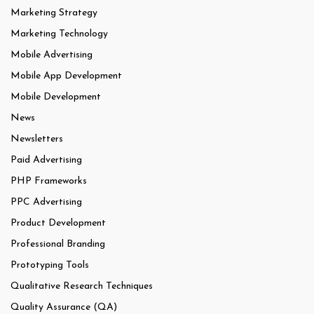
Marketing Strategy
Marketing Technology
Mobile Advertising
Mobile App Development
Mobile Development
News
Newsletters
Paid Advertising
PHP Frameworks
PPC Advertising
Product Development
Professional Branding
Prototyping Tools
Qualitative Research Techniques
Quality Assurance (QA)