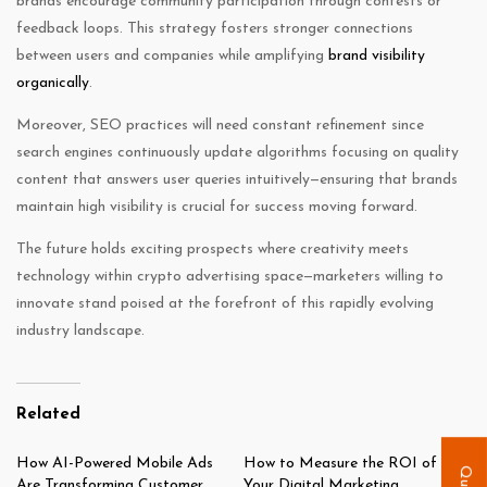
brands encourage community participation through contests or
feedback loops. This strategy fosters stronger connections
between users and companies while amplifying
brand visibility
organically
.
Moreover, SEO practices will need constant refinement since
search engines continuously update algorithms focusing on quality
content that answers user queries intuitively—ensuring that brands
maintain high visibility is crucial for success moving forward.
The future holds exciting prospects where creativity meets
technology within crypto advertising space—marketers willing to
innovate stand poised at the forefront of this rapidly evolving
industry landscape.
Related
How AI-Powered Mobile Ads
How to Measure the ROI of
Are Transforming Customer
Your Digital Marketing