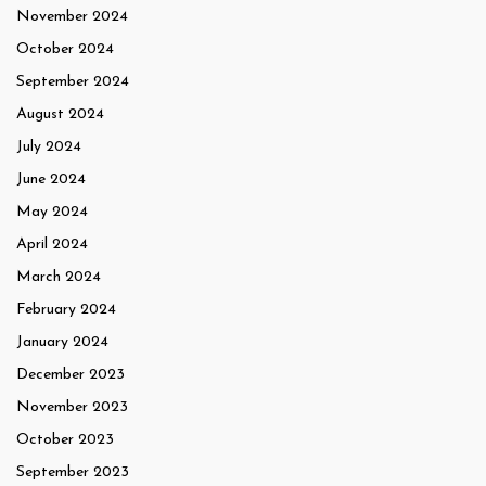
November 2024
October 2024
September 2024
August 2024
July 2024
June 2024
May 2024
April 2024
March 2024
February 2024
January 2024
December 2023
November 2023
October 2023
September 2023