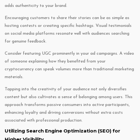
adds authenticity to your brand.
Encouraging customers to share their stories can be as simple as
hosting contests or creating specific hashtags. Visual testimonials
on social media platforms resonate well with audiences searching
for genuine feedback.
Consider featuring UGC prominently in your ad campaigns. A video
of someone explaining how they benefited from your
cryptocurrency can speak volumes more than traditional marketing
materials.
Tapping into the creativity of your audience not only diversifies
content but also cultivates a sense of belonging among users. This
approach transforms passive consumers into active participants,
enhancing loyalty and driving conversions without extra costs
associated with professional production.
Utilizing Search Engine Optimization (SEO) for
Higher Visibility