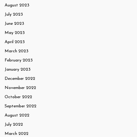
August 2023
July 2023
June 2023
May 2023
April 2023
March 2023
February 2023
January 2023
December 2022
November 2022
October 2022
September 2022
August 2022
July 2022
March 2022