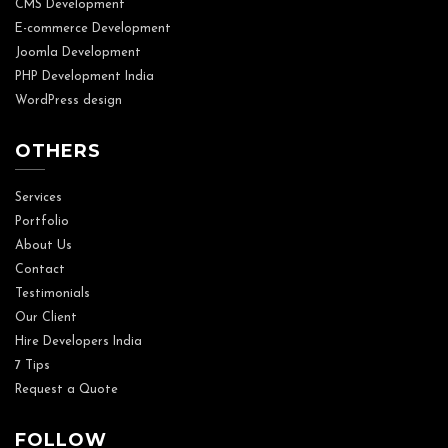
CMS Development
E-commerce Development
Joomla Development
PHP Development India
WordPress design
OTHERS
Services
Portfolio
About Us
Contact
Testimonials
Our Client
Hire Developers India
7 Tips
Request a Quote
FOLLOW