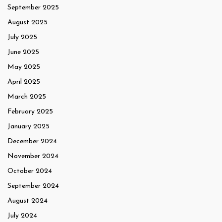
September 2025
August 2025
July 2025
June 2025
May 2025
April 2025
March 2025
February 2025
January 2025
December 2024
November 2024
October 2024
September 2024
August 2024
July 2024