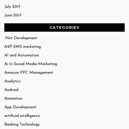
July 2017
June 2017
CATEGORIES
.Net Development
A2P SMS marketing
AI and Automation
Ai In Social Media Marketing
Amazon PPC Management
Analytics
Android
Animation
App Development
artificial intelligence
Banking Technology