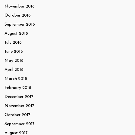
November 2018
October 2018
September 2018
August 2018
July 2018
June 2018
May 2018
April 2018
March 2018
February 2018
December 2017
November 2017
October 2017
September 2017
August 2017