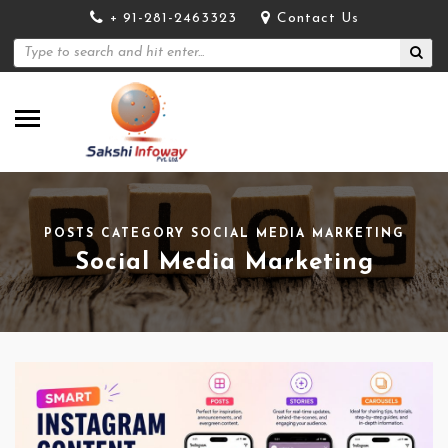
+ 91-281-2463323
Contact Us
POSTS CATEGORY SOCIAL MEDIA MARKETING
Social Media Marketing