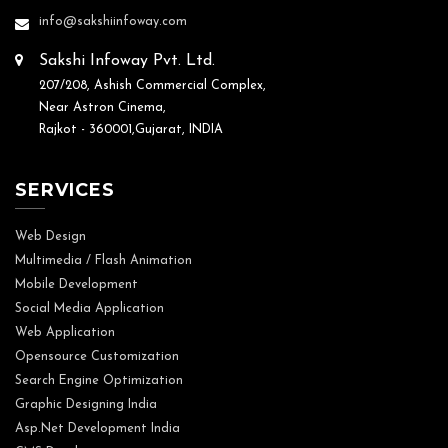
info@sakshiinfoway.com
Sakshi Infoway Pvt. Ltd.
207/208, Ashish Commercial Complex,
Near Astron Cinema,
Rajkot - 360001,Gujarat, INDIA
SERVICES
Web Design
Multimedia / Flash Animation
Mobile Development
Social Media Application
Web Application
Opensource Customization
Search Engine Optimization
Graphic Designing India
Asp.Net Development India