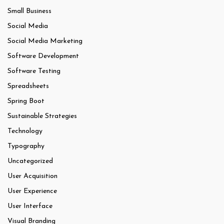
Small Business
Social Media
Social Media Marketing
Software Development
Software Testing
Spreadsheets
Spring Boot
Sustainable Strategies
Technology
Typography
Uncategorized
User Acquisition
User Experience
User Interface
Visual Branding