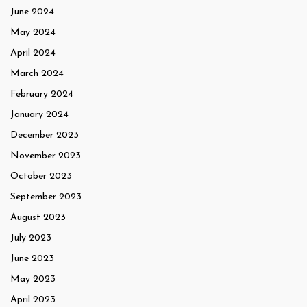
June 2024
May 2024
April 2024
March 2024
February 2024
January 2024
December 2023
November 2023
October 2023
September 2023
August 2023
July 2023
June 2023
May 2023
April 2023