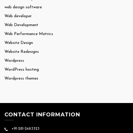
web design software
Web developer
Web Development
Web Performance Metrics
Website Design
Website Redesigns
Wordpress
WordPress hosting
Wordpress themes
CONTACT INFORMATION
+91-281-2463323