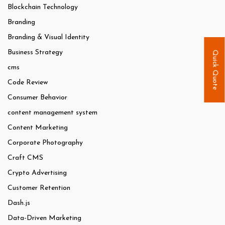
Blockchain Technology
Branding
Branding & Visual Identity
Business Strategy
Quick Quote
cms
Code Review
Consumer Behavior
content management system
Content Marketing
Corporate Photography
Craft CMS
Crypto Advertising
Customer Retention
Dash.js
Data-Driven Marketing