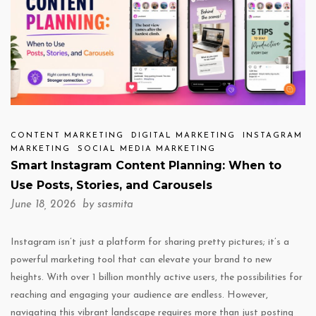
CONTENT MARKETING
DIGITAL MARKETING
INSTAGRAM
MARKETING
SOCIAL MEDIA MARKETING
Smart Instagram Content Planning: When to
Use Posts, Stories, and Carousels
June 18, 2026 by
sasmita
Instagram isn’t just a platform for sharing pretty pictures; it’s a
powerful marketing tool that can elevate your brand to new
heights. With over 1 billion monthly active users, the possibilities for
reaching and engaging your audience are endless. However,
navigating this vibrant landscape requires more than just posting