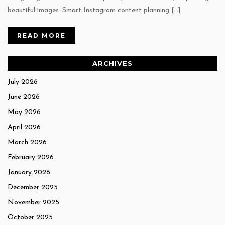
beautiful images. Smart Instagram content planning […]
READ MORE
ARCHIVES
July 2026
June 2026
May 2026
April 2026
March 2026
February 2026
January 2026
December 2025
November 2025
October 2025