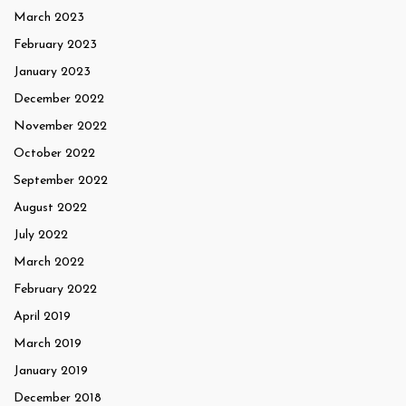
March 2023
February 2023
January 2023
December 2022
November 2022
October 2022
September 2022
August 2022
July 2022
March 2022
February 2022
April 2019
March 2019
January 2019
December 2018