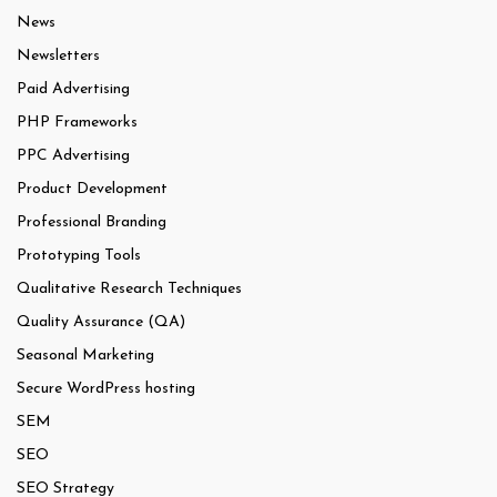
News
Newsletters
Paid Advertising
PHP Frameworks
PPC Advertising
Product Development
Professional Branding
Prototyping Tools
Qualitative Research Techniques
Quality Assurance (QA)
Seasonal Marketing
Secure WordPress hosting
SEM
SEO
SEO Strategy