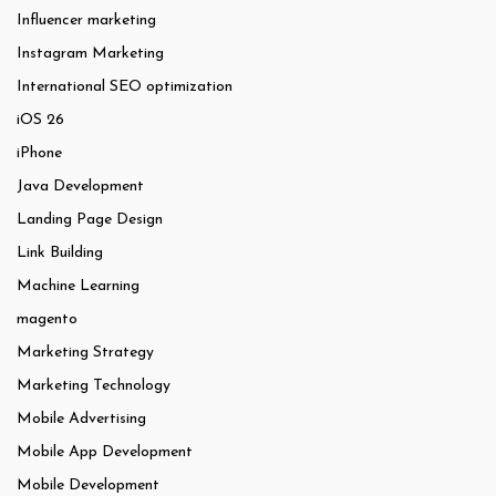
Influencer marketing
Instagram Marketing
International SEO optimization
iOS 26
iPhone
Java Development
Landing Page Design
Link Building
Machine Learning
magento
Marketing Strategy
Marketing Technology
Mobile Advertising
Mobile App Development
Mobile Development