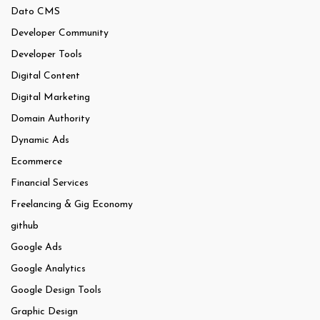
Dato CMS
Developer Community
Developer Tools
Digital Content
Digital Marketing
Domain Authority
Dynamic Ads
Ecommerce
Financial Services
Freelancing & Gig Economy
github
Google Ads
Google Analytics
Google Design Tools
Graphic Design