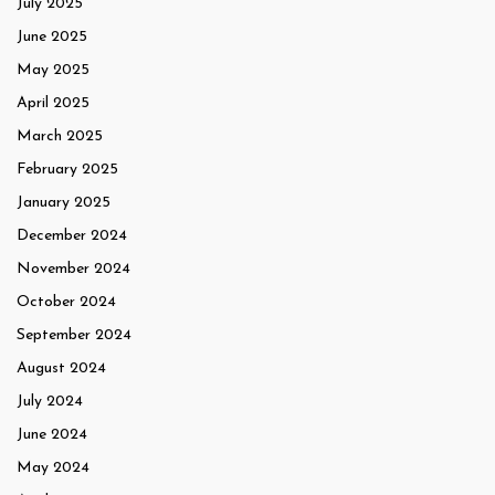
July 2025
June 2025
May 2025
April 2025
March 2025
February 2025
January 2025
December 2024
November 2024
October 2024
September 2024
August 2024
July 2024
June 2024
May 2024