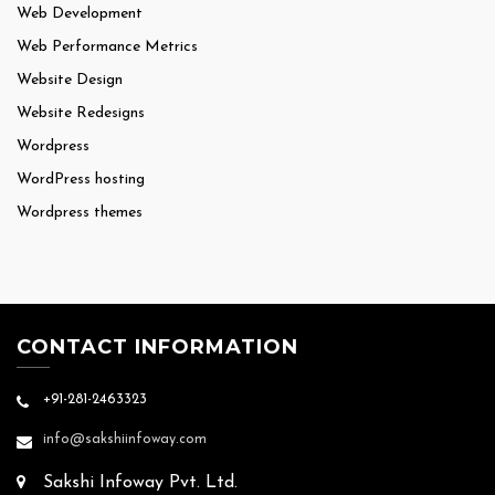
Web Development
Web Performance Metrics
Website Design
Website Redesigns
Wordpress
WordPress hosting
Wordpress themes
CONTACT INFORMATION
+91-281-2463323
info@sakshiinfoway.com
Sakshi Infoway Pvt. Ltd.