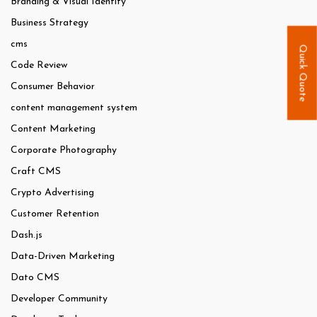
Branding & Visual Identity
Business Strategy
cms
Quick Quote
Code Review
Consumer Behavior
content management system
Content Marketing
Corporate Photography
Craft CMS
Crypto Advertising
Customer Retention
Dash.js
Data-Driven Marketing
Dato CMS
Developer Community