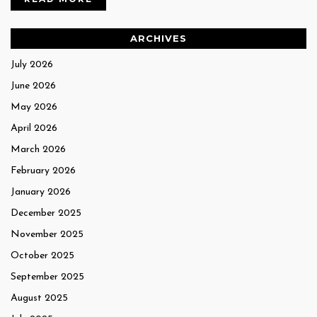
ARCHIVES
July 2026
June 2026
May 2026
April 2026
March 2026
February 2026
January 2026
December 2025
November 2025
October 2025
September 2025
August 2025