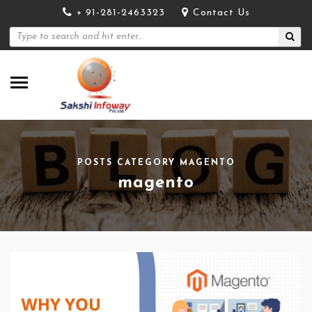
+ 91-281-2463323
Contact Us
POSTS CATEGORY MAGENTO
magento