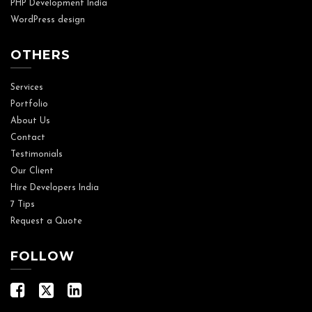
PHP Development India
WordPress design
OTHERS
Services
Portfolio
About Us
Contact
Testimonials
Our Client
Hire Developers India
7 Tips
Request a Quote
FOLLOW