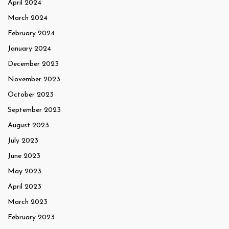
April 2024
March 2024
February 2024
January 2024
December 2023
November 2023
October 2023
September 2023
August 2023
July 2023
June 2023
May 2023
April 2023
March 2023
February 2023