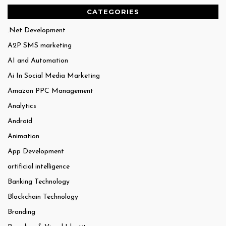
CATEGORIES
.Net Development
A2P SMS marketing
AI and Automation
Ai In Social Media Marketing
Amazon PPC Management
Analytics
Android
Animation
App Development
artificial intelligence
Banking Technology
Blockchain Technology
Branding