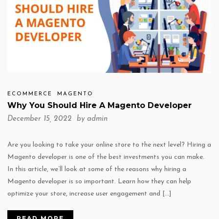
ECOMMERCE
MAGENTO
Why You Should Hire A Magento Developer
December 15, 2022 by
admin
Are you looking to take your online store to the next level? Hiring a
Magento developer is one of the best investments you can make.
In this article, we’ll look at some of the reasons why hiring a
Magento developer is so important. Learn how they can help
optimize your store, increase user engagement and […]
READ MORE