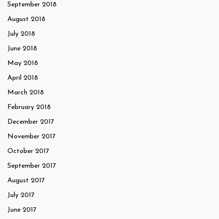
September 2018
August 2018
July 2018
June 2018
May 2018
April 2018
March 2018
February 2018
December 2017
November 2017
October 2017
September 2017
August 2017
July 2017
June 2017