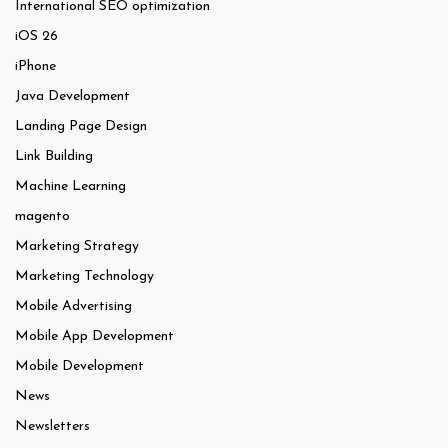
International SEO optimization
iOS 26
iPhone
Java Development
Landing Page Design
Link Building
Machine Learning
magento
Marketing Strategy
Marketing Technology
Mobile Advertising
Mobile App Development
Mobile Development
News
Newsletters