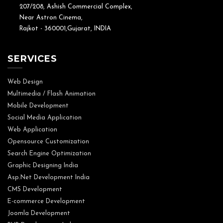
207/208, Ashish Commercial Complex,
Near Astron Cinema,
Rajkot - 360001,Gujarat, INDIA
SERVICES
Web Design
Multimedia / Flash Animation
Mobile Development
Social Media Application
Web Application
Opensource Customization
Search Engine Optimization
Graphic Designing India
Asp.Net Development India
CMS Development
E-commerce Development
Joomla Development