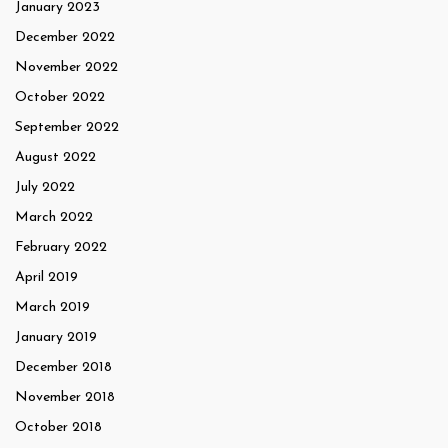
January 2023
December 2022
November 2022
October 2022
September 2022
August 2022
July 2022
March 2022
February 2022
April 2019
March 2019
January 2019
December 2018
November 2018
October 2018