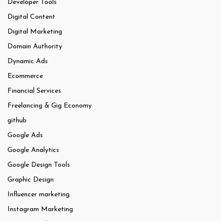
Developer Tools
Digital Content
Digital Marketing
Domain Authority
Dynamic Ads
Ecommerce
Financial Services
Freelancing & Gig Economy
github
Google Ads
Google Analytics
Google Design Tools
Graphic Design
Influencer marketing
Instagram Marketing