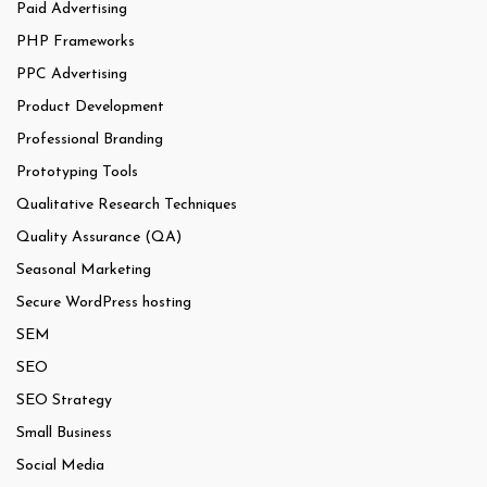
Paid Advertising
PHP Frameworks
PPC Advertising
Product Development
Professional Branding
Prototyping Tools
Qualitative Research Techniques
Quality Assurance (QA)
Seasonal Marketing
Secure WordPress hosting
SEM
SEO
SEO Strategy
Small Business
Social Media