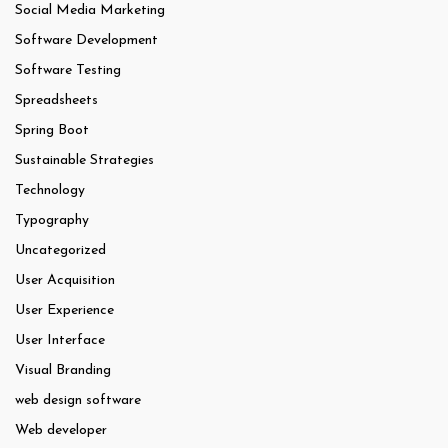
Social Media Marketing
Software Development
Software Testing
Spreadsheets
Spring Boot
Sustainable Strategies
Technology
Typography
Uncategorized
User Acquisition
User Experience
User Interface
Visual Branding
web design software
Web developer