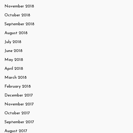
November 2018
October 2018
September 2018
August 2018
July 2018
June 2018
May 2018
April 2018
March 2018
February 2018
December 2017
November 2017
October 2017
September 2017
August 2017