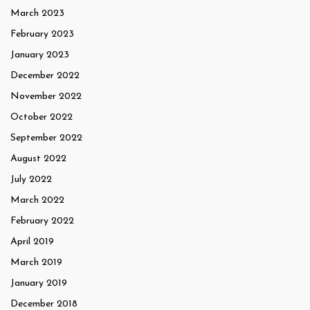
March 2023
February 2023
January 2023
December 2022
November 2022
October 2022
September 2022
August 2022
July 2022
March 2022
February 2022
April 2019
March 2019
January 2019
December 2018