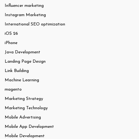
Influencer marketing
Instagram Marketing
International SEO optimization
iOS 26
iPhone
Java Development
Landing Page Design
Link Building
Machine Learning
magento
Marketing Strategy
Marketing Technology
Mobile Advertising
Mobile App Development
Mobile Development