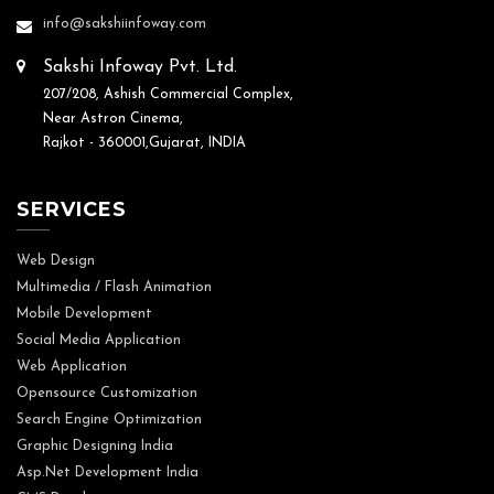
info@sakshiinfoway.com
Sakshi Infoway Pvt. Ltd.
207/208, Ashish Commercial Complex,
Near Astron Cinema,
Rajkot - 360001,Gujarat, INDIA
SERVICES
Web Design
Multimedia / Flash Animation
Mobile Development
Social Media Application
Web Application
Opensource Customization
Search Engine Optimization
Graphic Designing India
Asp.Net Development India