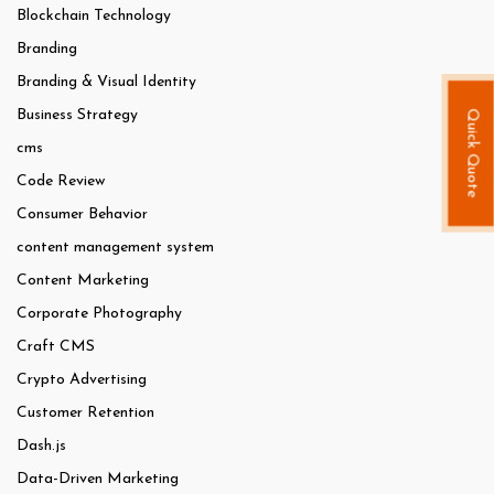
Blockchain Technology
Branding
Branding & Visual Identity
Business Strategy
Quick Quote
cms
Code Review
Consumer Behavior
content management system
Content Marketing
Corporate Photography
Craft CMS
Crypto Advertising
Customer Retention
Dash.js
Data-Driven Marketing