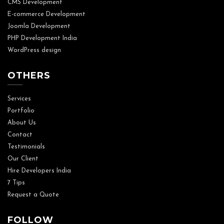
CMS Development
E-commerce Development
Joomla Development
PHP Development India
WordPress design
OTHERS
Services
Portfolio
About Us
Contact
Testimonials
Our Client
Hire Developers India
7 Tips
Request a Quote
FOLLOW