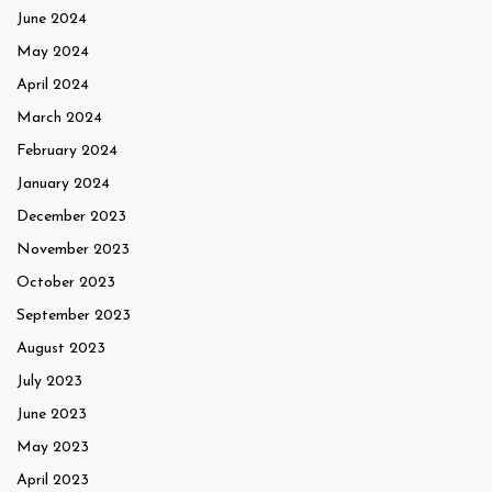
June 2024
May 2024
April 2024
March 2024
February 2024
January 2024
December 2023
November 2023
October 2023
September 2023
August 2023
July 2023
June 2023
May 2023
April 2023