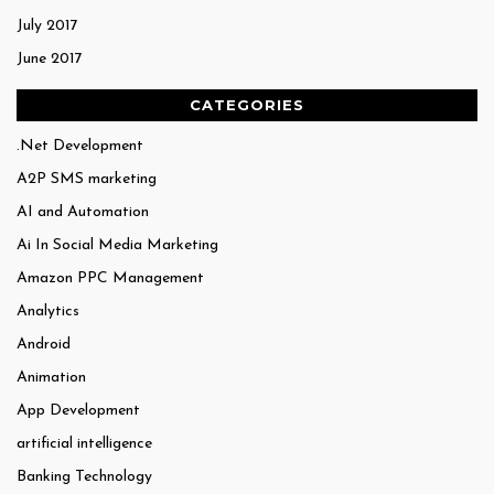
July 2017
June 2017
CATEGORIES
.Net Development
A2P SMS marketing
AI and Automation
Ai In Social Media Marketing
Amazon PPC Management
Analytics
Android
Animation
App Development
artificial intelligence
Banking Technology