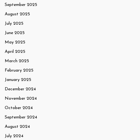
September 2025
August 2025
July 2025
June 2025
May 2025
April 2025
March 2025
February 2025
January 2025
December 2024
November 2024
October 2024
September 2024
August 2024
July 2024