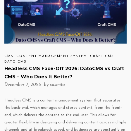
CMS
CONTENT MANAGEMENT SYSTEM
CRAFT CMS
DATO CMS
Headless CMS Face-Off 2026: DatoCMS vs Craft
CMS – Who Does It Better?
December 7, 2025 by
sasmita
Headless CMS is a content management system that separates
the back-end, which manages and stores content, from the front-
end, which delivers the content to the end-user. This allows for
greater flexibility in designing and delivering content across multiple
channels and at breakneck speed, and businesses are constantly on