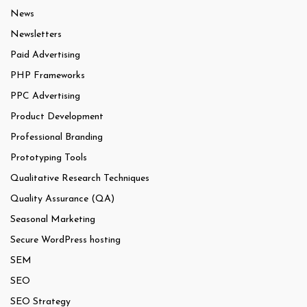
News
Newsletters
Paid Advertising
PHP Frameworks
PPC Advertising
Product Development
Professional Branding
Prototyping Tools
Qualitative Research Techniques
Quality Assurance (QA)
Seasonal Marketing
Secure WordPress hosting
SEM
SEO
SEO Strategy