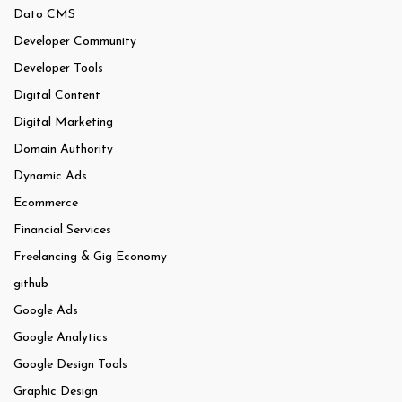
Dato CMS
Developer Community
Developer Tools
Digital Content
Digital Marketing
Domain Authority
Dynamic Ads
Ecommerce
Financial Services
Freelancing & Gig Economy
github
Google Ads
Google Analytics
Google Design Tools
Graphic Design