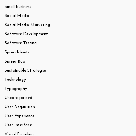
Small Business
Social Media
Social Media Marketing
Software Development
Software Testing
Spreadsheets
Spring Boot
Sustainable Strategies
Technology
Typography
Uncategorized
User Acquisition
User Experience
User Interface
Visual Branding