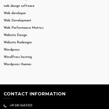
web design software
Web developer
Web Development
Web Performance Metrics
Website Design
Website Redesigns
Wordpress
WordPress hosting
Wordpress themes
CONTACT INFORMATION
+91-281-2463323