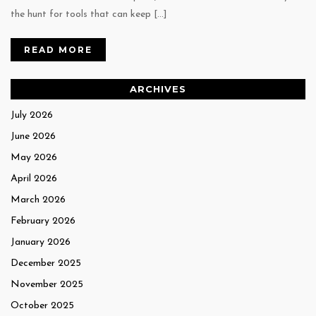
the hunt for tools that can keep […]
READ MORE
ARCHIVES
July 2026
June 2026
May 2026
April 2026
March 2026
February 2026
January 2026
December 2025
November 2025
October 2025