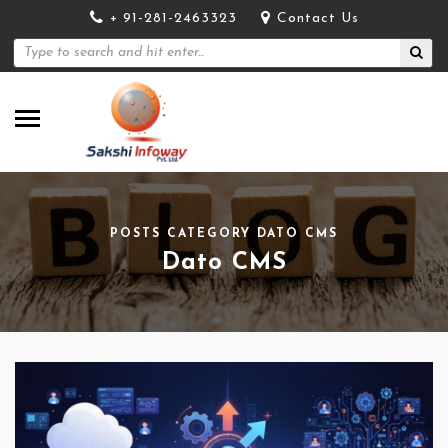
+ 91-281-2463323
Contact Us
POSTS CATEGORY DATO CMS
Dato CMS