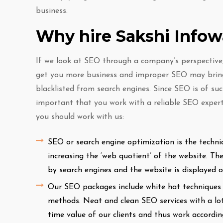
business.
Why hire Sakshi Info
If we look at SEO through a company’s perspective, 
get you more business and improper SEO may bring
blacklisted from search engines. Since SEO is of suc
important that you work with a reliable SEO expert
you should work with us:
SEO or search engine optimization is the techni
increasing the ‘web quotient’ of the website. T
by search engines and the website is displayed 
Our SEO packages include white hat techniques o
methods. Neat and clean SEO services with a lot
time value of our clients and thus work accordi