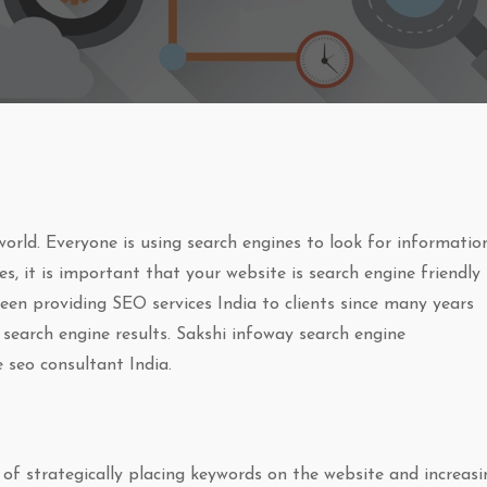
orld. Everyone is using search engines to look for information
s, it is important that your website is search engine friendly
en providing SEO services India to clients since many years
 search engine results. Sakshi infoway search engine
 seo consultant India.
of strategically placing keywords on the website and increasi