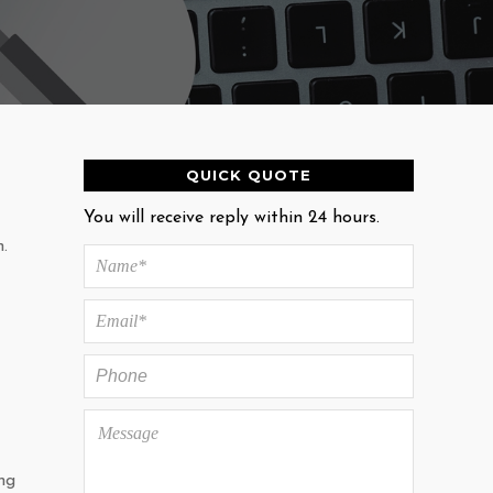
QUICK QUOTE
You will receive reply within 24 hours.
.
ng