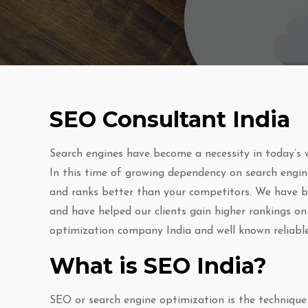
SEO Consultant India
Search engines have become a necessity in today’s w
In this time of growing dependency on search engine
and ranks better than your competitors. We have be
and have helped our clients gain higher rankings on
optimization company India and well known reliable
What is SEO India?
SEO or search engine optimization is the technique 