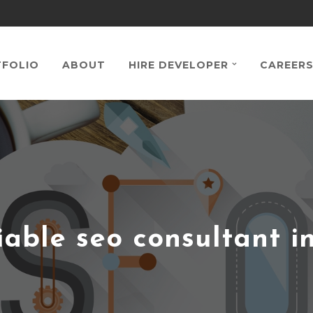
FOLIO
ABOUT
HIRE DEVELOPER
CAREER
iable seo consultant i