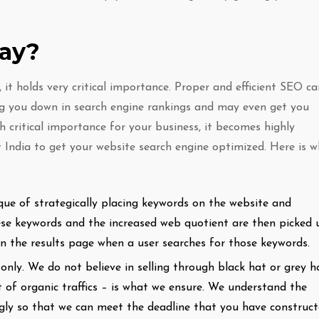
way?
it holds very critical importance. Proper and efficient SEO ca
 you down in search engine rankings and may even get you
h critical importance for your business, it becomes highly
 India to get your website search engine optimized. Here is 
que of strategically placing keywords on the website and
hese keywords and the increased web quotient are then picked 
on the results page when a user searches for those keywords.
nly. We do not believe in selling through black hat or grey h
 of organic traffics – is what we ensure. We understand the
ngly so that we can meet the deadline that you have construc