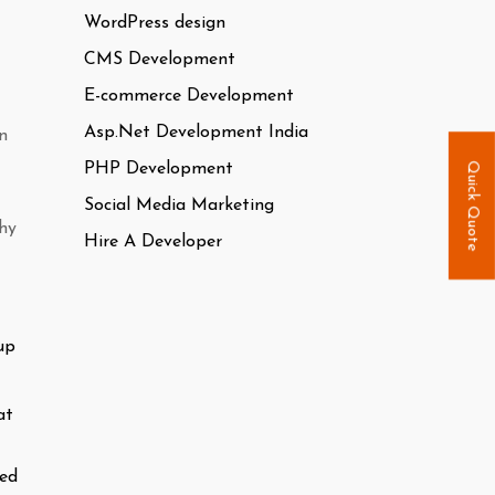
WordPress design
CMS Development
E-commerce Development
Asp.Net Development India
n
PHP Development
Quick Quote
Social Media Marketing
why
Hire A Developer
up
at
ted