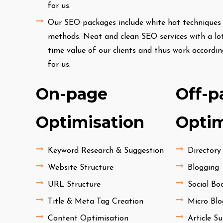
for us.
Our SEO packages include white hat techniques o
methods. Neat and clean SEO services with a lot
time value of our clients and thus work accordi
for us.
On-page
Off-p
Optimisation
Optim
Keyword Research & Suggestion
Directory
Website Structure
Blogging
URL Structure
Social B
Title & Meta Tag Creation
Micro Blo
Content Optimisation
Article S