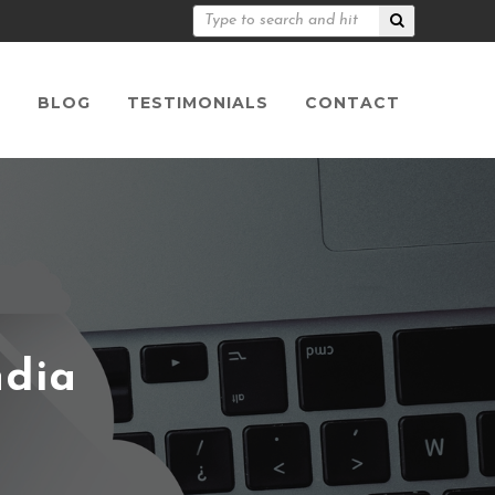
S
BLOG
TESTIMONIALS
CONTACT
ndia