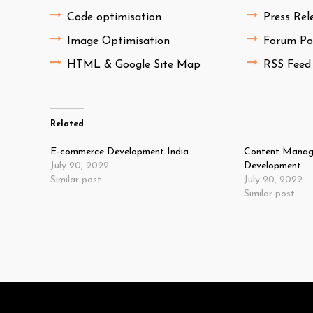
Code optimisation
Press Rel
Image Optimisation
Forum Po
HTML & Google Site Map
RSS Feed
Related
E-commerce Development India
Content Manag
July 20, 2022
Development
Similar post
July 20, 2022
Similar post