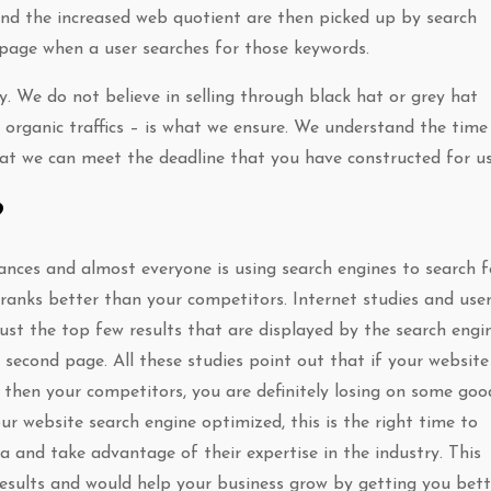
and the increased web quotient are then picked up by search
 page when a user searches for those keywords.
. We do not believe in selling through black hat or grey hat
 organic traffics – is what we ensure. We understand the time
hat we can meet the deadline that you have constructed for us
?
ances and almost everyone is using search engines to search f
 ranks better than your competitors. Internet studies and use
ust the top few results that are displayed by the search engin
 second page. All these studies point out that if your website 
then your competitors, you are definitely losing on some goo
ur website search engine optimized, this is the right time to
 and take advantage of their expertise in the industry. This
 results and would help your business grow by getting you bett