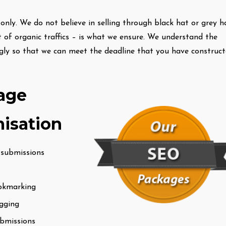
nly. We do not believe in selling through black hat or grey h
 of organic traffics – is what we ensure. We understand the
ngly so that we can meet the deadline that you have construc
age
isation
 submissions
ookmarking
gging
ubmissions