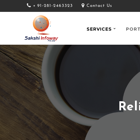
+ 91-281-2463323
Contact Us
SERVICES
PORT
Rel