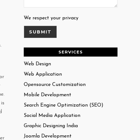
We respect your privacy
.
SERVICES
Web Design
Web Application
or
Opensource Customization
r
e.
Mobile Development
is
Search Engine Optimization (SEO)
d
Social Media Application
Graphic Designing India
Joomla Development
er