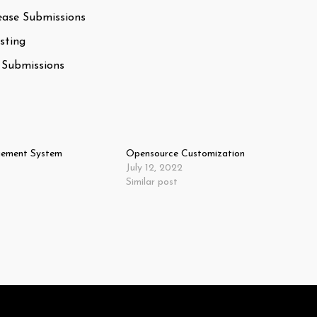
ease Submissions
sting
 Submissions
ement System
Opensource Customization
July 12, 2022
Similar post