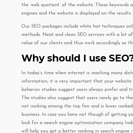
the ‘web quotient’ of the website. These keywords 
engines and the website is displayed on the results
Our SEO packages include white hat techniques only
methods. Neat and clean SEO services with a lot of
value of our clients and thus work accordingly so t
Why should I use SEO
In today’s time when internet is reaching many dist
information, it is very important that your website
behavior studies suggest users always prefer and tr
The studies also suggest that users rarely go to the
not ranking among the top few and is lower ranked 
business. In case you have not though of getting yo
look for a search engine optimization company India
will help you get a better ranking in search engine