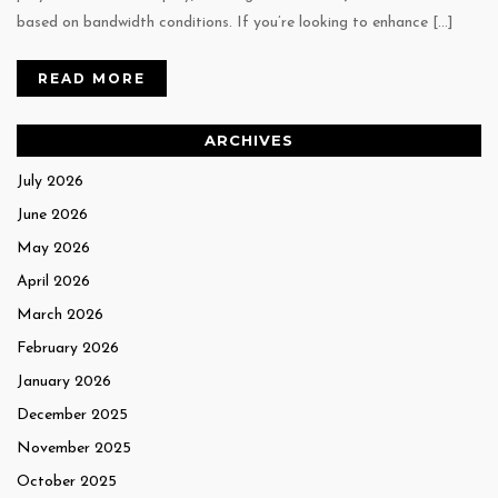
based on bandwidth conditions. If you’re looking to enhance […]
READ MORE
ARCHIVES
July 2026
June 2026
May 2026
April 2026
March 2026
February 2026
January 2026
December 2025
November 2025
October 2025