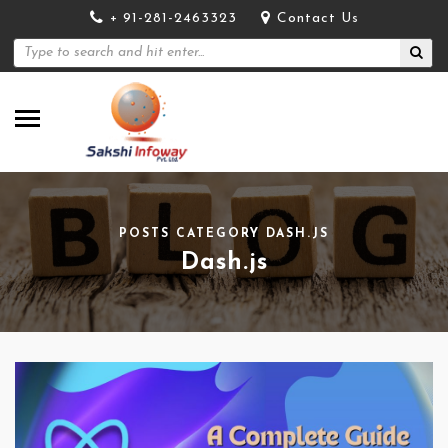
+ 91-281-2463323
Contact Us
POSTS CATEGORY DASH.JS
Dash.js