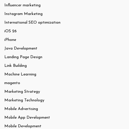
Influencer marketing
Instagram Marketing
International SEO optimization
iOS 26
iPhone
Java Development
Landing Page Design
Link Building
Machine Learning
magento
Marketing Strategy
Marketing Technology
Mobile Advertising
Mobile App Development
Mobile Development