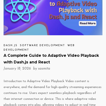
DASH.JS
SOFTWARE DEVELOPMENT
WEB
DEVELOPMENT
A Complete Guide to Adaptive Video Playback
with Dash.js and React
January 18, 2026 by
sasmita
Introduction to Adaptive Video Playback Video content is
everywhere, and the demand for high-quality streaming experiences
continues to rise. Users expect seamless playback regardless of
their internet connection or device. This is where adaptive video
playback comes into play, allowing videos to adjust in real time