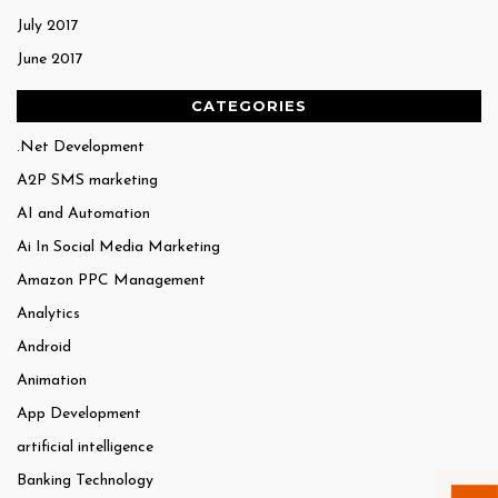
July 2017
June 2017
CATEGORIES
.Net Development
A2P SMS marketing
AI and Automation
Ai In Social Media Marketing
Amazon PPC Management
Analytics
Android
Animation
App Development
artificial intelligence
Banking Technology