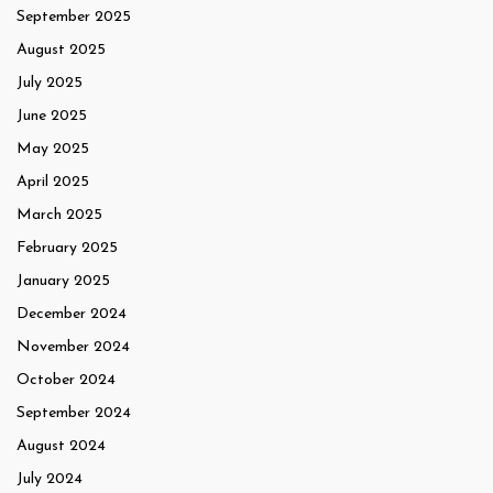
September 2025
August 2025
July 2025
June 2025
May 2025
April 2025
March 2025
February 2025
January 2025
December 2024
November 2024
October 2024
September 2024
August 2024
July 2024