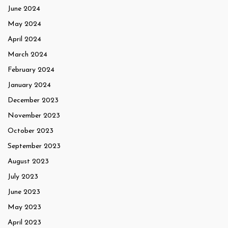
June 2024
May 2024
April 2024
March 2024
February 2024
January 2024
December 2023
November 2023
October 2023
September 2023
August 2023
July 2023
June 2023
May 2023
April 2023