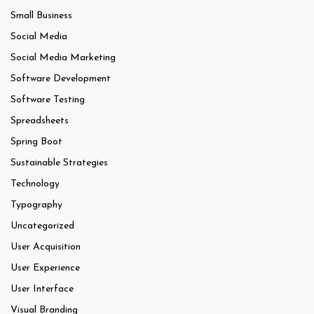
Small Business
Social Media
Social Media Marketing
Software Development
Software Testing
Spreadsheets
Spring Boot
Sustainable Strategies
Technology
Typography
Uncategorized
User Acquisition
User Experience
User Interface
Visual Branding