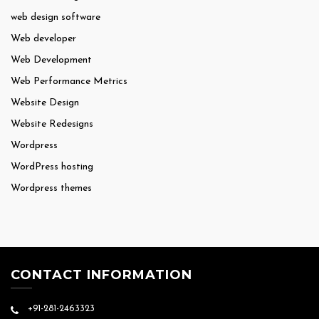
web design software
Web developer
Web Development
Web Performance Metrics
Website Design
Website Redesigns
Wordpress
WordPress hosting
Wordpress themes
CONTACT INFORMATION
+91-281-2463323