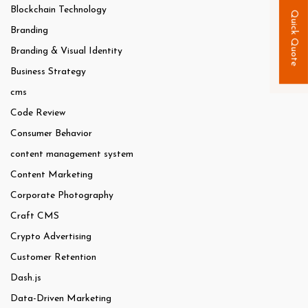
Blockchain Technology
Quick Quote
Branding
Branding & Visual Identity
Business Strategy
cms
Code Review
Consumer Behavior
content management system
Content Marketing
Corporate Photography
Craft CMS
Crypto Advertising
Customer Retention
Dash.js
Data-Driven Marketing