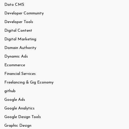
Dato CMS
Developer Community
Developer Tools
Digital Content
Digital Marketing
Domain Authority
Dynamic Ads
Ecommerce
Financial Services
Freelancing & Gig Economy
github
Google Ads
Google Analytics
Google Design Tools
Graphic Design