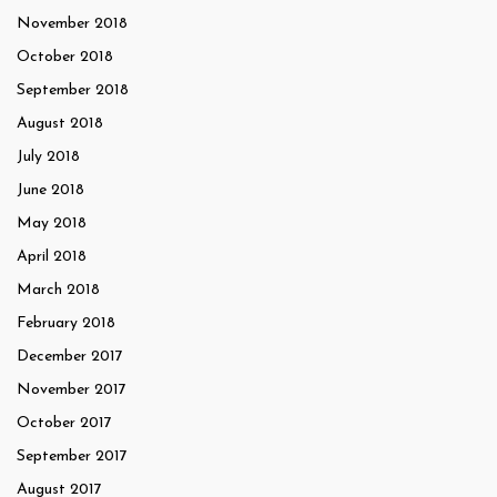
November 2018
October 2018
September 2018
August 2018
July 2018
June 2018
May 2018
April 2018
March 2018
February 2018
December 2017
November 2017
October 2017
September 2017
August 2017