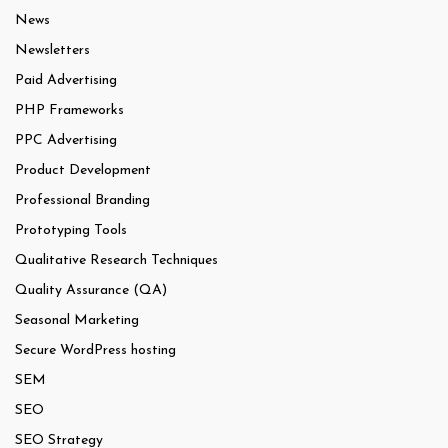
News
Newsletters
Paid Advertising
PHP Frameworks
PPC Advertising
Product Development
Professional Branding
Prototyping Tools
Qualitative Research Techniques
Quality Assurance (QA)
Seasonal Marketing
Secure WordPress hosting
SEM
SEO
SEO Strategy