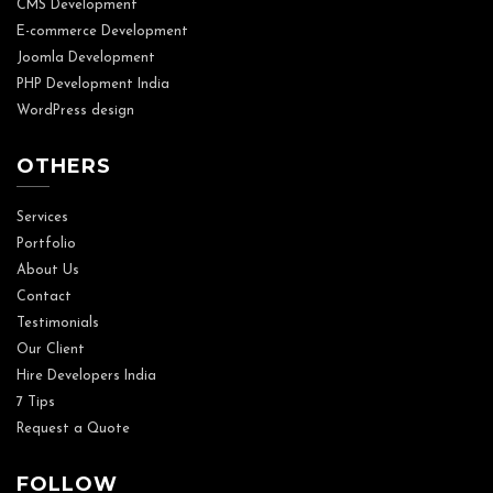
CMS Development
E-commerce Development
Joomla Development
PHP Development India
WordPress design
OTHERS
Services
Portfolio
About Us
Contact
Testimonials
Our Client
Hire Developers India
7 Tips
Request a Quote
FOLLOW