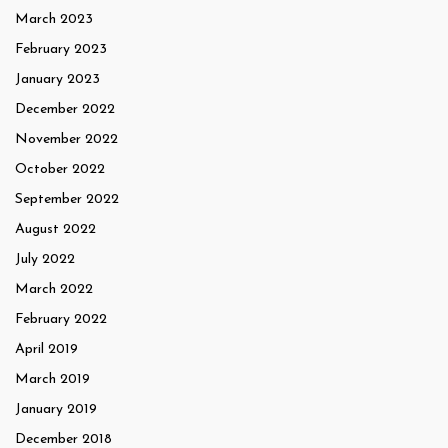
March 2023
February 2023
January 2023
December 2022
November 2022
October 2022
September 2022
August 2022
July 2022
March 2022
February 2022
April 2019
March 2019
January 2019
December 2018