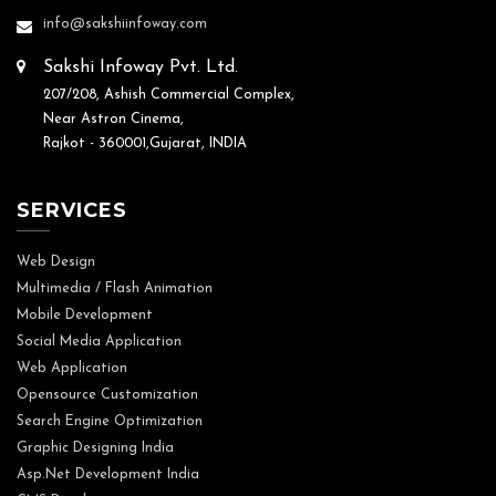
info@sakshiinfoway.com
Sakshi Infoway Pvt. Ltd.
207/208, Ashish Commercial Complex,
Near Astron Cinema,
Rajkot - 360001,Gujarat, INDIA
SERVICES
Web Design
Multimedia / Flash Animation
Mobile Development
Social Media Application
Web Application
Opensource Customization
Search Engine Optimization
Graphic Designing India
Asp.Net Development India