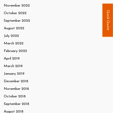
November 2022
Quick Quote
October 2022
September 2022
August 2022
July 2022
March 2022
February 2022
April 2019
March 2019
January 2019
December 2018
November 2018
October 2018
September 2018
August 2018