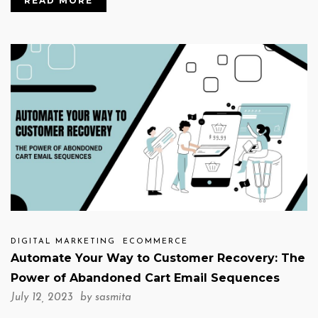
READ MORE
DIGITAL MARKETING
ECOMMERCE
Automate Your Way to Customer Recovery: The
Power of Abandoned Cart Email Sequences
July 12, 2023 by
sasmita