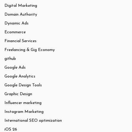
Digital Marketing
Domain Authority
Dynamic Ads
Ecommerce
Financial Services
Freelancing & Gig Economy
github
Google Ads
Google Analytics
Google Design Tools
Graphic Design
Influencer marketing
Instagram Marketing
International SEO optimization
iOS 26