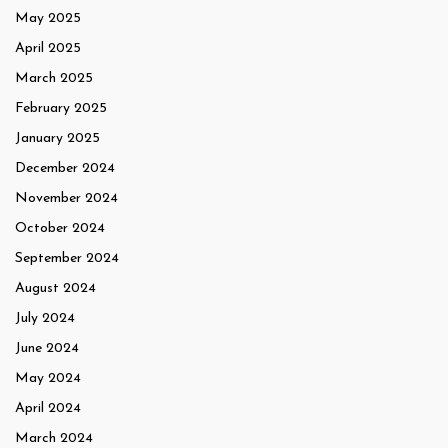
May 2025
April 2025
March 2025
February 2025
January 2025
December 2024
November 2024
October 2024
September 2024
August 2024
July 2024
June 2024
May 2024
April 2024
March 2024