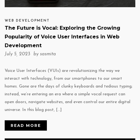
WEB DEVELOPMENT
The Future is Vocal: Exploring the Growing
Popularity of Voice User Interfaces in Web
Development
July 5, 2023 by
sasmita
Voice User Interfaces (VUIs) are revolutionizing the way we
interact with technology, from our smartphones to our smart
homes. Gone are the days of clunky keyboards and tedious typing;
instead, we’re entering an era where a simple vocal request can
open doors, navigate websites, and even control our entire digital
universe. In this blog post, […]
READ MORE