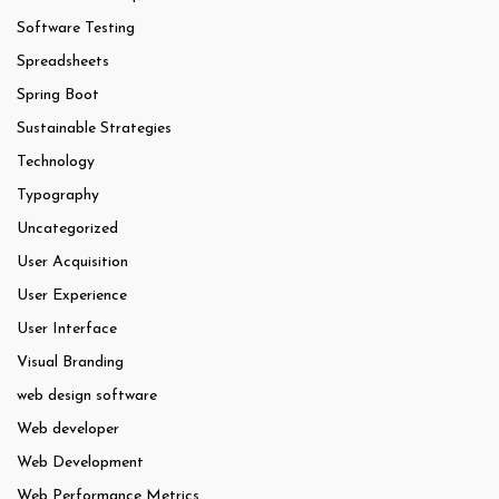
Software Testing
Spreadsheets
Spring Boot
Sustainable Strategies
Technology
Typography
Uncategorized
User Acquisition
User Experience
User Interface
Visual Branding
web design software
Web developer
Web Development
Web Performance Metrics