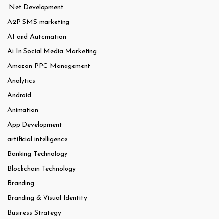
.Net Development
A2P SMS marketing
AI and Automation
Ai In Social Media Marketing
Amazon PPC Management
Analytics
Android
Animation
App Development
artificial intelligence
Banking Technology
Blockchain Technology
Branding
Branding & Visual Identity
Business Strategy