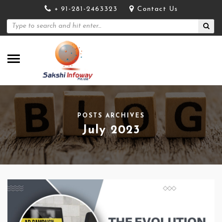
+ 91-281-2463323
Contact Us
POSTS ARCHIVES
July 2023