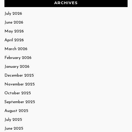
ARCHIVES
July 2026
June 2026
May 2026
April 2026
March 2026
February 2026
January 2026
December 2025
November 2025
October 2025
September 2025
August 2025
July 2025
June 2025