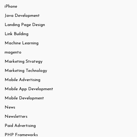
iPhone
Java Development
Landing Page Design
Link Building
Machine Learning
magento
Marketing Strategy
Marketing Technology
Mobile Advertising
Mobile App Development
Mobile Development
News
Newsletters
Paid Advertising
PHP Frameworks