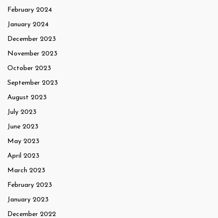
February 2024
January 2024
December 2023
November 2023
October 2023
September 2023
August 2023
July 2023
June 2023
May 2023
April 2023
March 2023
February 2023
January 2023
December 2022