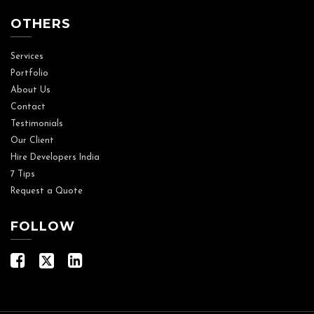
OTHERS
Services
Portfolio
About Us
Contact
Testimonials
Our Client
Hire Developers India
7 Tips
Request a Quote
FOLLOW