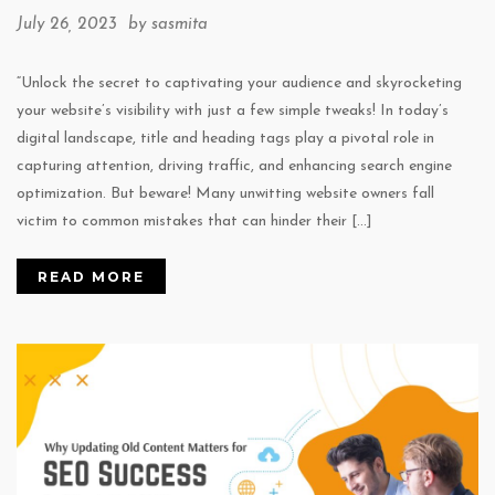
July 26, 2023 by
sasmita
“Unlock the secret to captivating your audience and skyrocketing
your website’s visibility with just a few simple tweaks! In today’s
digital landscape, title and heading tags play a pivotal role in
capturing attention, driving traffic, and enhancing search engine
optimization. But beware! Many unwitting website owners fall
victim to common mistakes that can hinder their […]
READ MORE