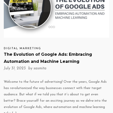
DIGITAL MARKETING
The Evolution of Google Ads: Embracing
Automation and Machine Learning
July 31, 2023 by
sasmita
Welcome to the future of advertising! Over the years, Google Ads
has revolutionized the way businesses connect with their target
audience. But what if we told you that it’s about to get even
better? Brace yourself for an exciting journey as we delve into the
evolution of Google Ads, where automation and machine learning