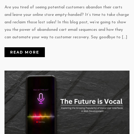
Are you tired of seeing potential customers abandon their carts
and leave your online store empty-handed? It’s time to take charge
and reclaim those lost sales! In this blog post, we’re going to show
you the power of abandoned cart email sequences and how they
can automate your way to customer recovery. Say goodbye to […]
READ MORE