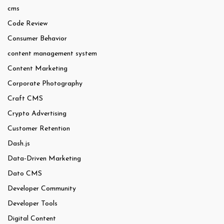
cms
Code Review
Consumer Behavior
content management system
Content Marketing
Corporate Photography
Craft CMS
Crypto Advertising
Customer Retention
Dash.js
Data-Driven Marketing
Dato CMS
Developer Community
Developer Tools
Digital Content