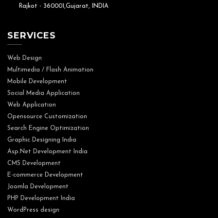
Rajkot - 360001,Gujarat, INDIA
SERVICES
Web Design
Multimedia / Flash Animation
Mobile Development
Social Media Application
Web Application
Opensource Customization
Search Engine Optimization
Graphic Designing India
Asp.Net Development India
CMS Development
E-commerce Development
Joomla Development
PHP Development India
WordPress design