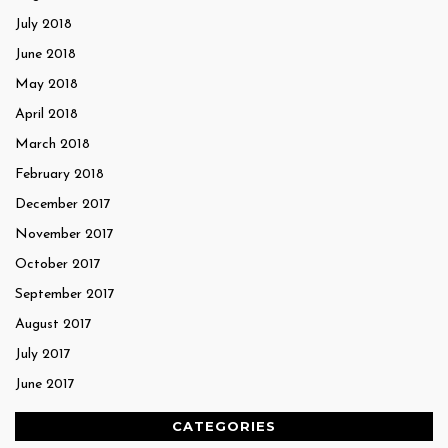
July 2018
June 2018
May 2018
April 2018
March 2018
February 2018
December 2017
November 2017
October 2017
September 2017
August 2017
July 2017
June 2017
CATEGORIES