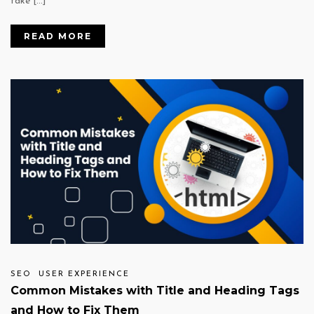
take […]
READ MORE
SEO
USER EXPERIENCE
Common Mistakes with Title and Heading Tags
and How to Fix Them