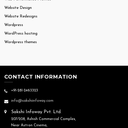
Website Design
Website Redesigns
Wordpress
WordPress hosting
Wordpress themes
CONTACT INFORMATION
+91-281-2463323
info@sakshiinfoway.com
Sakshi Infoway Pvt. Ltd.
207/208, Ashish Commercial Complex,
Near Astron Cinema,