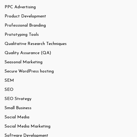
PPC Advertising
Product Development
Professional Branding
Prototyping Tools
Qualitative Research Techniques
Quality Assurance (QA)
Seasonal Marketing
Secure WordPress hosting
SEM
SEO
SEO Strategy
Small Business
Social Media
Social Media Marketing
Software Development