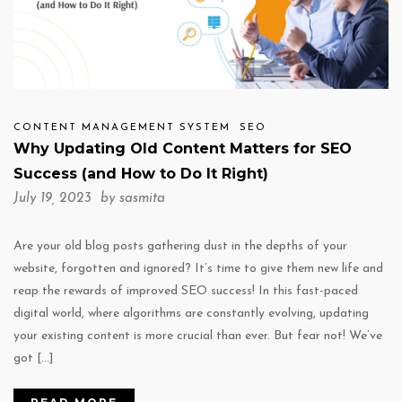
CONTENT MANAGEMENT SYSTEM
SEO
Why Updating Old Content Matters for SEO
Success (and How to Do It Right)
July 19, 2023 by
sasmita
Are your old blog posts gathering dust in the depths of your
website, forgotten and ignored? It’s time to give them new life and
reap the rewards of improved SEO success! In this fast-paced
digital world, where algorithms are constantly evolving, updating
your existing content is more crucial than ever. But fear not! We’ve
got […]