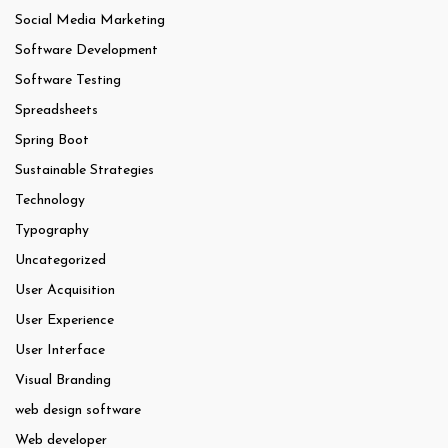
Social Media Marketing
Software Development
Software Testing
Spreadsheets
Spring Boot
Sustainable Strategies
Technology
Typography
Uncategorized
User Acquisition
User Experience
User Interface
Visual Branding
web design software
Web developer