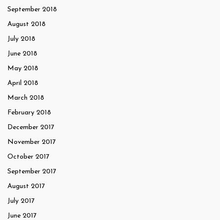
September 2018
August 2018
July 2018
June 2018
May 2018
April 2018
March 2018
February 2018
December 2017
November 2017
October 2017
September 2017
August 2017
July 2017
June 2017