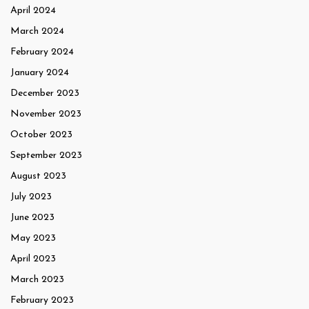
April 2024
March 2024
February 2024
January 2024
December 2023
November 2023
October 2023
September 2023
August 2023
July 2023
June 2023
May 2023
April 2023
March 2023
February 2023