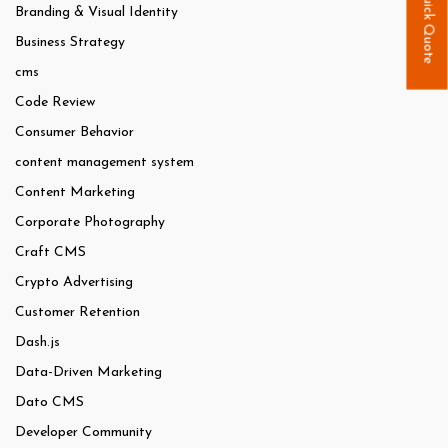
Quick Quote
Branding & Visual Identity
Business Strategy
cms
Code Review
Consumer Behavior
content management system
Content Marketing
Corporate Photography
Craft CMS
Crypto Advertising
Customer Retention
Dash.js
Data-Driven Marketing
Dato CMS
Developer Community