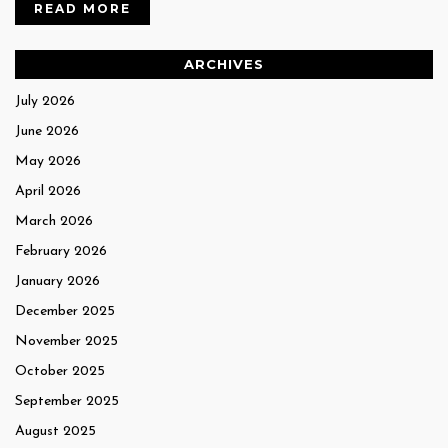
READ MORE
ARCHIVES
July 2026
June 2026
May 2026
April 2026
March 2026
February 2026
January 2026
December 2025
November 2025
October 2025
September 2025
August 2025