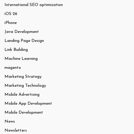
International SEO optimization
iOS 26
iPhone
Java Development
Landing Page Design
Link Building
Machine Learning
magento
Marketing Strategy
Marketing Technology
Mobile Advertising
Mobile App Development
Mobile Development
News
Newsletters