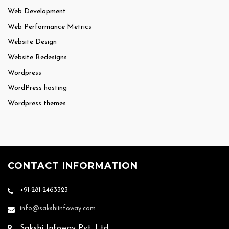
Web Development
Web Performance Metrics
Website Design
Website Redesigns
Wordpress
WordPress hosting
Wordpress themes
CONTACT INFORMATION
+91-281-2463323
info@sakshiinfoway.com
Sakshi Infoway Pvt. Ltd.