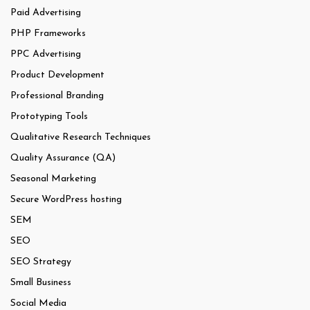
Paid Advertising
PHP Frameworks
PPC Advertising
Product Development
Professional Branding
Prototyping Tools
Qualitative Research Techniques
Quality Assurance (QA)
Seasonal Marketing
Secure WordPress hosting
SEM
SEO
SEO Strategy
Small Business
Social Media