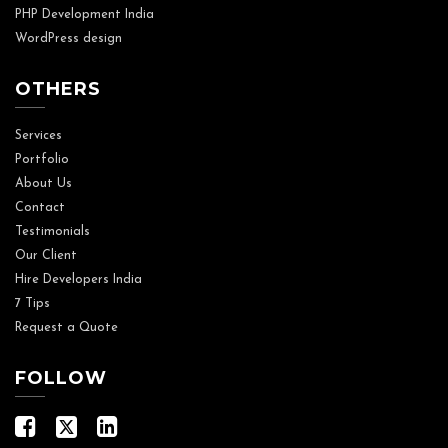
PHP Development India
WordPress design
OTHERS
Services
Portfolio
About Us
Contact
Testimonials
Our Client
Hire Developers India
7 Tips
Request a Quote
FOLLOW