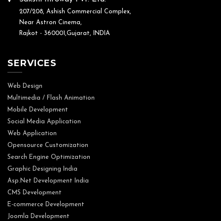
207/208, Ashish Commercial Complex,
Near Astron Cinema,
Rajkot - 360001,Gujarat, INDIA
SERVICES
Web Design
Multimedia / Flash Animation
Mobile Development
Social Media Application
Web Application
Opensource Customization
Search Engine Optimization
Graphic Designing India
Asp.Net Development India
CMS Development
E-commerce Development
Joomla Development