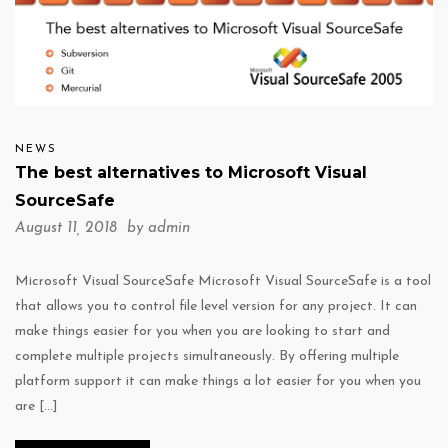
NEWS
The best alternatives to Microsoft Visual
SourceSafe
August 11, 2018 by
admin
Microsoft Visual SourceSafe Microsoft Visual SourceSafe is a tool
that allows you to control file level version for any project. It can
make things easier for you when you are looking to start and
complete multiple projects simultaneously. By offering multiple
platform support it can make things a lot easier for you when you
are […]