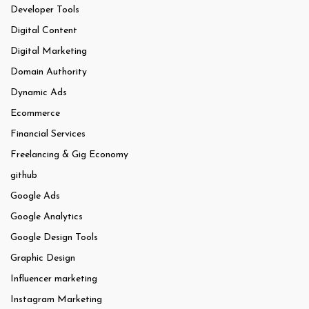
Developer Tools
Digital Content
Digital Marketing
Domain Authority
Dynamic Ads
Ecommerce
Financial Services
Freelancing & Gig Economy
github
Google Ads
Google Analytics
Google Design Tools
Graphic Design
Influencer marketing
Instagram Marketing