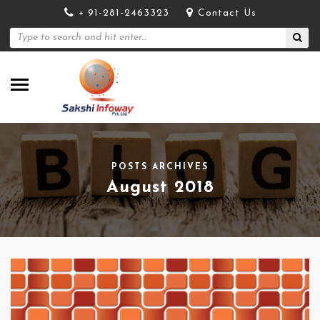
+ 91-281-2463323
Contact Us
POSTS ARCHIVES
August 2018