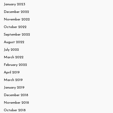
January 2023
December 2022
November 2022
October 2022
September 2022
August 2022
July 2022
March 2022
February 2022
April 2019
March 2019
January 2019
December 2018
November 2018
October 2018