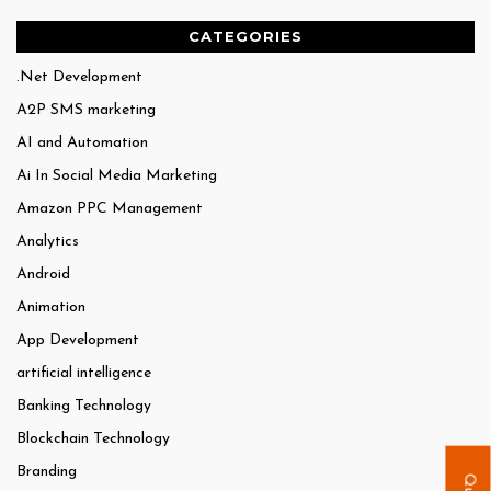
CATEGORIES
.Net Development
A2P SMS marketing
AI and Automation
Ai In Social Media Marketing
Amazon PPC Management
Analytics
Android
Animation
App Development
artificial intelligence
Banking Technology
Blockchain Technology
Branding