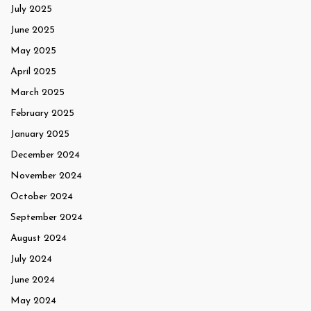
July 2025
June 2025
May 2025
April 2025
March 2025
February 2025
January 2025
December 2024
November 2024
October 2024
September 2024
August 2024
July 2024
June 2024
May 2024