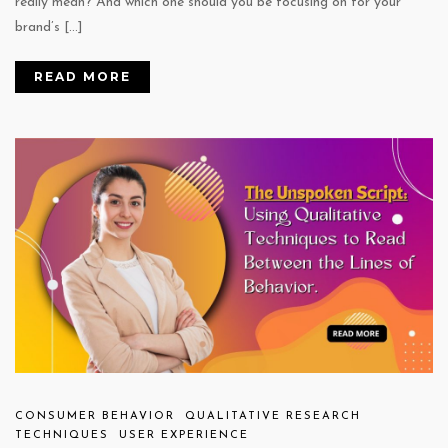
really mean? And which one should you be focusing on for your
brand’s […]
READ MORE
CONSUMER BEHAVIOR
QUALITATIVE RESEARCH
TECHNIQUES
USER EXPERIENCE