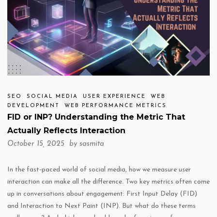
SEO
SOCIAL MEDIA
USER EXPERIENCE
WEB
DEVELOPMENT
WEB PERFORMANCE METRICS
FID or INP? Understanding the Metric That
Actually Reflects Interaction
October 15, 2025 by
sasmita
In the fast-paced world of social media, how we measure user
interaction can make all the difference. Two key metrics often come
up in conversations about engagement: First Input Delay (FID)
and Interaction to Next Paint (INP). But what do these terms