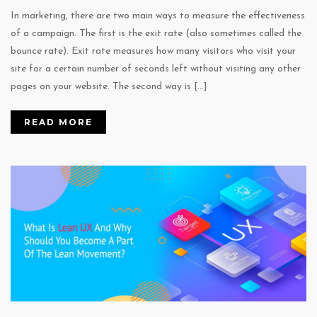
In marketing, there are two main ways to measure the effectiveness
of a campaign. The first is the exit rate (also sometimes called the
bounce rate). Exit rate measures how many visitors who visit your
site for a certain number of seconds left without visiting any other
pages on your website. The second way is […]
READ MORE