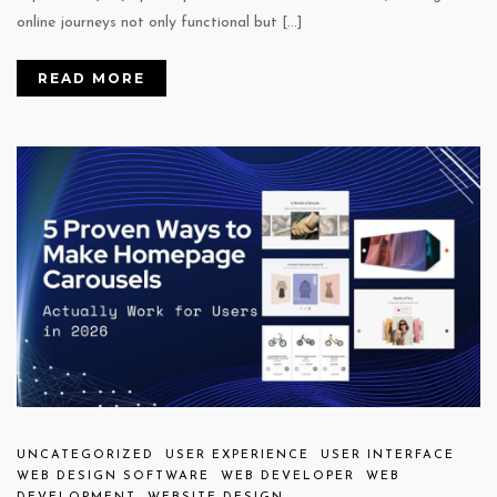
online journeys not only functional but […]
READ MORE
UNCATEGORIZED
USER EXPERIENCE
USER INTERFACE
WEB DESIGN SOFTWARE
WEB DEVELOPER
WEB