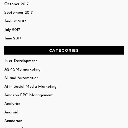
October 2017
September 2017
August 2017
July 2017
June 2017
CATEGORIES
.Net Development
A2P SMS marketing
AI and Automation
Ai In Social Media Marketing
Amazon PPC Management
Analytics
Android
Animation