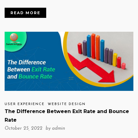
READ MORE
USER EXPERIENCE
WEBSITE DESIGN
The Difference Between Exit Rate and Bounce
Rate
October 25, 2022 by
admin