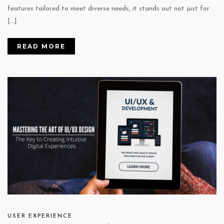
features tailored to meet diverse needs, it stands out not just for
[…]
READ MORE
USER EXPERIENCE