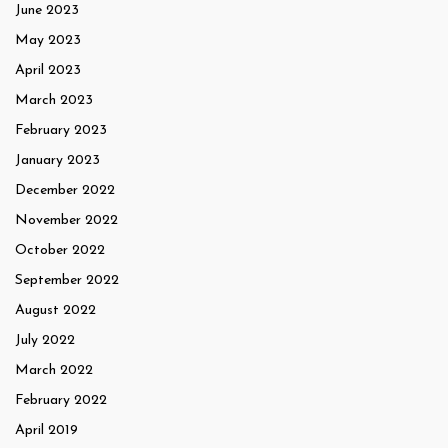
June 2023
May 2023
April 2023
March 2023
February 2023
January 2023
December 2022
November 2022
October 2022
September 2022
August 2022
July 2022
March 2022
February 2022
April 2019