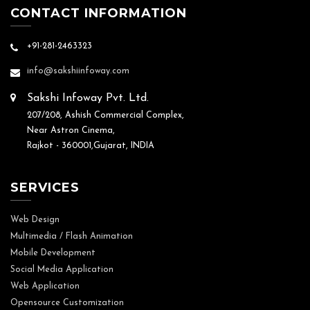
CONTACT INFORMATION
+91-281-2463323
info@sakshiinfoway.com
Sakshi Infoway Pvt. Ltd.
207/208, Ashish Commercial Complex,
Near Astron Cinema,
Rajkot - 360001,Gujarat, INDIA
SERVICES
Web Design
Multimedia / Flash Animation
Mobile Development
Social Media Application
Web Application
Opensource Customization