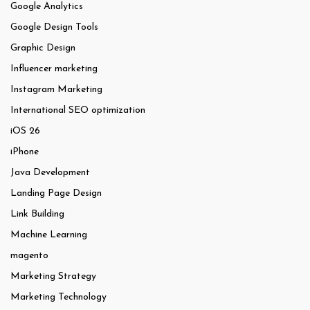
Google Analytics
Google Design Tools
Graphic Design
Influencer marketing
Instagram Marketing
International SEO optimization
iOS 26
iPhone
Java Development
Landing Page Design
Link Building
Machine Learning
magento
Marketing Strategy
Marketing Technology