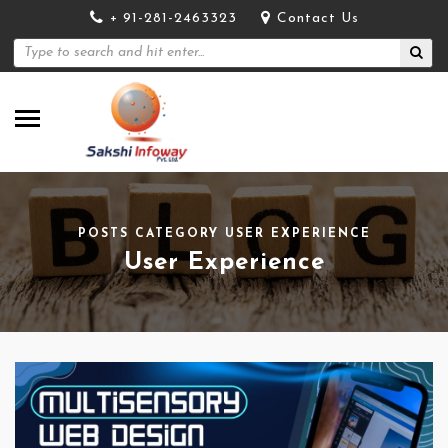
+ 91-281-2463323
Contact Us
POSTS CATEGORY USER EXPERIENCE
User Experience