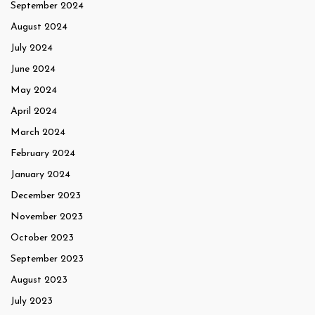
September 2024
August 2024
July 2024
June 2024
May 2024
April 2024
March 2024
February 2024
January 2024
December 2023
November 2023
October 2023
September 2023
August 2023
July 2023