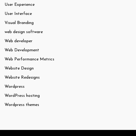
User Experience
User Interface
Visual Branding
web design software
Web developer
Web Development
Web Performance Metrics
Website Design
Website Redesigns
Wordpress
WordPress hosting
Wordpress themes