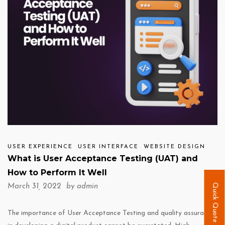
USER EXPERIENCE
USER INTERFACE
WEBSITE DESIGN
What is User Acceptance Testing (UAT) and
How to Perform It Well
Quick Quote
March 31, 2022 by
admin
The importance of User Acceptance Testing and quality assurance