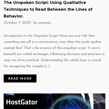
The Unspoken Script: Using Qualitative
Techniques to Read Between the Lines of
Behavior.
October 7, 2025 by
sasmita
Introduction to the Unspoken Script Have you ever felt that
something was off in a conversation, even when the words spoken
seemed fine? That’s the essence of the unspoken script. It exists
beneath our verbal exchanges, influencing decisions and emotions in
ways we often overlook. Understanding this subtle layer is crucial
for navigating the complex […]
READ MORE