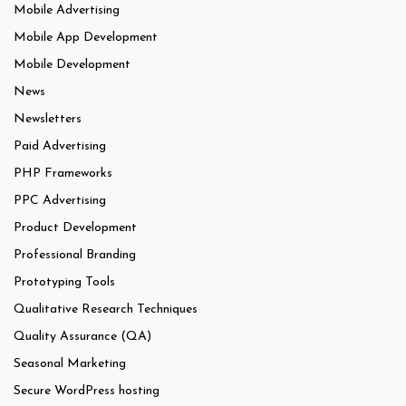
Mobile Advertising
Mobile App Development
Mobile Development
News
Newsletters
Paid Advertising
PHP Frameworks
PPC Advertising
Product Development
Professional Branding
Prototyping Tools
Qualitative Research Techniques
Quality Assurance (QA)
Seasonal Marketing
Secure WordPress hosting