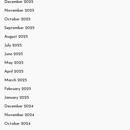
December 2025
November 2025
October 2025
September 2025
August 2025
July 2025
June 2025
May 2025
April 2025
March 2025
February 2025
January 2025
December 2024
November 2024
October 2024