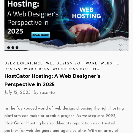
USER EXPERIENCE
WEB DESIGN SOFTWARE
WEBSITE
DESIGN
WORDPRESS
WORDPRESS HOSTING
HostGator Hosting: A Web Designer’s
Perspective in 2025
July 12, 2025 by
sasmita
In the fast-paced world of web design, choosing the right hosting
platform can make or break a project. As we step into 2025,
HostGator Hosting has solidified its reputation as a trusted
partner for web designers and agencies alike. With an array of