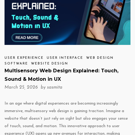
USER EXPERIENCE
USER INTERFACE
WEB DESIGN
SOFTWARE
WEBSITE DESIGN
Multisensory Web Design Explained: Touch,
Sound & Motion in UX
March 25, 2026 by
sasmita
In an age where digital experiences are becoming increasingly
immersive, multisensory web design is gaining traction. Imagine a
website that doesn’t just rely on sight but also engages your sense
of touch, sound, and motion. This innovative approach to user
experience (UX) opens up new avenues for interaction, making