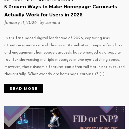
DEVELOPMENT
WEBSITE DESIGN
5 Proven Ways to Make Homepage Carousels
Actually Work for Users in 2026
January 11, 2026 by
sasmita
In the fast-paced digital landscape of 2026, capturing user
attention is more critical than ever. As websites compete for clicks
and engagement, homepage carousels have emerged as a popular
tool for showcasing multiple messages in one eye-catching space.
However, these dynamic features can often fall flat if not executed
thoughtfully. What exactly are homepage carousels? […]
READ MORE