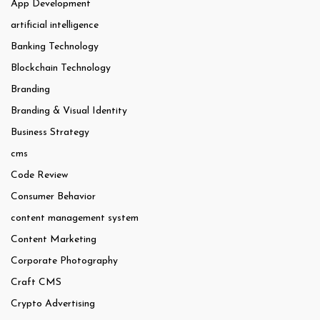
App Development
artificial intelligence
Banking Technology
Blockchain Technology
Branding
Branding & Visual Identity
Business Strategy
cms
Code Review
Consumer Behavior
content management system
Content Marketing
Corporate Photography
Craft CMS
Crypto Advertising