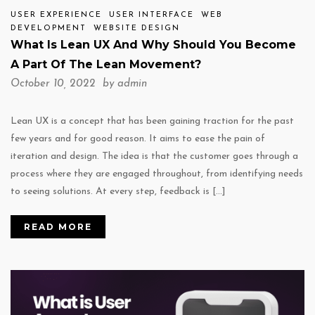
USER EXPERIENCE
USER INTERFACE
WEB
DEVELOPMENT
WEBSITE DESIGN
What Is Lean UX And Why Should You Become
A Part Of The Lean Movement?
October 10, 2022 by
admin
Lean UX is a concept that has been gaining traction for the past
few years and for good reason. It aims to ease the pain of
iteration and design. The idea is that the customer goes through a
process where they are engaged throughout, from identifying needs
to seeing solutions. At every step, feedback is […]
READ MORE