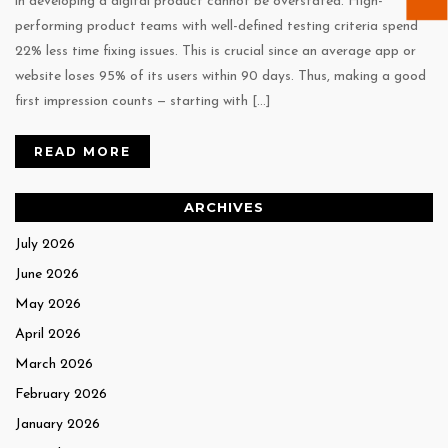
in developing a digital product cannot be overstated. High-
performing product teams with well-defined testing criteria spend
22% less time fixing issues. This is crucial since an average app or
website loses 95% of its users within 90 days. Thus, making a good
first impression counts — starting with […]
READ MORE
ARCHIVES
July 2026
June 2026
May 2026
April 2026
March 2026
February 2026
January 2026