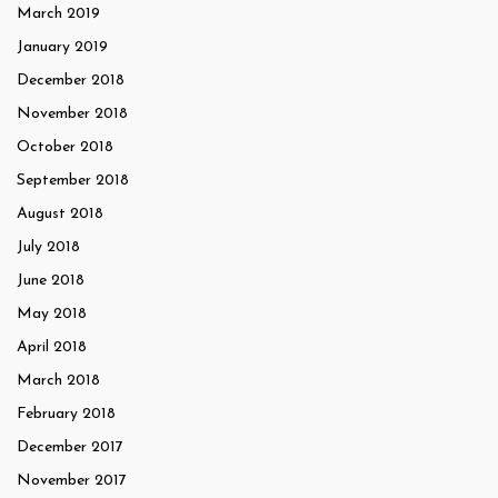
March 2019
January 2019
December 2018
November 2018
October 2018
September 2018
August 2018
July 2018
June 2018
May 2018
April 2018
March 2018
February 2018
December 2017
November 2017