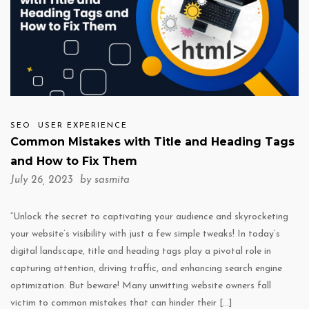
SEO
USER EXPERIENCE
Common Mistakes with Title and Heading Tags
and How to Fix Them
July 26, 2023 by
sasmita
“Unlock the secret to captivating your audience and skyrocketing
your website’s visibility with just a few simple tweaks! In today’s
digital landscape, title and heading tags play a pivotal role in
capturing attention, driving traffic, and enhancing search engine
optimization. But beware! Many unwitting website owners fall
victim to common mistakes that can hinder their […]