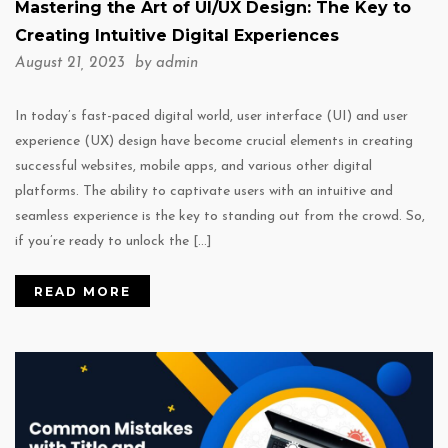
Mastering the Art of UI/UX Design: The Key to
Creating Intuitive Digital Experiences
August 21, 2023 by
admin
In today’s fast-paced digital world, user interface (UI) and user
experience (UX) design have become crucial elements in creating
successful websites, mobile apps, and various other digital
platforms. The ability to captivate users with an intuitive and
seamless experience is the key to standing out from the crowd. So,
if you’re ready to unlock the […]
READ MORE