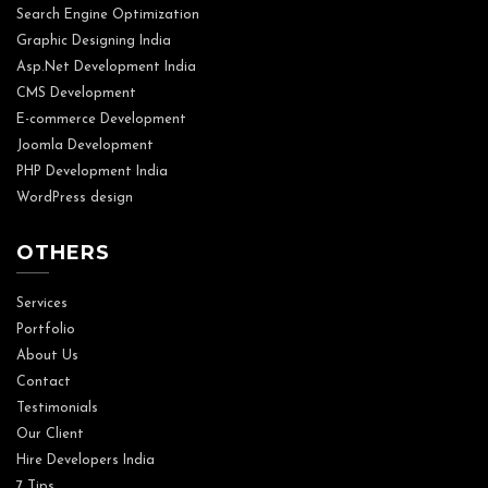
Search Engine Optimization
Graphic Designing India
Asp.Net Development India
CMS Development
E-commerce Development
Joomla Development
PHP Development India
WordPress design
OTHERS
Services
Portfolio
About Us
Contact
Testimonials
Our Client
Hire Developers India
7 Tips