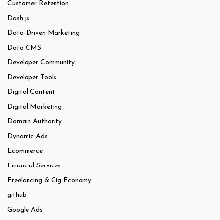
Customer Retention
Dash.js
Data-Driven Marketing
Dato CMS
Developer Community
Developer Tools
Digital Content
Digital Marketing
Domain Authority
Dynamic Ads
Ecommerce
Financial Services
Freelancing & Gig Economy
github
Google Ads