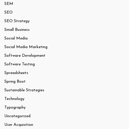
SEM
SEO
SEO Strategy
Small Business
Social Media
Social Media Marketing
Software Development
Software Testing
Spreadsheets
Spring Boot
Sustainable Strategies
Technology
Typography
Uncategorized
User Acquisition