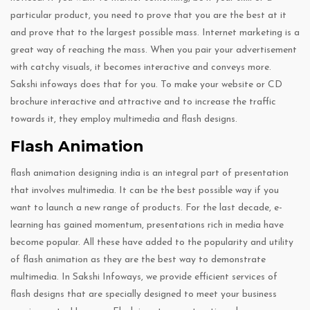
particular product, you need to prove that you are the best at it
and prove that to the largest possible mass. Internet marketing is a
great way of reaching the mass. When you pair your advertisement
with catchy visuals, it becomes interactive and conveys more.
Sakshi infoways does that for you. To make your website or CD
brochure interactive and attractive and to increase the traffic
towards it, they employ multimedia and flash designs.
Flash Animation
flash animation designing india is an integral part of presentation
that involves multimedia. It can be the best possible way if you
want to launch a new range of products. For the last decade, e-
learning has gained momentum, presentations rich in media have
become popular. All these have added to the popularity and utility
of flash animation as they are the best way to demonstrate
multimedia. In Sakshi Infoways, we provide efficient services of
flash designs that are specially designed to meet your business