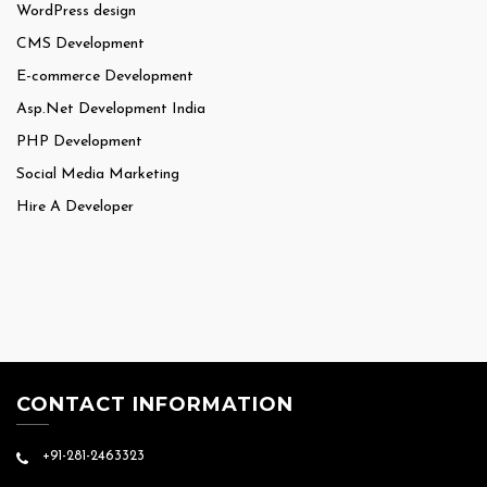
WordPress design
CMS Development
E-commerce Development
Asp.Net Development India
PHP Development
Social Media Marketing
Hire A Developer
CONTACT INFORMATION
+91-281-2463323