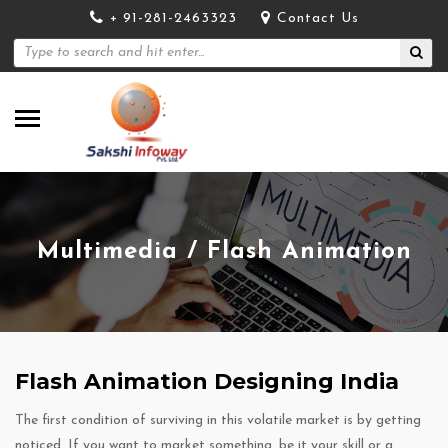
+ 91-281-2463323
Contact Us
Multimedia / Flash Animation
Flash Animation Designing India
The first condition of surviving in this volatile market is by getting
noticed. If you want to market something, be it your skill or a