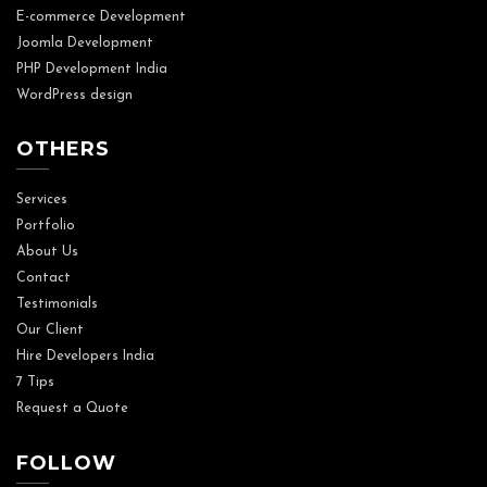
E-commerce Development
Joomla Development
PHP Development India
WordPress design
OTHERS
Services
Portfolio
About Us
Contact
Testimonials
Our Client
Hire Developers India
7 Tips
Request a Quote
FOLLOW