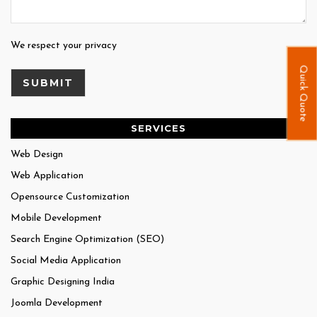
We respect your privacy
Quick Quote
SERVICES
Web Design
Web Application
Opensource Customization
Mobile Development
Search Engine Optimization (SEO)
Social Media Application
Graphic Designing India
Joomla Development