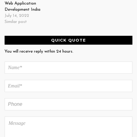
Web Application
Development India
July 14, 2022
Similar post
QUICK QUOTE
You will receive reply within 24 hours.