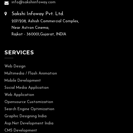
info@sakshiinfoway.com
Sakshi Infoway Pvt. Ltd.
207/208, Ashish Commercial Complex,
Near Astron Cinema,
Rajkot - 360001,Gujarat, INDIA
SERVICES
Web Design
Multimedia / Flash Animation
Mobile Development
Social Media Application
Web Application
Opensource Customization
Search Engine Optimization
Graphic Designing India
Asp.Net Development India
CMS Development