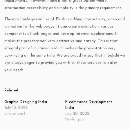
requirements. However, Flash is not a great option where
information accessibility and simplicity is the primary requirement.
The most widespread use of Flash is adding interactivity, video and
animation to the web pages. It can create animation, various
components of web pages and develop Internet applications. It
makes the presentation very attractive and catchy. This is that
integral part of multimedia which makes the presentation very
convincing at the same time. We are proud to say that in Sakshi we
are always eager to provide you with all these services to cater
your needs.
Related
Graphic Designing India
E-commerce Development
July 13, 2022
India
Similar post
July 20, 2022
Similar post