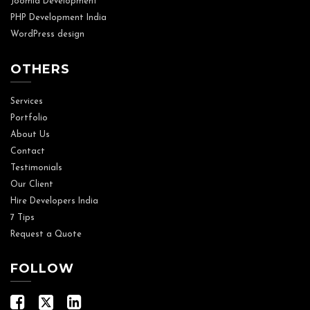
Joomla Development
PHP Development India
WordPress design
OTHERS
Services
Portfolio
About Us
Contact
Testimonials
Our Client
Hire Developers India
7 Tips
Request a Quote
FOLLOW