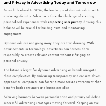
and Privacy in Advertising Today and Tomorrow
As we look ahead to 2026, the landscape of dynamic ads is set to
evolve significantly. Advertisers face the challenge of creating
personalized experiences while
respecting user privacy
. Striking this
balance will be crucial for building trust and maintaining
engagement.
Dynamic ads are not going away; they are transforming. With
advancements in technology, advertisers can harness data
responsibly to create relevant content without infringing on
personal privacy.
The future is bright for dynamic advertising as brands navigate
these complexities. By embracing transparency and consent-driven
approaches, companies can foster a more secure environment that
benefits both consumers and businesses alike.
Achieving harmony between personalization and privacy will define
successful advertising strategies moving forward. Keeping an eye