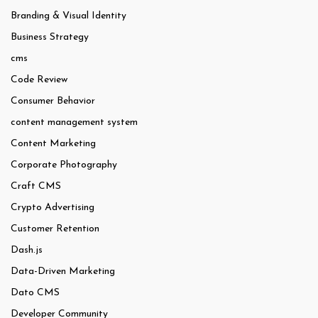
Branding & Visual Identity
Business Strategy
cms
Code Review
Consumer Behavior
content management system
Content Marketing
Corporate Photography
Craft CMS
Crypto Advertising
Customer Retention
Dash.js
Data-Driven Marketing
Dato CMS
Developer Community