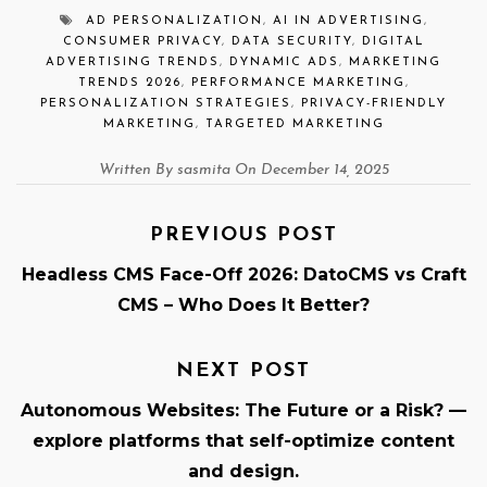
AD PERSONALIZATION
,
AI IN ADVERTISING
,
CONSUMER PRIVACY
,
DATA SECURITY
,
DIGITAL
ADVERTISING TRENDS
,
DYNAMIC ADS
,
MARKETING
TRENDS 2026
,
PERFORMANCE MARKETING
,
PERSONALIZATION STRATEGIES
,
PRIVACY-FRIENDLY
MARKETING
,
TARGETED MARKETING
Written By sasmita On December 14, 2025
PREVIOUS POST
Headless CMS Face-Off 2026: DatoCMS vs Craft
CMS – Who Does It Better?
NEXT POST
Autonomous Websites: The Future or a Risk? —
explore platforms that self-optimize content
and design.