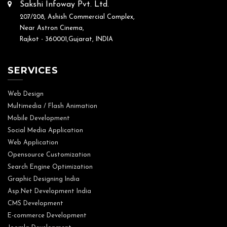
Sakshi Infoway Pvt. Ltd.
207/208, Ashish Commercial Complex,
Near Astron Cinema,
Rajkot - 360001,Gujarat, INDIA
SERVICES
Web Design
Multimedia / Flash Animation
Mobile Development
Social Media Application
Web Application
Opensource Customization
Search Engine Optimization
Graphic Designing India
Asp.Net Development India
CMS Development
E-commerce Development