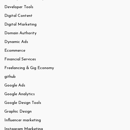
Developer Tools
Digital Content
Digital Marketing
Domain Authority
Dynamic Ads
Ecommerce
Financial Services
Freelancing & Gig Economy
github
Google Ads
Google Analytics
Google Design Tools
Graphic Design
Influencer marketing
Instagram Marketing