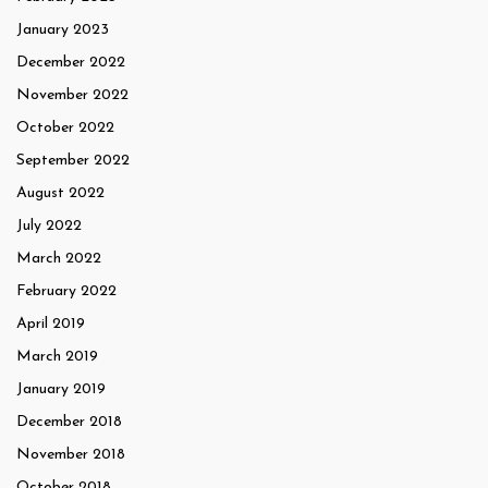
January 2023
December 2022
November 2022
October 2022
September 2022
August 2022
July 2022
March 2022
February 2022
April 2019
March 2019
January 2019
December 2018
November 2018
October 2018