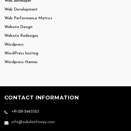
Web developer
Web Development
Web Performance Metrics
Website Design
Website Redesigns
Wordpress
WordPress hosting
Wordpress themes
CONTACT INFORMATION
+91-281-2463323
info@sakshiinfoway.com