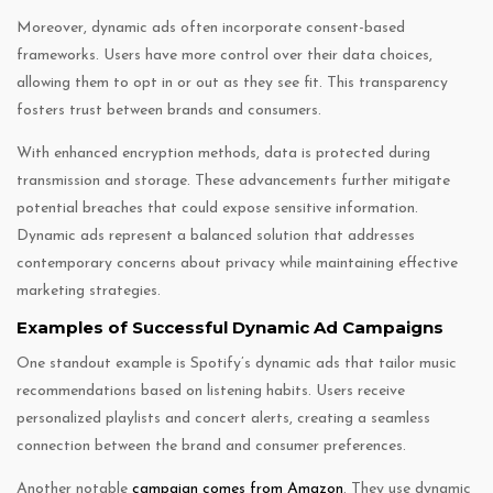
Moreover, dynamic ads often incorporate consent-based
frameworks. Users have more control over their data choices,
allowing them to opt in or out as they see fit. This transparency
fosters trust between brands and consumers.
With enhanced encryption methods, data is protected during
transmission and storage. These advancements further mitigate
potential breaches that could expose sensitive information.
Dynamic ads represent a balanced solution that addresses
contemporary concerns about privacy while maintaining effective
marketing strategies.
Examples of Successful Dynamic Ad Campaigns
One standout example is Spotify’s dynamic ads that tailor music
recommendations based on listening habits. Users receive
personalized playlists and concert alerts, creating a seamless
connection between the brand and consumer preferences.
Another notable
campaign comes from Amazon
. They use dynamic