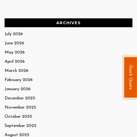
ARCHIVES
July 2026
June 2026
May 2026
April 2026
Quick Quote
March 2026
February 2026
January 2026
December 2025
November 2025
October 2025
September 2025
August 2025