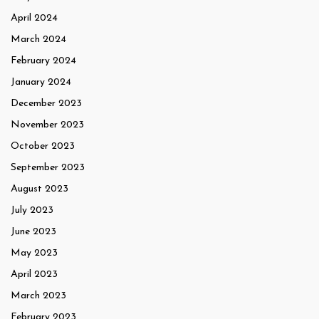
April 2024
March 2024
February 2024
January 2024
December 2023
November 2023
October 2023
September 2023
August 2023
July 2023
June 2023
May 2023
April 2023
March 2023
February 2023