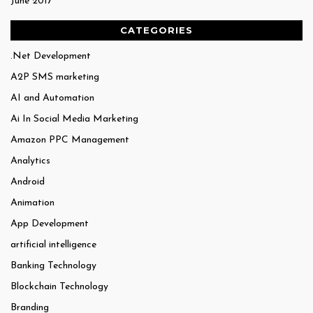
June 2017
CATEGORIES
.Net Development
A2P SMS marketing
AI and Automation
Ai In Social Media Marketing
Amazon PPC Management
Analytics
Android
Animation
App Development
artificial intelligence
Banking Technology
Blockchain Technology
Branding