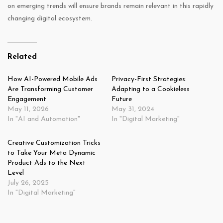
on emerging trends will ensure brands remain relevant in this rapidly
changing digital ecosystem.
Related
How AI-Powered Mobile Ads
Privacy-First Strategies:
Are Transforming Customer
Adapting to a Cookieless
Engagement
Future
May 11, 2026
May 31, 2024
In "AI and Automation"
In "Digital Marketing"
Creative Customization Tricks
to Take Your Meta Dynamic
Product Ads to the Next
Level
July 26, 2025
In "Digital Marketing"