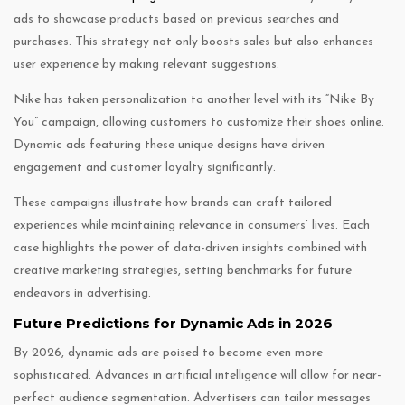
ads to showcase products based on previous searches and
purchases. This strategy not only boosts sales but also enhances
user experience by making relevant suggestions.
Nike has taken personalization to another level with its “Nike By
You” campaign, allowing customers to customize their shoes online.
Dynamic ads featuring these unique designs have driven
engagement and customer loyalty significantly.
These campaigns illustrate how brands can craft tailored
experiences while maintaining relevance in consumers’ lives. Each
case highlights the power of data-driven insights combined with
creative marketing strategies, setting benchmarks for future
endeavors in advertising.
Future Predictions for Dynamic Ads in 2026
By 2026, dynamic ads are poised to become even more
sophisticated. Advances in artificial intelligence will allow for near-
perfect audience segmentation. Advertisers can tailor messages