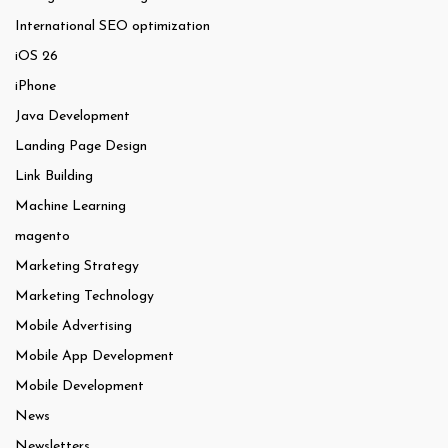
International SEO optimization
iOS 26
iPhone
Java Development
Landing Page Design
Link Building
Machine Learning
magento
Marketing Strategy
Marketing Technology
Mobile Advertising
Mobile App Development
Mobile Development
News
Newsletters