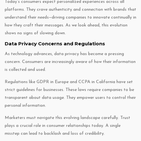
Today’s consumers expect personalized experiences across all
platforms. They crave authenticity and connection with brands that
understand their needs—driving companies to innovate continually in
how they craft their messages. As we look ahead, this evolution
shows no signs of slowing down.
Data Privacy Concerns and Regulations
As technology advances, data privacy has become a pressing
concern. Consumers are increasingly aware of how their information
is collected and used.
Regulations like GDPR in Europe and CCPA in California have set
strict guidelines for businesses. These laws require companies to be
transparent about data usage. They empower users to control their
personal information.
Marketers must navigate this evolving landscape carefully. Trust
plays a crucial role in consumer relationships today. A single
misstep can lead to backlash and loss of credibility.