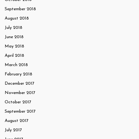
September 2018
August 2018
July 2018
June 2018
May 2018
April 2018
March 2018
February 2018
December 2017
November 2017
October 2017
September 2017
August 2017
July 2017