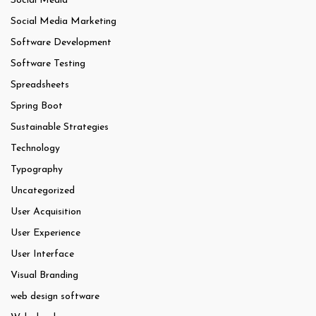
Social Media
Social Media Marketing
Software Development
Software Testing
Spreadsheets
Spring Boot
Sustainable Strategies
Technology
Typography
Uncategorized
User Acquisition
User Experience
User Interface
Visual Branding
web design software