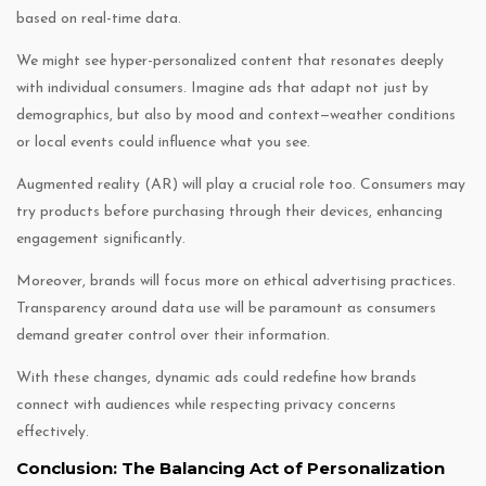
based on real-time data.
We might see hyper-personalized content that resonates deeply
with individual consumers. Imagine ads that adapt not just by
demographics, but also by mood and context—weather conditions
or local events could influence what you see.
Augmented reality (AR) will play a crucial role too. Consumers may
try products before purchasing through their devices, enhancing
engagement significantly.
Moreover, brands will focus more on ethical advertising practices.
Transparency around data use will be paramount as consumers
demand greater control over their information.
With these changes, dynamic ads could redefine how brands
connect with audiences while respecting privacy concerns
effectively.
Conclusion: The Balancing Act of Personalization