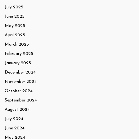
July 2025
June 2025
May 2025
April 2025
March 2025
February 2025
January 2025
December 2024
November 2024
October 2024
September 2024
August 2024
July 2024
June 2024
May 2024