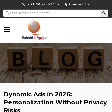
+ 91-281-2463323
Contact Us
Dynamic Ads in 2026:
Personalization Without Privacy
Risks