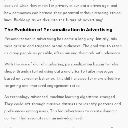
evolved, what they mean for privacy in our data-driven age, and
how companies can harness their potential without crossing ethical
lines. Buckle up as we dive into the future of advertising!
The Evolution of Personalization in Advertising
Personalization in advertising has come a long way. Initially, ads
were generic and targeted broad audiences. The goal was to reach
as many people as possible, often missing the mark with relevance.
With the rise of digital marketing, personalization began to take
shape. Brands started using data analytics to tailor messages
based on consumer behavior. This shift allowed for more effective
targeting and improved engagement rates.
As technology advanced, machine learning algorithms emerged.
They could sift through massive datasets to identify patterns and
preferences among users. This led advertisers to create dynamic
content that resonates on an individual level.