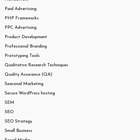
Paid Advertising
PHP Frameworks
PPC Advertising
Product Development
Professional Branding
Prototyping Tools
Qualitative Research Techniques
Quality Assurance (QA)
Seasonal Marketing
Secure WordPress hosting
SEM
SEO
SEO Strategy
Small Business