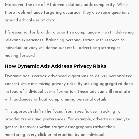
Moreover, the rise of AI-driven solutions adds complexity. While
these tools enhance targeting accuracy, they also raise questions
around ethical use of data.
It’s essential for brands to prioritize compliance while still delivering
relevant experiences. Balancing personalization with respect for
individual privacy will define successful advertising strategies
moving forward.
How Dynamic Ads Address Privacy Risks
Dynamic ads leverage advanced algorithms to deliver personalized
content while minimizing privacy risks. By utilizing aggregated data
instead of individual user information, these ads can still resonate
with audiences without compromising personal details.
This approach shifts the focus from specific user tracking to
broader trends and preferences. For example, advertisers analyze
general behaviors within target demographics rather than
monitoring every click or interaction by an individual.