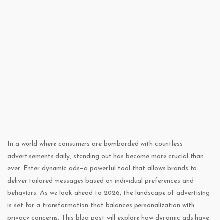
In a world where consumers are bombarded with countless
advertisements daily, standing out has become more crucial than
ever. Enter dynamic ads—a powerful tool that allows brands to
deliver tailored messages based on individual preferences and
behaviors. As we look ahead to 2026, the landscape of advertising
is set for a transformation that balances personalization with
privacy concerns. This blog post will explore how dynamic ads have