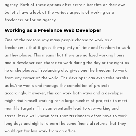
agency. Both of these options offer certain benefits of their own.
So let’s have a look at the various aspects of working as a
freelancer or for an agency.
Working as a Freelance Web Developer
One of the reasons why many people choose to work as a
freelancer is that it gives them plenty of time and freedom to work
as they please. This means that there are no fixed working hours
and a developer can choose to work during the day or the night as
he or she pleases. Freelancing also gives one the freedom to work
from any corner of the world. The developer can even take breaks
as he/she wants and manage the completion of projects
accordingly. However, this can work both ways and a developer
might find himself working for a large number of projects to meet
monthly targets. This can eventually lead to overworking and
stress. It is a well known fact that freelancers often have to work
long days and nights to earn the same financial returns that they
would get for less work from an office.