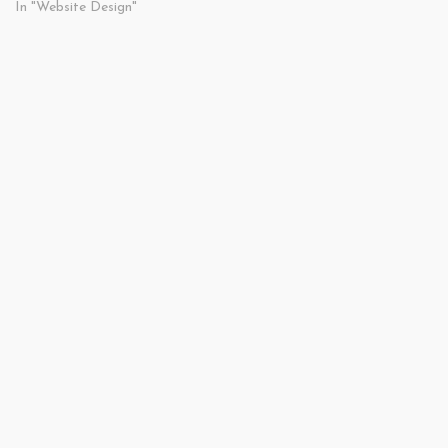
In "Website Design"