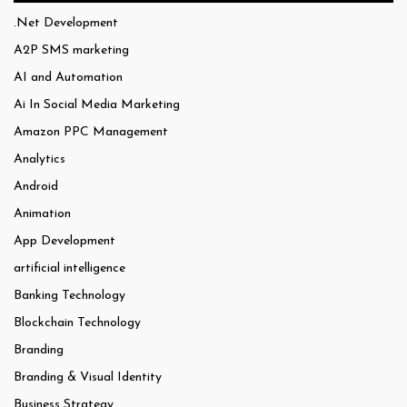
.Net Development
A2P SMS marketing
AI and Automation
Ai In Social Media Marketing
Amazon PPC Management
Analytics
Android
Animation
App Development
artificial intelligence
Banking Technology
Blockchain Technology
Branding
Branding & Visual Identity
Business Strategy