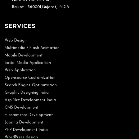
Near Astron Cinema,
Rajkot - 360001,Gujarat, INDIA
SERVICES
Web Design
Multimedia / Flash Animation
Mobile Development
Social Media Application
Web Application
Opensource Customization
Search Engine Optimization
Graphic Designing India
Asp.Net Development India
CMS Development
E-commerce Development
Joomla Development
PHP Development India
WordPress design