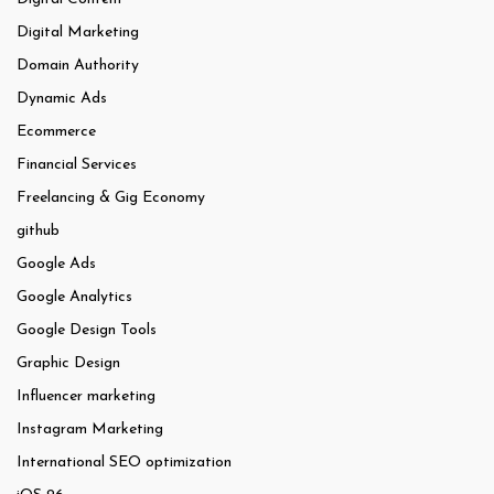
Digital Marketing
Domain Authority
Dynamic Ads
Ecommerce
Financial Services
Freelancing & Gig Economy
github
Google Ads
Google Analytics
Google Design Tools
Graphic Design
Influencer marketing
Instagram Marketing
International SEO optimization