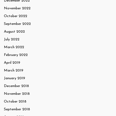
December 2022
November 2022
October 2022
September 2022
August 2022
July 2022
March 2022
February 2022
April 2019
March 2019
January 2019
December 2018
November 2018
October 2018
September 2018