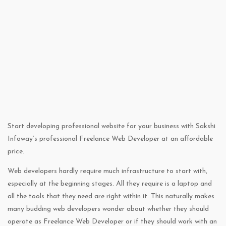
Start developing professional website for your business with Sakshi
Infoway’s professional Freelance Web Developer at an affordable
price.
Web developers hardly require much infrastructure to start with,
especially at the beginning stages. All they require is a laptop and
all the tools that they need are right within it. This naturally makes
many budding web developers wonder about whether they should
operate as Freelance Web Developer or if they should work with an