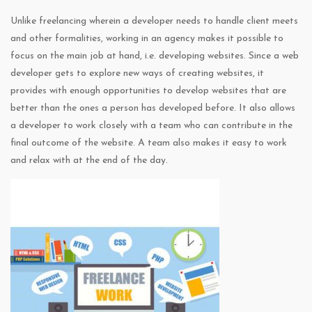
Unlike freelancing wherein a developer needs to handle client meets
and other formalities, working in an agency makes it possible to
focus on the main job at hand, i.e. developing websites. Since a web
developer gets to explore new ways of creating websites, it
provides with enough opportunities to develop websites that are
better than the ones a person has developed before. It also allows
a developer to work closely with a team who can contribute in the
final outcome of the website. A team also makes it easy to work
and relax with at the end of the day.