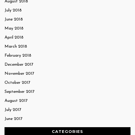
August 2018
July 2018
June 2018
May 2018
April 2018
March 2018
February 2018
December 2017
November 2017
October 2017
September 2017
August 2017
July 2017
June 2017
CATEGORIES