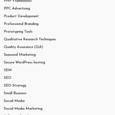
PHP Frameworks
PPC Advertising
Product Development
Professional Branding
Prototyping Tools
Qualitative Research Techniques
Quality Assurance (QA)
Seasonal Marketing
Secure WordPress hosting
SEM
SEO
SEO Strategy
Small Business
Social Media
Social Media Marketing