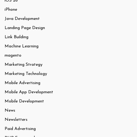
iOS 26
iPhone
Java Development
Landing Page Design
Link Building
Machine Learning
magento
Marketing Strategy
Marketing Technology
Mobile Advertising
Mobile App Development
Mobile Development
News
Newsletters
Paid Advertising