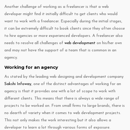
Another challenge of working as a freelancer is that a web
developer might find it initially difficult to get clients who would
want to work with a freelancer. Especially during the initial stages,
it can be extremely difficult to book clients since they often choose
to hire agencies or more experienced developers. A freelancer also
needs to resolve all challenges of
web development
on his/her own
and may not have the support of a team that is common in an
agency.
Working for an agency
As stated by the leading web designing and development company
Sakshi Infoway
, one of the distinct advantages of working for an
agency is that it provides one with a lot of scope to work with
different clients. This means that there is always a wide range of
projects to be worked on. From small firms to large brands, there is
no dearth of variety when it comes to web development projects.
This not only makes the work interesting but it also allows a
developer to learn a lot through various forms of exposure.