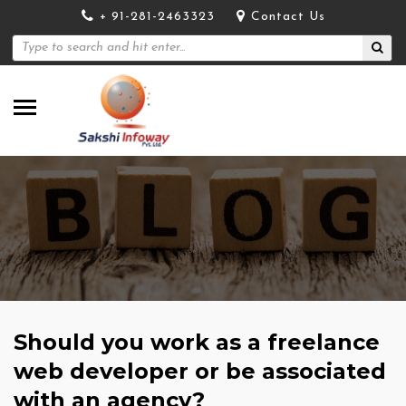
+ 91-281-2463323
Contact Us
Should you work as a freelance
web developer or be associated
with an agency?