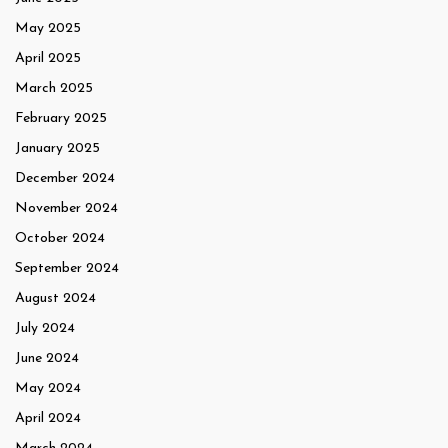
May 2025
April 2025
March 2025
February 2025
January 2025
December 2024
November 2024
October 2024
September 2024
August 2024
July 2024
June 2024
May 2024
April 2024