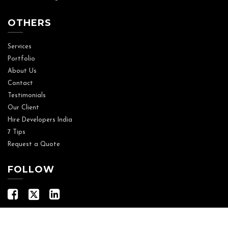
OTHERS
Services
Portfolio
About Us
Contact
Testimonials
Our Client
Hire Developers India
7 Tips
Request a Quote
FOLLOW