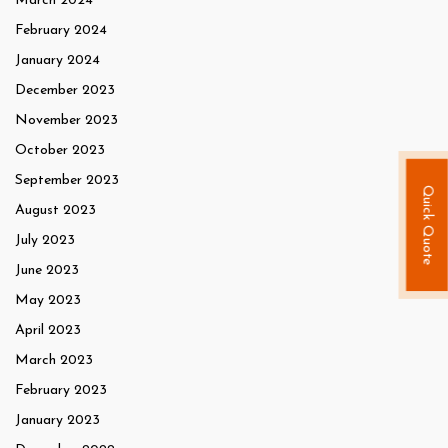
March 2024
February 2024
January 2024
December 2023
November 2023
October 2023
September 2023
Quick Quote
August 2023
July 2023
June 2023
May 2023
April 2023
March 2023
February 2023
January 2023