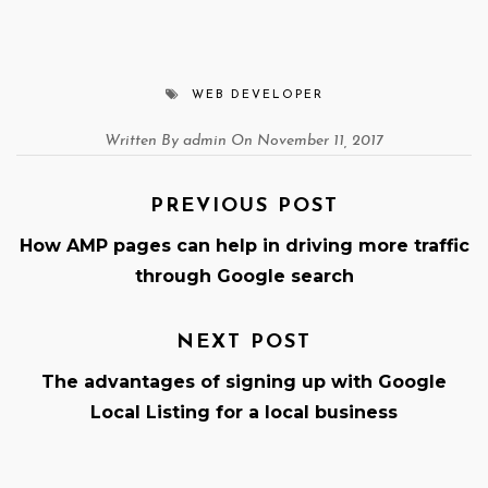
WEB DEVELOPER
Written By admin On November 11, 2017
PREVIOUS POST
How AMP pages can help in driving more traffic
through Google search
NEXT POST
The advantages of signing up with Google
Local Listing for a local business