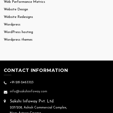
Web Performance Metrics
Website Design
Website Redesigns
Wordpress
WordPress hosting
Wordpress themes
CONTACT INFORMATION
+91-281-2463323
info@sakshiinfoway.com
Sakshi Infoway Pvt. Ltd.
207/208, Ashish Commercial Complex,