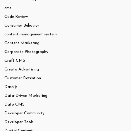
cms
Code Review
Consumer Behavior
content management system
Content Marketing
Corporate Photography
Craft CMS
Crypto Advertising
Customer Retention
Dash.js
Data-Driven Marketing
Dato CMS
Developer Community
Developer Tools
Digital Content