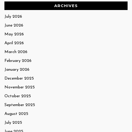
ARCHIVES
July 2026
June 2026
May 2026
April 2026
March 2026
February 2026
January 2026
December 2025
November 2025
October 2025
September 2025
August 2025
July 2025
June 2025