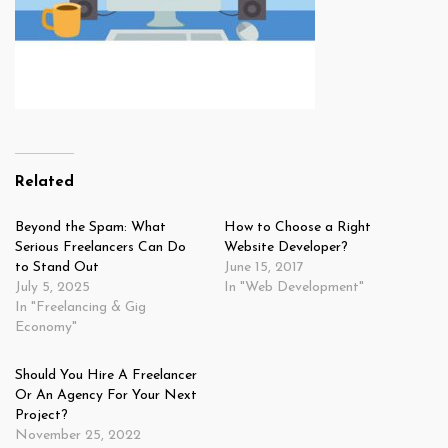
Related
Beyond the Spam: What
How to Choose a Right
Serious Freelancers Can Do
Website Developer?
to Stand Out
June 15, 2017
July 5, 2025
In "Web Development"
In "Freelancing & Gig
Economy"
Should You Hire A Freelancer
Or An Agency For Your Next
Project?
November 25, 2022