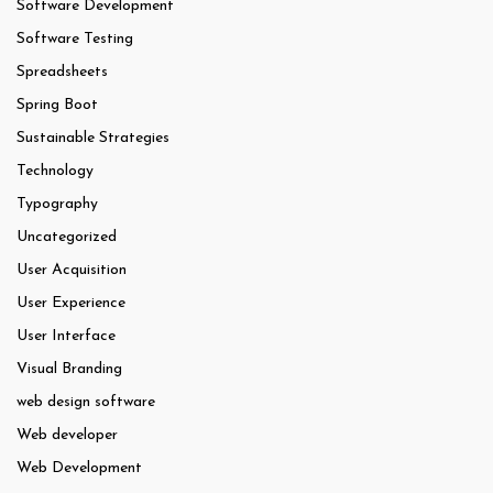
Software Development
Software Testing
Spreadsheets
Spring Boot
Sustainable Strategies
Technology
Typography
Uncategorized
User Acquisition
User Experience
User Interface
Visual Branding
web design software
Web developer
Web Development