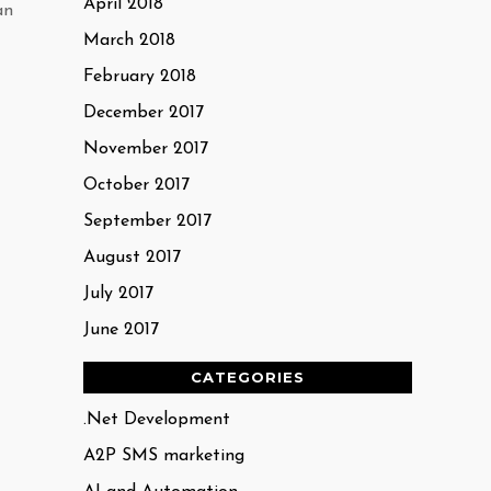
April 2018
an
March 2018
February 2018
December 2017
November 2017
October 2017
September 2017
August 2017
July 2017
June 2017
CATEGORIES
.Net Development
A2P SMS marketing