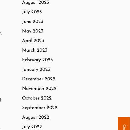
August 2023
July 2023
June 2023
May 2023
n,
April 2023
March 2023
February 2023
January 2023
December 2022
November 2022
October 2022
f
September 2022
August 2022
July 2022
.