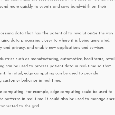
spond more quickly to events and save bandwidth on their
essing data that has the potential to revolutionize the way
inging data processing closer to where it is being generated,
y and privacy, and enable new applications and services.
stries such as manufacturing, automotive, healthcare, retail
ng can be used to process patient data in real-time so that
t. In retail, edge computing can be used to provide
 customer behavior in real-time.
ge computing. For example, edge computing could be used to
c patterns in real-time. It could also be used to manage ene
onnected to the grid.