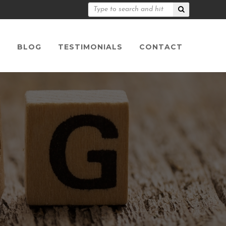
S
BLOG
TESTIMONIALS
CONTACT