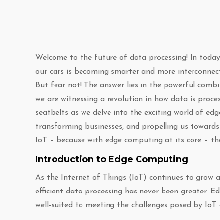
Welcome to the future of data processing! In toda
our cars is becoming smarter and more interconnect
But fear not! The answer lies in the powerful combi
we are witnessing a revolution in how data is proces
seatbelts as we delve into the exciting world of edg
transforming businesses, and propelling us towards
IoT – because with edge computing at its core – the
Introduction to Edge Computing
As the Internet of Things (IoT) continues to grow 
efficient data processing has never been greater. 
well-suited to meeting the challenges posed by IoT 