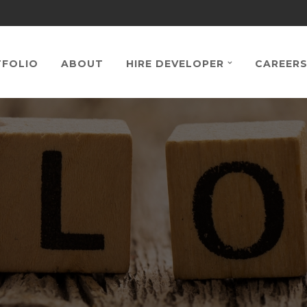
FOLIO
ABOUT
HIRE DEVELOPER
CAREER