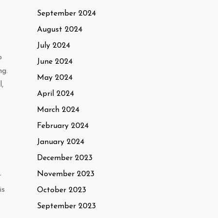
September 2024
August 2024
July 2024
o
June 2024
ng.
May 2024
,
April 2024
March 2024
February 2024
January 2024
December 2023
November 2023
r
is
October 2023
September 2023