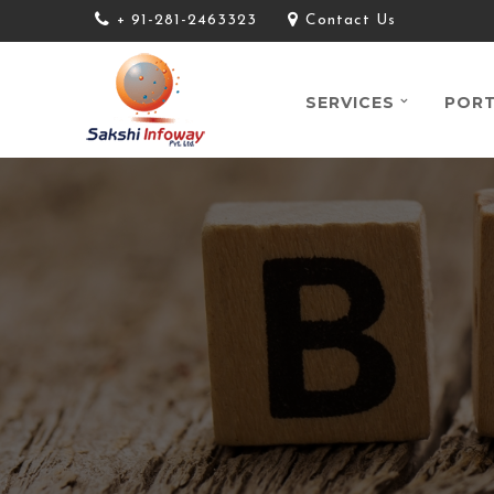
+ 91-281-2463323
Contact Us
SERVICES
PORT