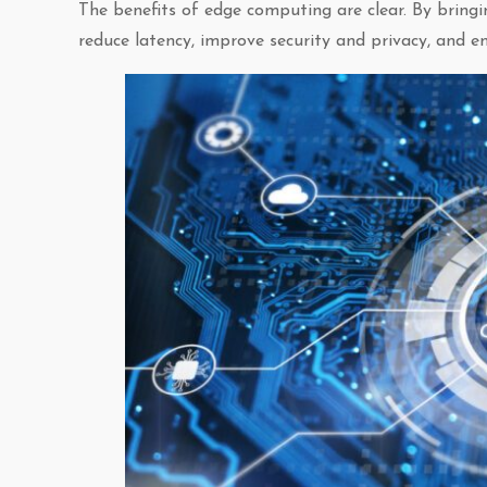
The benefits of edge computing are clear. By bringi
reduce latency, improve security and privacy, and e