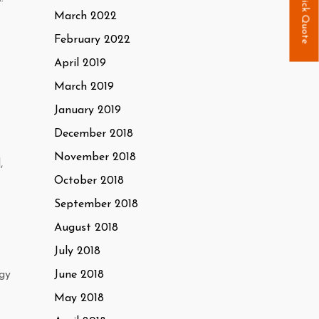
Quick Quote
March 2022
February 2022
April 2019
March 2019
January 2019
December 2018
November 2018
,
October 2018
September 2018
August 2018
July 2018
rgy
June 2018
May 2018