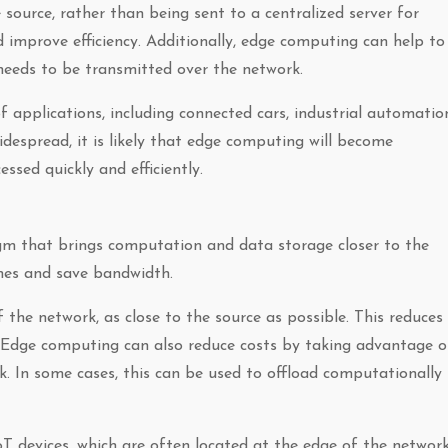
source, rather than being sent to a centralized server for
d improve efficiency. Additionally, edge computing can help to
needs to be transmitted over the network.
f applications, including connected cars, industrial automatio
despread, it is likely that edge computing will become
ssed quickly and efficiently.
m that brings computation and data storage closer to the
imes and save bandwidth.
 the network, as close to the source as possible. This reduces
r. Edge computing can also reduce costs by taking advantage o
. In some cases, this can be used to offload computationally
T devices, which are often located at the edge of the network