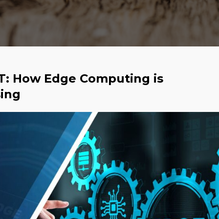
oT: How Edge Computing is
sing