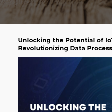
Unlocking the Potential of I
Revolutionizing Data Proces