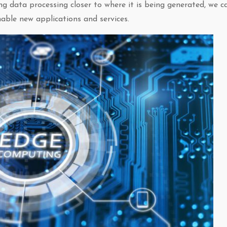
ng data processing closer to where it is being generated, we c
nable new applications and services.