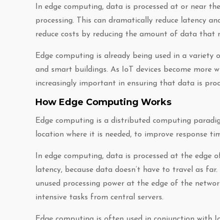
In edge computing, data is processed at or near the 
processing. This can dramatically reduce latency an
reduce costs by reducing the amount of data that 
Edge computing is already being used in a variety o
and smart buildings. As IoT devices become more wi
increasingly important in ensuring that data is proce
How Edge Computing Works
Edge computing is a distributed computing paradig
location where it is needed, to improve response t
In edge computing, data is processed at the edge of
latency, because data doesn’t have to travel as fa
unused processing power at the edge of the network
intensive tasks from central servers.
Edge computing is often used in conjunction with Io