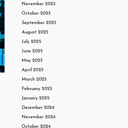
November 2025
October 2025
September 2025
August 2025
July 2025
June 2025
May 2025
April 2025
March 2025
February 2025
January 2025
December 2024
November 2024
October 2024