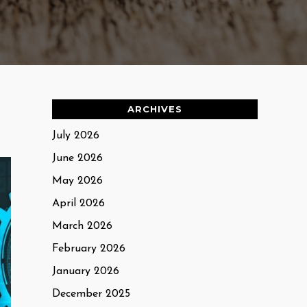
ARCHIVES
July 2026
June 2026
May 2026
April 2026
March 2026
February 2026
January 2026
December 2025