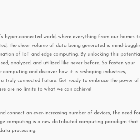
y’s hyper-connected world, where everything from our homes t
ed, the sheer volume of data being generated is mind-boggli
nation of IoT and edge computing. By unlocking this potential
sed, analyzed, and utilized like never before. So fasten your
e computing and discover how it is reshaping industries,
 a truly connected future. Get ready to embrace the power of
re are no limits to what we can achieve!
and connect an ever-increasing number of devices, the need fo
Edge computing is a new distributed computing paradigm that 
data processing.