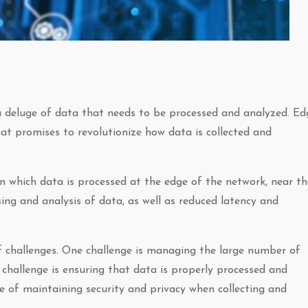
 a deluge of data that needs to be processed and analyzed. Ed
t promises to revolutionize how data is collected and
n which data is processed at the edge of the network, near th
sing and analysis of data, as well as reduced latency and
 challenges. One challenge is managing the large number of
challenge is ensuring that data is properly processed and
nge of maintaining security and privacy when collecting and