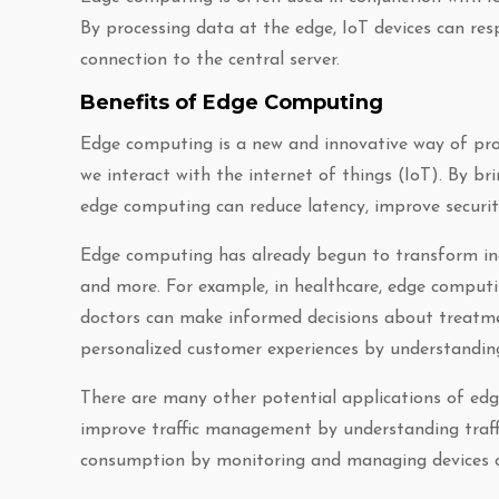
By processing data at the edge, IoT devices can re
connection to the central server.
Benefits of Edge Computing
Edge computing is a new and innovative way of proc
we interact with the internet of things (IoT). By br
edge computing can reduce latency, improve securit
Edge computing has already begun to transform indu
and more. For example, in healthcare, edge computi
doctors can make informed decisions about treatmen
personalized customer experiences by understanding
There are many other potential applications of ed
improve traffic management by understanding traffi
consumption by monitoring and managing devices c