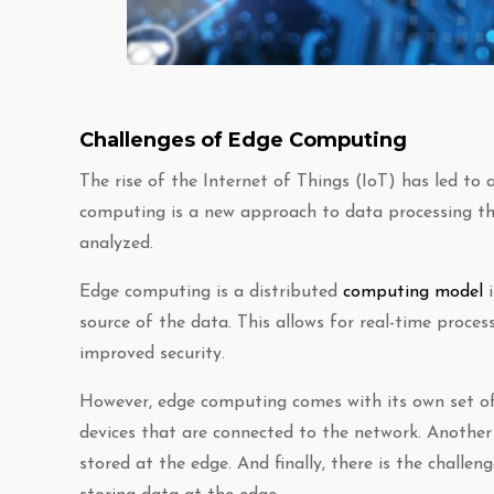
Challenges of Edge Computing
The rise of the Internet of Things (IoT) has led to
computing is a new approach to data processing tha
analyzed.
Edge computing is a distributed
computing model
i
source of the data. This allows for real-time proces
improved security.
However, edge computing comes with its own set of
devices that are connected to the network. Another 
stored at the edge. And finally, there is the challe