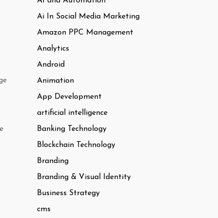
AI and Automation
Ai In Social Media Marketing
Amazon PPC Management
Analytics
Android
ge
Animation
App Development
artificial intelligence
Banking Technology
e
Blockchain Technology
Branding
Branding & Visual Identity
Business Strategy
cms