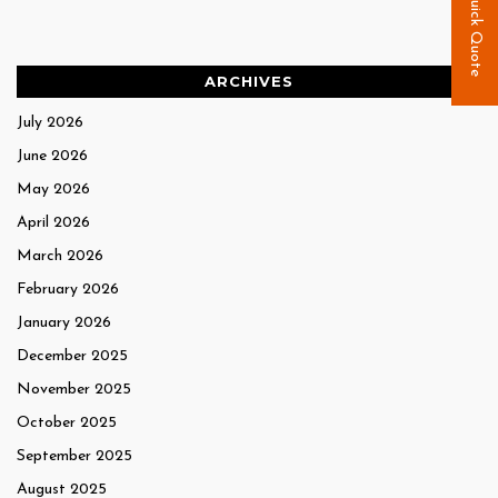
Quick Quote
ARCHIVES
July 2026
June 2026
May 2026
April 2026
March 2026
February 2026
January 2026
December 2025
November 2025
October 2025
September 2025
August 2025