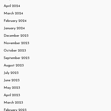
April 2024
March 2024
February 2024
January 2024
December 2023
November 2023
October 2023
September 2023
August 2023
July 2023
June 2023
May 2023
April 2023
March 2023
February 2023