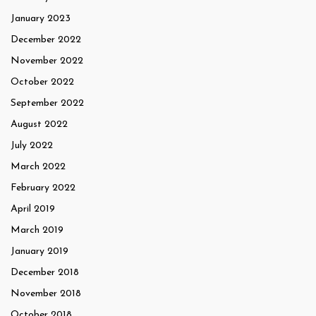
January 2023
December 2022
November 2022
October 2022
September 2022
August 2022
July 2022
March 2022
February 2022
April 2019
March 2019
January 2019
December 2018
November 2018
October 2018