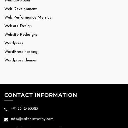
Web developer
Web Development
Web Performance Metrics
Website Design
Website Redesigns
Wordpress
WordPress hosting
Wordpress themes
CONTACT INFORMATION
+91-281-2463323
info@sakshiinfoway.com