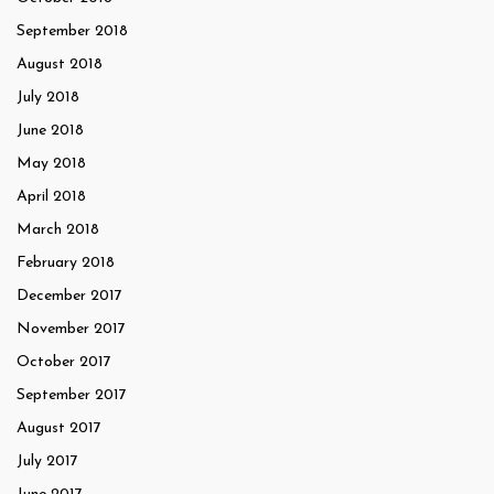
September 2018
August 2018
July 2018
June 2018
May 2018
April 2018
March 2018
February 2018
December 2017
November 2017
October 2017
September 2017
August 2017
July 2017