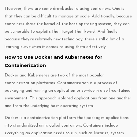
However, there are some drawbacks to using containers. One is
that they can be difficult to manage at scale. Additionally, because
containers share the kernel of the host operating system, they can
be vulnerable to exploits that target that kernel. And finally,
because they’re relatively new technology, there’s still a bit of a
learning curve when it comes to using them effectively.
How to Use Docker and Kubernetes for
Containerization
Docker and Kubernetes are two of the most popular
containerization platforms. Containerization is a process of
packaging and running an application or service in a self-contained
environment. This approach isolated applications from one another
and from the underlying host operating system.
Docker is a containerization platform that packages applications
into standardized units called containers. Containers include
everything an application needs to run, such as libraries, system