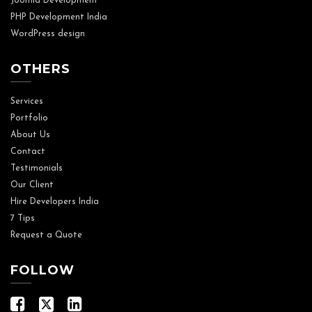
Joomla Development
PHP Development India
WordPress design
OTHERS
Services
Portfolio
About Us
Contact
Testimonials
Our Client
Hire Developers India
7 Tips
Request a Quote
FOLLOW