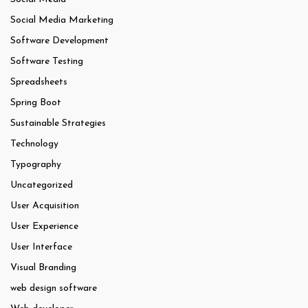
Social Media Marketing
Software Development
Software Testing
Spreadsheets
Spring Boot
Sustainable Strategies
Technology
Typography
Uncategorized
User Acquisition
User Experience
User Interface
Visual Branding
web design software