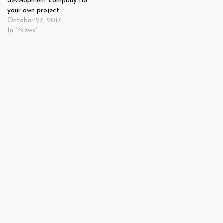
development company for
your own project
October 27, 2017
In "News"