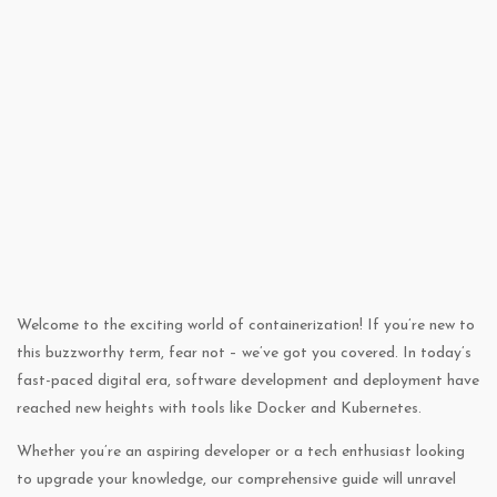
Welcome to the exciting world of containerization! If you’re new to
this buzzworthy term, fear not – we’ve got you covered. In today’s
fast-paced digital era, software development and deployment have
reached new heights with tools like Docker and Kubernetes.
Whether you’re an aspiring developer or a tech enthusiast looking
to upgrade your knowledge, our comprehensive guide will unravel