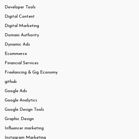
Developer Tools
Digital Content
Digital Marketing
Domain Authority
Dynamic Ads
Ecommerce
Financial Services
Freelancing & Gig Economy
github
Google Ads
Google Analytics
Google Design Tools
Graphic Design
Influencer marketing
Instagram Marketing