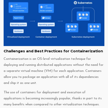
Challenges and Best Practices for Containerization
Containerization is an OS-level virtualization technique for
deploying and running distributed applications without the need for
a separate virtual machine (VM) for each application. Containers
allow you to package an application with all of its dependencies
and ship it as one unit.
The use of containers for deployment and execution of
applications is becoming increasingly popular, thanks in part to its
many benefits when compared to other virtualization techniques.