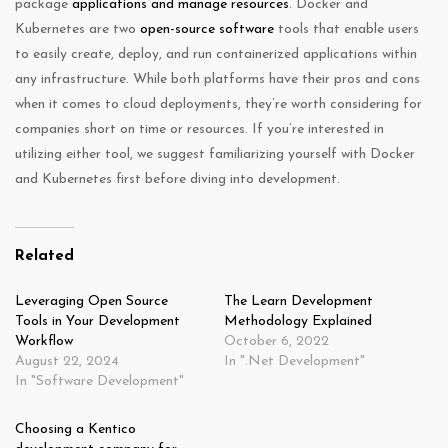
package
applications and manage resources
. Docker and
Kubernetes are two
open-source software
tools that enable users
to easily create, deploy, and run containerized applications within
any infrastructure. While both platforms have their pros and cons
when it comes to cloud deployments, they’re worth considering for
companies short on time or resources. If you’re interested in
utilizing either tool, we suggest familiarizing yourself with Docker
and Kubernetes first before diving into development.
Related
Leveraging Open Source
The Learn Development
Tools in Your Development
Methodology Explained
Workflow
October 6, 2022
August 22, 2024
In ".Net Development"
In "Software Development"
Choosing a Kentico