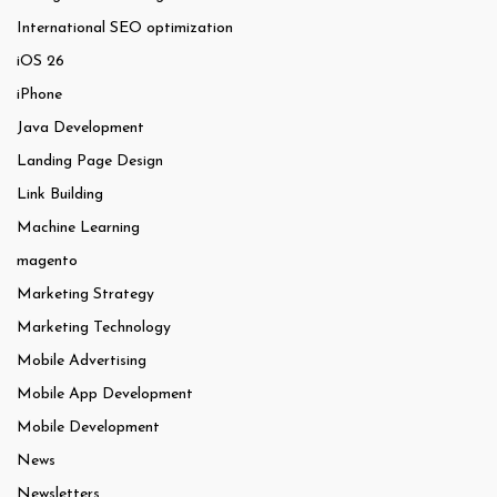
International SEO optimization
iOS 26
iPhone
Java Development
Landing Page Design
Link Building
Machine Learning
magento
Marketing Strategy
Marketing Technology
Mobile Advertising
Mobile App Development
Mobile Development
News
Newsletters