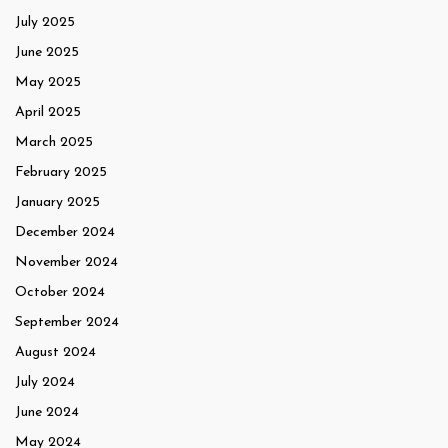
July 2025
June 2025
May 2025
April 2025
March 2025
February 2025
January 2025
December 2024
November 2024
October 2024
September 2024
August 2024
July 2024
June 2024
May 2024