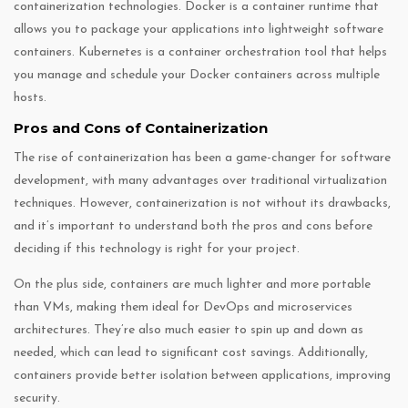
containerization technologies. Docker is a container runtime that
allows you to package your applications into lightweight software
containers. Kubernetes is a container orchestration tool that helps
you manage and schedule your Docker containers across multiple
hosts.
Pros and Cons of Containerization
The rise of containerization has been a game-changer for software
development, with many advantages over traditional virtualization
techniques. However, containerization is not without its drawbacks,
and it’s important to understand both the pros and cons before
deciding if this technology is right for your project.
On the plus side, containers are much lighter and more portable
than VMs, making them ideal for DevOps and microservices
architectures. They’re also much easier to spin up and down as
needed, which can lead to significant cost savings. Additionally,
containers provide better isolation between applications, improving
security.