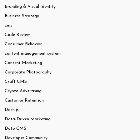
Branding & Visual Identity
Business Strategy
cms
Code Review
Consumer Behavior
content management system
Content Marketing
Corporate Photography
Craft CMS
Crypto Advertising
Customer Retention
Dash.js
Data-Driven Marketing
Dato CMS
Developer Community