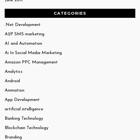
June 2017
CATEGORIES
.Net Development
A2P SMS marketing
AI and Automation
Ai In Social Media Marketing
Amazon PPC Management
Analytics
Android
Animation
App Development
artificial intelligence
Banking Technology
Blockchain Technology
Branding