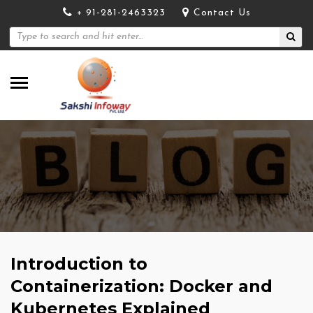
+ 91-281-2463323
Contact Us
Introduction to
Containerization: Docker and
Kubernetes Explained