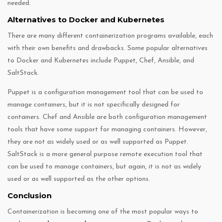
needed.
Alternatives to Docker and Kubernetes
There are many different containerization programs available, each
with their own benefits and drawbacks. Some popular alternatives
to Docker and Kubernetes include Puppet, Chef, Ansible, and
SaltStack.
Puppet is a configuration management tool that can be used to
manage containers, but it is not specifically designed for
containers. Chef and Ansible are both configuration management
tools that have some support for managing containers. However,
they are not as widely used or as well supported as Puppet.
SaltStack is a more general purpose remote execution tool that
can be used to manage containers, but again, it is not as widely
used or as well supported as the other options.
Conclusion
Containerization is becoming one of the most popular ways to