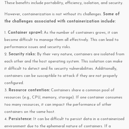
These benefits include portability, efficiency, isolation, and security.
However, containerization is not without its challenges.
Some of
the challenges associated with containerization include:
1.
Container sprawl:
As the number of containers grows, it can
become difficult to manage them all effectively. This can lead to
performance issues and security risks.
2.
Security risks:
By their very nature, containers are isolated from
each other and the host operating system. This isolation can make
it difficult to detect and fix security vulnerabilities. Additionally,
containers can be susceptible to attack if they are not properly
configured.
3.
Resource contention:
Containers share a common pool of
resources (e.g., CPU, memory, storage). If one container consumes
too many resources, it can impact the performance of other
containers on the same host.
4.
Persistence:
It can be difficult to persist data in a containerized
environment due to the ephemeral nature of containers. If a