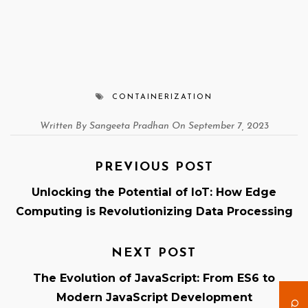
CONTAINERIZATION
Written By Sangeeta Pradhan On September 7, 2023
PREVIOUS POST
Unlocking the Potential of IoT: How Edge
Computing is Revolutionizing Data Processing
NEXT POST
The Evolution of JavaScript: From ES6 to
Modern JavaScript Development