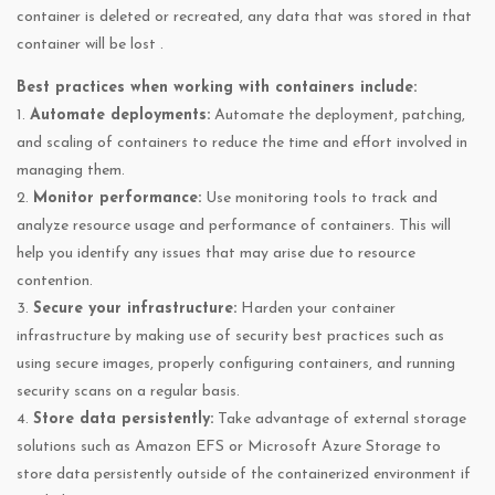
container is deleted or recreated, any data that was stored in that
container will be lost .
Best practices when working with containers include:
1.
Automate deployments:
Automate the deployment, patching,
and scaling of containers to reduce the time and effort involved in
managing them.
2.
Monitor performance:
Use monitoring tools to track and
analyze resource usage and performance of containers. This will
help you identify any issues that may arise due to resource
contention.
3.
Secure your infrastructure:
Harden your container
infrastructure by making use of security best practices such as
using secure images, properly configuring containers, and running
security scans on a regular basis.
4.
Store data persistently:
Take advantage of external storage
solutions such as Amazon EFS or Microsoft Azure Storage to
store data persistently outside of the containerized environment if