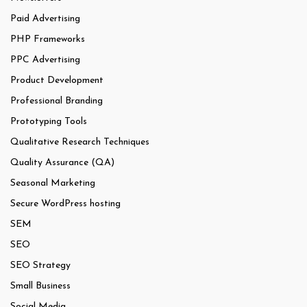
Paid Advertising
PHP Frameworks
PPC Advertising
Product Development
Professional Branding
Prototyping Tools
Qualitative Research Techniques
Quality Assurance (QA)
Seasonal Marketing
Secure WordPress hosting
SEM
SEO
SEO Strategy
Small Business
Social Media