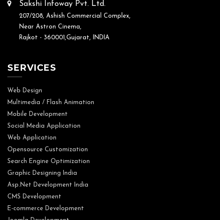
Sakshi Infoway Pvt. Ltd.
207/208, Ashish Commercial Complex,
Near Astron Cinema,
Rajkot - 360001,Gujarat, INDIA
SERVICES
Web Design
Multimedia / Flash Animation
Mobile Development
Social Media Application
Web Application
Opensource Customization
Search Engine Optimization
Graphic Designing India
Asp.Net Development India
CMS Development
E-commerce Development