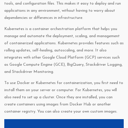
tools, and configuration files. This makes it easy to deploy and run
applications in any environment, without having to worry about
dependencies or differences in infrastructure.
Kubernetes is a container orchestration platform that helps you
manage and automate the deployment, scaling, and management
of containerized applications. Kubernetes provides features such as
rolling updates, self-healing, autoscaling, and more. It also
integrates with other Google Cloud Platform (GCP) services such
as Google Compute Engine (GCE), BigQuery, Stackdriver Logging,
and Stackdriver Monitoring.
To use Docker or Kubernetes for containerization, you first need to
install them on your server or computer. For Kubernetes, you will
also need to set up a cluster. Once they are installed, you can
create containers using images from Docker Hub or another
container registry. You can also create your own custom images.