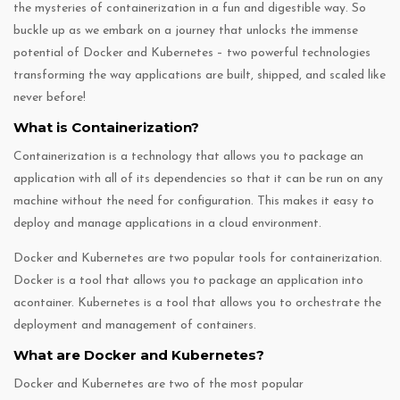
the mysteries of containerization in a fun and digestible way. So
buckle up as we embark on a journey that unlocks the immense
potential of Docker and Kubernetes – two powerful technologies
transforming the way applications are built, shipped, and scaled like
never before!
What is Containerization?
Containerization is a technology that allows you to package an
application with all of its dependencies so that it can be run on any
machine without the need for configuration. This makes it easy to
deploy and manage applications in a cloud environment.
Docker and Kubernetes are two popular tools for containerization.
Docker is a tool that allows you to package an application into
acontainer. Kubernetes is a tool that allows you to orchestrate the
deployment and management of containers.
What are Docker and Kubernetes?
Docker and Kubernetes are two of the most popular