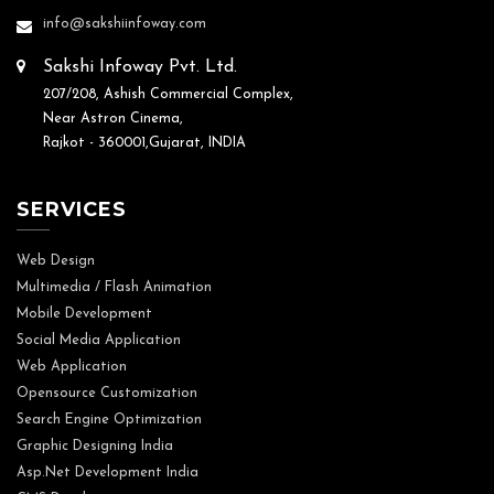
info@sakshiinfoway.com
Sakshi Infoway Pvt. Ltd.
207/208, Ashish Commercial Complex,
Near Astron Cinema,
Rajkot - 360001,Gujarat, INDIA
SERVICES
Web Design
Multimedia / Flash Animation
Mobile Development
Social Media Application
Web Application
Opensource Customization
Search Engine Optimization
Graphic Designing India
Asp.Net Development India