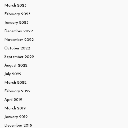
March 2023
February 2023
January 2023
December 2022
November 2022
October 2022
September 2022
August 2022
July 2022
March 2022
February 2022
April 2019
March 2019
January 2019
December 2018