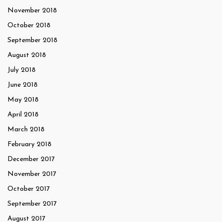
November 2018
October 2018
September 2018
August 2018
July 2018
June 2018
May 2018
April 2018
March 2018
February 2018
December 2017
November 2017
October 2017
September 2017
August 2017