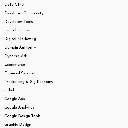
Dato CMS
Developer Community
Developer Tools
Digital Content
Digital Marketing
Domain Authority
Dynamic Ads
Ecommerce
Financial Services
Freelancing & Gig Economy
github
Google Ads
Google Analytics
Google Design Tools
Graphic Design