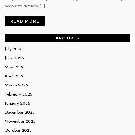
people to actually […]
READ MORE
ARCHIVES
July 2026
June 2026
May 2026
April 2026
March 2026
February 2026
January 2026
December 2025
November 2025
October 2025