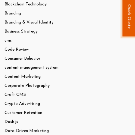
Blockchain Technology
Quick Quote
Branding
Branding & Visual Identity
Business Strategy
cms
Code Review
Consumer Behavior
content management system
Content Marketing
Corporate Photography
Craft CMS
Crypto Advertising
Customer Retention
Dash.js
Data-Driven Marketing