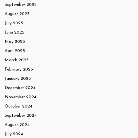
September 2025
August 2025
July 2025
June 2025
May 2025
April 2025
March 2025
February 2025
January 2025
December 2024
November 2024
October 2024
September 2024
August 2024
July 2024