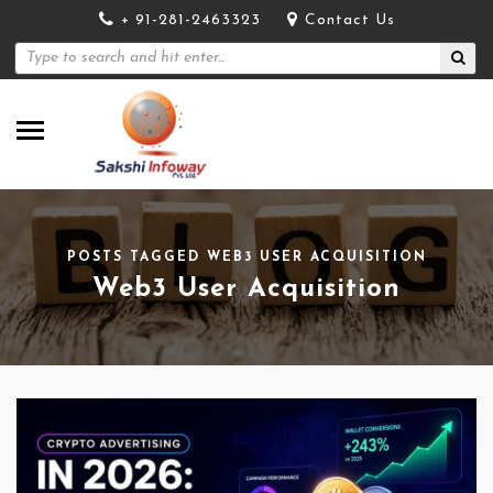
+ 91-281-2463323
Contact Us
POSTS TAGGED WEB3 USER ACQUISITION
Web3 User Acquisition