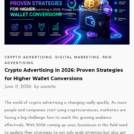
CRYPTO ADVERTISING
DIGITAL MARKETING
PAID
ADVERTISING
Crypto Advertising in 2026: Proven Strategies
for Higher Wallet Conversions
June 11, 2026 by
sasmita
The world of crypto advertising is changing really quickly. As more
people and companies start using cryptocurrencies, marketers are
facing a big challenge: how to reach this growing audience
effectively. With 2026 coming up soon, businesses in this field need
to update their strategies to not only grab attention but also get