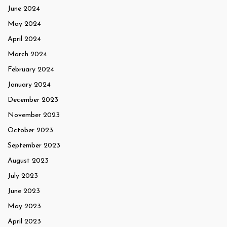
June 2024
May 2024
April 2024
March 2024
February 2024
January 2024
December 2023
November 2023
October 2023
September 2023
August 2023
July 2023
June 2023
May 2023
April 2023