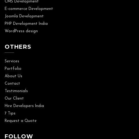
CMS Development
E-commerce Development
Joomla Development
PHP Development India
WordPress design
OTHERS
Services
Portfolio
About Us
Contact
Testimonials
Our Client
Hire Developers India
7 Tips
Request a Quote
FOLLOW