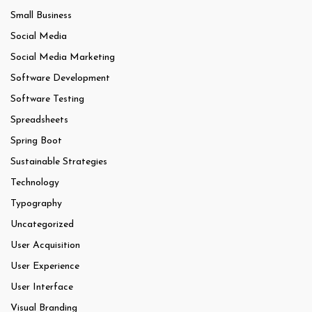
Small Business
Social Media
Social Media Marketing
Software Development
Software Testing
Spreadsheets
Spring Boot
Sustainable Strategies
Technology
Typography
Uncategorized
User Acquisition
User Experience
User Interface
Visual Branding