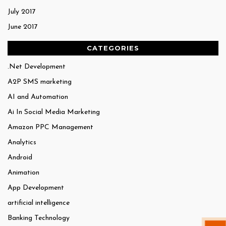
July 2017
June 2017
CATEGORIES
.Net Development
A2P SMS marketing
AI and Automation
Ai In Social Media Marketing
Amazon PPC Management
Analytics
Android
Animation
App Development
artificial intelligence
Banking Technology