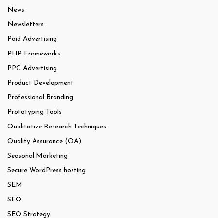
News
Newsletters
Paid Advertising
PHP Frameworks
PPC Advertising
Product Development
Professional Branding
Prototyping Tools
Qualitative Research Techniques
Quality Assurance (QA)
Seasonal Marketing
Secure WordPress hosting
SEM
SEO
SEO Strategy