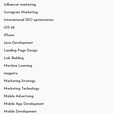
Influencer marketing
Instagram Marketing
International SEO optimization
iOS 26
iPhone
Java Development
Landing Page Design
Link Building
Machine Learning
magento
Marketing Strategy
Marketing Technology
Mobile Advertising
Mobile App Development
Mobile Development