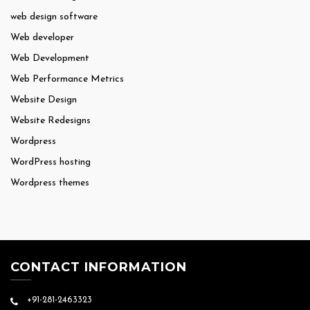
web design software
Web developer
Web Development
Web Performance Metrics
Website Design
Website Redesigns
Wordpress
WordPress hosting
Wordpress themes
CONTACT INFORMATION
+91-281-2463323