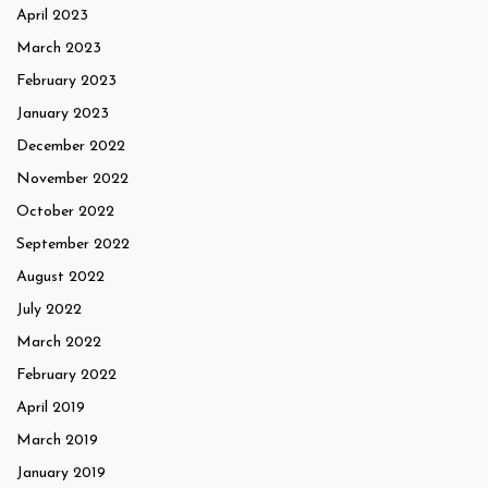
April 2023
March 2023
February 2023
January 2023
December 2022
November 2022
October 2022
September 2022
August 2022
July 2022
March 2022
February 2022
April 2019
March 2019
January 2019