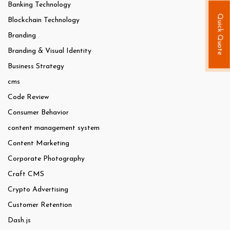
Banking Technology
Quick Quote
Blockchain Technology
Branding
Branding & Visual Identity
Business Strategy
cms
Code Review
Consumer Behavior
content management system
Content Marketing
Corporate Photography
Craft CMS
Crypto Advertising
Customer Retention
Dash.js