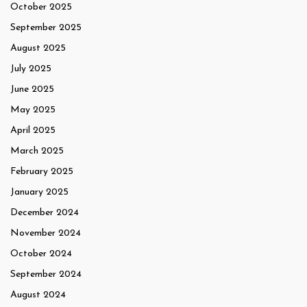
October 2025
September 2025
August 2025
July 2025
June 2025
May 2025
April 2025
March 2025
February 2025
January 2025
December 2024
November 2024
October 2024
September 2024
August 2024