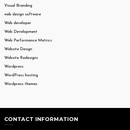
Visual Branding
web design software
Web developer
Web Development
Web Performance Metrics
Website Design
Website Redesigns
Wordpress
WordPress hosting
Wordpress themes
CONTACT INFORMATION