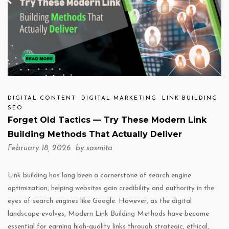
DIGITAL CONTENT
DIGITAL MARKETING
LINK BUILDING
SEO
Forget Old Tactics — Try These Modern Link
Building Methods That Actually Deliver
February 18, 2026 by
sasmita
Link building has long been a cornerstone of search engine
optimization, helping websites gain credibility and authority in the
eyes of search engines like Google. However, as the digital
landscape evolves, Modern Link Building Methods have become
essential for earning high-quality links through strategic, ethical,