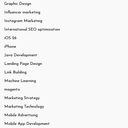
Graphic Design
Influencer marketing
Instagram Marketing
International SEO optimization
iOS 26
iPhone
Java Development
Landing Page Design
Link Building
Machine Learning
magento
Marketing Strategy
Marketing Technology
Mobile Advertising
Mobile App Development