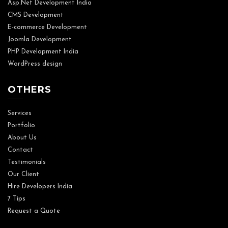
Asp.Net Development India
CMS Development
E-commerce Development
Joomla Development
PHP Development India
WordPress design
OTHERS
Services
Portfolio
About Us
Contact
Testimonials
Our Client
Hire Developers India
7 Tips
Request a Quote