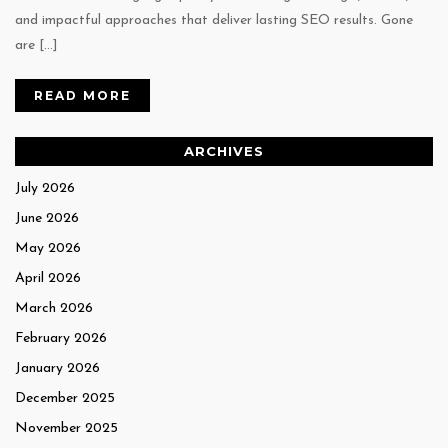
and impactful approaches that deliver lasting SEO results. Gone
are […]
READ MORE
ARCHIVES
July 2026
June 2026
May 2026
April 2026
March 2026
February 2026
January 2026
December 2025
November 2025