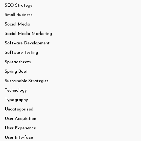
SEO Strategy
Small Business
Social Media
Social Media Marketing
Software Development
Software Testing
Spreadsheets
Spring Boot
Sustainable Strategies
Technology
Typography
Uncategorized
User Acquisition
User Experience
User Interface