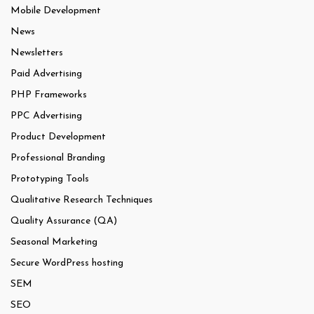
Mobile Development
News
Newsletters
Paid Advertising
PHP Frameworks
PPC Advertising
Product Development
Professional Branding
Prototyping Tools
Qualitative Research Techniques
Quality Assurance (QA)
Seasonal Marketing
Secure WordPress hosting
SEM
SEO