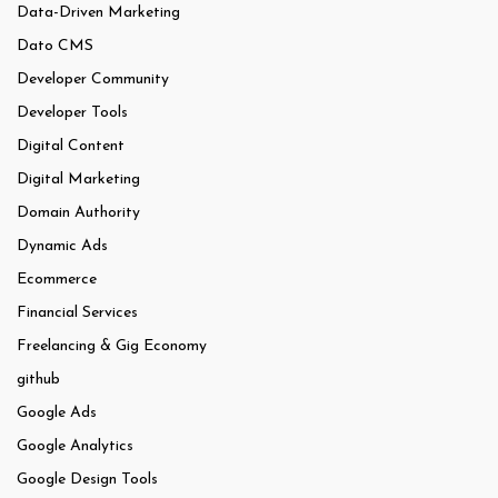
Data-Driven Marketing
Dato CMS
Developer Community
Developer Tools
Digital Content
Digital Marketing
Domain Authority
Dynamic Ads
Ecommerce
Financial Services
Freelancing & Gig Economy
github
Google Ads
Google Analytics
Google Design Tools