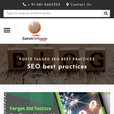
+ 91-281-2463323
Contact Us
POSTS TAGGED SEO BEST PRACTICES
SEO best practices