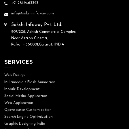
+91-281-2463323
info@sakshiinfoway.com
Sakshi Infoway Pvt. Ltd.
207/208, Ashish Commercial Complex,
Near Astron Cinema,
Rajkot - 360001,Gujarat, INDIA
SERVICES
Web Design
Multimedia / Flash Animation
Mobile Development
Social Media Application
Web Application
Opensource Customization
Search Engine Optimization
Graphic Designing India