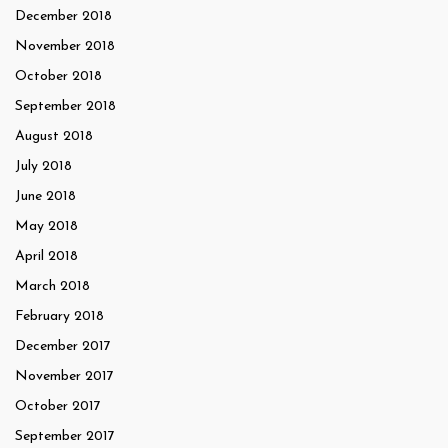
December 2018
November 2018
October 2018
September 2018
August 2018
July 2018
June 2018
May 2018
April 2018
March 2018
February 2018
December 2017
November 2017
October 2017
September 2017