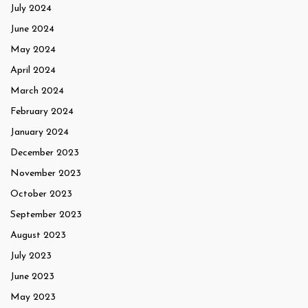
July 2024
June 2024
May 2024
April 2024
March 2024
February 2024
January 2024
December 2023
November 2023
October 2023
September 2023
August 2023
July 2023
June 2023
May 2023