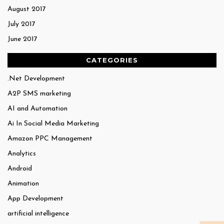
August 2017
July 2017
June 2017
CATEGORIES
.Net Development
A2P SMS marketing
AI and Automation
Ai In Social Media Marketing
Amazon PPC Management
Analytics
Android
Animation
App Development
artificial intelligence