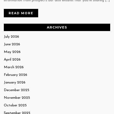
information from prospects but also ensures that you’re sharing […]
READ MORE
ARCHIVES
July 2026
June 2026
May 2026
April 2026
March 2026
February 2026
January 2026
December 2025
November 2025
October 2025
September 2025