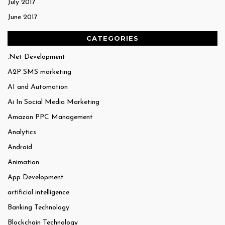
July 2017
June 2017
CATEGORIES
.Net Development
A2P SMS marketing
AI and Automation
Ai In Social Media Marketing
Amazon PPC Management
Analytics
Android
Animation
App Development
artificial intelligence
Banking Technology
Blockchain Technology