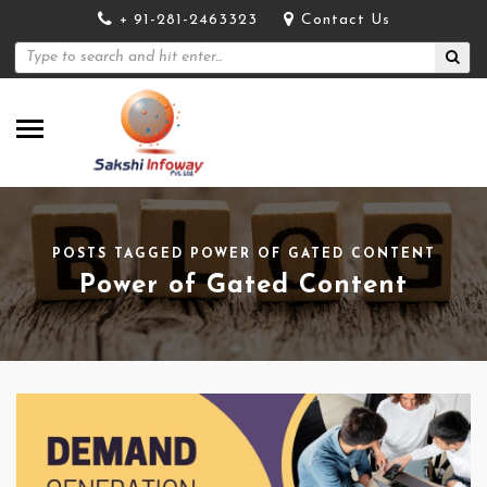
+ 91-281-2463323
Contact Us
POSTS TAGGED POWER OF GATED CONTENT
Power of Gated Content