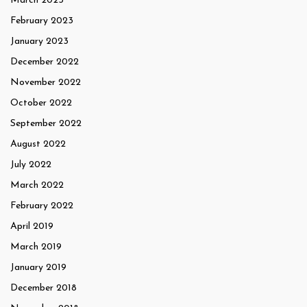
March 2023
February 2023
January 2023
December 2022
November 2022
October 2022
September 2022
August 2022
July 2022
March 2022
February 2022
April 2019
March 2019
January 2019
December 2018