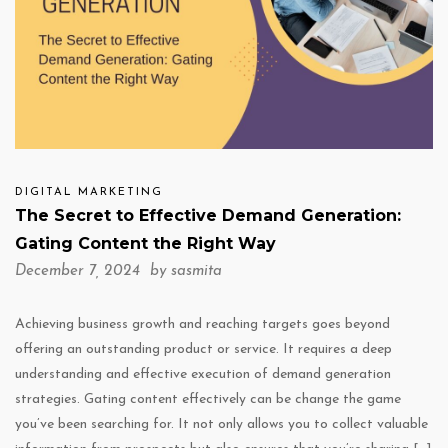
DIGITAL MARKETING
The Secret to Effective Demand Generation:
Gating Content the Right Way
December 7, 2024 by
sasmita
Achieving business growth and reaching targets goes beyond
offering an outstanding product or service. It requires a deep
understanding and effective execution of demand generation
strategies. Gating content effectively can be change the game
you’ve been searching for. It not only allows you to collect valuable