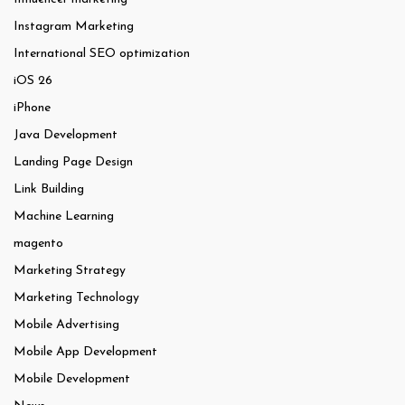
Instagram Marketing
International SEO optimization
iOS 26
iPhone
Java Development
Landing Page Design
Link Building
Machine Learning
magento
Marketing Strategy
Marketing Technology
Mobile Advertising
Mobile App Development
Mobile Development