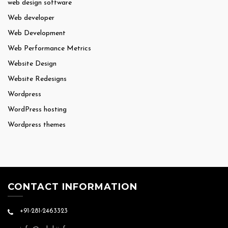
web design software
Web developer
Web Development
Web Performance Metrics
Website Design
Website Redesigns
Wordpress
WordPress hosting
Wordpress themes
CONTACT INFORMATION
+91-281-2463323