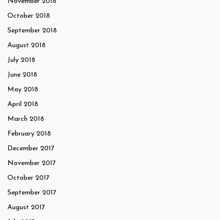
November 2018
October 2018
September 2018
August 2018
July 2018
June 2018
May 2018
April 2018
March 2018
February 2018
December 2017
November 2017
October 2017
September 2017
August 2017