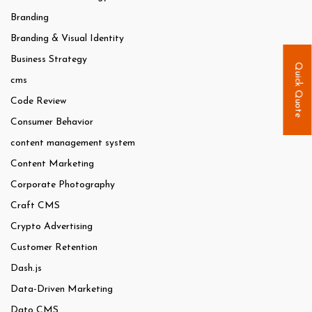
Branding
Branding & Visual Identity
Business Strategy
Quick Quote
cms
Code Review
Consumer Behavior
content management system
Content Marketing
Corporate Photography
Craft CMS
Crypto Advertising
Customer Retention
Dash.js
Data-Driven Marketing
Dato CMS