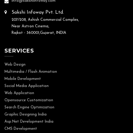
info@sakshiinfoway.com
Sakshi Infoway Pvt. Ltd.
207/208, Ashish Commercial Complex,
Near Astron Cinema,
Rajkot - 360001,Gujarat, INDIA
SERVICES
Web Design
Multimedia / Flash Animation
Mobile Development
Social Media Application
Web Application
Opensource Customization
Search Engine Optimization
Graphic Designing India
Asp.Net Development India
CMS Development