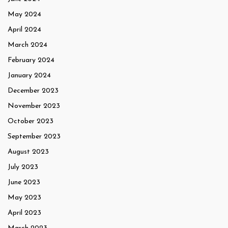
May 2024
April 2024
March 2024
February 2024
January 2024
December 2023
November 2023
October 2023
September 2023
August 2023
July 2023
June 2023
May 2023
April 2023