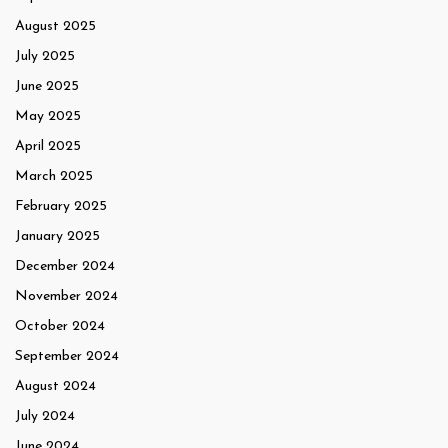
August 2025
July 2025
June 2025
May 2025
April 2025
March 2025
February 2025
January 2025
December 2024
November 2024
October 2024
September 2024
August 2024
July 2024
June 2024