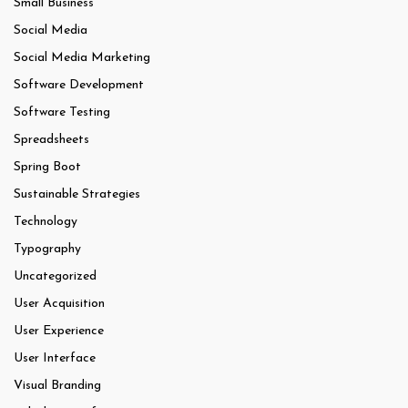
Small Business
Social Media
Social Media Marketing
Software Development
Software Testing
Spreadsheets
Spring Boot
Sustainable Strategies
Technology
Typography
Uncategorized
User Acquisition
User Experience
User Interface
Visual Branding