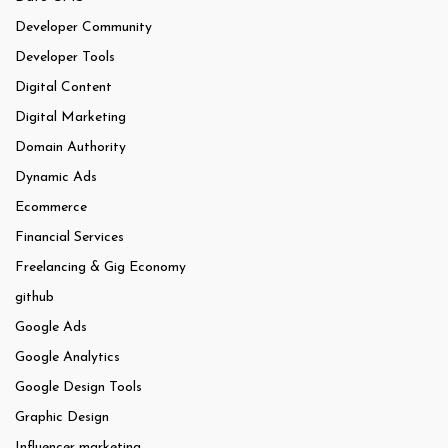
Developer Community
Developer Tools
Digital Content
Digital Marketing
Domain Authority
Dynamic Ads
Ecommerce
Financial Services
Freelancing & Gig Economy
github
Google Ads
Google Analytics
Google Design Tools
Graphic Design
Influencer marketing