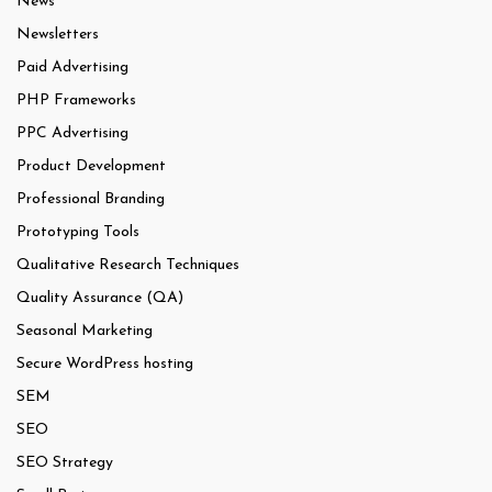
News
Newsletters
Paid Advertising
PHP Frameworks
PPC Advertising
Product Development
Professional Branding
Prototyping Tools
Qualitative Research Techniques
Quality Assurance (QA)
Seasonal Marketing
Secure WordPress hosting
SEM
SEO
SEO Strategy