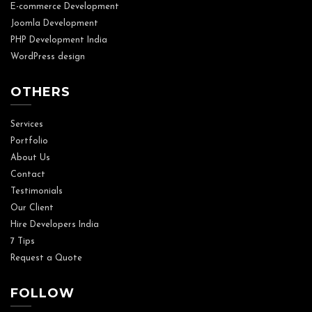
E-commerce Development
Joomla Development
PHP Development India
WordPress design
OTHERS
Services
Portfolio
About Us
Contact
Testimonials
Our Client
Hire Developers India
7 Tips
Request a Quote
FOLLOW