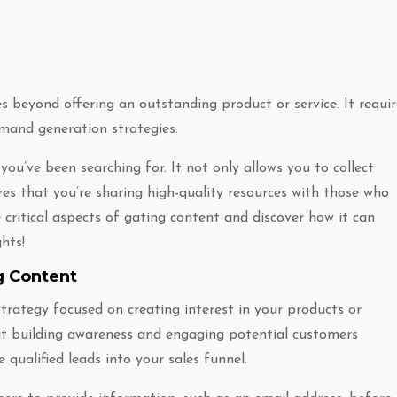
 beyond offering an outstanding product or service. It requir
mand generation strategies.
ou’ve been searching for. It not only allows you to collect
es that you’re sharing high-quality resources with those who
critical aspects of gating content and discover how it can
hts!
g Content
rategy focused on creating interest in your products or
at building awareness and engaging potential customers
 qualified leads into your sales funnel.