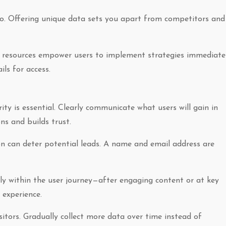
oo. Offering unique data sets you apart from competitors and
al resources empower users to implement strategies immediatel
ls for access.
ity is essential. Clearly communicate what users will gain in
ns and builds trust.
n can deter potential leads. A name and email address are
lly within the user journey—after engaging content or at key
 experience.
isitors. Gradually collect more data over time instead of