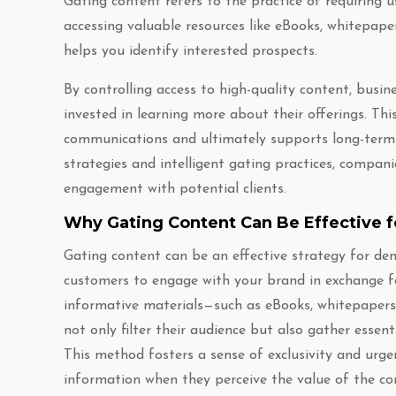
Gating content refers to the practice of requiring 
accessing valuable resources like eBooks, whitepape
helps you identify interested prospects.
By controlling access to high-quality content, busin
invested in learning more about their offerings. Th
communications and ultimately supports long-term 
strategies and intelligent gating practices, compani
engagement with potential clients.
Why Gating Content Can Be Effective 
Gating content can be an effective strategy for dem
customers to engage with your brand in exchange for
informative materials—such as eBooks, whitepapers,
not only filter their audience but also gather essent
This method fosters a sense of exclusivity and urgen
information when they perceive the value of the co