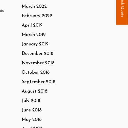
Quick Quote
March 2022
is
February 2022
April 2019
March 2019
January 2019
December 2018
November 2018
October 2018
September 2018
August 2018
July 2018
June 2018
May 2018