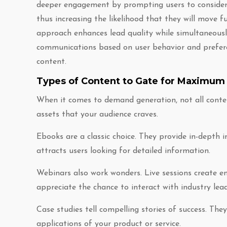
deeper engagement by prompting users to consider t
thus increasing the likelihood that they will move f
approach enhances lead quality while simultaneously
communications based on user behavior and preferen
content.
Types of Content to Gate for Maximum
When it comes to demand generation, not all conten
assets that your audience craves.
Ebooks are a classic choice. They provide in-depth 
attracts users looking for detailed information.
Webinars also work wonders. Live sessions create e
appreciate the chance to interact with industry lead
Case studies tell compelling stories of success. Th
applications of your product or service.