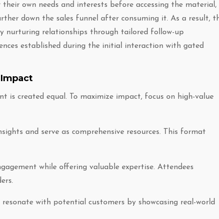
heir own needs and interests before accessing the material,
urther down the sales funnel after consuming it. As a result, th
 nurturing relationships through tailored follow-up
ces established during the initial interaction with gated
 Impact
t is created equal. To maximize impact, focus on high-value
insights and serve as comprehensive resources. This format
ngagement while offering valuable expertise. Attendees
ers.
ey resonate with potential customers by showcasing real-world