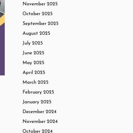
November 2025
October 2025
September 2025
August 2025
July 2025
June 2025
May 2025
April 2025
March 2025
February 2025
January 2025
December 2024
November 2024
October 2024