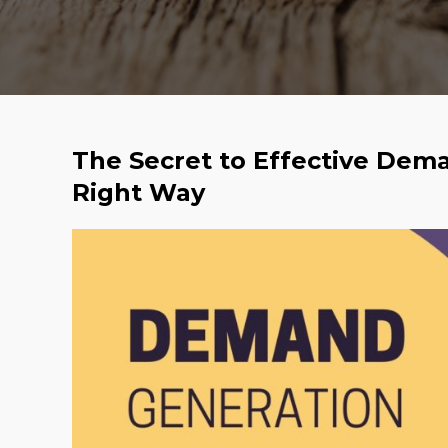
The Secret to Effective Dem
Right Way