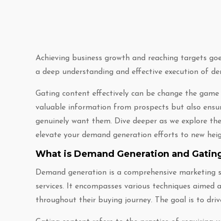
Achieving business growth and reaching targets goes
a deep understanding and effective execution of de
Gating content effectively can be change the game y
valuable information from prospects but also ensur
genuinely want them. Dive deeper as we explore the 
elevate your demand generation efforts to new heig
What is Demand Generation and Gatin
Demand generation is a comprehensive marketing st
services. It encompasses various techniques aimed 
throughout their buying journey. The goal is to drive