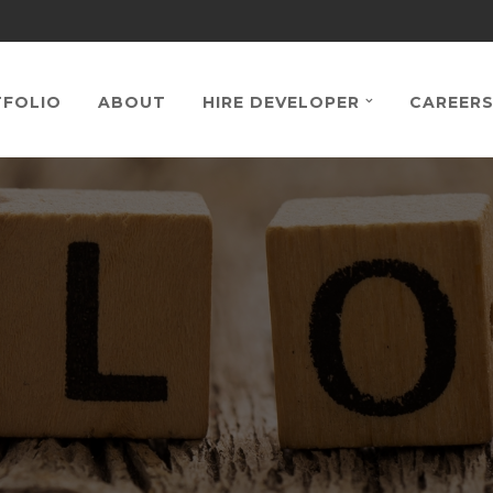
FOLIO
ABOUT
HIRE DEVELOPER
CAREER