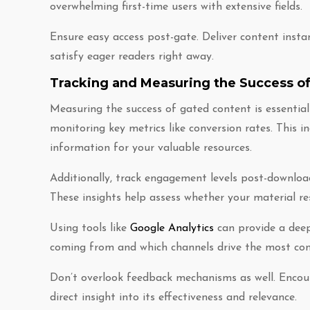
overwhelming first-time users with extensive fields.
Ensure easy access post-gate. Deliver content ins
satisfy eager readers right away.
Tracking and Measuring the Success o
Measuring the success of gated content is essential
monitoring key metrics like conversion rates. This i
information for your valuable resources.
Additionally, track engagement levels post-downloa
These insights help assess whether your material re
Using tools like
Google Analytics
can provide a deep
coming from and which channels drive the most con
Don’t overlook feedback mechanisms as well. Encou
direct insight into its effectiveness and relevance.