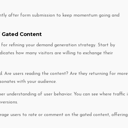
tantly after form submission to keep momentum going and
f Gated Content
 for refining your demand generation strategy. Start by
ndicates how many visitors are willing to exchange their
d. Are users reading the content? Are they returning for more
sonates with your audience.
er understanding of user behavior. You can see where traffic i
versions.
rage users to rate or comment on the gated content, offering