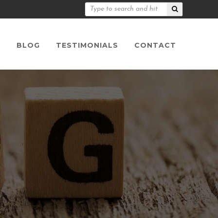
S
BLOG
TESTIMONIALS
CONTACT