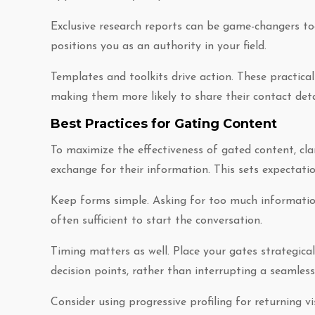
Exclusive research reports can be game-changers t
positions you as an authority in your field.
Templates and toolkits drive action. These practic
making them more likely to share their contact detai
Best Practices for Gating Content
To maximize the effectiveness of gated content, clar
exchange for their information. This sets expectatio
Keep forms simple. Asking for too much informatio
often sufficient to start the conversation.
Timing matters as well. Place your gates strategica
decision points, rather than interrupting a seamless
Consider using progressive profiling for returning v