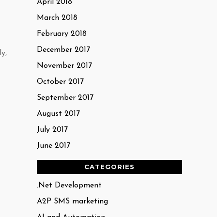
April 2018
March 2018
February 2018
December 2017
y,
November 2017
October 2017
September 2017
August 2017
July 2017
June 2017
CATEGORIES
.Net Development
A2P SMS marketing