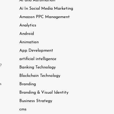
AI and Automation
Ai In Social Media Marketing
Amazon PPC Management
Analytics
Android
Animation
App Development
artificial intelligence
?
Banking Technology
Blockchain Technology
s
Branding
Branding & Visual Identity
Business Strategy
cms