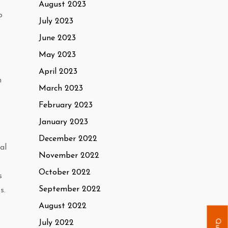
August 2023
o
July 2023
June 2023
May 2023
April 2023
n
March 2023
February 2023
January 2023
December 2022
al
November 2022
October 2022
s
September 2022
s.
August 2022
July 2022