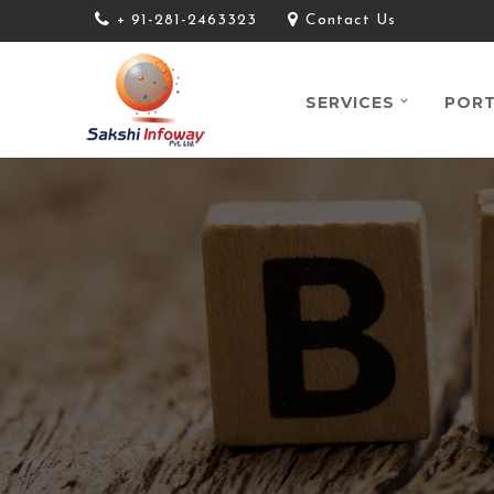
+ 91-281-2463323
Contact Us
SERVICES
PORT