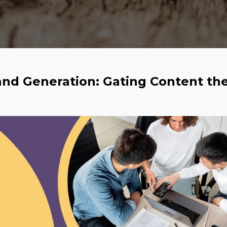
and Generation: Gating Content th