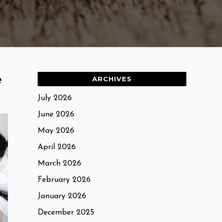
e
ARCHIVES
July 2026
June 2026
May 2026
April 2026
March 2026
February 2026
January 2026
December 2025