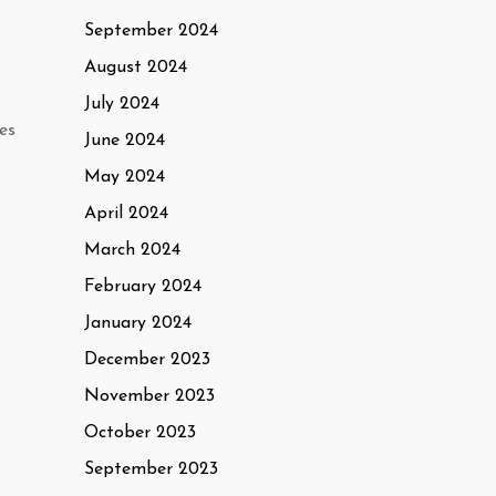
September 2024
August 2024
July 2024
es
June 2024
May 2024
April 2024
March 2024
February 2024
January 2024
December 2023
November 2023
October 2023
September 2023