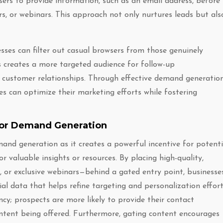
users to provide information, such as an email address, before
rs, or webinars. This approach not only nurtures leads but als
esses can filter out casual browsers from those genuinely
is creates a more targeted audience for follow-up
customer relationships. Through effective demand generatio
es can optimize their marketing efforts while fostering
for Demand Generation
and generation as it creates a powerful incentive for potenti
 valuable insights or resources. By placing high-quality,
 or exclusive webinars—behind a gated entry point, businesse
ial data that helps refine targeting and personalization effort
cy; prospects are more likely to provide their contact
ntent being offered. Furthermore, gating content encourages