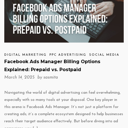
DIGITAL MARKETING
PPC ADVERTISING
SOCIAL MEDIA
Facebook Ads Manager Billing Options
Explained: Prepaid vs. Postpaid
March 14, 2025 by
sasmita
Navigating the world of digital advertising can feel overwhelming,
especially with so many tools at your disposal. One key player in
this arena is Facebook Ads Manager. It’s not just a platform for
creating ads; it’s a complete ecosystem designed to help businesses
reach their target audience effectively. But before diving into ad