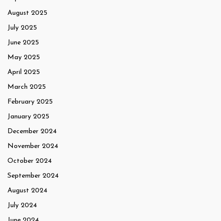
August 2025
July 2025
June 2025
May 2025
April 2025
March 2025
February 2025
January 2025
December 2024
November 2024
October 2024
September 2024
August 2024
July 2024
June 2024