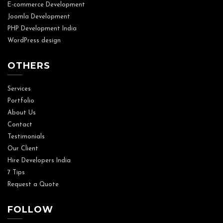
E-commerce Development
Joomla Development
PHP Development India
WordPress design
OTHERS
Services
Portfolio
About Us
Contact
Testimonials
Our Client
Hire Developers India
7 Tips
Request a Quote
FOLLOW