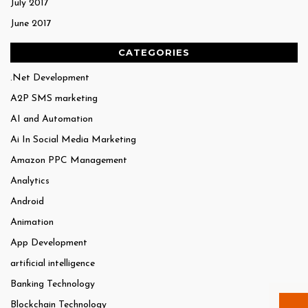
July 2017
June 2017
CATEGORIES
.Net Development
A2P SMS marketing
AI and Automation
Ai In Social Media Marketing
Amazon PPC Management
Analytics
Android
Animation
App Development
artificial intelligence
Banking Technology
Blockchain Technology