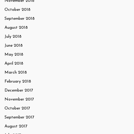
November 2018
October 2018
September 2018
August 2018
July 2018
June 2018
May 2018
April 2018
March 2018
February 2018
December 2017
November 2017
October 2017
September 2017
August 2017