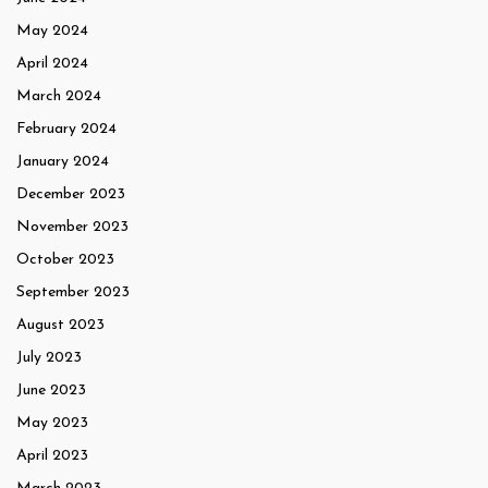
May 2024
April 2024
March 2024
February 2024
January 2024
December 2023
November 2023
October 2023
September 2023
August 2023
July 2023
June 2023
May 2023
April 2023