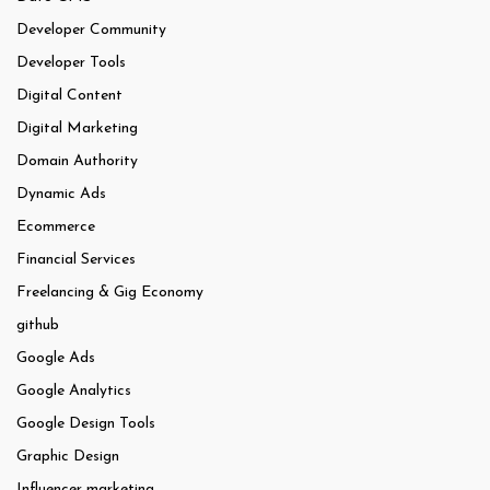
Developer Community
Developer Tools
Digital Content
Digital Marketing
Domain Authority
Dynamic Ads
Ecommerce
Financial Services
Freelancing & Gig Economy
github
Google Ads
Google Analytics
Google Design Tools
Graphic Design
Influencer marketing