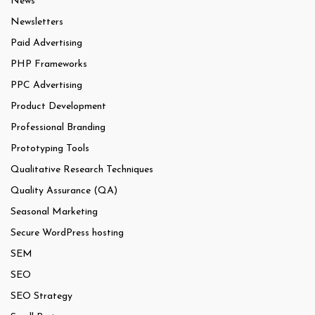
News
Newsletters
Paid Advertising
PHP Frameworks
PPC Advertising
Product Development
Professional Branding
Prototyping Tools
Qualitative Research Techniques
Quality Assurance (QA)
Seasonal Marketing
Secure WordPress hosting
SEM
SEO
SEO Strategy