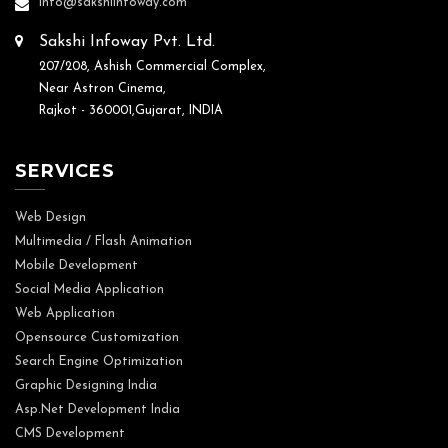
info@sakshiinfoway.com
Sakshi Infoway Pvt. Ltd.
207/208, Ashish Commercial Complex,
Near Astron Cinema,
Rajkot - 360001,Gujarat, INDIA
SERVICES
Web Design
Multimedia / Flash Animation
Mobile Development
Social Media Application
Web Application
Opensource Customization
Search Engine Optimization
Graphic Designing India
Asp.Net Development India
CMS Development