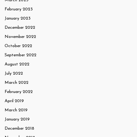
March 2023
February 2023
January 2023
December 2022
November 2022
October 2022
September 2022
August 2022
July 2022
March 2022
February 2022
April 2019
March 2019
January 2019
December 2018