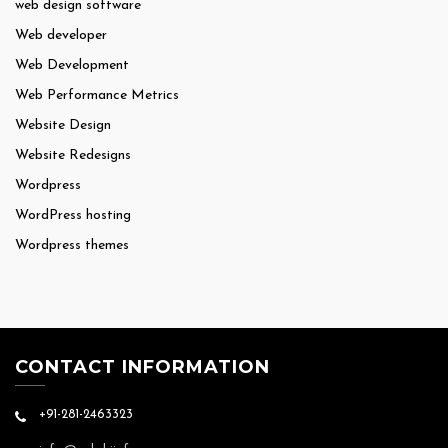
web design software
Web developer
Web Development
Web Performance Metrics
Website Design
Website Redesigns
Wordpress
WordPress hosting
Wordpress themes
CONTACT INFORMATION
+91-281-2463323