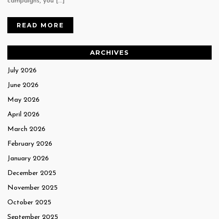
campaigns, you […]
READ MORE
ARCHIVES
July 2026
June 2026
May 2026
April 2026
March 2026
February 2026
January 2026
December 2025
November 2025
October 2025
September 2025