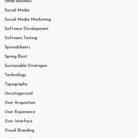
Small Business
Social Media
Social Media Marketing
Software Development
Software Testing
Spreadsheets
Spring Boot
Sustainable Strategies
Technology
Typography
Uncategorized
User Acquisition
User Experience
User Interface
Visual Branding