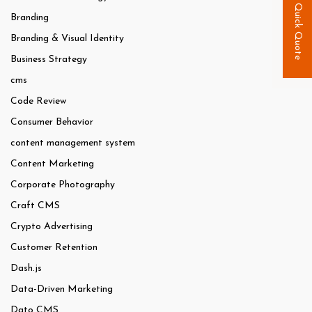
Quick Quote
Branding
Branding & Visual Identity
Business Strategy
cms
Code Review
Consumer Behavior
content management system
Content Marketing
Corporate Photography
Craft CMS
Crypto Advertising
Customer Retention
Dash.js
Data-Driven Marketing
Dato CMS