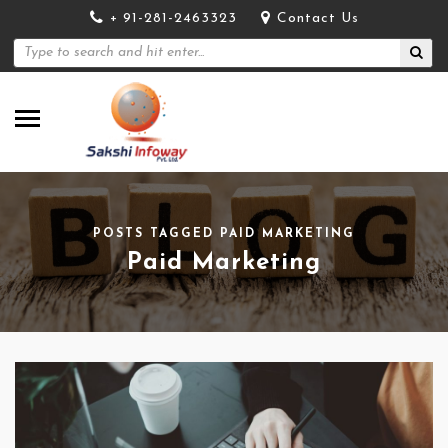
+ 91-281-2463323
Contact Us
POSTS TAGGED PAID MARKETING
Paid Marketing