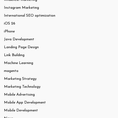
Instagram Marketing
International SEO optimization
iOS 26
iPhone
Java Development
Landing Page Design
Link Building
Machine Learning
magento
Marketing Strategy
Marketing Technology
Mobile Advertising
Mobile App Development
Mobile Development