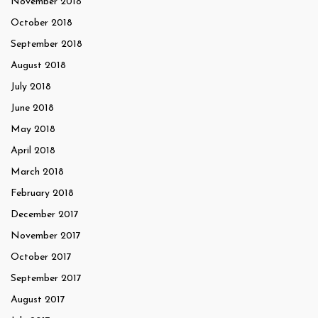
November 2018
October 2018
September 2018
August 2018
July 2018
June 2018
May 2018
April 2018
March 2018
February 2018
December 2017
November 2017
October 2017
September 2017
August 2017