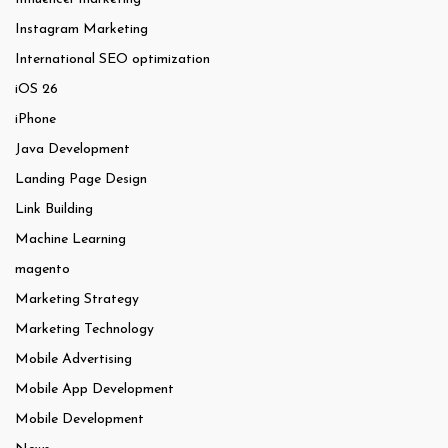
Instagram Marketing
International SEO optimization
iOS 26
iPhone
Java Development
Landing Page Design
Link Building
Machine Learning
magento
Marketing Strategy
Marketing Technology
Mobile Advertising
Mobile App Development
Mobile Development