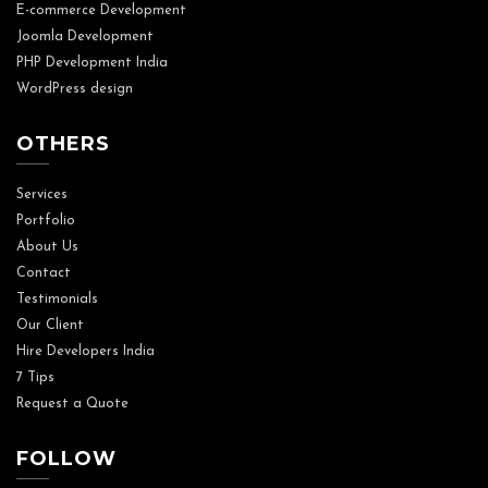
E-commerce Development
Joomla Development
PHP Development India
WordPress design
OTHERS
Services
Portfolio
About Us
Contact
Testimonials
Our Client
Hire Developers India
7 Tips
Request a Quote
FOLLOW