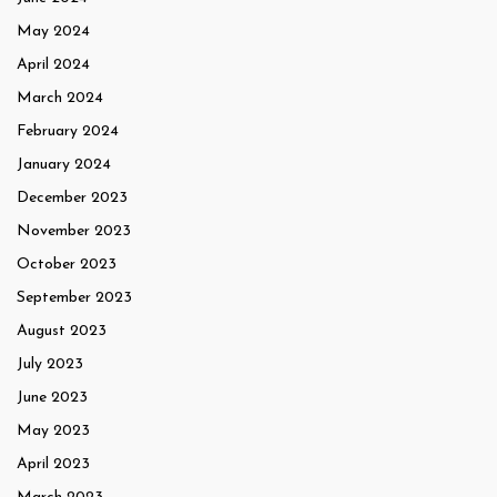
May 2024
April 2024
March 2024
February 2024
January 2024
December 2023
November 2023
October 2023
September 2023
August 2023
July 2023
June 2023
May 2023
April 2023