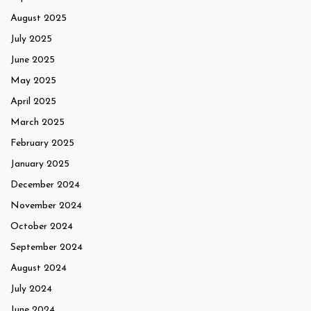
August 2025
July 2025
June 2025
May 2025
April 2025
March 2025
February 2025
January 2025
December 2024
November 2024
October 2024
September 2024
August 2024
July 2024
June 2024