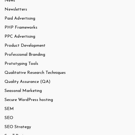
News
Newsletters
Paid Advertising
PHP Frameworks
PPC Advertising
Product Development
Professional Branding
Prototyping Tools
Qualitative Research Techniques
Quality Assurance (QA)
Seasonal Marketing
Secure WordPress hosting
SEM
SEO
SEO Strategy