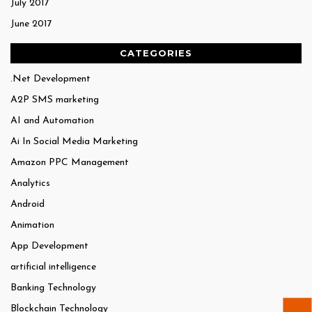
July 2017
June 2017
CATEGORIES
.Net Development
A2P SMS marketing
AI and Automation
Ai In Social Media Marketing
Amazon PPC Management
Analytics
Android
Animation
App Development
artificial intelligence
Banking Technology
Blockchain Technology