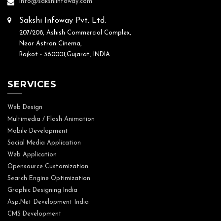
info@sakshiinfoway.com
Sakshi Infoway Pvt. Ltd.
207/208, Ashish Commercial Complex,
Near Astron Cinema,
Rajkot - 360001,Gujarat, INDIA
SERVICES
Web Design
Multimedia / Flash Animation
Mobile Development
Social Media Application
Web Application
Opensource Customization
Search Engine Optimization
Graphic Designing India
Asp.Net Development India
CMS Development