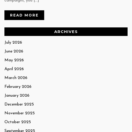
campaigns, you […]
READ MORE
ARCHIVES
July 2026
June 2026
May 2026
April 2026
March 2026
February 2026
January 2026
December 2025
November 2025
October 2025
September 2025