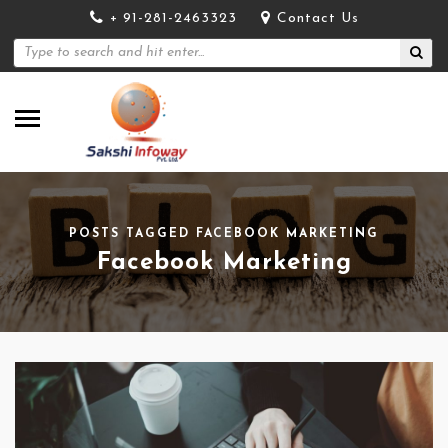
+ 91-281-2463323
Contact Us
POSTS TAGGED FACEBOOK MARKETING
Facebook Marketing