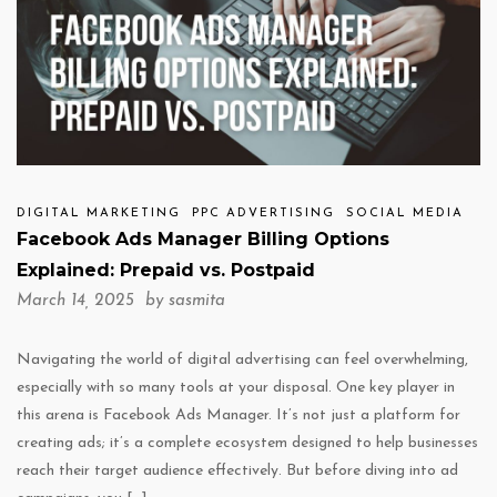
DIGITAL MARKETING
PPC ADVERTISING
SOCIAL MEDIA
Facebook Ads Manager Billing Options
Explained: Prepaid vs. Postpaid
March 14, 2025 by
sasmita
Navigating the world of digital advertising can feel overwhelming,
especially with so many tools at your disposal. One key player in
this arena is Facebook Ads Manager. It’s not just a platform for
creating ads; it’s a complete ecosystem designed to help businesses
reach their target audience effectively. But before diving into ad