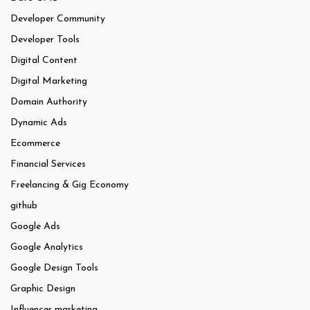
Developer Community
Developer Tools
Digital Content
Digital Marketing
Domain Authority
Dynamic Ads
Ecommerce
Financial Services
Freelancing & Gig Economy
github
Google Ads
Google Analytics
Google Design Tools
Graphic Design
Influencer marketing