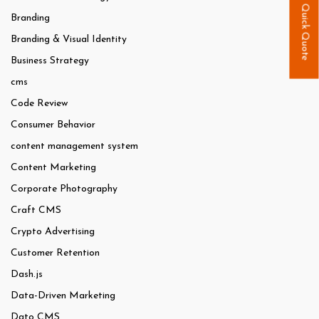
Quick Quote
Branding
Branding & Visual Identity
Business Strategy
cms
Code Review
Consumer Behavior
content management system
Content Marketing
Corporate Photography
Craft CMS
Crypto Advertising
Customer Retention
Dash.js
Data-Driven Marketing
Dato CMS