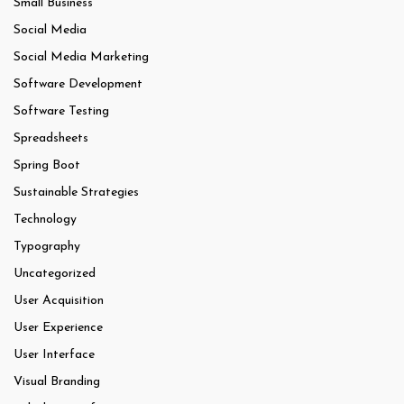
Small Business
Social Media
Social Media Marketing
Software Development
Software Testing
Spreadsheets
Spring Boot
Sustainable Strategies
Technology
Typography
Uncategorized
User Acquisition
User Experience
User Interface
Visual Branding