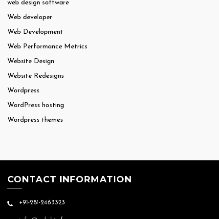
web design software
Web developer
Web Development
Web Performance Metrics
Website Design
Website Redesigns
Wordpress
WordPress hosting
Wordpress themes
CONTACT INFORMATION
+91-281-2463323