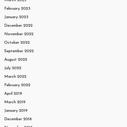
March 2023
February 2023
January 2023
December 2022
November 2022
October 2022
September 2022
August 2022
July 2022
March 2022
February 2022
April 2019
March 2019
January 2019
December 2018