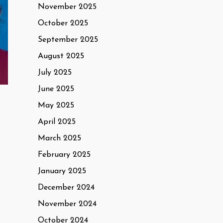
November 2025
October 2025
September 2025
August 2025
July 2025
June 2025
May 2025
April 2025
March 2025
February 2025
January 2025
December 2024
November 2024
October 2024