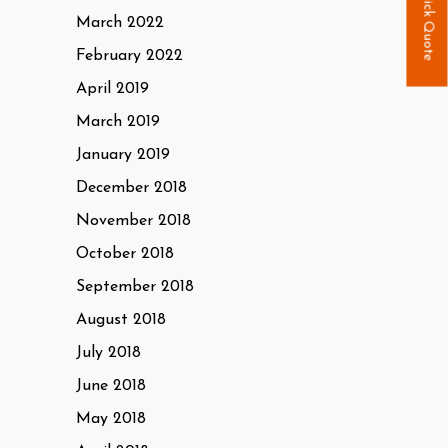
Quick Quote
March 2022
February 2022
April 2019
March 2019
January 2019
December 2018
November 2018
October 2018
September 2018
August 2018
July 2018
June 2018
May 2018