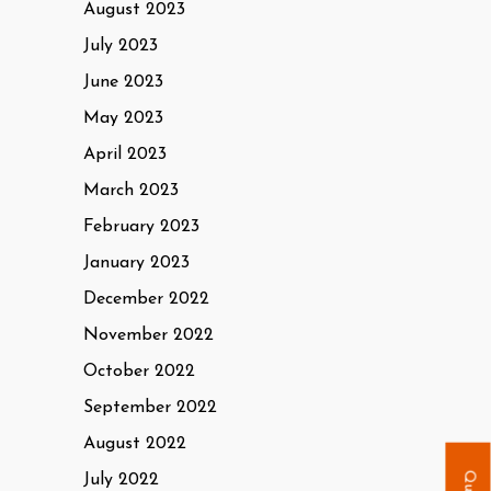
August 2023
July 2023
June 2023
May 2023
April 2023
March 2023
February 2023
January 2023
December 2022
November 2022
October 2022
September 2022
August 2022
July 2022