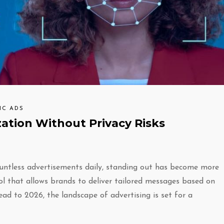
IC ADS
zation Without Privacy Risks
untless advertisements daily, standing out has become more
ol that allows brands to deliver tailored messages based on
ead to 2026, the landscape of advertising is set for a