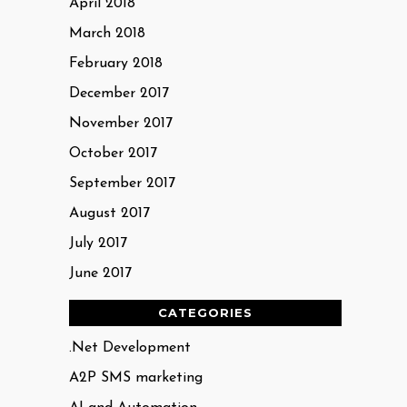
April 2018
March 2018
February 2018
December 2017
November 2017
October 2017
September 2017
August 2017
July 2017
June 2017
CATEGORIES
.Net Development
A2P SMS marketing