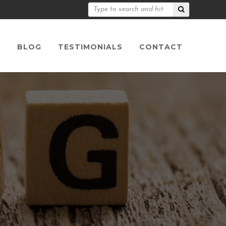
S
BLOG
TESTIMONIALS
CONTACT