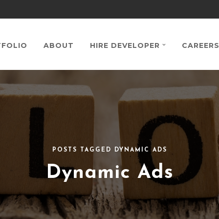
FOLIO
ABOUT
HIRE DEVELOPER
CAREER
POSTS TAGGED DYNAMIC ADS
Dynamic Ads