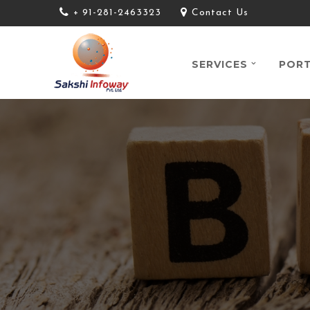
+ 91-281-2463323
Contact Us
SERVICES
PORT