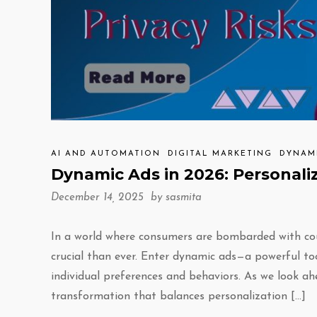
AI AND AUTOMATION
DIGITAL MARKETING
DYNAM
Dynamic Ads in 2026: Personali
December 14, 2025 by
sasmita
In a world where consumers are bombarded with co
crucial than ever. Enter dynamic ads—a powerful to
individual preferences and behaviors. As we look ah
transformation that balances personalization […]