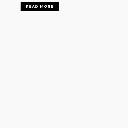
READ MORE