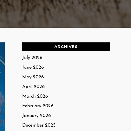
ARCHIVES
July 2026
June 2026
May 2026
April 2026
March 2026
February 2026
January 2026
December 2025