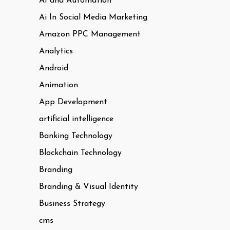
AI and Automation
Ai In Social Media Marketing
Amazon PPC Management
Analytics
Android
Animation
App Development
artificial intelligence
Banking Technology
Blockchain Technology
Branding
Branding & Visual Identity
Business Strategy
cms