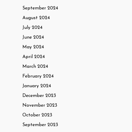
September 2024
August 2024
July 2024
June 2024
May 2024
April 2024
March 2024
February 2024
January 2024
December 2023
November 2023
October 2023
September 2023