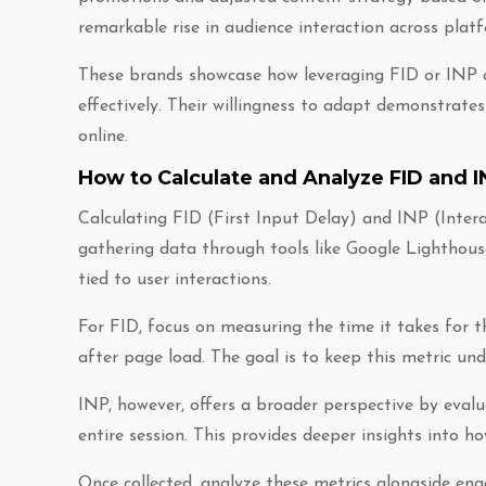
remarkable rise in audience interaction across plat
These brands showcase how leveraging FID or INP c
effectively. Their willingness to adapt demonstrates
online.
How to Calculate and Analyze FID and I
Calculating FID (First Input Delay) and INP (Inter
gathering data through tools like Google Lighthous
tied to user interactions.
For FID, focus on measuring the time it takes for t
after page load. The goal is to keep this metric un
INP, however, offers a broader perspective by evalua
entire session. This provides deeper insights into h
Once collected, analyze these metrics alongside en