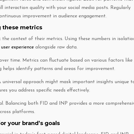
ll interaction quality with your social media posts. Regularly
r continuous improvement in audience engagement.
 these metrics
the context of their metrics. Using these numbers in isolatio
 user experience
alongside raw data.
over time. Metrics can fluctuate based on various factors like
g helps identify patterns and areas for improvement.
 universal approach might mask important insights unique t
res you address specific needs effectively.
tal. Balancing both FID and INP provides a more comprehensi
cross platforms.
or your brand’s goals