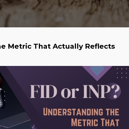
e Metric That Actually Reflects