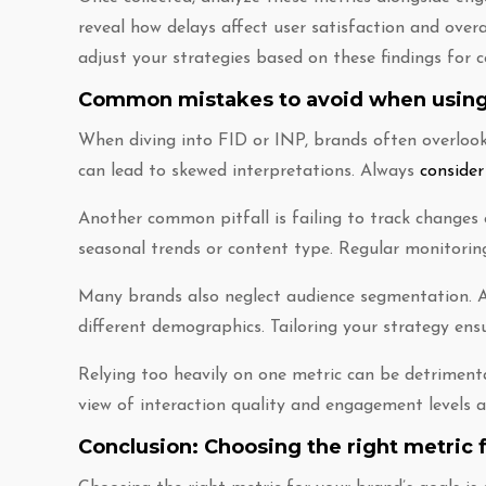
reveal how delays affect user satisfaction and overa
adjust your strategies based on these findings fo
Common mistakes to avoid when using
When diving into FID or INP, brands often overlook 
can lead to skewed interpretations. Always
consider
Another common pitfall is failing to track changes 
seasonal trends or content type. Regular monitorin
Many brands also neglect audience segmentation. A
different demographics. Tailoring your strategy ensu
Relying too heavily on one metric can be detrimen
view of interaction quality and engagement levels a
Conclusion: Choosing the right metric f