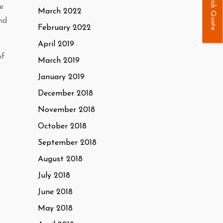
Quick Quote
e
March 2022
nd
February 2022
April 2019
of
March 2019
January 2019
December 2018
November 2018
October 2018
September 2018
August 2018
July 2018
June 2018
May 2018