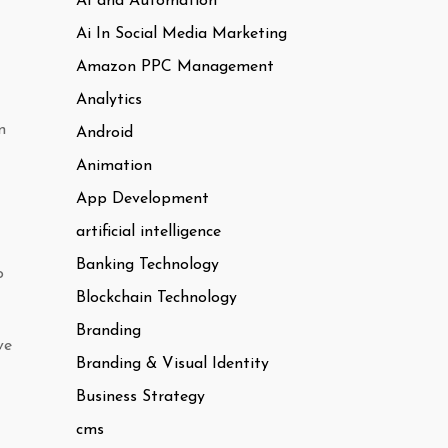
AI and Automation
Ai In Social Media Marketing
Amazon PPC Management
Analytics
n
Android
Animation
App Development
artificial intelligence
Banking Technology
o
Blockchain Technology
Branding
ve
Branding & Visual Identity
Business Strategy
cms