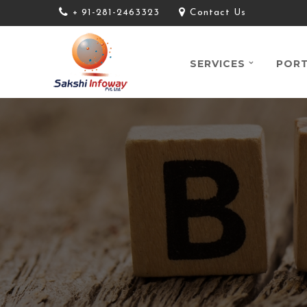
+ 91-281-2463323
Contact Us
SERVICES
PORT