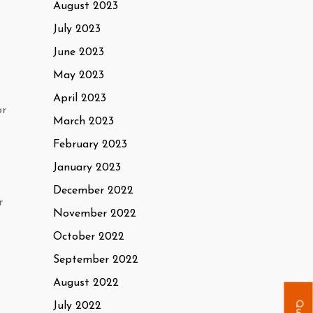
August 2023
July 2023
June 2023
May 2023
April 2023
or
March 2023
February 2023
January 2023
December 2022
r
November 2022
October 2022
September 2022
August 2022
July 2022