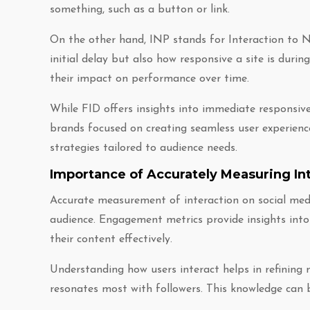
something, such as a button or link.
On the other hand, INP stands for Interaction to Ne
initial delay but also how responsive a site is durin
their impact on performance over time.
While FID offers insights into immediate responsive
brands focused on creating seamless user experience
strategies tailored to audience needs.
Importance of Accurately Measuring Int
Accurate measurement of interaction on social medi
audience. Engagement metrics provide insights into
their content effectively.
Understanding how users interact helps in refining 
resonates most with followers. This knowledge can 