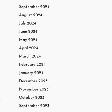
September 2024
August 2024
July 2024
June 2024
nt
May 2024
April 2024
March 2024
February 2024
January 2024
December 2023
November 2023
October 2023
t
September 2023