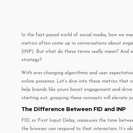
In the fast-paced world of social media, how we mea
metrics often come up in conversations about enga
(INP). But what do these terms really mean? And wh
strategy?
With ever-changing algorithms and user expectation
online presence. Let’s dive into these metrics that 
help brands like yours boost engagement and drive 
starting out, grasping these concepts will elevate 
The Difference Between FID and INP
FID, or First Input Delay, measures the time betwe
the browser can respond to that interaction. It’s a