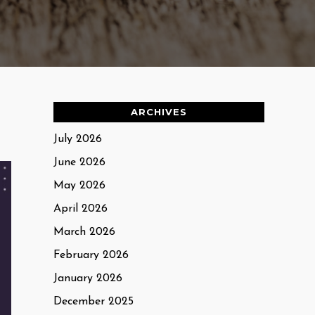
ARCHIVES
July 2026
June 2026
May 2026
April 2026
March 2026
February 2026
January 2026
December 2025