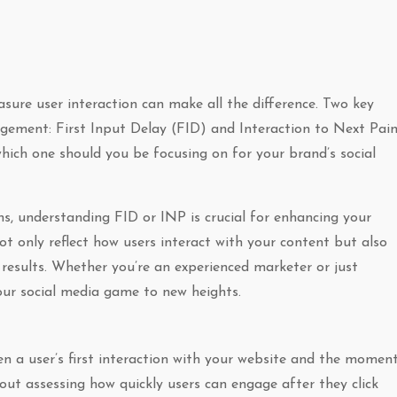
sure user interaction can make all the difference. Two key
gement: First Input Delay (FID) and Interaction to Next Pai
ich one should you be focusing on for your brand’s social
s, understanding FID or INP is crucial for enhancing your
not only reflect how users interact with your content but also
results. Whether you’re an experienced marketer or just
your social media game to new heights.
en a user’s first interaction with your website and the momen
bout assessing how quickly users can engage after they click