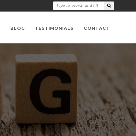
S
BLOG
TESTIMONIALS
CONTACT