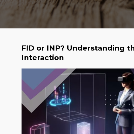
FID or INP? Understanding th
Interaction