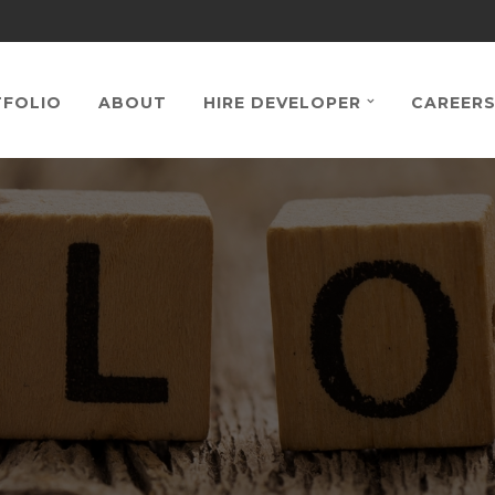
FOLIO
ABOUT
HIRE DEVELOPER
CAREER