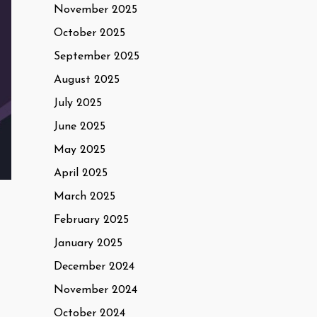
November 2025
October 2025
September 2025
August 2025
July 2025
June 2025
May 2025
April 2025
March 2025
February 2025
January 2025
December 2024
November 2024
October 2024