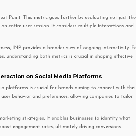
xt Paint. This metric goes further by evaluating not just the
g an entire user session. It considers multiple interactions and
ness, INP provides a broader view of ongoing interactivity. F
s, understanding both metrics is crucial in shaping effective
eraction on Social Media Platforms
a platforms is crucial for brands aiming to connect with thei
 user behavior and preferences, allowing companies to tailor
marketing strategies. It enables businesses to identify what
boost engagement rates, ultimately driving conversions.