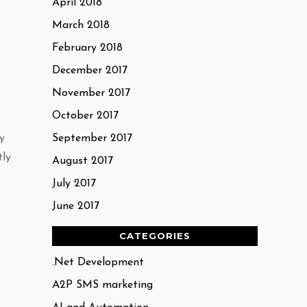
April 2018
March 2018
February 2018
December 2017
November 2017
October 2017
y
September 2017
tly
August 2017
July 2017
June 2017
CATEGORIES
.Net Development
A2P SMS marketing