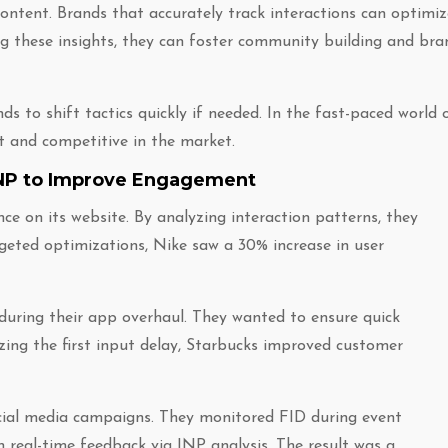
ontent. Brands that accurately track interactions can optimiz
ing these insights, they can foster community building and bra
 to shift tactics quickly if needed. In the fast-paced world 
nt and competitive in the market.
 INP to Improve Engagement
e on its website. By analyzing interaction patterns, they
rgeted optimizations, Nike saw a 30% increase in user
 during their app overhaul. They wanted to ensure quick
ing the first input delay, Starbucks improved customer
ocial media campaigns. They monitored FID during event
real-time feedback via INP analysis. The result was a