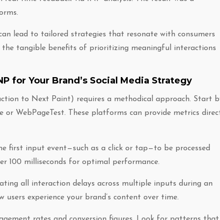
forms.
an lead to tailored strategies that resonate with consumers
 the tangible benefits of prioritizing meaningful interactions
NP for Your Brand’s Social Media Strategy
action to Next Paint) requires a methodical approach. Start b
e or WebPageTest. These platforms can provide metrics direc
he first input event—such as a click or tap—to be processed
der 100 milliseconds for optimal performance.
ting all interaction delays across multiple inputs during an
ow users experience your brand’s content over time.
gagement rates and conversion figures. Look for patterns that