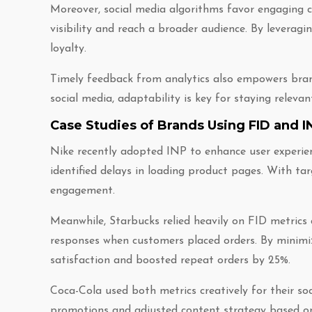
Moreover, social media algorithms favor engaging c
visibility and reach a broader audience. By leverag
loyalty.
Timely feedback from analytics also empowers brands
social media, adaptability is key for staying releva
Case Studies of Brands Using FID and
Nike recently adopted INP to enhance user experienc
identified delays in loading product pages. With ta
engagement.
Meanwhile, Starbucks relied heavily on FID metrics
responses when customers placed orders. By minimiz
satisfaction and boosted repeat orders by 25%.
Coca-Cola used both metrics creatively for their s
promotions and adjusted content strategy based on 