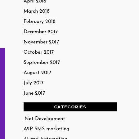
April 2018
March 2018
February 2018
December 2017
November 2017
October 2017
September 2017
August 2017
July 2017
June 2017
CATEGORIES
.Net Development
A2P SMS marketing