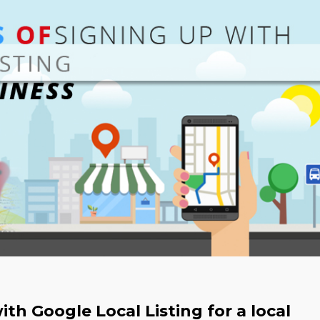
th Google Local Listing for a local