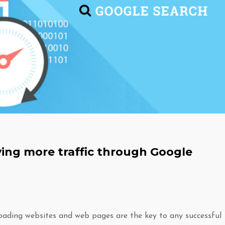
ing more traffic through Google
oading websites and web pages are the key to any successful