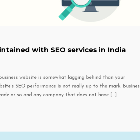
ntained with SEO services in India
 business website is somewhat lagging behind than your
bsite’s SEO performance is not really up to the mark. Busines
cade or so and any company that does not have […]