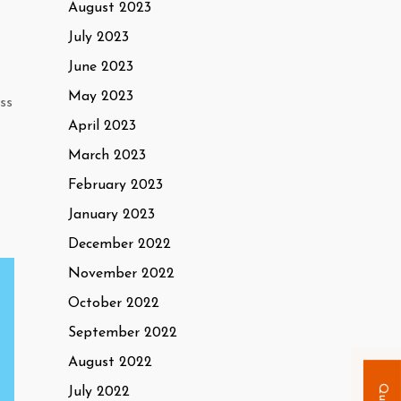
August 2023
July 2023
June 2023
May 2023
ss
April 2023
March 2023
February 2023
January 2023
December 2022
November 2022
October 2022
September 2022
August 2022
July 2022