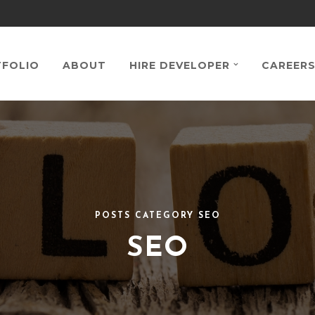
FOLIO
ABOUT
HIRE DEVELOPER
CAREER
POSTS CATEGORY SEO
SEO