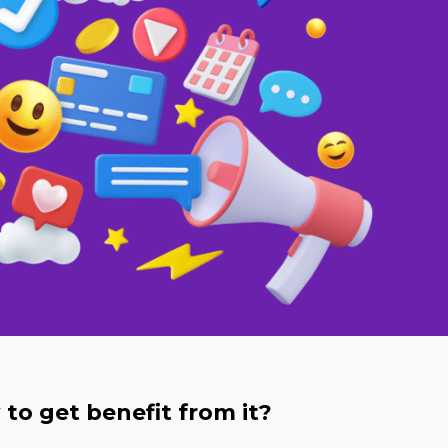
to get benefit from it?