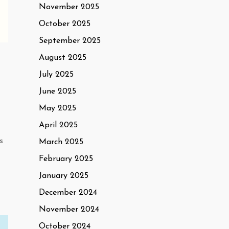
November 2025
October 2025
September 2025
August 2025
July 2025
June 2025
May 2025
April 2025
s
March 2025
February 2025
January 2025
December 2024
November 2024
October 2024