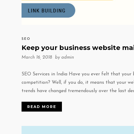
SEO
Keep your business website mai
March 16, 2018 by
admin
SEO Services in India Have you ever felt that your
competition? Well, if you do, it means that your we
trends have changed tremendously over the last de
READ MORE