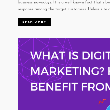
business nowadays. It is a well known fact that slo
response among the target customers. Unless site o
READ MORE