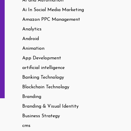
AI and Automation
Ai In Social Media Marketing
Amazon PPC Management
Analytics
Android
Animation
App Development
artificial intelligence
Banking Technology
Blockchain Technology
Branding
Branding & Visual Identity
Business Strategy
cms