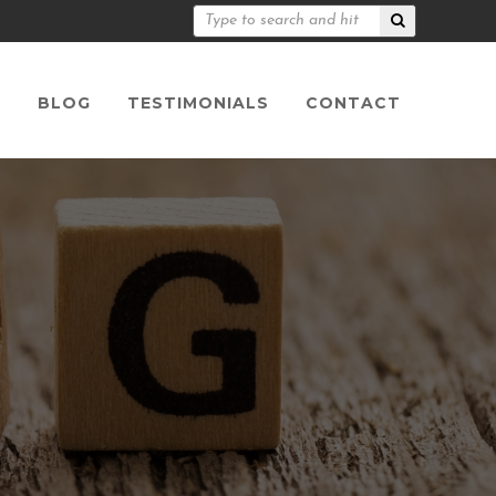
S
BLOG
TESTIMONIALS
CONTACT