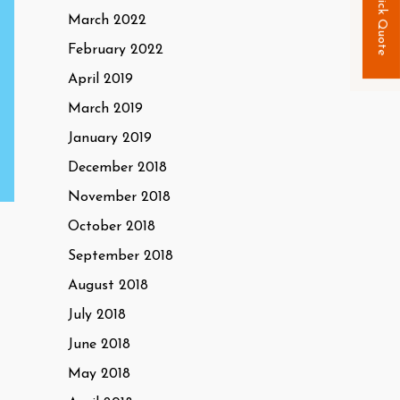
Quick Quote
March 2022
February 2022
April 2019
March 2019
January 2019
December 2018
November 2018
October 2018
September 2018
August 2018
July 2018
June 2018
May 2018