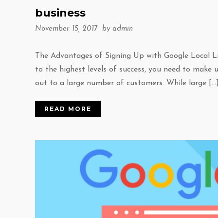
business
November 15, 2017 by
admin
The Advantages of Signing Up with Google Local List
to the highest levels of success, you need to make 
out to a large number of customers. While large […
READ MORE