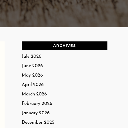
ARCHIVES
July 2026
June 2026
May 2026
April 2026
March 2026
February 2026
January 2026
December 2025