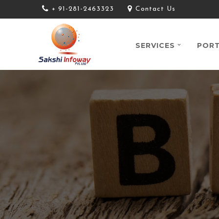
+ 91-281-2463323
Contact Us
SERVICES
PORT