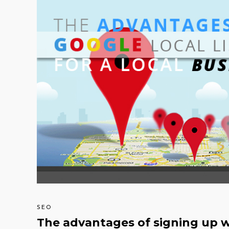
SEO
The advantages of signing up wi