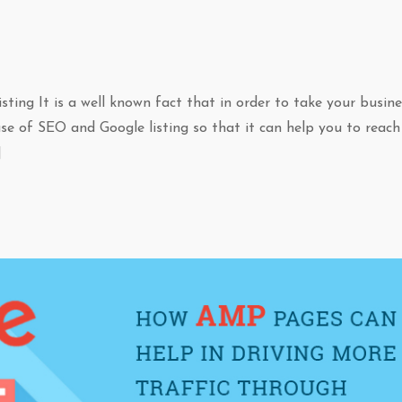
ing It is a well known fact that in order to take your busine
use of SEO and Google listing so that it can help you to reach
]