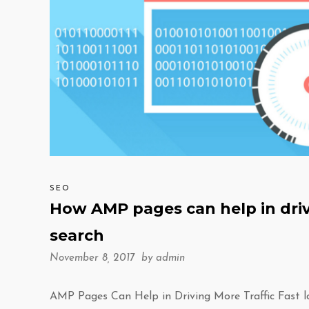
SEO
How AMP pages can help in driv
search
November 8, 2017 by
admin
AMP Pages Can Help in Driving More Traffic Fast l