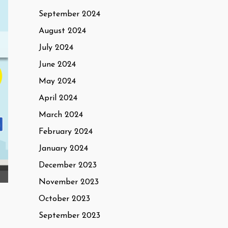
September 2024
August 2024
July 2024
June 2024
May 2024
April 2024
March 2024
February 2024
January 2024
December 2023
November 2023
October 2023
September 2023