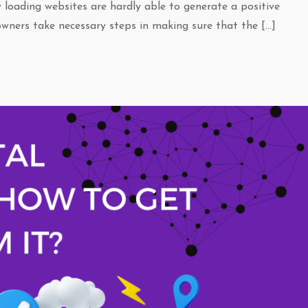
w loading websites are hardly able to generate a positive
wners take necessary steps in making sure that the […]