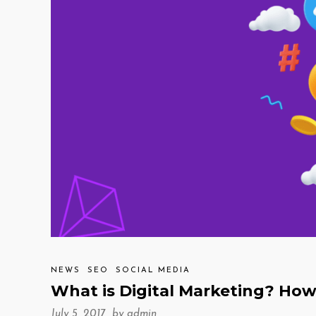
NEWS
SEO
SOCIAL MEDIA
What is Digital Marketing? How 
July 5, 2017 by
admin