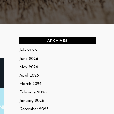
ARCHIVES
July 2026
June 2026
May 2026
April 2026
March 2026
February 2026
January 2026
December 2025