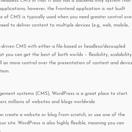
 headless CMS in that it also has a backend only system that
pplications; however, the frontend application is not built
e of CMS is typically used when you need greater control ove
ed to deliver content to multiple devices (e.g., web, mobile,
riven CMS with either a file-based or headless/decoupled
you can get the best of both worlds – flexibility, scalability
l as more control over the presentation of content and devic
stem.
ement systems (CMS), WordPress is a great place to start.
rs millions of websites and blogs worldwide.
an create a website or blog from scratch, or use one of the
 site. WordPress is also highly flexible, meaning you can
.