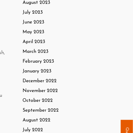
August 2023
July 2023
June 2023
May 2023
April 2023
March 2023
sh,
February 2023
January 2023
December 2022
November 2022
u
October 2022
September 2022
August 2022
July 2022