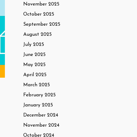
November 2025
October 2025
September 2025
August 2025
July 2025
June 2025
May 2025
April 2025
March 2025
February 2025
January 2025
December 2024
November 2024
October 2024