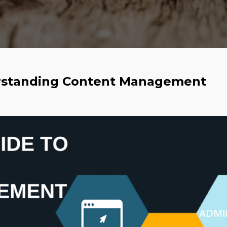
erstanding Content Management