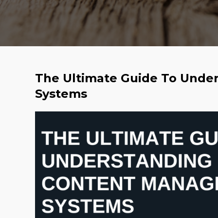
The Ultimate Guide To Und
Systems