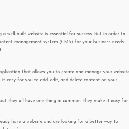
a well-built website is essential for success. But in order to
t content management system (CMS) for your business needs.
t.
lication that allows you to create and manage your website
 it easy for you to add, edit, and delete content on your
but they all have one thing in common: they make it easy for
already have a website and are looking for a better way to