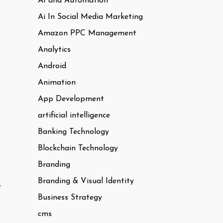
AI and Automation
Ai In Social Media Marketing
Amazon PPC Management
Analytics
Android
Animation
App Development
artificial intelligence
Banking Technology
Blockchain Technology
Branding
Branding & Visual Identity
e
Business Strategy
cms