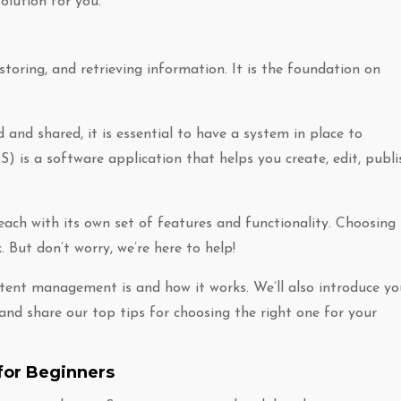
olution for you.
oring, and retrieving information. It is the foundation on
 and shared, it is essential to have a system in place to
s a software application that helps you create, edit, publi
ach with its own set of features and functionality. Choosing
 But don’t worry, we’re here to help!
ontent management is and how it works. We’ll also introduce yo
d share our top tips for choosing the right one for your
for Beginners