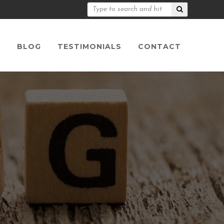
S
BLOG
TESTIMONIALS
CONTACT