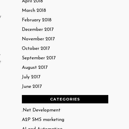
April 2018
March 2018
r
February 2018
December 2017
November 2017
October 2017
,
September 2017
e
August 2017
July 2017
June 2017
CATEGORIES
.Net Development
A2P SMS marketing