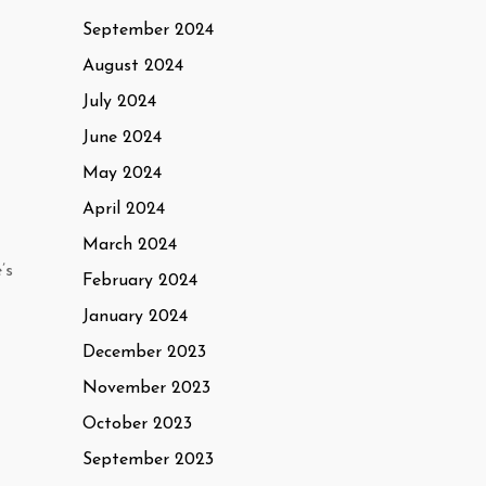
September 2024
August 2024
July 2024
June 2024
May 2024
April 2024
March 2024
’s
February 2024
January 2024
December 2023
November 2023
October 2023
September 2023