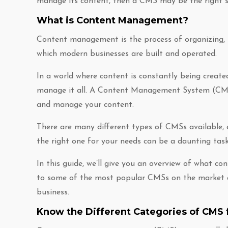
manage its content, then a CMS may be the right s
What is Content Management?
Content management is the process of organizing, st
which modern businesses are built and operated.
In a world where content is constantly being created
manage it all. A Content Management System (CMS) i
and manage your content.
There are many different types of CMSs available, e
the right one for your needs can be a daunting task.
In this guide, we’ll give you an overview of what c
to some of the most popular CMSs on the market an
business.
Know the Different Categories of CMS 