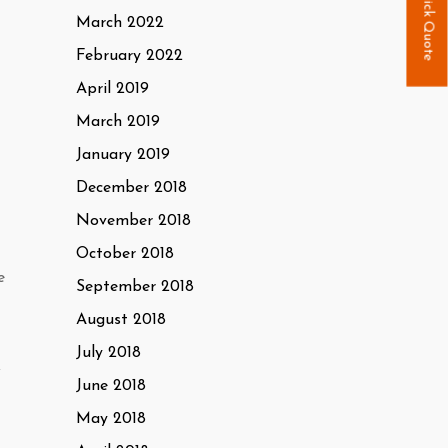
Quick Quote
March 2022
February 2022
April 2019
March 2019
January 2019
December 2018
November 2018
October 2018
e
September 2018
August 2018
July 2018
f
June 2018
May 2018