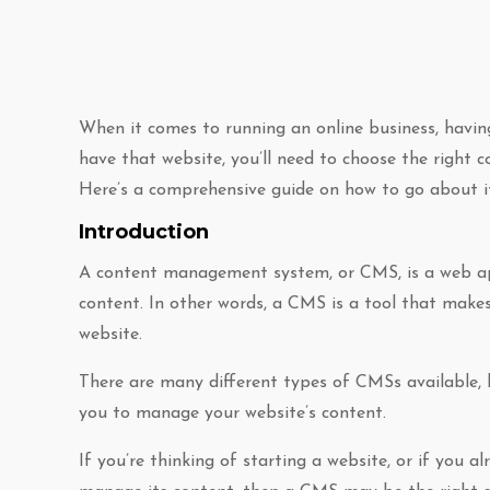
When it comes to running an online business, having 
have that website, you’ll need to choose the righ
Here’s a comprehensive guide on how to go about i
Introduction
A content management system, or CMS, is a web app
content. In other words, a CMS is a tool that makes
website.
There are many different types of CMSs available, 
you to manage your website’s content.
If you’re thinking of starting a website, or if you 