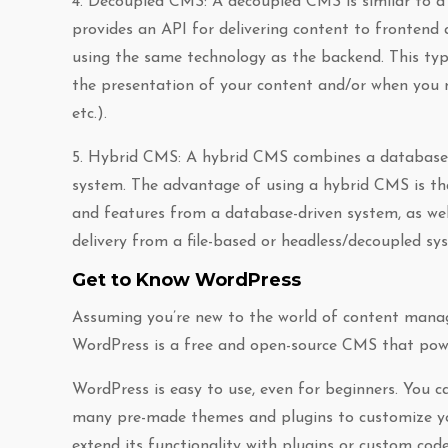
4. Decoupled CMS: A decoupled CMS is similar to a
provides an API for delivering content to frontend a
using the same technology as the backend. This typ
the presentation of your content and/or when you ne
etc.).
5. Hybrid CMS: A hybrid CMS combines a database-d
system. The advantage of using a hybrid CMS is that 
and features from a database-driven system, as wel
delivery from a file-based or headless/decoupled sy
Get to Know WordPress
Assuming you’re new to the world of content manag
WordPress is a free and open-source CMS that powe
WordPress is easy to use, even for beginners. You c
many pre-made themes and plugins to customize your
extend its functionality with plugins or custom code