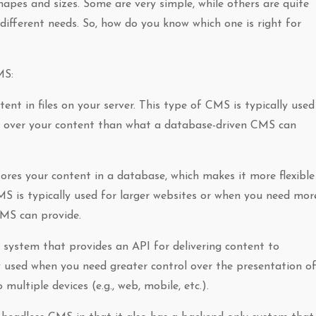
es and sizes. Some are very simple, while others are quite
different needs. So, how do you know which one is right for
MS:
ent in files on your server. This type of CMS is typically used
l over your content than what a database-driven CMS can
res your content in a database, which makes it more flexible
MS is typically used for larger websites or when you need mor
CMS can provide.
system that provides an API for delivering content to
y used when you need greater control over the presentation o
ultiple devices (e.g., web, mobile, etc.).