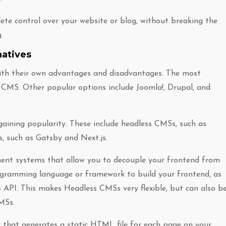
lete control over your website or blog, without breaking the
.
atives
ith their own advantages and disadvantages. The most
CMS. Other popular options include Joomla!, Drupal, and
gaining popularity. These include headless CMSs, such as
, such as Gatsby and Next.js.
nt systems that allow you to decouple your frontend from
ogramming language or framework to build your frontend, as
 API. This makes Headless CMSs very flexible, but can also b
MSs.
r that generates a static HTML file for each page on your