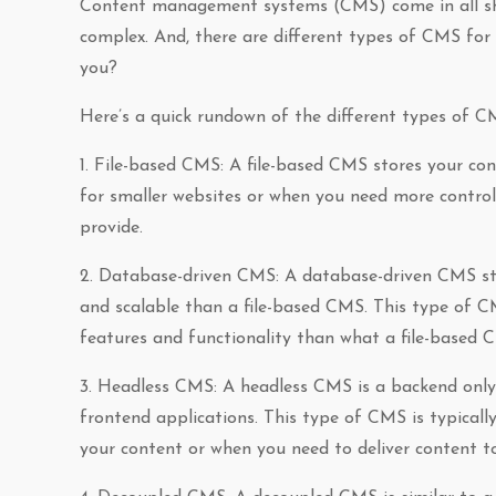
Content management systems (CMS) come in all shap
complex. And, there are different types of CMS for 
you?
Here’s a quick rundown of the different types of C
1. File-based CMS: A file-based CMS stores your cont
for smaller websites or when you need more contro
provide.
2. Database-driven CMS: A database-driven CMS sto
and scalable than a file-based CMS. This type of C
features and functionality than what a file-based 
3. Headless CMS: A headless CMS is a backend only 
frontend applications. This type of CMS is typicall
your content or when you need to deliver content to m