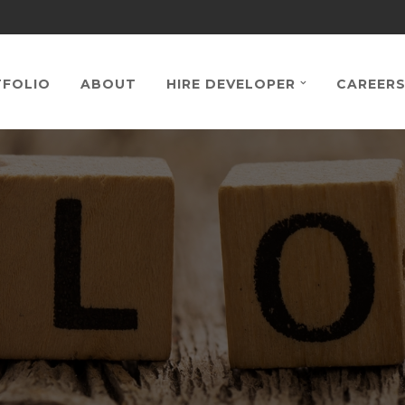
FOLIO
ABOUT
HIRE DEVELOPER
CAREER