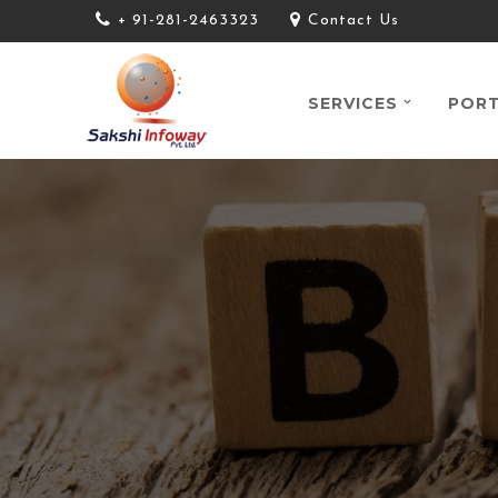
+ 91-281-2463323
Contact Us
SERVICES
PORT