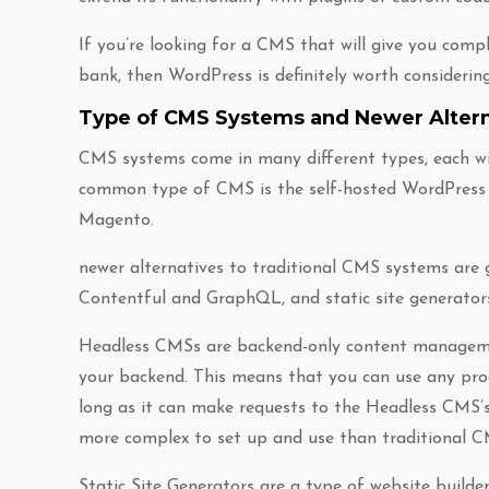
If you’re looking for a CMS that will give you comp
bank, then WordPress is definitely worth considering
Type of CMS Systems and Newer Altern
CMS systems come in many different types, each w
common type of CMS is the self-hosted WordPress 
Magento.
newer alternatives to traditional CMS systems are 
Contentful and GraphQL, and static site generators
Headless CMSs are backend-only content manageme
your backend. This means that you can use any pr
long as it can make requests to the Headless CMS’s
more complex to set up and use than traditional C
Static Site Generators are a type of website builde