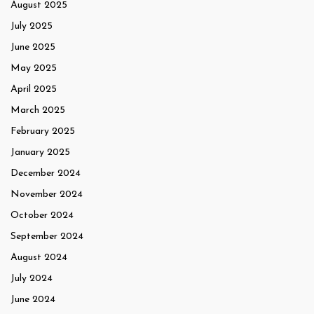
August 2025
July 2025
June 2025
May 2025
April 2025
March 2025
February 2025
January 2025
December 2024
November 2024
October 2024
September 2024
August 2024
July 2024
June 2024