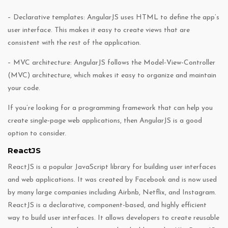
– Declarative templates: AngularJS uses HTML to define the app’s
user interface. This makes it easy to create views that are
consistent with the rest of the application.
– MVC architecture: AngularJS follows the Model-View-Controller
(MVC) architecture, which makes it easy to organize and maintain
your code.
If you’re looking for a programming framework that can help you
create single-page web applications, then AngularJS is a good
option to consider.
ReactJS
ReactJS is a popular JavaScript library for building user interfaces
and web applications. It was created by Facebook and is now used
by many large companies including Airbnb, Netflix, and Instagram.
ReactJS is a declarative, component-based, and highly efficient
way to build user interfaces. It allows developers to create reusable