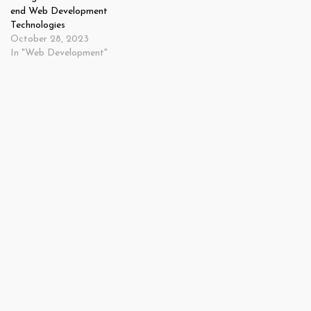
end Web Development
Technologies
October 28, 2023
In "Web Development"