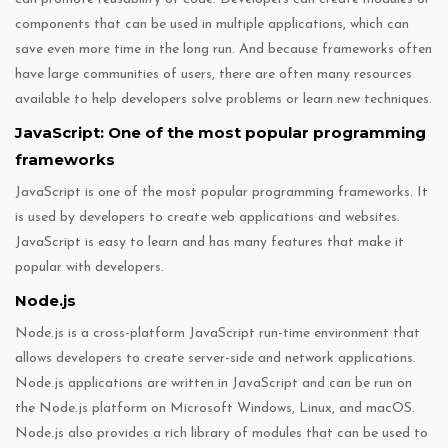
components that can be used in multiple applications, which can
save even more time in the long run. And because frameworks often
have large communities of users, there are often many resources
available to help developers solve problems or learn new techniques.
JavaScript: One of the most popular programming
frameworks
JavaScript is one of the most popular programming frameworks. It
is used by developers to create web applications and websites.
JavaScript is easy to learn and has many features that make it
popular with developers.
Node.js
Node.js is a cross-platform JavaScript run-time environment that
allows developers to create server-side and network applications.
Node.js applications are written in JavaScript and can be run on
the Node.js platform on Microsoft Windows, Linux, and macOS.
Node.js also provides a rich library of modules that can be used to