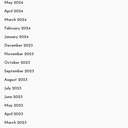
May 2024
April 2024
March 2024
February 2024
January 2024
December 2023
November 2023
October 2023
September 2023
August 2023
July 2023
June 2023
May 2023
April 2023
March 2023