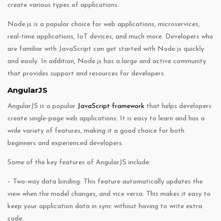
create various types of applications.
Node.js is a popular choice for web applications, microservices,
real-time applications, IoT devices, and much more. Developers who
are familiar with JavaScript can get started with Node.js quickly
and easily. In addition, Node.js has a large and active community
that provides support and resources for developers.
AngularJS
AngularJS is a popular
JavaScript framework
that helps developers
create single-page web applications. It is easy to learn and has a
wide variety of features, making it a good choice for both
beginners and experienced developers.
Some of the key features of AngularJS include:
– Two-way data binding: This feature automatically updates the
view when the model changes, and vice versa. This makes it easy to
keep your application data in sync without having to write extra
code.