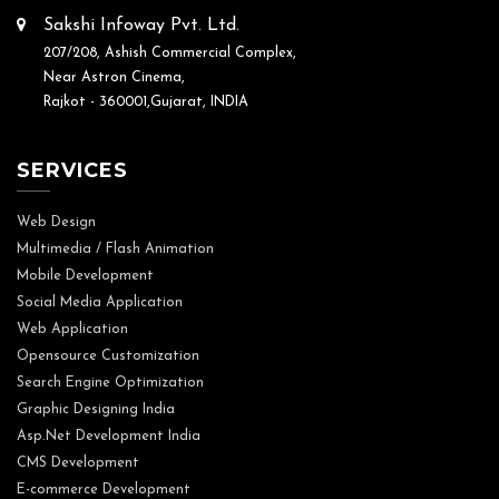
Sakshi Infoway Pvt. Ltd.
207/208, Ashish Commercial Complex,
Near Astron Cinema,
Rajkot - 360001,Gujarat, INDIA
SERVICES
Web Design
Multimedia / Flash Animation
Mobile Development
Social Media Application
Web Application
Opensource Customization
Search Engine Optimization
Graphic Designing India
Asp.Net Development India
CMS Development
E-commerce Development