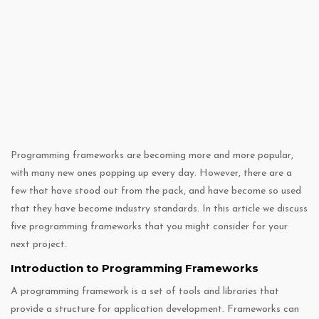
Programming frameworks are becoming more and more popular,
with many new ones popping up every day. However, there are a
few that have stood out from the pack, and have become so used
that they have become industry standards. In this article we discuss
five programming frameworks that you might consider for your
next project.
Introduction to Programming Frameworks
A programming framework is a set of tools and libraries that
provide a structure for application development. Frameworks can