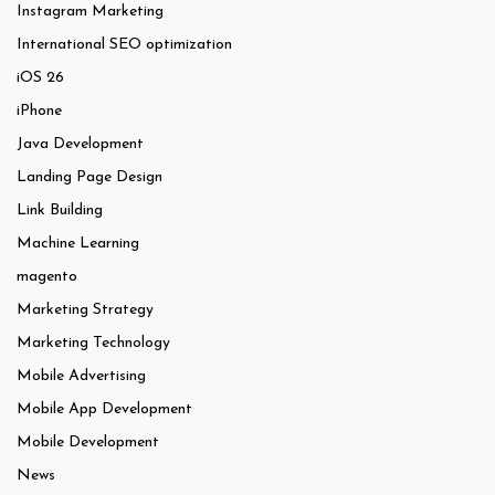
Instagram Marketing
International SEO optimization
iOS 26
iPhone
Java Development
Landing Page Design
Link Building
Machine Learning
magento
Marketing Strategy
Marketing Technology
Mobile Advertising
Mobile App Development
Mobile Development
News