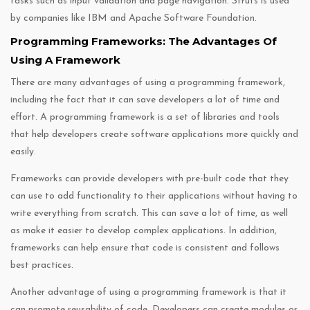
tasks such as input validation and page navigation. Struts is used
by companies like IBM and Apache Software Foundation.
Programming Frameworks: The Advantages Of
Using A Framework
There are many advantages of using a programming framework,
including the fact that it can save developers a lot of time and
effort. A programming framework is a set of libraries and tools
that help developers create software applications more quickly and
easily.
Frameworks can provide developers with pre-built code that they
can use to add functionality to their applications without having to
write everything from scratch. This can save a lot of time, as well
as make it easier to develop complex applications. In addition,
frameworks can help ensure that code is consistent and follows
best practices.
Another advantage of using a programming framework is that it
can promote reusability of code. Developers can create modules or