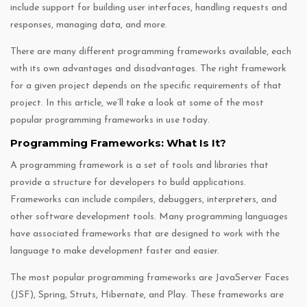
include support for building user interfaces, handling requests and
responses, managing data, and more.
There are many different programming frameworks available, each
with its own advantages and disadvantages. The right framework
for a given project depends on the specific requirements of that
project. In this article, we’ll take a look at some of the most
popular programming frameworks in use today.
Programming Frameworks: What Is It?
A programming framework is a set of tools and libraries that
provide a structure for developers to build applications.
Frameworks can include compilers, debuggers, interpreters, and
other software development tools. Many programming languages
have associated frameworks that are designed to work with the
language to make development faster and easier.
The most popular programming frameworks are JavaServer Faces
(JSF), Spring, Struts, Hibernate, and Play. These frameworks are