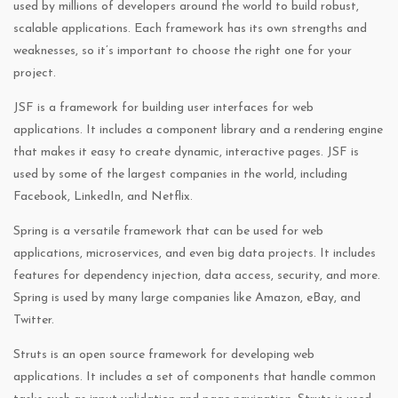
used by millions of developers around the world to build robust,
scalable applications. Each framework has its own strengths and
weaknesses, so it’s important to choose the right one for your
project.
JSF is a framework for building user interfaces for web
applications. It includes a component library and a rendering engine
that makes it easy to create dynamic, interactive pages. JSF is
used by some of the largest companies in the world, including
Facebook, LinkedIn, and Netflix.
Spring is a versatile framework that can be used for web
applications, microservices, and even big data projects. It includes
features for dependency injection, data access, security, and more.
Spring is used by many large companies like Amazon, eBay, and
Twitter.
Struts is an open source framework for developing web
applications. It includes a set of components that handle common