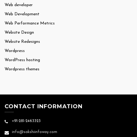
Web developer
Web Development
Web Performance Metrics
Website Design
Website Redesigns
Wordpress
WordPress hosting
Wordpress themes
CONTACT INFORMATION
+91-281-2463323
info@sakshiinfoway.com