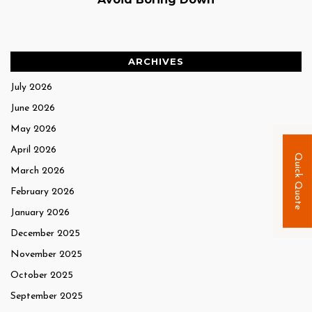
ARCHIVES
July 2026
June 2026
May 2026
April 2026
Quick Quote
March 2026
February 2026
January 2026
December 2025
November 2025
October 2025
September 2025