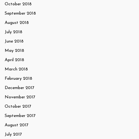
October 2018
September 2018
August 2018
July 2018
June 2018
May 2018
April 2018
March 2018
February 2018
December 2017
November 2017
October 2017
September 2017
August 2017
July 2017