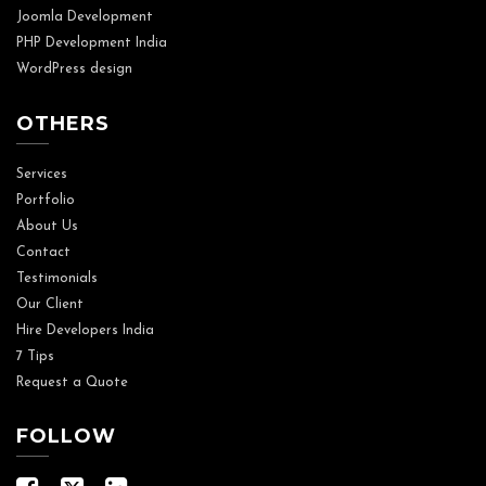
Joomla Development
PHP Development India
WordPress design
OTHERS
Services
Portfolio
About Us
Contact
Testimonials
Our Client
Hire Developers India
7 Tips
Request a Quote
FOLLOW