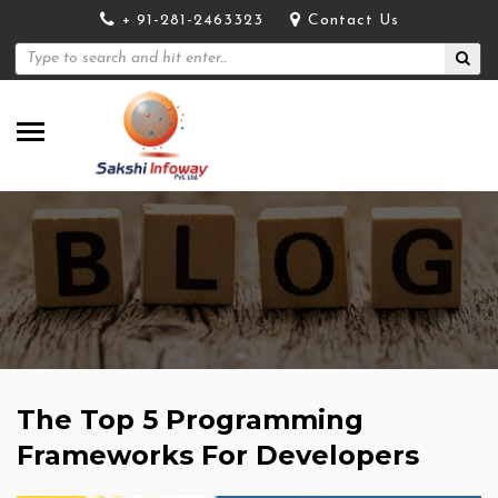
+ 91-281-2463323
Contact Us
The Top 5 Programming
Frameworks For Developers