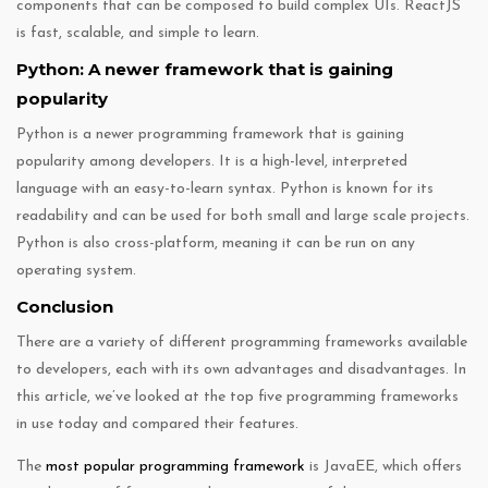
components that can be composed to build complex UIs. ReactJS
is fast, scalable, and simple to learn.
Python: A newer framework that is gaining
popularity
Python is a newer programming framework that is gaining
popularity among developers. It is a high-level, interpreted
language with an easy-to-learn syntax. Python is known for its
readability and can be used for both small and large scale projects.
Python is also cross-platform, meaning it can be run on any
operating system.
Conclusion
There are a variety of different programming frameworks available
to developers, each with its own advantages and disadvantages. In
this article, we’ve looked at the top five programming frameworks
in use today and compared their features.
The
most popular programming framework
is JavaEE, which offers