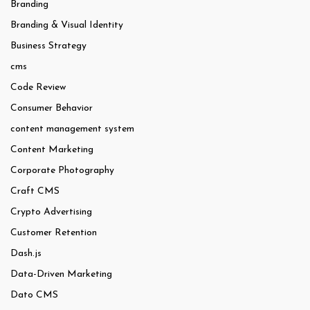
Branding
Branding & Visual Identity
Business Strategy
cms
Code Review
Consumer Behavior
content management system
Content Marketing
Corporate Photography
Craft CMS
Crypto Advertising
Customer Retention
Dash.js
Data-Driven Marketing
Dato CMS