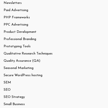
Newsletters
Paid Advertising
PHP Frameworks
PPC Advertising
Product Development
Professional Branding
Prototyping Tools
Qualitative Research Techniques
Quality Assurance (QA)
Seasonal Marketing
Secure WordPress hosting
SEM
SEO
SEO Strategy
Small Business