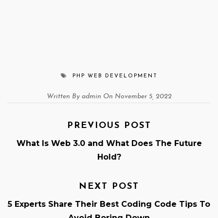
PHP WEB DEVELOPMENT
Written By admin On November 5, 2022
PREVIOUS POST
What Is Web 3.0 and What Does The Future
Hold?
NEXT POST
5 Experts Share Their Best Coding Code Tips To
Avoid Boring Down