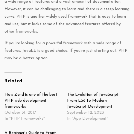
a wide range of features and a vast amount of documentation.
However, it can be challenging to learn and there is a steep learning
curve. PHP is another widely used framework that is easy to learn
and use, but it lacks some of the advanced features offered by
other frameworks.
If you’re looking for a powerful framework with a wide range of
features, JavaEE is a good choice. If you’re just starting out, PHP
may be a better option.
Related
How Zend is one of the best
The Evolution of JavaScript:
PHP web development
From ES6 to Modern
frameworks
JavaScript Development
October 31, 2017
September 12, 2023
In "PHP Frameworks"
In "App Development"
A Beginner’s Guide to Front-