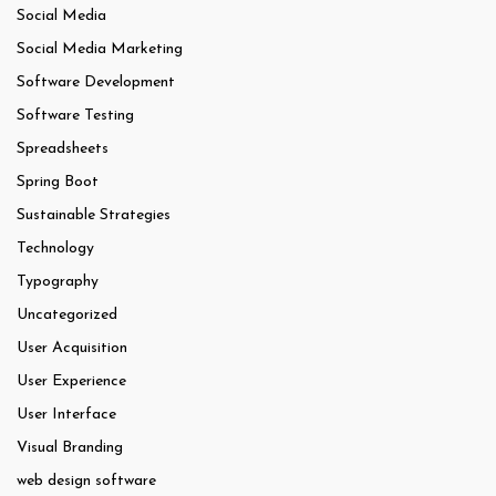
Social Media
Social Media Marketing
Software Development
Software Testing
Spreadsheets
Spring Boot
Sustainable Strategies
Technology
Typography
Uncategorized
User Acquisition
User Experience
User Interface
Visual Branding
web design software