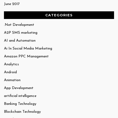
June 2017
CATEGORIES
.Net Development
A2P SMS marketing
AI and Automation
Ai In Social Media Marketing
Amazon PPC Management
Analytics
Android
Animation
App Development
artificial intelligence
Banking Technology
Blockchain Technology