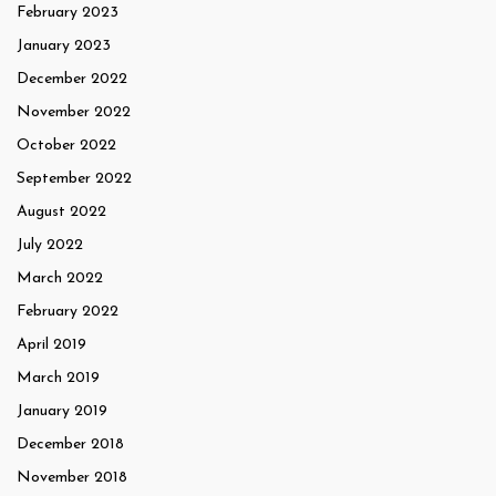
February 2023
January 2023
December 2022
November 2022
October 2022
September 2022
August 2022
July 2022
March 2022
February 2022
April 2019
March 2019
January 2019
December 2018
November 2018