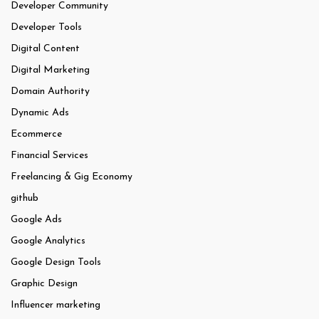
Developer Community
Developer Tools
Digital Content
Digital Marketing
Domain Authority
Dynamic Ads
Ecommerce
Financial Services
Freelancing & Gig Economy
github
Google Ads
Google Analytics
Google Design Tools
Graphic Design
Influencer marketing