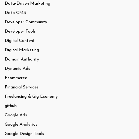
Data-Driven Marketing
Dato CMS
Developer Community
Developer Tools
Digital Content
Digital Marketing
Domain Authority
Dynamic Ads
Ecommerce
Financial Services
Freelancing & Gig Economy
github
Google Ads
Google Analytics
Google Design Tools