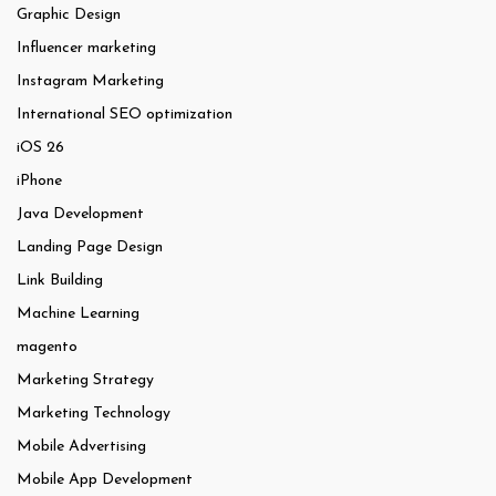
Graphic Design
Influencer marketing
Instagram Marketing
International SEO optimization
iOS 26
iPhone
Java Development
Landing Page Design
Link Building
Machine Learning
magento
Marketing Strategy
Marketing Technology
Mobile Advertising
Mobile App Development