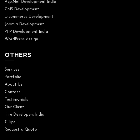
Asp.Net Development India
CMS Development
E-commerce Development
Joomla Development
PHP Development India
WordPress design
OTHERS
Services
Portfolio
About Us
Contact
Testimonials
Our Client
Hire Developers India
7 Tips
Request a Quote