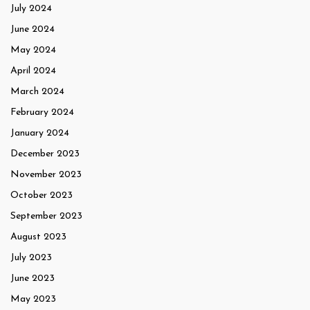
July 2024
June 2024
May 2024
April 2024
March 2024
February 2024
January 2024
December 2023
November 2023
October 2023
September 2023
August 2023
July 2023
June 2023
May 2023