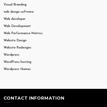
Visual Branding
web design software
Web developer
Web Development
Web Performance Metrics
Website Design
Website Redesigns
Wordpress
WordPress hosting
Wordpress themes
CONTACT INFORMATION