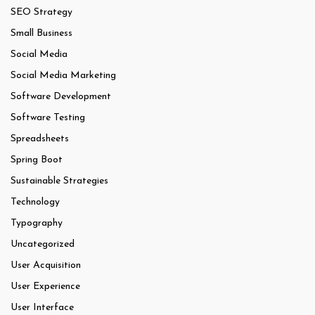
SEO Strategy
Small Business
Social Media
Social Media Marketing
Software Development
Software Testing
Spreadsheets
Spring Boot
Sustainable Strategies
Technology
Typography
Uncategorized
User Acquisition
User Experience
User Interface