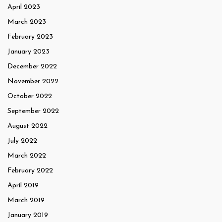
April 2023
March 2023
February 2023
January 2023
December 2022
November 2022
October 2022
September 2022
August 2022
July 2022
March 2022
February 2022
April 2019
March 2019
January 2019