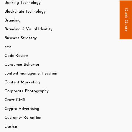
Banking Technology
Quick Quote
Blockchain Technology
Branding
Branding & Visual Identity
Business Strategy
cms
Code Review
Consumer Behavior
content management system
Content Marketing
Corporate Photography
Craft CMS
Crypto Advertising
Customer Retention
Dash.js