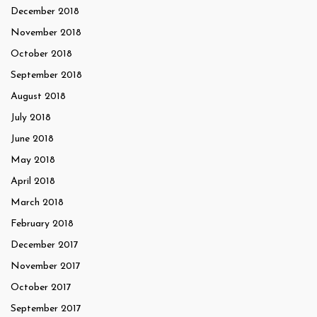
December 2018
November 2018
October 2018
September 2018
August 2018
July 2018
June 2018
May 2018
April 2018
March 2018
February 2018
December 2017
November 2017
October 2017
September 2017