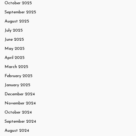
October 2025
September 2025
August 2025
July 2025
June 2025
May 2025
April 2025
March 2025
February 2025
January 2025
December 2024
November 2024
October 2024
September 2024
August 2024