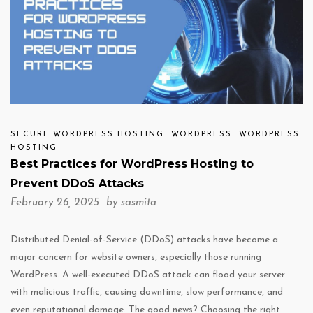
SECURE WORDPRESS HOSTING
WORDPRESS
WORDPRESS
HOSTING
Best Practices for WordPress Hosting to
Prevent DDoS Attacks
February 26, 2025 by
sasmita
Distributed Denial-of-Service (DDoS) attacks have become a
major concern for website owners, especially those running
WordPress. A well-executed DDoS attack can flood your server
with malicious traffic, causing downtime, slow performance, and
even reputational damage. The good news? Choosing the right