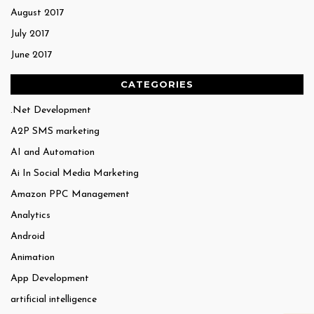
August 2017
July 2017
June 2017
CATEGORIES
.Net Development
A2P SMS marketing
AI and Automation
Ai In Social Media Marketing
Amazon PPC Management
Analytics
Android
Animation
App Development
artificial intelligence