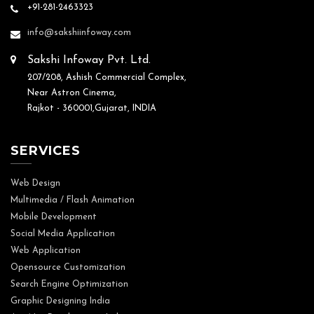
+91-281-2463323
info@sakshiinfoway.com
Sakshi Infoway Pvt. Ltd.
207/208, Ashish Commercial Complex,
Near Astron Cinema,
Rajkot - 360001,Gujarat, INDIA
SERVICES
Web Design
Multimedia / Flash Animation
Mobile Development
Social Media Application
Web Application
Opensource Customization
Search Engine Optimization
Graphic Designing India