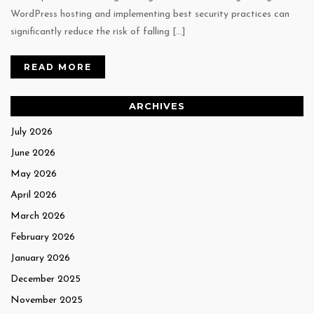
WordPress hosting and implementing best security practices can
significantly reduce the risk of falling […]
READ MORE
ARCHIVES
July 2026
June 2026
May 2026
April 2026
March 2026
February 2026
January 2026
December 2025
November 2025