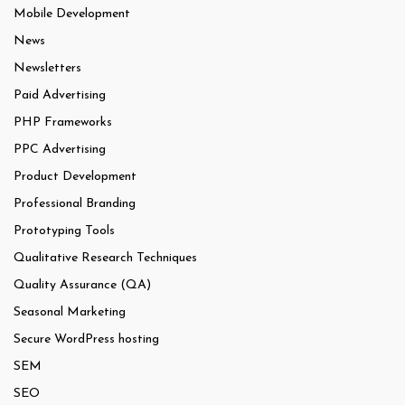
Mobile Development
News
Newsletters
Paid Advertising
PHP Frameworks
PPC Advertising
Product Development
Professional Branding
Prototyping Tools
Qualitative Research Techniques
Quality Assurance (QA)
Seasonal Marketing
Secure WordPress hosting
SEM
SEO