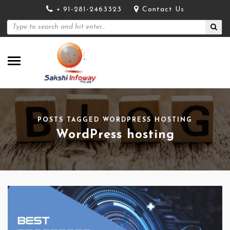
+ 91-281-2463323
Contact Us
POSTS TAGGED WORDPRESS HOSTING
WordPress hosting