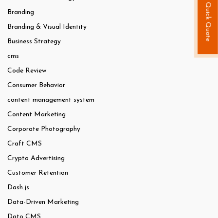
Quick Quote
Branding
Branding & Visual Identity
Business Strategy
cms
Code Review
Consumer Behavior
content management system
Content Marketing
Corporate Photography
Craft CMS
Crypto Advertising
Customer Retention
Dash.js
Data-Driven Marketing
Dato CMS