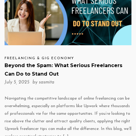
FREELANCING & GIG ECONOMY
Beyond the Spam: What Serious Freelancers
Can Do to Stand Out
July 5, 2025 by
sasmita
Navigating the competitive landscape of online freelancing can be
overwhelming, especially on platforms like Upwork where thousands
of professionals vie for the same opportunities. If you’re looking to
rise above the clutter and attract quality clients, applying the right
Upwork freelancer tips can make all the difference. In this blog, we’ll