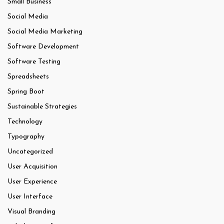
Small Business
Social Media
Social Media Marketing
Software Development
Software Testing
Spreadsheets
Spring Boot
Sustainable Strategies
Technology
Typography
Uncategorized
User Acquisition
User Experience
User Interface
Visual Branding