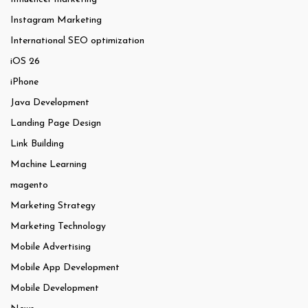
Instagram Marketing
International SEO optimization
iOS 26
iPhone
Java Development
Landing Page Design
Link Building
Machine Learning
magento
Marketing Strategy
Marketing Technology
Mobile Advertising
Mobile App Development
Mobile Development