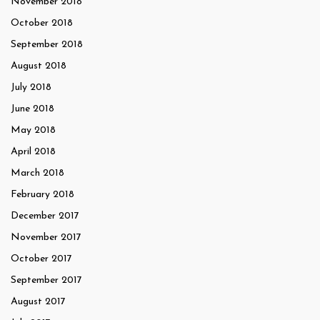
November 2018
October 2018
September 2018
August 2018
July 2018
June 2018
May 2018
April 2018
March 2018
February 2018
December 2017
November 2017
October 2017
September 2017
August 2017