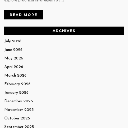
explore practical strategies to […]
READ MORE
ARCHIVES
July 2026
June 2026
May 2026
April 2026
March 2026
February 2026
January 2026
December 2025
November 2025
October 2025
September 2025