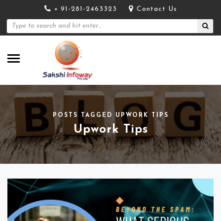
+ 91-281-2463323
Contact Us
POSTS TAGGED UPWORK TIPS
Upwork Tips