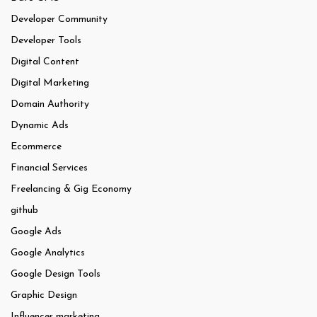
Developer Community
Developer Tools
Digital Content
Digital Marketing
Domain Authority
Dynamic Ads
Ecommerce
Financial Services
Freelancing & Gig Economy
github
Google Ads
Google Analytics
Google Design Tools
Graphic Design
Influencer marketing