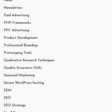
News
Newsletters
Paid Advertising
PHP Frameworks
PPC Advertising
Product Development
Professional Branding
Prototyping Tools
Qualitative Research Techniques
Quality Assurance (QA)
Seasonal Marketing
Secure WordPress hosting
SEM
SEO
SEO Strategy