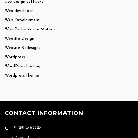
web design software
Web developer
Web Development
Web Performance Metrics
Website Design
Website Redesigns
Wordpress
WordPress hosting
Wordpress themes
CONTACT INFORMATION
+91-281-2463323