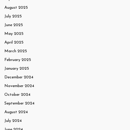
August 2025
July 2025
June 2025
May 2025
April 2025
March 2025
February 2025
January 2025
December 2024
November 2024
October 2024
September 2024
August 2024
July 2024
June 2024