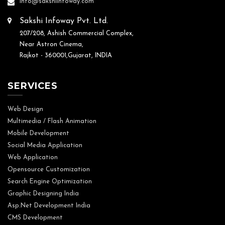
info@sakshiinfoway.com
Sakshi Infoway Pvt. Ltd.
207/208, Ashish Commercial Complex,
Near Astron Cinema,
Rajkot - 360001,Gujarat, INDIA
SERVICES
Web Design
Multimedia / Flash Animation
Mobile Development
Social Media Application
Web Application
Opensource Customization
Search Engine Optimization
Graphic Designing India
Asp.Net Development India
CMS Development