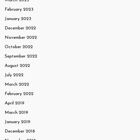
March 2023
February 2023
January 2023
December 2022
November 2022
October 2022
September 2022
August 2022
July 2022
March 2022
February 2022
April 2019
March 2019
January 2019
December 2018