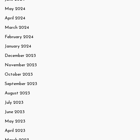
May 2024
April 2024
March 2024
February 2024
January 2024
December 2023
November 2023
October 2023
September 2023
August 2023
July 2023
June 2023
May 2023
April 2023