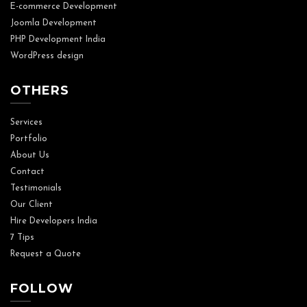
E-commerce Development
Joomla Development
PHP Development India
WordPress design
OTHERS
Services
Portfolio
About Us
Contact
Testimonials
Our Client
Hire Developers India
7 Tips
Request a Quote
FOLLOW