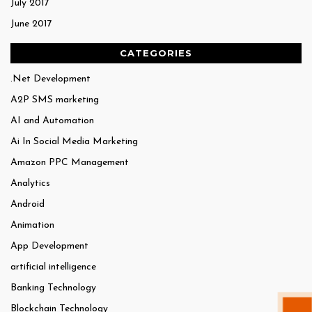
July 2017
June 2017
CATEGORIES
.Net Development
A2P SMS marketing
AI and Automation
Ai In Social Media Marketing
Amazon PPC Management
Analytics
Android
Animation
App Development
artificial intelligence
Banking Technology
Blockchain Technology