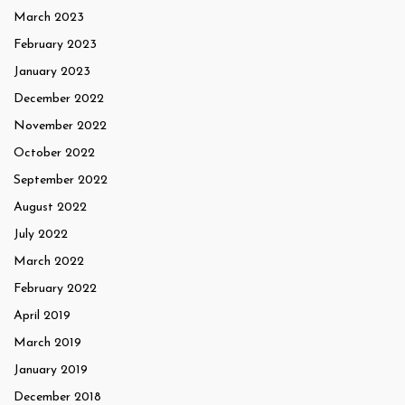
March 2023
February 2023
January 2023
December 2022
November 2022
October 2022
September 2022
August 2022
July 2022
March 2022
February 2022
April 2019
March 2019
January 2019
December 2018