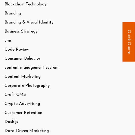
Blockchain Technology
Branding
Branding & Visual Identity
Business Strategy
Quick Quote
cms
Code Review
Consumer Behavior
content management system
Content Marketing
Corporate Photography
Craft CMS
Crypto Advertising
Customer Retention
Dash.js
Data-Driven Marketing