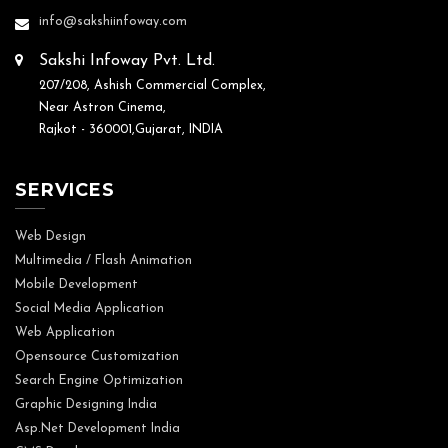
info@sakshiinfoway.com
Sakshi Infoway Pvt. Ltd.
207/208, Ashish Commercial Complex,
Near Astron Cinema,
Rajkot - 360001,Gujarat, INDIA
SERVICES
Web Design
Multimedia / Flash Animation
Mobile Development
Social Media Application
Web Application
Opensource Customization
Search Engine Optimization
Graphic Designing India
Asp.Net Development India