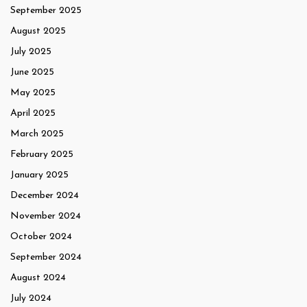
September 2025
August 2025
July 2025
June 2025
May 2025
April 2025
March 2025
February 2025
January 2025
December 2024
November 2024
October 2024
September 2024
August 2024
July 2024