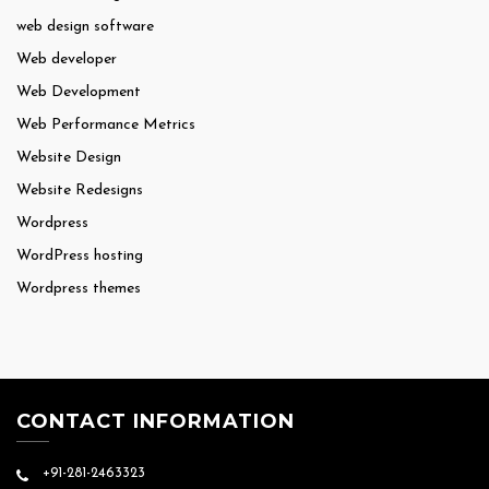
web design software
Web developer
Web Development
Web Performance Metrics
Website Design
Website Redesigns
Wordpress
WordPress hosting
Wordpress themes
CONTACT INFORMATION
+91-281-2463323