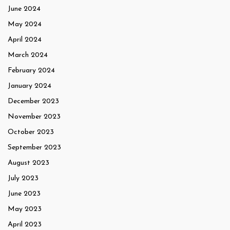
June 2024
May 2024
April 2024
March 2024
February 2024
January 2024
December 2023
November 2023
October 2023
September 2023
August 2023
July 2023
June 2023
May 2023
April 2023