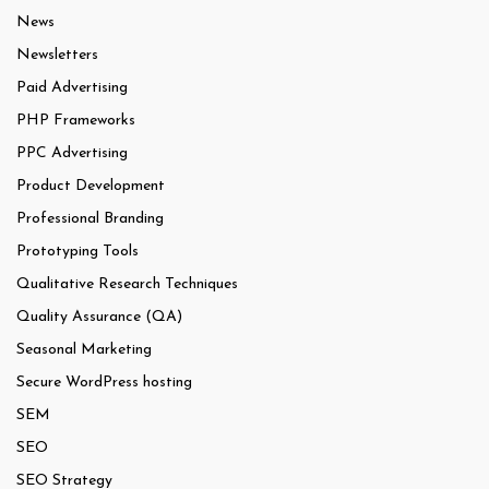
News
Newsletters
Paid Advertising
PHP Frameworks
PPC Advertising
Product Development
Professional Branding
Prototyping Tools
Qualitative Research Techniques
Quality Assurance (QA)
Seasonal Marketing
Secure WordPress hosting
SEM
SEO
SEO Strategy