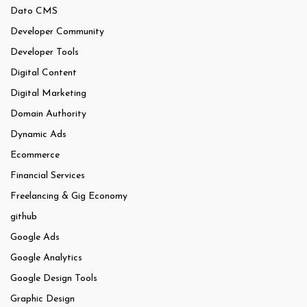
Dato CMS
Developer Community
Developer Tools
Digital Content
Digital Marketing
Domain Authority
Dynamic Ads
Ecommerce
Financial Services
Freelancing & Gig Economy
github
Google Ads
Google Analytics
Google Design Tools
Graphic Design