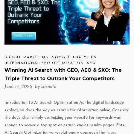
DIGITAL MARKETING
GOOGLE ANALYTICS
INTERNATIONAL SEO OPTIMIZATION
SEO
Winning AI Search with GEO, AEO & SXO: The
Triple Threat to Outrank Your Competitors
June 14, 2025 by
sasmita
Introduction to AI Search Optimization As the digital landscape
evolves, so does the way we search for information online. Gone are
the days when simply optimizing your website for keywords was
enough to secure a top spot on search engine results pages. Enter
AI Search Optimization—a revolutionary approach that uses