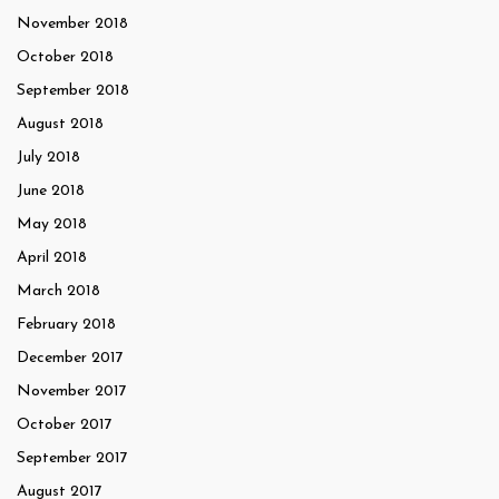
November 2018
October 2018
September 2018
August 2018
July 2018
June 2018
May 2018
April 2018
March 2018
February 2018
December 2017
November 2017
October 2017
September 2017
August 2017