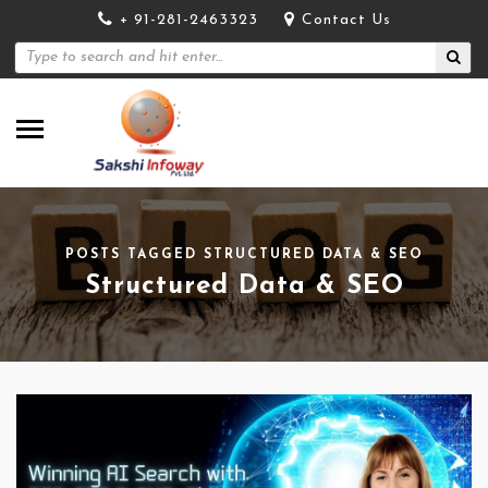
+ 91-281-2463323
Contact Us
POSTS TAGGED STRUCTURED DATA & SEO
Structured Data & SEO