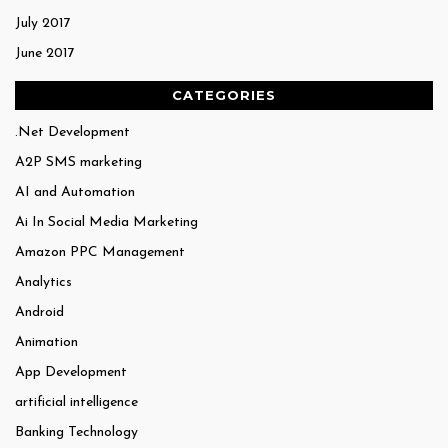
July 2017
June 2017
CATEGORIES
.Net Development
A2P SMS marketing
AI and Automation
Ai In Social Media Marketing
Amazon PPC Management
Analytics
Android
Animation
App Development
artificial intelligence
Banking Technology