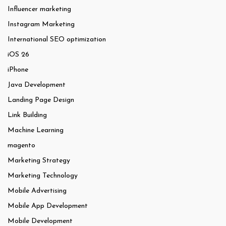
Influencer marketing
Instagram Marketing
International SEO optimization
iOS 26
iPhone
Java Development
Landing Page Design
Link Building
Machine Learning
magento
Marketing Strategy
Marketing Technology
Mobile Advertising
Mobile App Development
Mobile Development