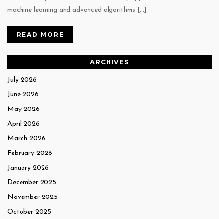
machine learning and advanced algorithms […]
READ MORE
ARCHIVES
July 2026
June 2026
May 2026
April 2026
March 2026
February 2026
January 2026
December 2025
November 2025
October 2025