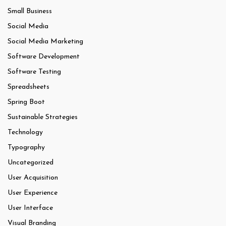
Small Business
Social Media
Social Media Marketing
Software Development
Software Testing
Spreadsheets
Spring Boot
Sustainable Strategies
Technology
Typography
Uncategorized
User Acquisition
User Experience
User Interface
Visual Branding