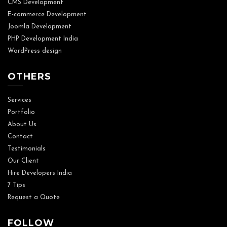
CMS Development
E-commerce Development
Joomla Development
PHP Development India
WordPress design
OTHERS
Services
Portfolio
About Us
Contact
Testimonials
Our Client
Hire Developers India
7 Tips
Request a Quote
FOLLOW