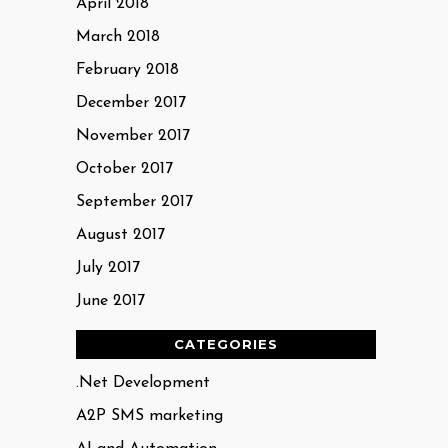
April 2018
March 2018
February 2018
December 2017
November 2017
October 2017
September 2017
August 2017
July 2017
June 2017
CATEGORIES
.Net Development
A2P SMS marketing