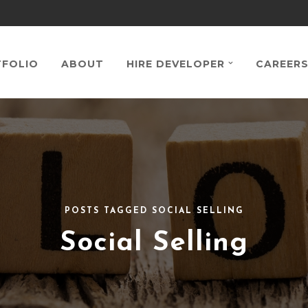
FOLIO
ABOUT
HIRE DEVELOPER
CAREER
POSTS TAGGED SOCIAL SELLING
Social Selling