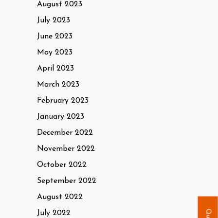
August 2023
July 2023
June 2023
May 2023
April 2023
March 2023
February 2023
January 2023
December 2022
November 2022
October 2022
September 2022
August 2022
July 2022