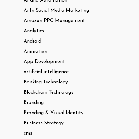
AI and Automation
Ai In Social Media Marketing
Amazon PPC Management
Analytics
Android
Animation
App Development
artificial intelligence
Banking Technology
Blockchain Technology
Branding
Branding & Visual Identity
Business Strategy
cms