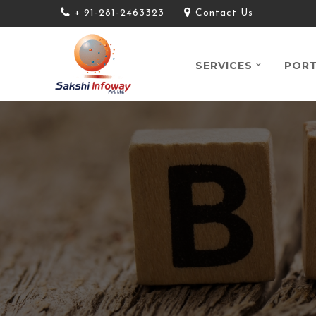
+ 91-281-2463323
Contact Us
SERVICES
PORT