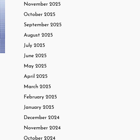
November 2025
October 2025
September 2025
August 2025
July 2025
June 2025
May 2025
April 2025
March 2025
February 2025
January 2025
December 2024
November 2024
October 2024