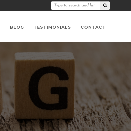
S
BLOG
TESTIMONIALS
CONTACT