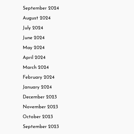
September 2024
August 2024
July 2024
June 2024
May 2024
April 2024
March 2024
February 2024
January 2024
December 2023
November 2023
October 2023
September 2023