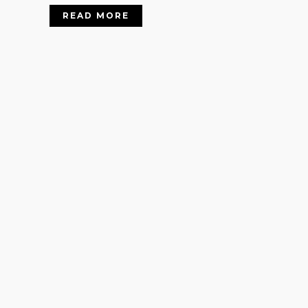
READ MORE