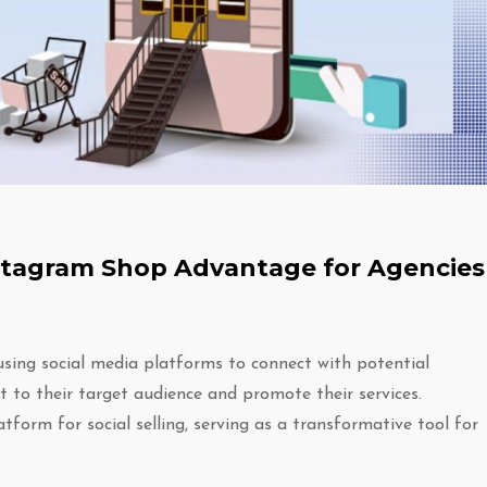
Instagram Shop Advantage for Agencies
 using social media platforms to connect with potential
t to their target audience and promote their services.
tform for social selling, serving as a transformative tool for