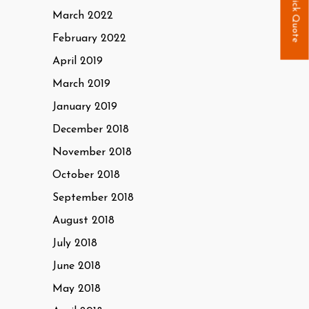
Quick Quote
March 2022
February 2022
April 2019
March 2019
January 2019
December 2018
November 2018
October 2018
September 2018
August 2018
July 2018
June 2018
May 2018