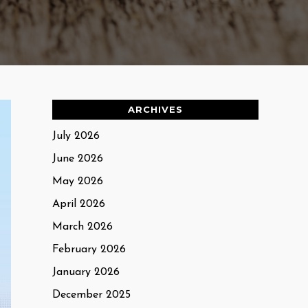
ARCHIVES
July 2026
June 2026
May 2026
April 2026
March 2026
February 2026
January 2026
December 2025