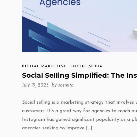
DIGITAL MARKETING
SOCIAL MEDIA
Social Selling Simplified: The 
July 19, 2025 by
sasmita
Social selling is a marketing strategy that involves
customers. It’s a great way for agencies to reach ou
Instagram has gained significant popularity as a pla
agencies seeking to improve […]