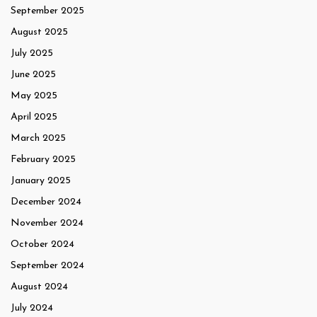
September 2025
August 2025
July 2025
June 2025
May 2025
April 2025
March 2025
February 2025
January 2025
December 2024
November 2024
October 2024
September 2024
August 2024
July 2024