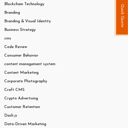
Blockchain Technology
Quick Quote
Branding
Branding & Visual Identity
Business Strategy
cms
Code Review
Consumer Behavior
content management system
Content Marketing
Corporate Photography
Craft CMS
Crypto Advertising
Customer Retention
Dash.js
Data-Driven Marketing