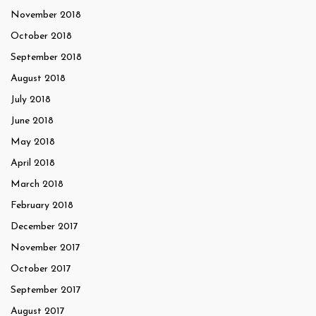
November 2018
October 2018
September 2018
August 2018
July 2018
June 2018
May 2018
April 2018
March 2018
February 2018
December 2017
November 2017
October 2017
September 2017
August 2017