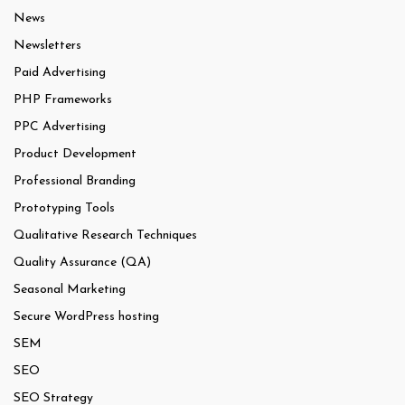
News
Newsletters
Paid Advertising
PHP Frameworks
PPC Advertising
Product Development
Professional Branding
Prototyping Tools
Qualitative Research Techniques
Quality Assurance (QA)
Seasonal Marketing
Secure WordPress hosting
SEM
SEO
SEO Strategy