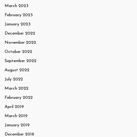
March 2023
February 2023
January 2023
December 2022
November 2022
October 2022
September 2022
August 2022
July 2022
March 2022
February 2022
April 2019
March 2019
January 2019
December 2018