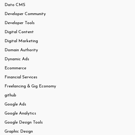
Dato CMS
Developer Community
Developer Tools
Digital Content
Digital Marketing
Domain Authority
Dynamic Ads
Ecommerce
Financial Services
Freelancing & Gig Economy
github
Google Ads
Google Analytics
Google Design Tools
Graphic Design