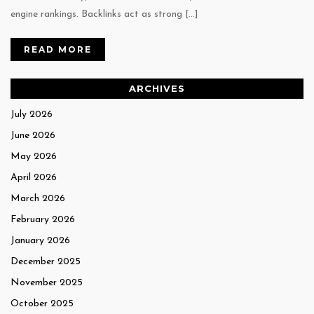
engine rankings. Backlinks act as strong […]
READ MORE
ARCHIVES
July 2026
June 2026
May 2026
April 2026
March 2026
February 2026
January 2026
December 2025
November 2025
October 2025