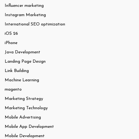
Influencer marketing
Instagram Marketing
International SEO optimization
iOS 26
iPhone
Java Development
Landing Page Design
Link Building
Machine Learning
magento
Marketing Strategy
Marketing Technology
Mobile Advertising
Mobile App Development
Mobile Development