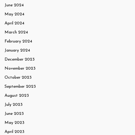
June 2024
May 2024
April 2024
March 2024
February 2024
January 2024
December 2023
November 2023
October 2023
September 2023
August 2023
July 2023
June 2023
May 2023
April 2023