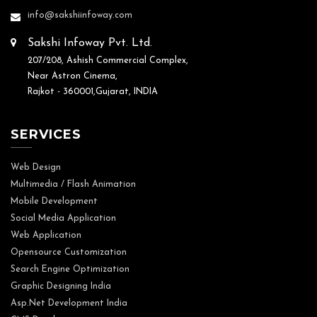
info@sakshiinfoway.com
Sakshi Infoway Pvt. Ltd.
207/208, Ashish Commercial Complex,
Near Astron Cinema,
Rajkot - 360001,Gujarat, INDIA
SERVICES
Web Design
Multimedia / Flash Animation
Mobile Development
Social Media Application
Web Application
Opensource Customization
Search Engine Optimization
Graphic Designing India
Asp.Net Development India