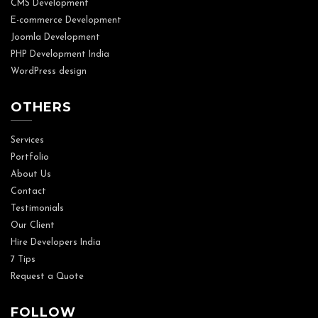
CMS Development
E-commerce Development
Joomla Development
PHP Development India
WordPress design
OTHERS
Services
Portfolio
About Us
Contact
Testimonials
Our Client
Hire Developers India
7 Tips
Request a Quote
FOLLOW