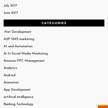
July 2017
June 2017
CATEGORIES
.Net Development
A2P SMS marketing
AI and Automation
Ai In Social Media Marketing
Amazon PPC Management
Analytics
Android
Animation
App Development
artificial intelligence
Banking Technology