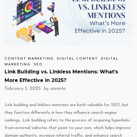
CONTENT MARKETING
DIGITAL CONTENT
DIGITAL
MARKETING
SEO
Link Building vs. Linkless Mentions: What’s
More Effective in 2025?
February 5, 2025 by
sasmita
Link building and linkless mentions are both valuable for SEO, but
they function differently in how they influence search engine
rankings. Link building refers to the process of acquiring hyperlinks
from external websites that point to your own, which helps improve
domain authority, increase referral traffic, and enhance search