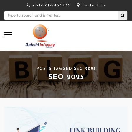
+ 91-281-2463323
Contact Us
POSTS TAGGED SEO 2025
SEO 2025