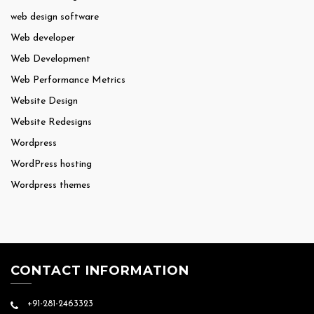
web design software
Web developer
Web Development
Web Performance Metrics
Website Design
Website Redesigns
Wordpress
WordPress hosting
Wordpress themes
CONTACT INFORMATION
+91-281-2463323