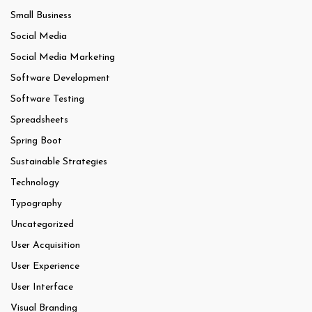
Small Business
Social Media
Social Media Marketing
Software Development
Software Testing
Spreadsheets
Spring Boot
Sustainable Strategies
Technology
Typography
Uncategorized
User Acquisition
User Experience
User Interface
Visual Branding