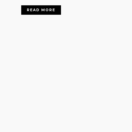
READ MORE