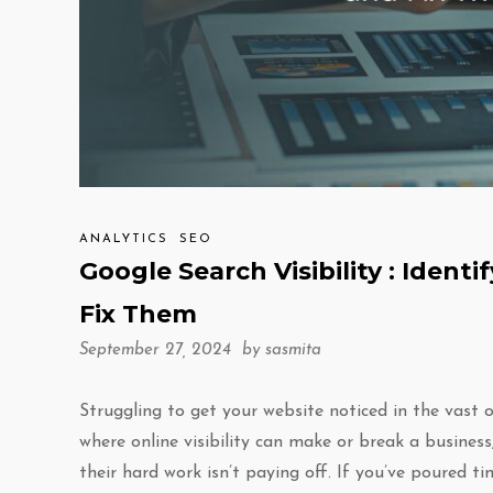
ANALYTICS
SEO
Google Search Visibility : Identi
Fix Them
September 27, 2024 by
sasmita
Struggling to get your website noticed in the vast o
where online visibility can make or break a business
their hard work isn’t paying off. If you’ve poured t