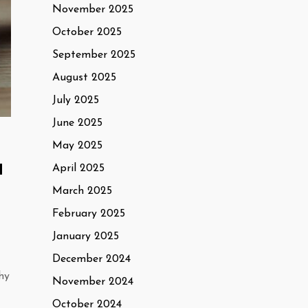
November 2025
October 2025
September 2025
August 2025
July 2025
June 2025
May 2025
d
April 2025
March 2025
February 2025
January 2025
December 2024
hy
November 2024
October 2024