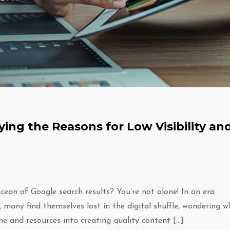
fying the Reasons for Low Visibility an
cean of Google search results? You’re not alone! In an era
, many find themselves lost in the digital shuffle, wondering w
ime and resources into creating quality content […]