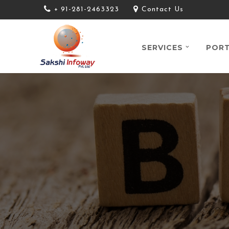
+ 91-281-2463323
Contact Us
SERVICES
PORT