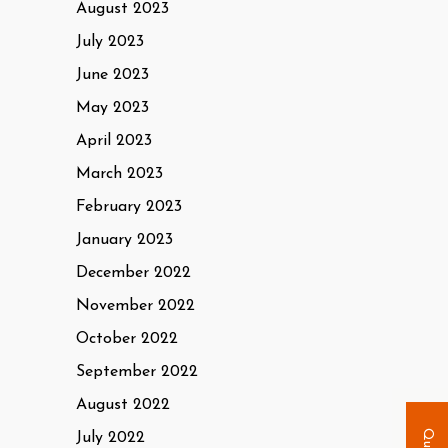
August 2023
July 2023
June 2023
May 2023
April 2023
March 2023
February 2023
January 2023
December 2022
November 2022
October 2022
September 2022
August 2022
July 2022