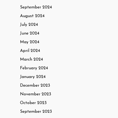
September 2024
August 2024
July 2024
June 2024
May 2024
April 2024
March 2024
February 2024
January 2024
December 2023
November 2023
October 2023
September 2023