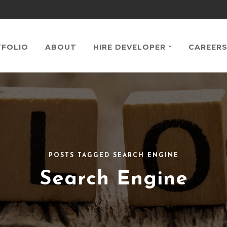
FOLIO
ABOUT
HIRE DEVELOPER
CAREER
POSTS TAGGED SEARCH ENGINE
Search Engine