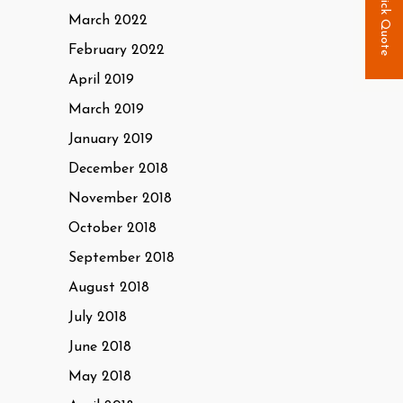
Quick Quote
March 2022
February 2022
April 2019
March 2019
January 2019
December 2018
November 2018
October 2018
September 2018
August 2018
July 2018
June 2018
May 2018