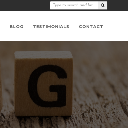
S
BLOG
TESTIMONIALS
CONTACT