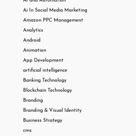
AI and Automation
Ai In Social Media Marketing
Amazon PPC Management
Analytics
Android
Animation
App Development
artificial intelligence
Banking Technology
Blockchain Technology
Branding
Branding & Visual Identity
Business Strategy
cms