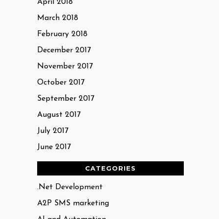
April 2018
March 2018
February 2018
December 2017
November 2017
October 2017
September 2017
August 2017
July 2017
June 2017
CATEGORIES
.Net Development
A2P SMS marketing