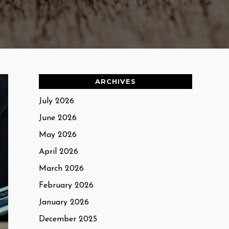
ARCHIVES
July 2026
June 2026
May 2026
April 2026
March 2026
February 2026
January 2026
December 2025