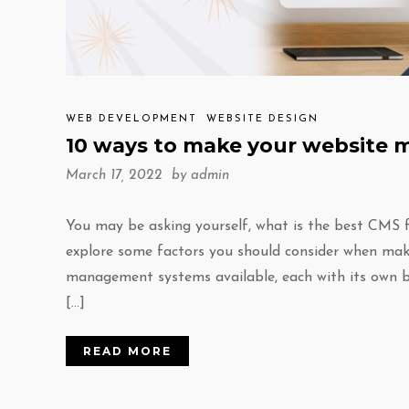
WEB DEVELOPMENT
WEBSITE DESIGN
10 ways to make your website 
March 17, 2022 by
admin
You may be asking yourself, what is the best CMS f
explore some factors you should consider when maki
management systems available, each with its own b
[…]
READ MORE