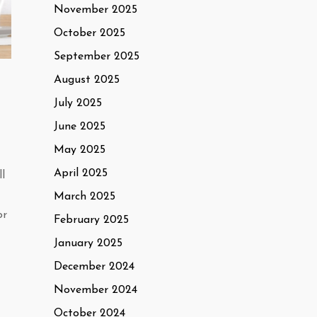
November 2025
October 2025
September 2025
August 2025
July 2025
June 2025
May 2025
April 2025
l
March 2025
or
February 2025
January 2025
December 2024
November 2024
October 2024