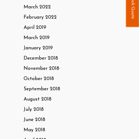
Quick Quote
March 2022
February 2022
April 2019
March 2019
January 2019
December 2018
November 2018
October 2018
September 2018
August 2018
July 2018
June 2018
May 2018