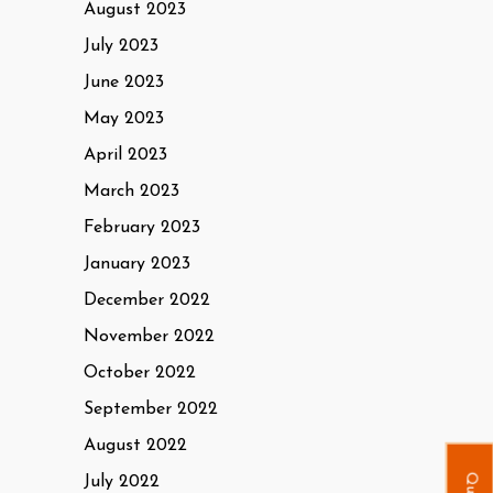
August 2023
July 2023
June 2023
May 2023
April 2023
March 2023
February 2023
January 2023
December 2022
November 2022
October 2022
September 2022
August 2022
July 2022