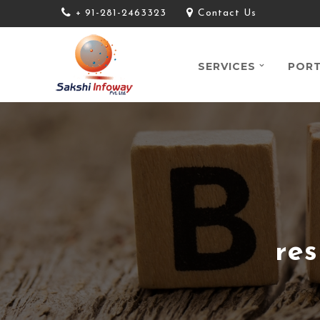
+ 91-281-2463323
Contact Us
SERVICES
PORT
re