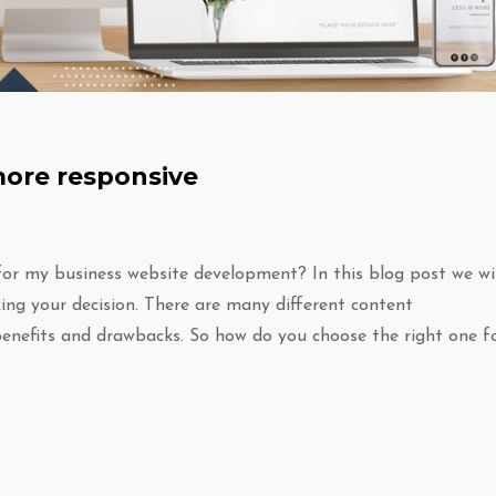
more responsive
or my business website development? In this blog post we wil
ng your decision. There are many different content
enefits and drawbacks. So how do you choose the right one f