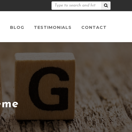
S
BLOG
TESTIMONIALS
CONTACT
eme