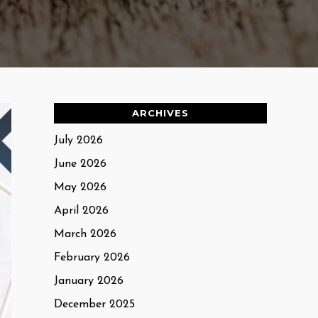
ARCHIVES
July 2026
June 2026
May 2026
April 2026
March 2026
February 2026
January 2026
December 2025