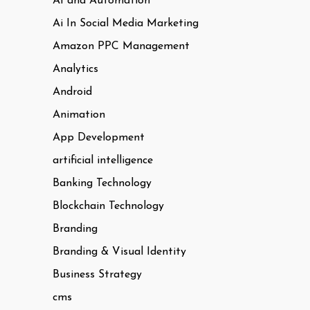
AI and Automation
Ai In Social Media Marketing
Amazon PPC Management
Analytics
Android
Animation
App Development
artificial intelligence
Banking Technology
Blockchain Technology
Branding
Branding & Visual Identity
Business Strategy
cms