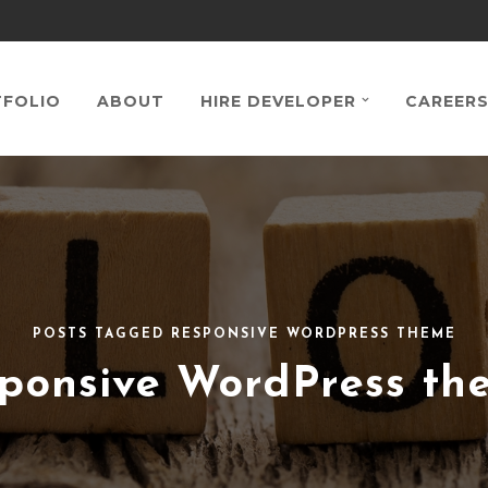
FOLIO
ABOUT
HIRE DEVELOPER
CAREER
POSTS TAGGED RESPONSIVE WORDPRESS THEME
sponsive WordPress th