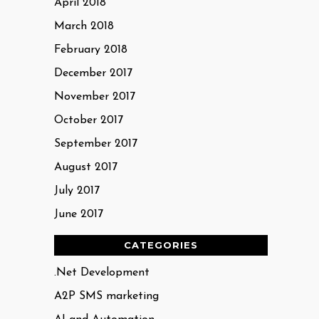
April 2018
March 2018
February 2018
December 2017
November 2017
October 2017
September 2017
August 2017
July 2017
June 2017
CATEGORIES
.Net Development
A2P SMS marketing