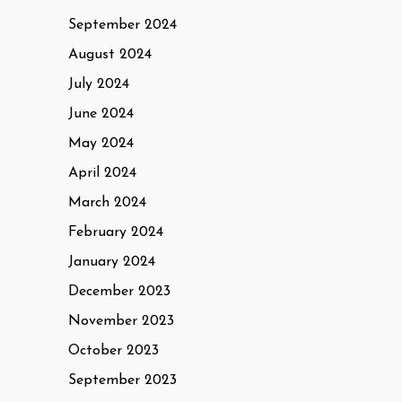
September 2024
August 2024
July 2024
June 2024
May 2024
April 2024
March 2024
February 2024
January 2024
December 2023
November 2023
October 2023
September 2023