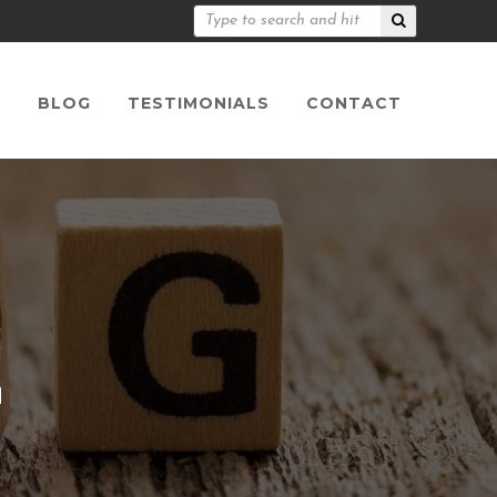
S
BLOG
TESTIMONIALS
CONTACT
n