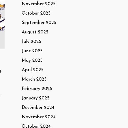
November 2025
October 2025
September 2025
August 2025
July 2025
June 2025
May 2025
n
April 2025
March 2025
February 2025
t
January 2025
December 2024
November 2024
October 2024