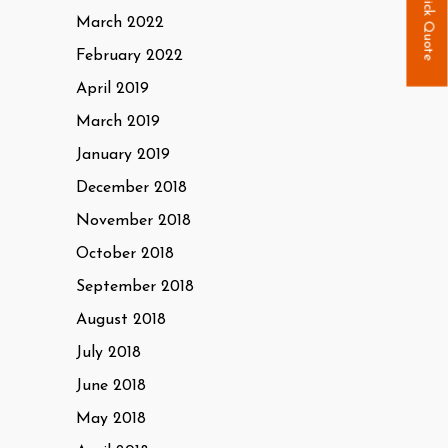
Quick Quote
March 2022
February 2022
April 2019
March 2019
January 2019
December 2018
November 2018
October 2018
September 2018
August 2018
July 2018
June 2018
May 2018