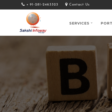
+ 91-281-2463323
Contact Us
SERVICES
PORT