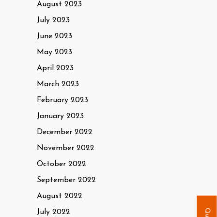
August 2023
July 2023
June 2023
May 2023
April 2023
March 2023
February 2023
January 2023
December 2022
November 2022
October 2022
September 2022
August 2022
July 2022