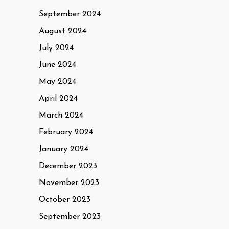
September 2024
August 2024
July 2024
June 2024
May 2024
April 2024
March 2024
February 2024
January 2024
December 2023
November 2023
October 2023
September 2023