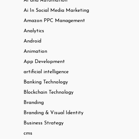
AI and Automation
Ai In Social Media Marketing
Amazon PPC Management
Analytics
Android
Animation
App Development
artificial intelligence
Banking Technology
Blockchain Technology
Branding
Branding & Visual Identity
Business Strategy
cms