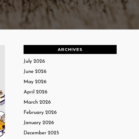
ARCHIVES
July 2026
June 2026
May 2026
April 2026
March 2026
February 2026
January 2026
December 2025