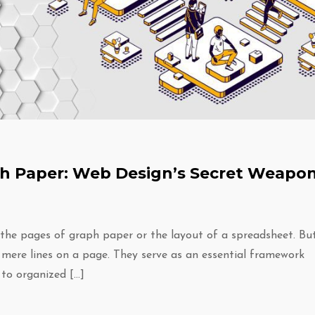
aph Paper: Web Design’s Secret Weapo
 the pages of graph paper or the layout of a spreadsheet. Bu
 mere lines on a page. They serve as an essential framework
 to organized […]