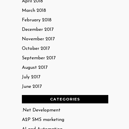
April 2018
March 2018
February 2018
December 2017
November 2017
October 2017
September 2017
August 2017
July 2017
June 2017
CATEGORIES
.Net Development
A2P SMS marketing