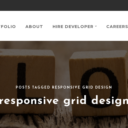
FOLIO
ABOUT
HIRE DEVELOPER
CAREER
POSTS TAGGED RESPONSIVE GRID DESIGN
responsive grid desig