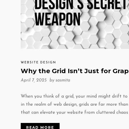
WEBSITE DESIGN
Why the Grid Isn’t Just for Gr
April 7, 2025 by
sasmita
When you think of a grid, your mind might drift to
in the realm of web design, grids are far more than
that can elevate your website from cluttered chaos
READ MORE