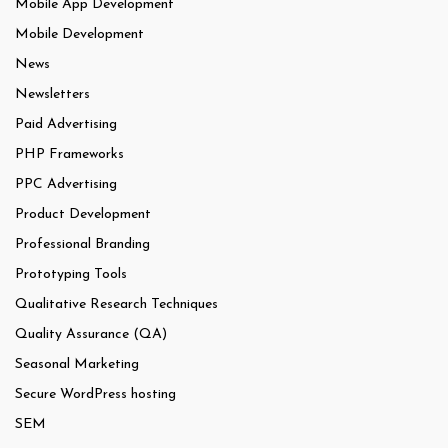
Mobile App Development
Mobile Development
News
Newsletters
Paid Advertising
PHP Frameworks
PPC Advertising
Product Development
Professional Branding
Prototyping Tools
Qualitative Research Techniques
Quality Assurance (QA)
Seasonal Marketing
Secure WordPress hosting
SEM