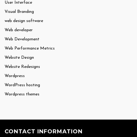
User Interface
Visual Branding
web design software
Web developer
Web Development
Web Performance Metrics
Website Design
Website Redesigns
Wordpress
WordPress hosting
Wordpress themes
CONTACT INFORMATION