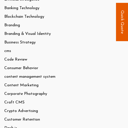
Banking Technology
Quick Quote
Blockchain Technology
Branding
Branding & Visual Identity
Business Strategy
cms
Code Review
Consumer Behavior
content management system
Content Marketing
Corporate Photography
Craft CMS
Crypto Advertising
Customer Retention