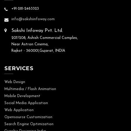
+91-281-2463323
info@sakshiinfoway.com
Sakshi Infoway Pvt. Ltd.
207/208, Ashish Commercial Complex,
Near Astron Cinema,
Rajkot - 360001,Gujarat, INDIA
SERVICES
Web Design
Multimedia / Flash Animation
Mobile Development
Social Media Application
Web Application
Opensource Customization
Search Engine Optimization