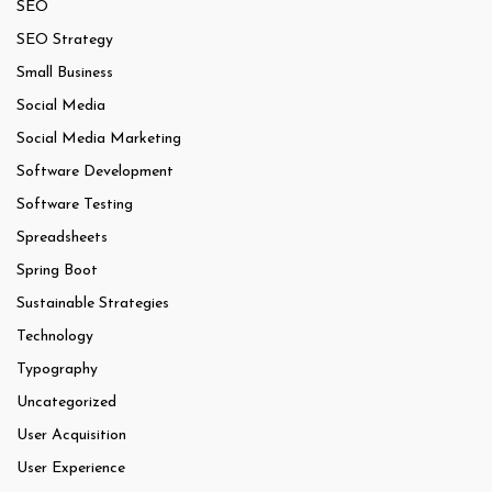
SEO
SEO Strategy
Small Business
Social Media
Social Media Marketing
Software Development
Software Testing
Spreadsheets
Spring Boot
Sustainable Strategies
Technology
Typography
Uncategorized
User Acquisition
User Experience