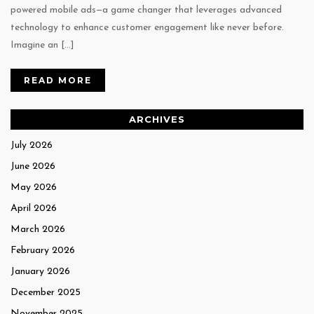
powered mobile ads—a game changer that leverages advanced
technology to enhance customer engagement like never before.
Imagine an […]
READ MORE
ARCHIVES
July 2026
June 2026
May 2026
April 2026
March 2026
February 2026
January 2026
December 2025
November 2025