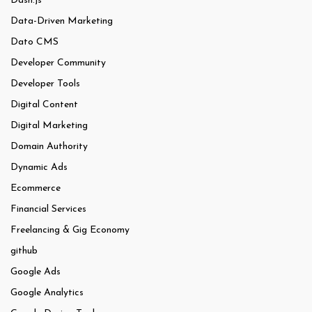
Dash.js
Data-Driven Marketing
Dato CMS
Developer Community
Developer Tools
Digital Content
Digital Marketing
Domain Authority
Dynamic Ads
Ecommerce
Financial Services
Freelancing & Gig Economy
github
Google Ads
Google Analytics