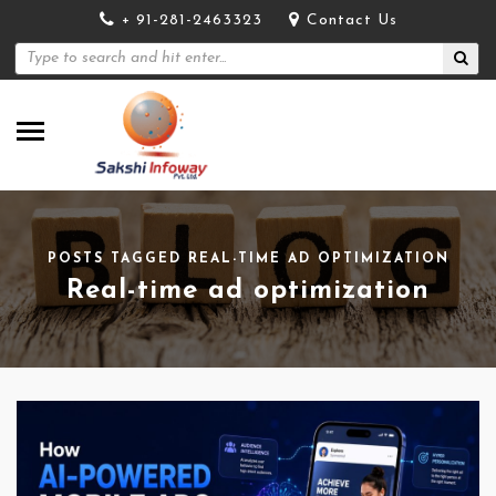
+ 91-281-2463323
Contact Us
POSTS TAGGED REAL-TIME AD OPTIMIZATION
Real-time ad optimization