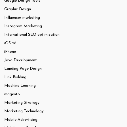
Google Design Tools
Graphic Design
Influencer marketing
Instagram Marketing
International SEO optimization
iOS 26
iPhone
Java Development
Landing Page Design
Link Building
Machine Learning
magento
Marketing Strategy
Marketing Technology
Mobile Advertising