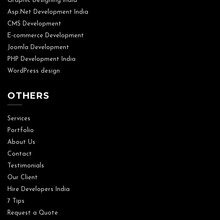
Graphic Designing India
Asp.Net Development India
CMS Development
E-commerce Development
Joomla Development
PHP Development India
WordPress design
OTHERS
Services
Portfolio
About Us
Contact
Testimonials
Our Client
Hire Developers India
7 Tips
Request a Quote