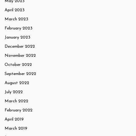
May 2023
April 2023
March 2023
February 2023
January 2023
December 2022
November 2022
October 2022
September 2022
August 2022
July 2022
March 2022
February 2022
April 2019
March 2019