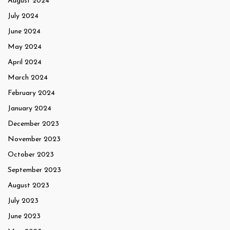
August 2024
July 2024
June 2024
May 2024
April 2024
March 2024
February 2024
January 2024
December 2023
November 2023
October 2023
September 2023
August 2023
July 2023
June 2023