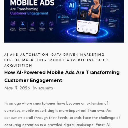
AI AND AUTOMATION
DATA-DRIVEN MARKETING
DIGITAL MARKETING
MOBILE ADVERTISING
USER
ACQUISITION
How AI-Powered Mobile Ads Are Transforming
Customer Engagement
May 11, 2026 by
sasmita
In an age where smartphones have become an extension of
ourselves, mobile advertising is more important than ever. As
consumers scroll through their feeds, brands face the challenge of
capturing attention in a crowded digital landscape. Enter AI-