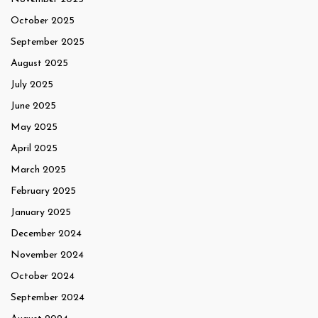
October 2025
September 2025
August 2025
July 2025
June 2025
May 2025
April 2025
March 2025
February 2025
January 2025
December 2024
November 2024
October 2024
September 2024