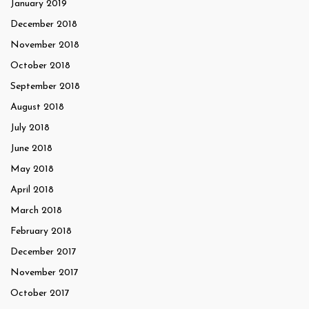
January 2019
December 2018
November 2018
October 2018
September 2018
August 2018
July 2018
June 2018
May 2018
April 2018
March 2018
February 2018
December 2017
November 2017
October 2017