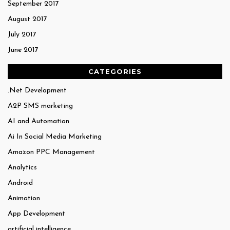
September 2017
August 2017
July 2017
June 2017
CATEGORIES
.Net Development
A2P SMS marketing
AI and Automation
Ai In Social Media Marketing
Amazon PPC Management
Analytics
Android
Animation
App Development
artificial intelligence