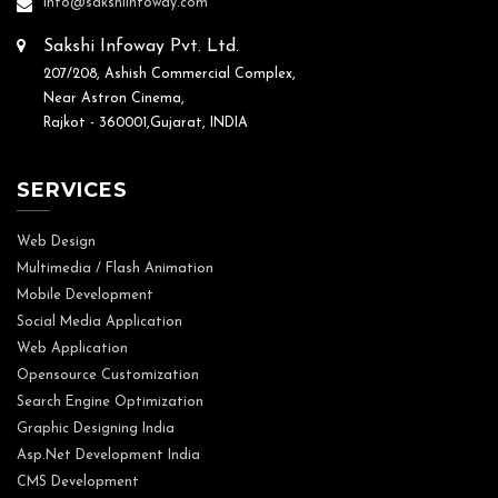
info@sakshiinfoway.com
Sakshi Infoway Pvt. Ltd.
207/208, Ashish Commercial Complex,
Near Astron Cinema,
Rajkot - 360001,Gujarat, INDIA
SERVICES
Web Design
Multimedia / Flash Animation
Mobile Development
Social Media Application
Web Application
Opensource Customization
Search Engine Optimization
Graphic Designing India
Asp.Net Development India
CMS Development