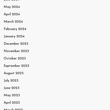
May 2024
April 2024
March 2024
February 2024
January 2024
December 2023
November 2023
October 2023
September 2023
August 2023
July 2023
June 2023
May 2023
April 2023