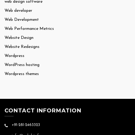
web design software
Web developer
Web Development
Web Performance Metrics
Website Design
Website Redesigns
Wordpress
WordPress hosting
Wordpress themes
CONTACT INFORMATION
+91-281-2463323