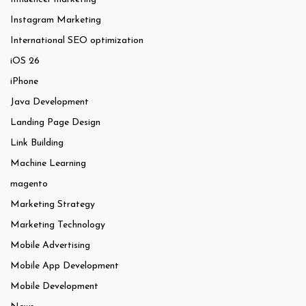
Instagram Marketing
International SEO optimization
iOS 26
iPhone
Java Development
Landing Page Design
Link Building
Machine Learning
magento
Marketing Strategy
Marketing Technology
Mobile Advertising
Mobile App Development
Mobile Development