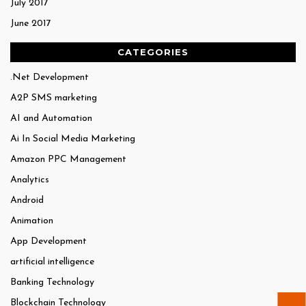
July 2017
June 2017
CATEGORIES
.Net Development
A2P SMS marketing
AI and Automation
Ai In Social Media Marketing
Amazon PPC Management
Analytics
Android
Animation
App Development
artificial intelligence
Banking Technology
Blockchain Technology