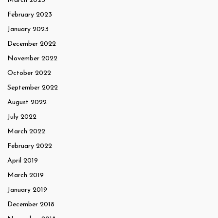
March 2023
February 2023
January 2023
December 2022
November 2022
October 2022
September 2022
August 2022
July 2022
March 2022
February 2022
April 2019
March 2019
January 2019
December 2018