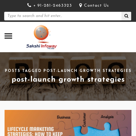
+ 91-281-2463323
Contact Us
POSTS TAGGED POST-LAUNCH GROWTH STRATEGIES
post-launch growth strategies