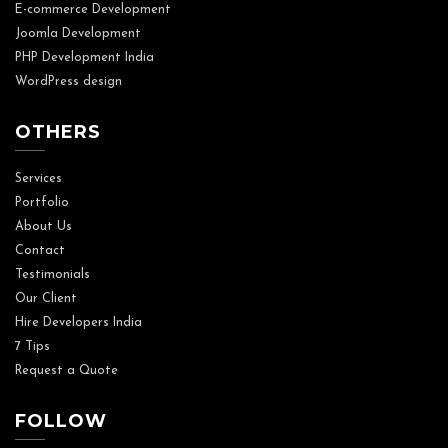
E-commerce Development
Joomla Development
PHP Development India
WordPress design
OTHERS
Services
Portfolio
About Us
Contact
Testimonials
Our Client
Hire Developers India
7 Tips
Request a Quote
FOLLOW