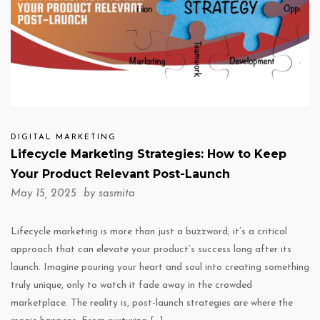
DIGITAL MARKETING
Lifecycle Marketing Strategies: How to Keep
Your Product Relevant Post-Launch
May 15, 2025 by
sasmita
Lifecycle marketing is more than just a buzzword; it’s a critical
approach that can elevate your product’s success long after its
launch. Imagine pouring your heart and soul into creating something
truly unique, only to watch it fade away in the crowded
marketplace. The reality is, post-launch strategies are where the