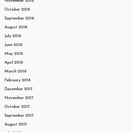
November 2018
October 2018
September 2018
August 2018
July 2018
June 2018
May 2018
April 2018
March 2018
February 2018
December 2017
November 2017
October 2017
September 2017
August 2017