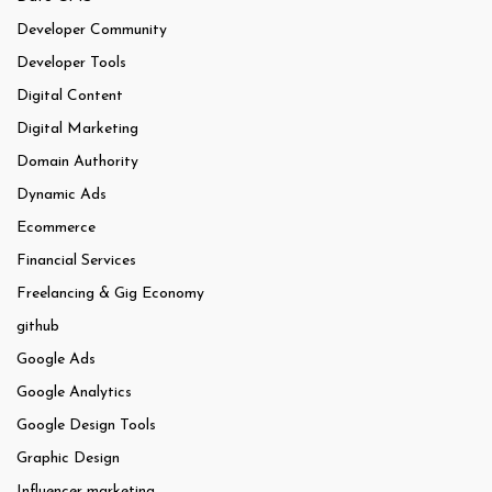
Developer Community
Developer Tools
Digital Content
Digital Marketing
Domain Authority
Dynamic Ads
Ecommerce
Financial Services
Freelancing & Gig Economy
github
Google Ads
Google Analytics
Google Design Tools
Graphic Design
Influencer marketing