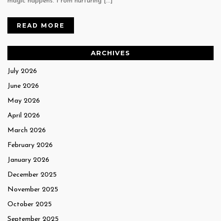
magic happens. From nurturing […]
READ MORE
ARCHIVES
July 2026
June 2026
May 2026
April 2026
March 2026
February 2026
January 2026
December 2025
November 2025
October 2025
September 2025