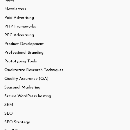
News
Newsletters
Paid Advertising
PHP Frameworks
PPC Advertising
Product Development
Professional Branding
Prototyping Tools
Qualitative Research Techniques
Quality Assurance (QA)
Seasonal Marketing
Secure WordPress hosting
SEM
SEO
SEO Strategy