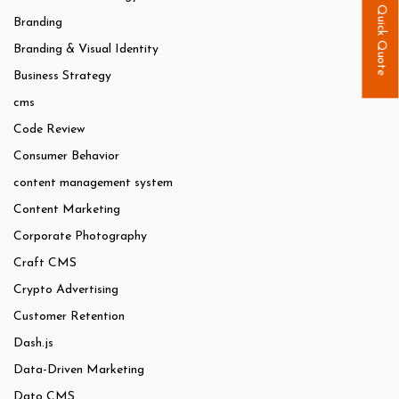
Quick Quote
Branding
Branding & Visual Identity
Business Strategy
cms
Code Review
Consumer Behavior
content management system
Content Marketing
Corporate Photography
Craft CMS
Crypto Advertising
Customer Retention
Dash.js
Data-Driven Marketing
Dato CMS