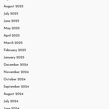
August 2025
July 2025
June 2025
May 2025
April 2025
March 2025
February 2025
January 2025
December 2024
November 2024
October 2024
September 2024
August 2024
July 2024
June 2024