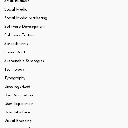
Small Business
Social Media
Social Media Marketing
Software Development
Software Testing
Spreadsheets
Spring Boot
Sustainable Strategies
Technology
Typography
Uncategorized
User Acquisition
User Experience
User Interface
Visual Branding