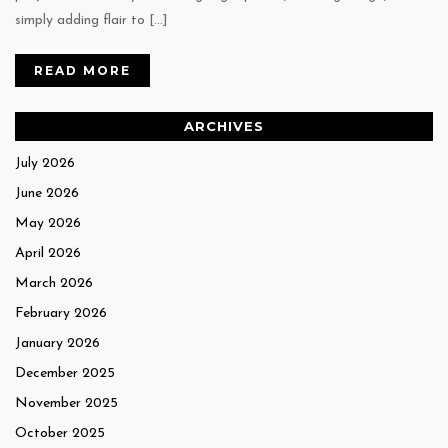
simply adding flair to […]
READ MORE
ARCHIVES
July 2026
June 2026
May 2026
April 2026
March 2026
February 2026
January 2026
December 2025
November 2025
October 2025