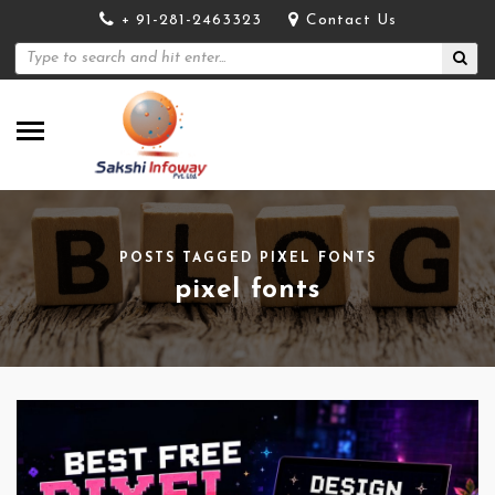
+ 91-281-2463323
Contact Us
POSTS TAGGED PIXEL FONTS
pixel fonts