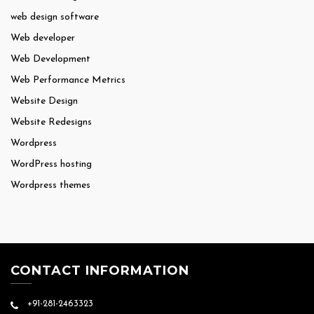
web design software
Web developer
Web Development
Web Performance Metrics
Website Design
Website Redesigns
Wordpress
WordPress hosting
Wordpress themes
CONTACT INFORMATION
+91-281-2463323