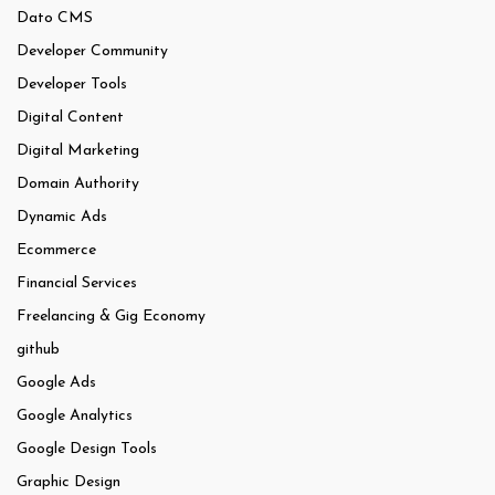
Dato CMS
Developer Community
Developer Tools
Digital Content
Digital Marketing
Domain Authority
Dynamic Ads
Ecommerce
Financial Services
Freelancing & Gig Economy
github
Google Ads
Google Analytics
Google Design Tools
Graphic Design