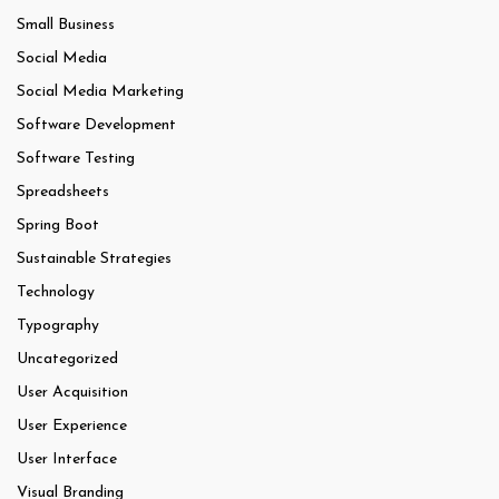
Small Business
Social Media
Social Media Marketing
Software Development
Software Testing
Spreadsheets
Spring Boot
Sustainable Strategies
Technology
Typography
Uncategorized
User Acquisition
User Experience
User Interface
Visual Branding