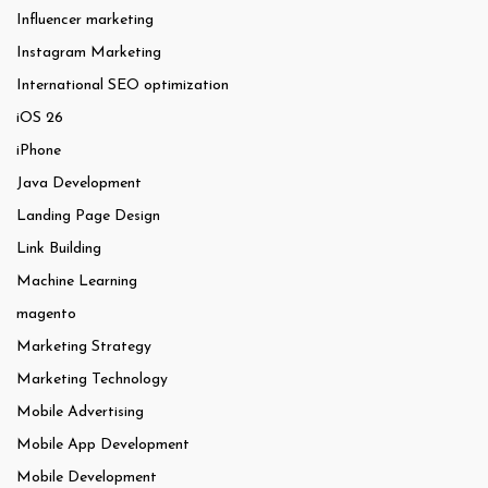
Influencer marketing
Instagram Marketing
International SEO optimization
iOS 26
iPhone
Java Development
Landing Page Design
Link Building
Machine Learning
magento
Marketing Strategy
Marketing Technology
Mobile Advertising
Mobile App Development
Mobile Development