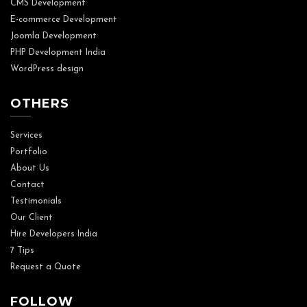
CMS Development
E-commerce Development
Joomla Development
PHP Development India
WordPress design
OTHERS
Services
Portfolio
About Us
Contact
Testimonials
Our Client
Hire Developers India
7 Tips
Request a Quote
FOLLOW