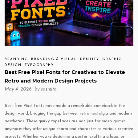
BRANDING
BRANDING & VISUAL IDENTITY
GRAPHIC
DESIGN
TYPOGRAPHY
Best Free Pixel Fonts for Creatives to Elevate
Retro and Modern Design Projects
May 4, 2026 by
sasmita
Best free Pixel Fonts have made a remarkable comeback in the
design world, bridging the gap between retro nostalgia and modern
aesthetics. These quirky typefaces are not just for video games
anymore; they offer unique charm and character to various creative
projects. Whether you’re designing a poster, crafting a logo, or