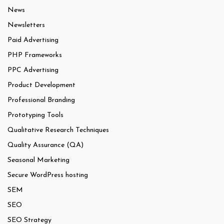
News
Newsletters
Paid Advertising
PHP Frameworks
PPC Advertising
Product Development
Professional Branding
Prototyping Tools
Qualitative Research Techniques
Quality Assurance (QA)
Seasonal Marketing
Secure WordPress hosting
SEM
SEO
SEO Strategy