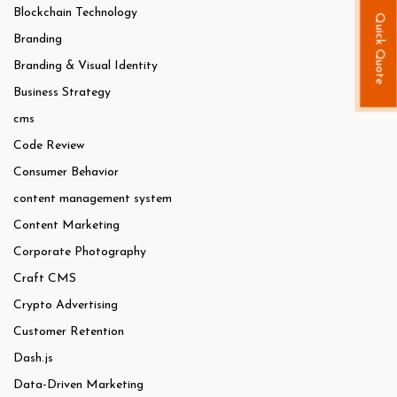
Blockchain Technology
Quick Quote
Branding
Branding & Visual Identity
Business Strategy
cms
Code Review
Consumer Behavior
content management system
Content Marketing
Corporate Photography
Craft CMS
Crypto Advertising
Customer Retention
Dash.js
Data-Driven Marketing