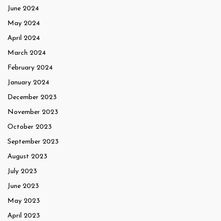
June 2024
May 2024
April 2024
March 2024
February 2024
January 2024
December 2023
November 2023
October 2023
September 2023
August 2023
July 2023
June 2023
May 2023
April 2023