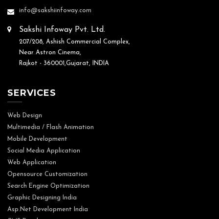
info@sakshiinfoway.com
Sakshi Infoway Pvt. Ltd.
207/208, Ashish Commercial Complex,
Near Astron Cinema,
Rajkot - 360001,Gujarat, INDIA
SERVICES
Web Design
Multimedia / Flash Animation
Mobile Development
Social Media Application
Web Application
Opensource Customization
Search Engine Optimization
Graphic Designing India
Asp.Net Development India