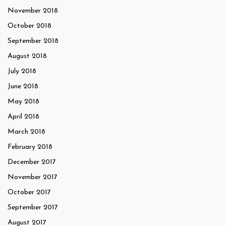
November 2018
October 2018
September 2018
August 2018
July 2018
June 2018
May 2018
April 2018
March 2018
February 2018
December 2017
November 2017
October 2017
September 2017
August 2017