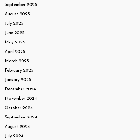
September 2025
August 2025
July 2025
June 2025
May 2025
April 2025
March 2025
February 2025
January 2025
December 2024
November 2024
October 2024
September 2024
August 2024
July 2024