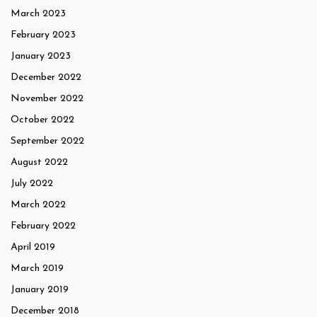
March 2023
February 2023
January 2023
December 2022
November 2022
October 2022
September 2022
August 2022
July 2022
March 2022
February 2022
April 2019
March 2019
January 2019
December 2018