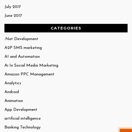
July 2017
June 2017
CATEGORIES
.Net Development
A2P SMS marketing
AI and Automation
Ai In Social Media Marketing
Amazon PPC Management
Analytics
Android
Animation
App Development
artificial intelligence
Banking Technology