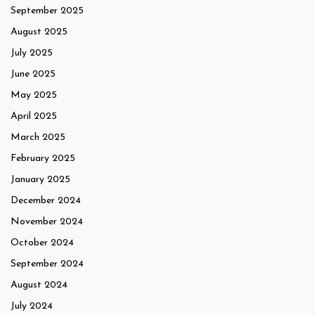
September 2025
August 2025
July 2025
June 2025
May 2025
April 2025
March 2025
February 2025
January 2025
December 2024
November 2024
October 2024
September 2024
August 2024
July 2024