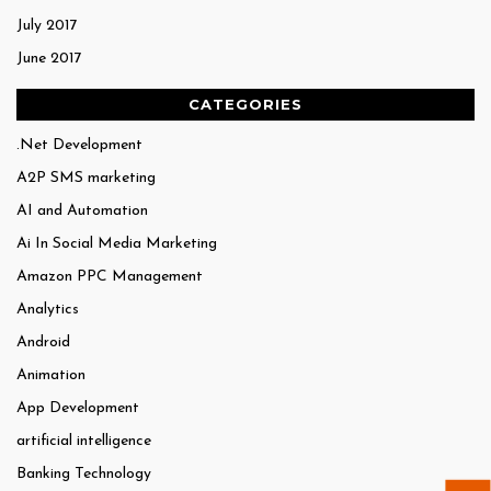
July 2017
June 2017
CATEGORIES
.Net Development
A2P SMS marketing
AI and Automation
Ai In Social Media Marketing
Amazon PPC Management
Analytics
Android
Animation
App Development
artificial intelligence
Banking Technology