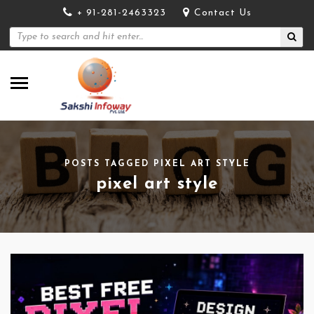
+ 91-281-2463323
Contact Us
POSTS TAGGED PIXEL ART STYLE
pixel art style