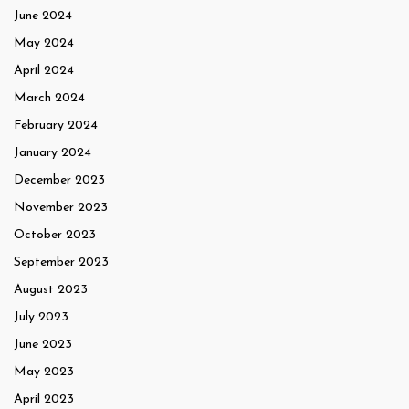
June 2024
May 2024
April 2024
March 2024
February 2024
January 2024
December 2023
November 2023
October 2023
September 2023
August 2023
July 2023
June 2023
May 2023
April 2023