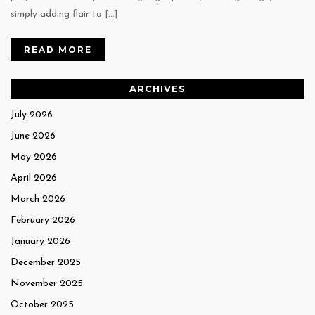
simply adding flair to […]
READ MORE
ARCHIVES
July 2026
June 2026
May 2026
April 2026
March 2026
February 2026
January 2026
December 2025
November 2025
October 2025