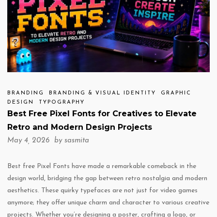
BRANDING
BRANDING & VISUAL IDENTITY
GRAPHIC
DESIGN
TYPOGRAPHY
Best Free Pixel Fonts for Creatives to Elevate
Retro and Modern Design Projects
May 4, 2026 by
sasmita
Best free Pixel Fonts have made a remarkable comeback in the
design world, bridging the gap between retro nostalgia and modern
aesthetics. These quirky typefaces are not just for video games
anymore; they offer unique charm and character to various creative
projects. Whether you’re designing a poster, crafting a logo, or