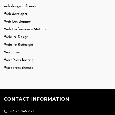
web design software
Web developer
Web Development
Web Performance Metrics
Website Design
Website Redesigns
Wordpress
WordPress hosting
Wordpress themes
CONTACT INFORMATION
+91-281-2463323