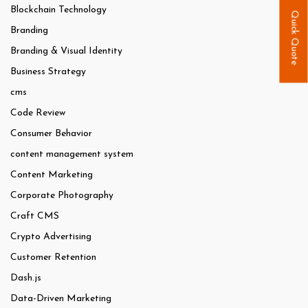
Blockchain Technology
Quick Quote
Branding
Branding & Visual Identity
Business Strategy
cms
Code Review
Consumer Behavior
content management system
Content Marketing
Corporate Photography
Craft CMS
Crypto Advertising
Customer Retention
Dash.js
Data-Driven Marketing