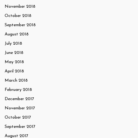
November 2018
October 2018
September 2018
August 2018
July 2018
June 2018
May 2018
April 2018
March 2018
February 2018
December 2017
November 2017
October 2017
September 2017
August 2017