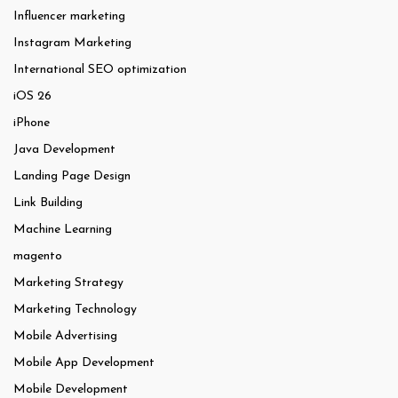
Influencer marketing
Instagram Marketing
International SEO optimization
iOS 26
iPhone
Java Development
Landing Page Design
Link Building
Machine Learning
magento
Marketing Strategy
Marketing Technology
Mobile Advertising
Mobile App Development
Mobile Development