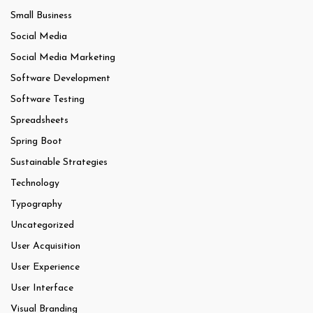
Small Business
Social Media
Social Media Marketing
Software Development
Software Testing
Spreadsheets
Spring Boot
Sustainable Strategies
Technology
Typography
Uncategorized
User Acquisition
User Experience
User Interface
Visual Branding