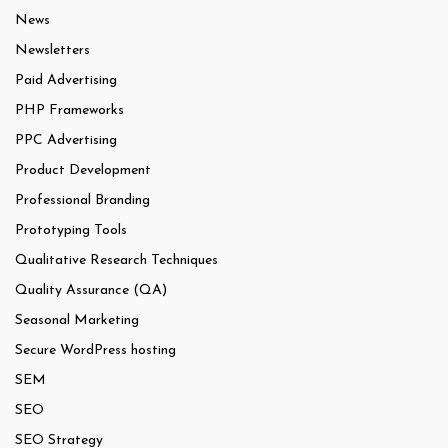
News
Newsletters
Paid Advertising
PHP Frameworks
PPC Advertising
Product Development
Professional Branding
Prototyping Tools
Qualitative Research Techniques
Quality Assurance (QA)
Seasonal Marketing
Secure WordPress hosting
SEM
SEO
SEO Strategy