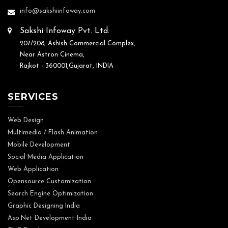
info@sakshiinfoway.com
Sakshi Infoway Pvt. Ltd.
207/208, Ashish Commercial Complex,
Near Astron Cinema,
Rajkot - 360001,Gujarat, INDIA
SERVICES
Web Design
Multimedia / Flash Animation
Mobile Development
Social Media Application
Web Application
Opensource Customization
Search Engine Optimization
Graphic Designing India
Asp.Net Development India