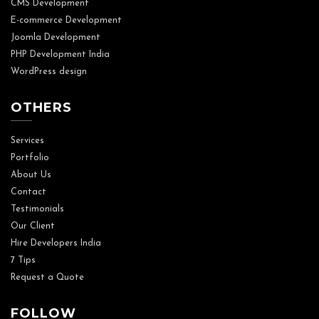
CMS Development
E-commerce Development
Joomla Development
PHP Development India
WordPress design
OTHERS
Services
Portfolio
About Us
Contact
Testimonials
Our Client
Hire Developers India
7 Tips
Request a Quote
FOLLOW