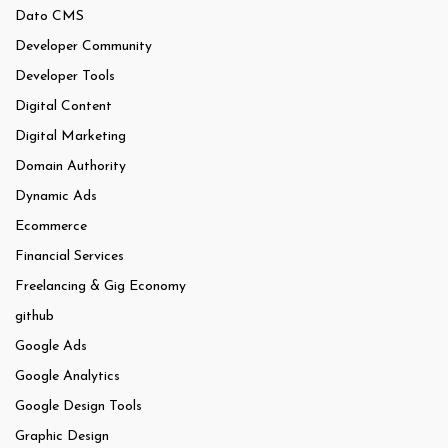
Dato CMS
Developer Community
Developer Tools
Digital Content
Digital Marketing
Domain Authority
Dynamic Ads
Ecommerce
Financial Services
Freelancing & Gig Economy
github
Google Ads
Google Analytics
Google Design Tools
Graphic Design