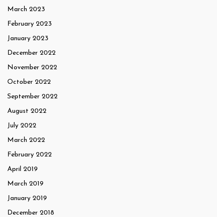
March 2023
February 2023
January 2023
December 2022
November 2022
October 2022
September 2022
August 2022
July 2022
March 2022
February 2022
April 2019
March 2019
January 2019
December 2018