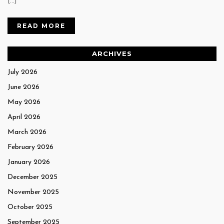
[…]
READ MORE
ARCHIVES
July 2026
June 2026
May 2026
April 2026
March 2026
February 2026
January 2026
December 2025
November 2025
October 2025
September 2025