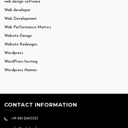
web design software
Web developer
Web Development
Web Performance Metrics
Website Design
Website Redesigns
Wordpress
WordPress hosting
Wordpress themes
CONTACT INFORMATION
+91-281-2463323