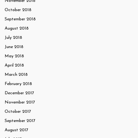
November 2018
October 2018
September 2018
August 2018
July 2018
June 2018
May 2018
April 2018
March 2018
February 2018
December 2017
November 2017
October 2017
September 2017
August 2017