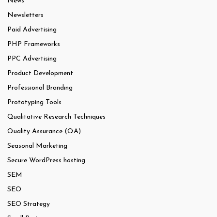
News
Newsletters
Paid Advertising
PHP Frameworks
PPC Advertising
Product Development
Professional Branding
Prototyping Tools
Qualitative Research Techniques
Quality Assurance (QA)
Seasonal Marketing
Secure WordPress hosting
SEM
SEO
SEO Strategy