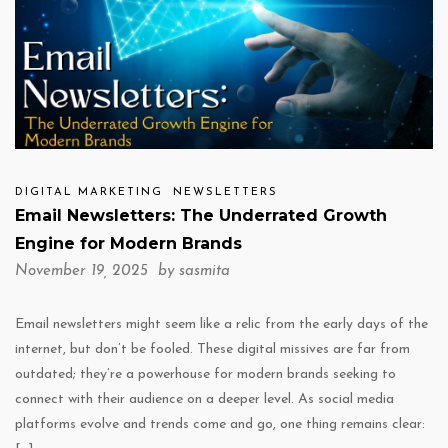
DIGITAL MARKETING
NEWSLETTERS
Email Newsletters: The Underrated Growth
Engine for Modern Brands
November 19, 2025 by
sasmita
Email newsletters might seem like a relic from the early days of the
internet, but don’t be fooled. These digital missives are far from
outdated; they’re a powerhouse for modern brands seeking to
connect with their audience on a deeper level. As social media
platforms evolve and trends come and go, one thing remains clear: