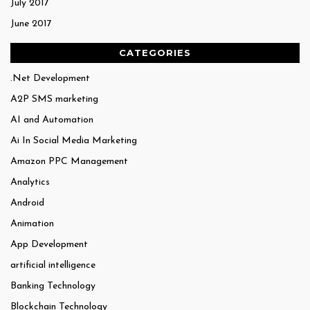
July 2017
June 2017
CATEGORIES
.Net Development
A2P SMS marketing
AI and Automation
Ai In Social Media Marketing
Amazon PPC Management
Analytics
Android
Animation
App Development
artificial intelligence
Banking Technology
Blockchain Technology