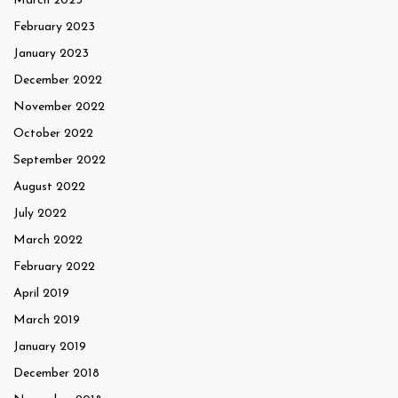
March 2023
February 2023
January 2023
December 2022
November 2022
October 2022
September 2022
August 2022
July 2022
March 2022
February 2022
April 2019
March 2019
January 2019
December 2018