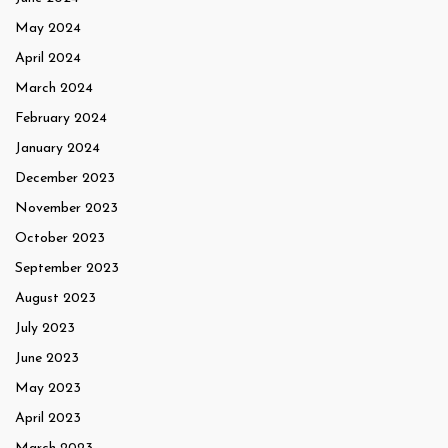
May 2024
April 2024
March 2024
February 2024
January 2024
December 2023
November 2023
October 2023
September 2023
August 2023
July 2023
June 2023
May 2023
April 2023