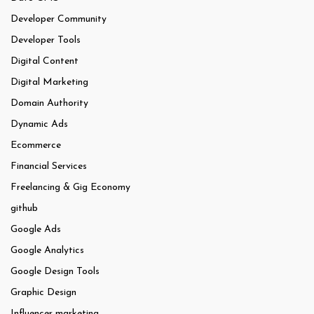
Developer Community
Developer Tools
Digital Content
Digital Marketing
Domain Authority
Dynamic Ads
Ecommerce
Financial Services
Freelancing & Gig Economy
github
Google Ads
Google Analytics
Google Design Tools
Graphic Design
Influencer marketing