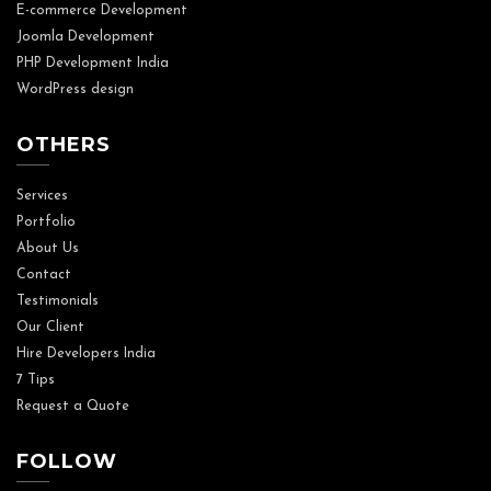
E-commerce Development
Joomla Development
PHP Development India
WordPress design
OTHERS
Services
Portfolio
About Us
Contact
Testimonials
Our Client
Hire Developers India
7 Tips
Request a Quote
FOLLOW