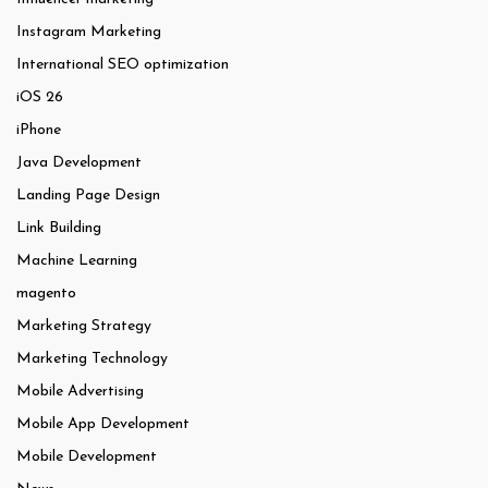
Instagram Marketing
International SEO optimization
iOS 26
iPhone
Java Development
Landing Page Design
Link Building
Machine Learning
magento
Marketing Strategy
Marketing Technology
Mobile Advertising
Mobile App Development
Mobile Development