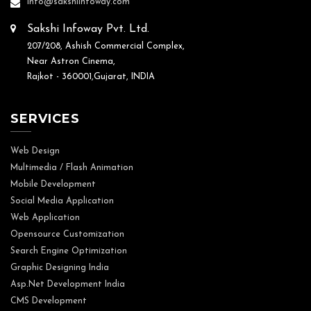
info@sakshiinfoway.com
Sakshi Infoway Pvt. Ltd.
207/208, Ashish Commercial Complex,
Near Astron Cinema,
Rajkot - 360001,Gujarat, INDIA
SERVICES
Web Design
Multimedia / Flash Animation
Mobile Development
Social Media Application
Web Application
Opensource Customization
Search Engine Optimization
Graphic Designing India
Asp.Net Development India
CMS Development