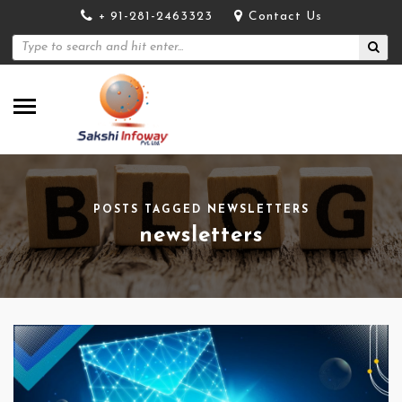
+ 91-281-2463323
Contact Us
POSTS TAGGED NEWSLETTERS
newsletters