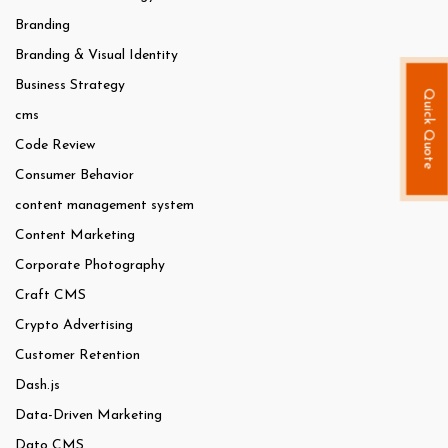
Branding
Branding & Visual Identity
Business Strategy
Quick Quote
cms
Code Review
Consumer Behavior
content management system
Content Marketing
Corporate Photography
Craft CMS
Crypto Advertising
Customer Retention
Dash.js
Data-Driven Marketing
Dato CMS