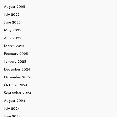
August 2025
July 2025
June 2025
May 2025
April 2025
March 2025
February 2025
January 2025
December 2024
November 2024
October 2024
September 2024
August 2024
July 2024
June 2024