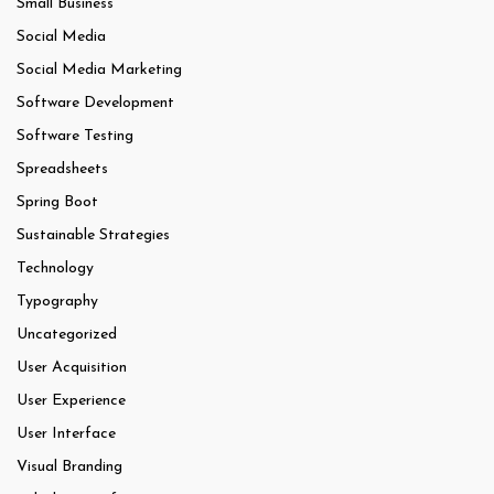
Small Business
Social Media
Social Media Marketing
Software Development
Software Testing
Spreadsheets
Spring Boot
Sustainable Strategies
Technology
Typography
Uncategorized
User Acquisition
User Experience
User Interface
Visual Branding