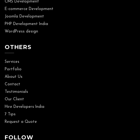
CMS Development
E-commerce Development
Joomla Development
PHP Development India
WordPress design
OTHERS
Services
Portfolio
About Us
Contact
Testimonials
Our Client
Hire Developers India
7 Tips
Request a Quote
FOLLOW