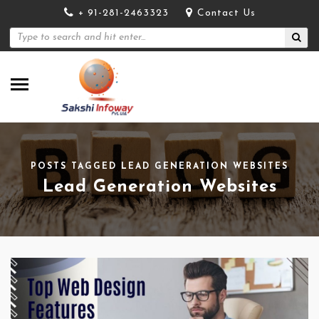
+ 91-281-2463323
Contact Us
POSTS TAGGED LEAD GENERATION WEBSITES
Lead Generation Websites