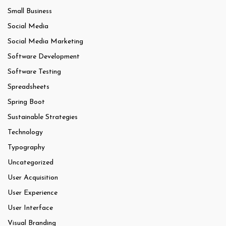
Small Business
Social Media
Social Media Marketing
Software Development
Software Testing
Spreadsheets
Spring Boot
Sustainable Strategies
Technology
Typography
Uncategorized
User Acquisition
User Experience
User Interface
Visual Branding