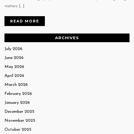
visitors […]
READ MORE
ARCHIVES
July 2026
June 2026
May 2026
April 2026
March 2026
February 2026
January 2026
December 2025
November 2025
October 2025