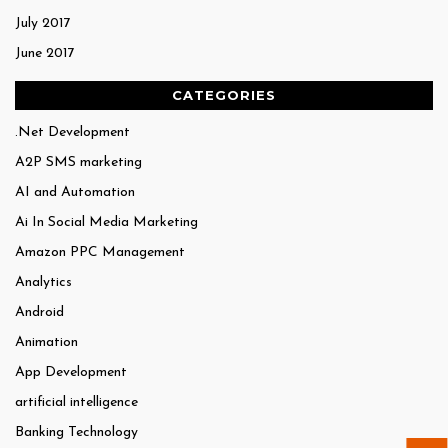
July 2017
June 2017
CATEGORIES
.Net Development
A2P SMS marketing
AI and Automation
Ai In Social Media Marketing
Amazon PPC Management
Analytics
Android
Animation
App Development
artificial intelligence
Banking Technology