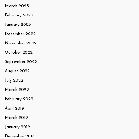
March 2023
February 2023
January 2023
December 2022
November 2022
October 2022
September 2022
August 2022
July 2022
March 2022
February 2022
April 2019
March 2019
January 2019
December 2018