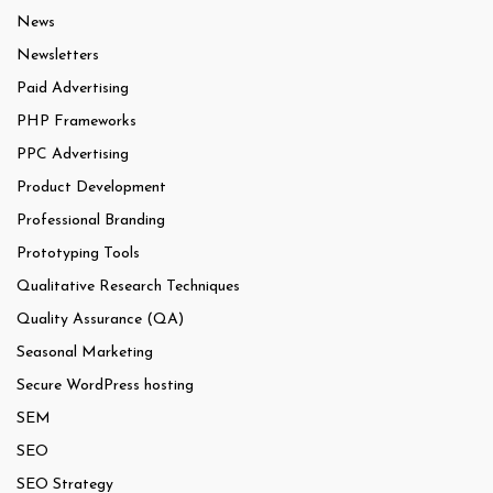
News
Newsletters
Paid Advertising
PHP Frameworks
PPC Advertising
Product Development
Professional Branding
Prototyping Tools
Qualitative Research Techniques
Quality Assurance (QA)
Seasonal Marketing
Secure WordPress hosting
SEM
SEO
SEO Strategy