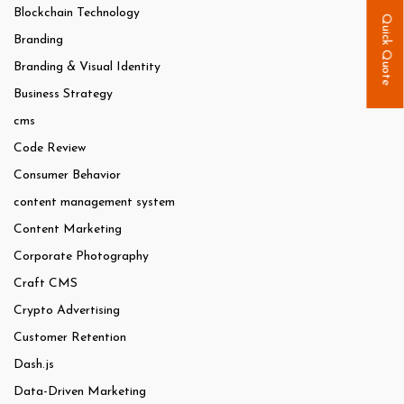
Blockchain Technology
Quick Quote
Branding
Branding & Visual Identity
Business Strategy
cms
Code Review
Consumer Behavior
content management system
Content Marketing
Corporate Photography
Craft CMS
Crypto Advertising
Customer Retention
Dash.js
Data-Driven Marketing