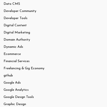
Dato CMS
Developer Community
Developer Tools
Digital Content
Digital Marketing
Domain Authority
Dynamic Ads
Ecommerce
Financial Services
Freelancing & Gig Economy
github
Google Ads
Google Analytics
Google Design Tools
Graphic Design