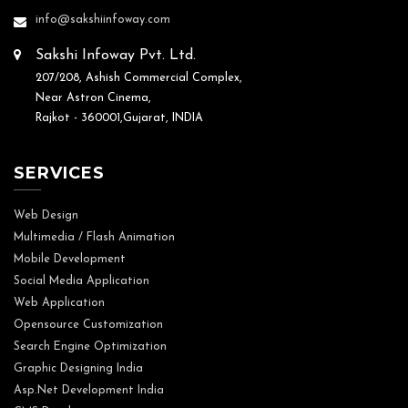
info@sakshiinfoway.com
Sakshi Infoway Pvt. Ltd.
207/208, Ashish Commercial Complex,
Near Astron Cinema,
Rajkot - 360001,Gujarat, INDIA
SERVICES
Web Design
Multimedia / Flash Animation
Mobile Development
Social Media Application
Web Application
Opensource Customization
Search Engine Optimization
Graphic Designing India
Asp.Net Development India