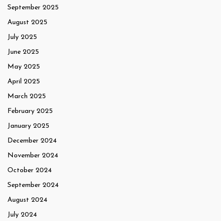
September 2025
August 2025
July 2025
June 2025
May 2025
April 2025
March 2025
February 2025
January 2025
December 2024
November 2024
October 2024
September 2024
August 2024
July 2024