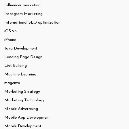
Influencer marketing
Instagram Marketing
International SEO optimization
iOS 26
iPhone
Java Development
Landing Page Design
Link Building
Machine Learning
magento
Marketing Strategy
Marketing Technology
Mobile Advertising
Mobile App Development
Mobile Development