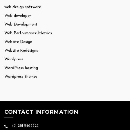
web design software
Web developer
Web Development
Web Performance Metrics
Website Design
Website Redesigns
Wordpress
WordPress hosting
Wordpress themes
CONTACT INFORMATION
+91-281-2463323