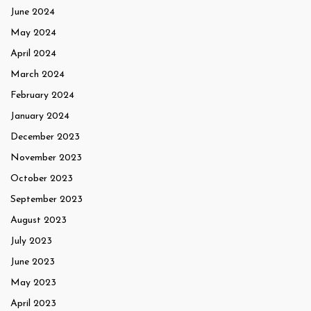
June 2024
May 2024
April 2024
March 2024
February 2024
January 2024
December 2023
November 2023
October 2023
September 2023
August 2023
July 2023
June 2023
May 2023
April 2023