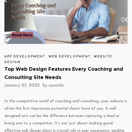
APP DEVELOPMENT
WEB DEVELOPMENT
WEBSITE
DESIGN
Top Web Design Features Every Coaching and
Consulting Site Needs
January 25, 2026 by
sasmita
In the competitive world of coaching and consulting, your website is
often the first impression potential clients have of you. A well-
designed site can be the difference between capturing a lead or
losing one to a competitor. It’s not just about looking good;
effective web design plays a crucial role in user experience, guiding