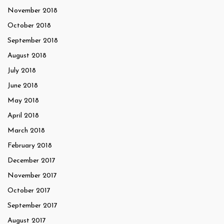
November 2018
October 2018
September 2018
August 2018
July 2018
June 2018
May 2018
April 2018
March 2018
February 2018
December 2017
November 2017
October 2017
September 2017
August 2017