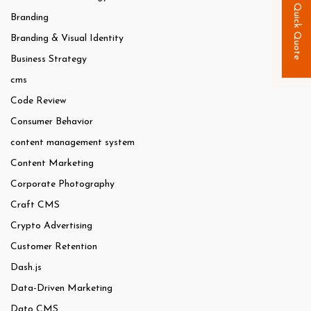
Quick Quote
Branding
Branding & Visual Identity
Business Strategy
cms
Code Review
Consumer Behavior
content management system
Content Marketing
Corporate Photography
Craft CMS
Crypto Advertising
Customer Retention
Dash.js
Data-Driven Marketing
Dato CMS