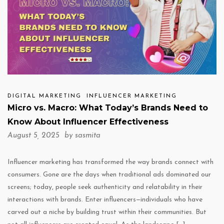
DIGITAL MARKETING
INFLUENCER MARKETING
Micro vs. Macro: What Today’s Brands Need to
Know About Influencer Effectiveness
August 5, 2025 by
sasmita
Influencer marketing has transformed the way brands connect with
consumers. Gone are the days when traditional ads dominated our
screens; today, people seek authenticity and relatability in their
interactions with brands. Enter influencers—individuals who have
carved out a niche by building trust within their communities. But