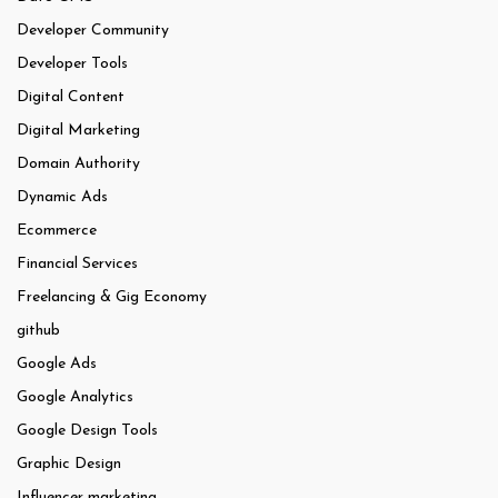
Developer Community
Developer Tools
Digital Content
Digital Marketing
Domain Authority
Dynamic Ads
Ecommerce
Financial Services
Freelancing & Gig Economy
github
Google Ads
Google Analytics
Google Design Tools
Graphic Design
Influencer marketing