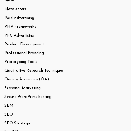
News
Newsletters
Paid Advertising
PHP Frameworks
PPC Advertising
Product Development
Professional Branding
Prototyping Tools
Qualitative Research Techniques
Quality Assurance (QA)
Seasonal Marketing
Secure WordPress hosting
SEM
SEO
SEO Strategy