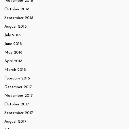
November 2018
October 2018
September 2018
August 2018
July 2018
June 2018
May 2018
April 2018
March 2018
February 2018
December 2017
November 2017
October 2017
September 2017
August 2017