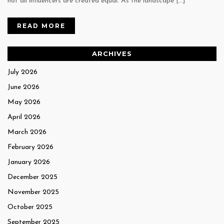
not all influencers are created equal. As the landscape […]
READ MORE
ARCHIVES
July 2026
June 2026
May 2026
April 2026
March 2026
February 2026
January 2026
December 2025
November 2025
October 2025
September 2025