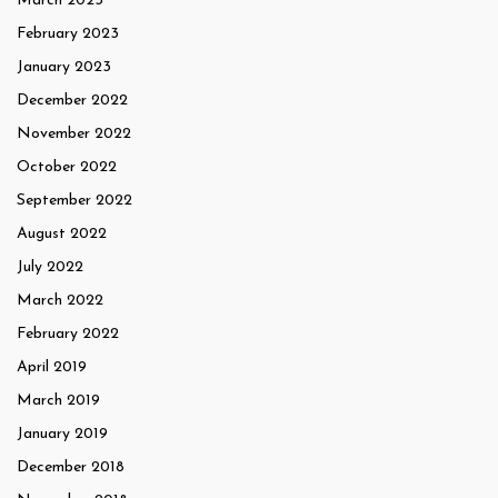
March 2023
February 2023
January 2023
December 2022
November 2022
October 2022
September 2022
August 2022
July 2022
March 2022
February 2022
April 2019
March 2019
January 2019
December 2018