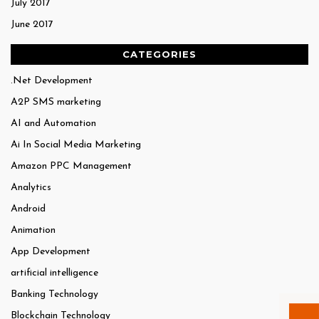
July 2017
June 2017
CATEGORIES
.Net Development
A2P SMS marketing
AI and Automation
Ai In Social Media Marketing
Amazon PPC Management
Analytics
Android
Animation
App Development
artificial intelligence
Banking Technology
Blockchain Technology