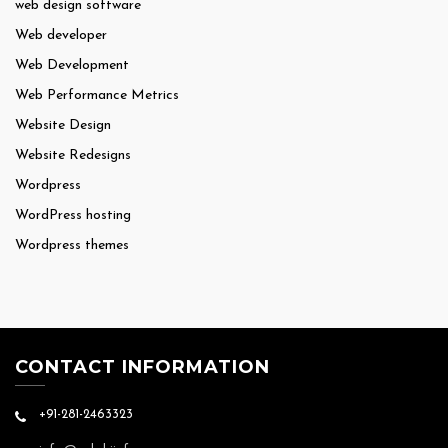
web design software
Web developer
Web Development
Web Performance Metrics
Website Design
Website Redesigns
Wordpress
WordPress hosting
Wordpress themes
CONTACT INFORMATION
+91-281-2463323