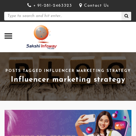
+ 91-281-2463323
Contact Us
POSTS TAGGED INFLUENCER MARKETING STRATEGY
Influencer marketing strategy