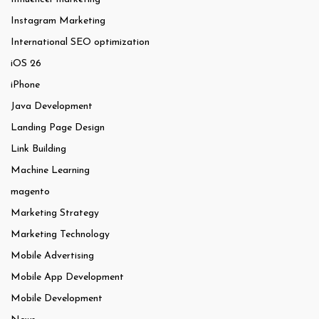
Instagram Marketing
International SEO optimization
iOS 26
iPhone
Java Development
Landing Page Design
Link Building
Machine Learning
magento
Marketing Strategy
Marketing Technology
Mobile Advertising
Mobile App Development
Mobile Development