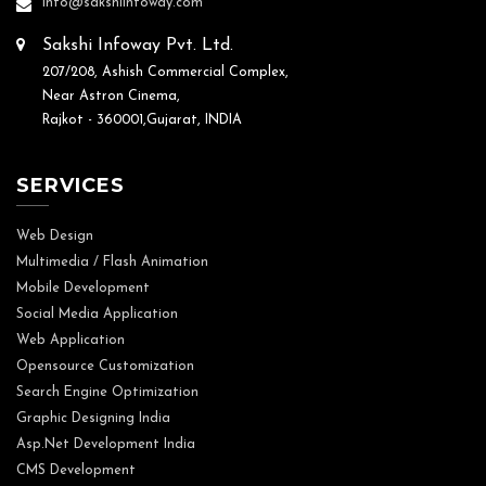
info@sakshiinfoway.com
Sakshi Infoway Pvt. Ltd.
207/208, Ashish Commercial Complex,
Near Astron Cinema,
Rajkot - 360001,Gujarat, INDIA
SERVICES
Web Design
Multimedia / Flash Animation
Mobile Development
Social Media Application
Web Application
Opensource Customization
Search Engine Optimization
Graphic Designing India
Asp.Net Development India
CMS Development