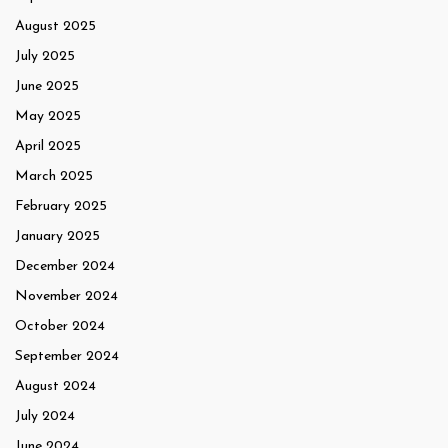
August 2025
July 2025
June 2025
May 2025
April 2025
March 2025
February 2025
January 2025
December 2024
November 2024
October 2024
September 2024
August 2024
July 2024
June 2024