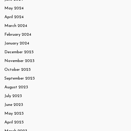
May 2024
April 2024
March 2024
February 2024
January 2024
December 2023
November 2023
October 2023
September 2023
August 2023
July 2023
June 2023
May 2023
April 2023