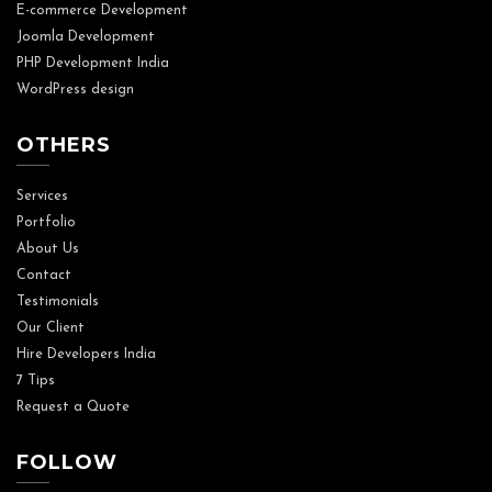
E-commerce Development
Joomla Development
PHP Development India
WordPress design
OTHERS
Services
Portfolio
About Us
Contact
Testimonials
Our Client
Hire Developers India
7 Tips
Request a Quote
FOLLOW