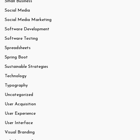
Small Business
Social Media
Social Media Marketing
Software Development
Software Testing
Spreadsheets
Spring Boot
Sustainable Strategies
Technology
Typography
Uncategorized
User Acquisition
User Experience
User Interface
Visual Branding