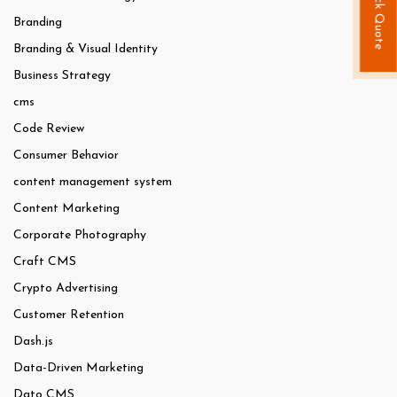
Quick Quote
Branding
Branding & Visual Identity
Business Strategy
cms
Code Review
Consumer Behavior
content management system
Content Marketing
Corporate Photography
Craft CMS
Crypto Advertising
Customer Retention
Dash.js
Data-Driven Marketing
Dato CMS