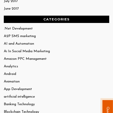
July 2017
June 2017
CATEGORIES
.Net Development
A2P SMS marketing
AI and Automation
Ai In Social Media Marketing
Amazon PPC Management
Analytics
Android
Animation
App Development
artificial intelligence
Banking Technology
Blockchain Technology