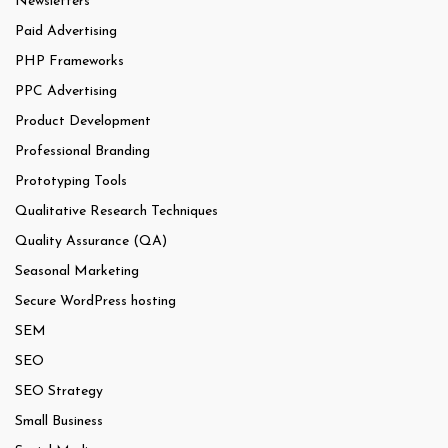
Newsletters
Paid Advertising
PHP Frameworks
PPC Advertising
Product Development
Professional Branding
Prototyping Tools
Qualitative Research Techniques
Quality Assurance (QA)
Seasonal Marketing
Secure WordPress hosting
SEM
SEO
SEO Strategy
Small Business