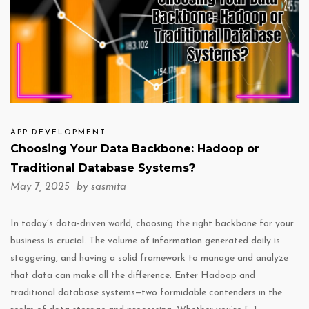
APP DEVELOPMENT
Choosing Your Data Backbone: Hadoop or
Traditional Database Systems?
May 7, 2025 by
sasmita
In today’s data-driven world, choosing the right backbone for your
business is crucial. The volume of information generated daily is
staggering, and having a solid framework to manage and analyze
that data can make all the difference. Enter Hadoop and
traditional database systems—two formidable contenders in the