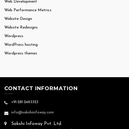
Web Development
Web Performance Metrics
Website Design
Website Redesigns
Wordpress
WordPress hosting
Wordpress themes
CONTACT INFORMATION
+91-281-2463323
info@sakshiinfoway.com
Sakshi Infoway Pvt. Ltd.