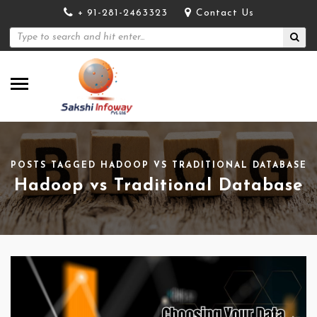
+ 91-281-2463323
Contact Us
POSTS TAGGED HADOOP VS TRADITIONAL DATABASE
Hadoop vs Traditional Database