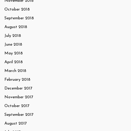
November 2018
October 2018
September 2018
August 2018
July 2018
June 2018
May 2018
April 2018
March 2018
February 2018
December 2017
November 2017
October 2017
September 2017
August 2017