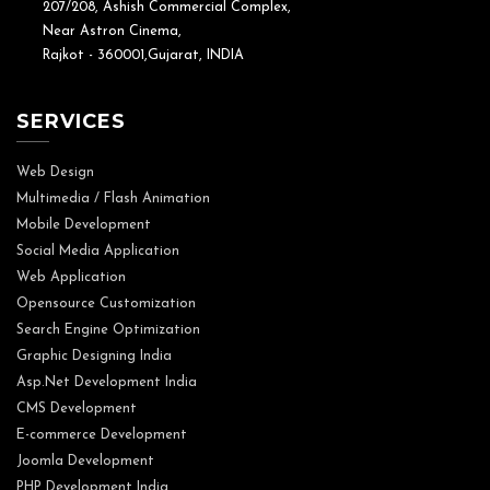
207/208, Ashish Commercial Complex,
Near Astron Cinema,
Rajkot - 360001,Gujarat, INDIA
SERVICES
Web Design
Multimedia / Flash Animation
Mobile Development
Social Media Application
Web Application
Opensource Customization
Search Engine Optimization
Graphic Designing India
Asp.Net Development India
CMS Development
E-commerce Development
Joomla Development
PHP Development India