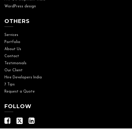
WordPress design
OTHERS
Services
Portfolio
About Us
Contact
Testimonials
Our Client
Hire Developers India
7 Tips
Request a Quote
FOLLOW