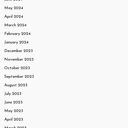
May 2024
April 2024
March 2024
February 2024
January 2024
December 2023
November 2023
October 2023
September 2023
August 2023
July 2023
June 2023
May 2023
April 2023