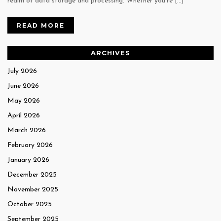
realm of data storage and processing. Whether you’re […]
READ MORE
ARCHIVES
July 2026
June 2026
May 2026
April 2026
March 2026
February 2026
January 2026
December 2025
November 2025
October 2025
September 2025