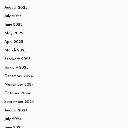
August 2025
July 2025
June 2025
May 2025
April 2025
March 2025
February 2025
January 2025
December 2024
November 2024
October 2024
September 2024
August 2024
July 2024
June 2024