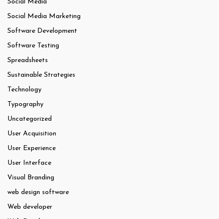
Social Media
Social Media Marketing
Software Development
Software Testing
Spreadsheets
Sustainable Strategies
Technology
Typography
Uncategorized
User Acquisition
User Experience
User Interface
Visual Branding
web design software
Web developer