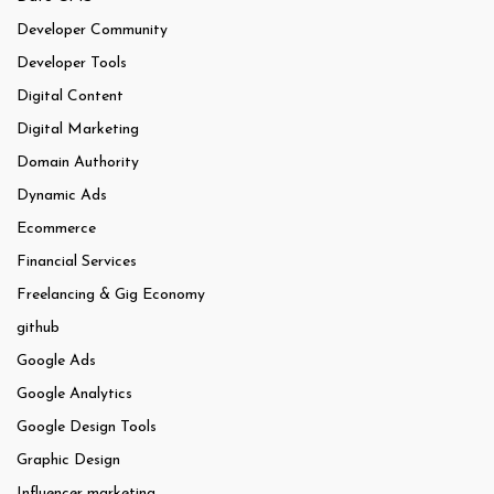
Developer Community
Developer Tools
Digital Content
Digital Marketing
Domain Authority
Dynamic Ads
Ecommerce
Financial Services
Freelancing & Gig Economy
github
Google Ads
Google Analytics
Google Design Tools
Graphic Design
Influencer marketing