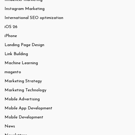
Instagram Marketing
International SEO optimization
iOS 26
iPhone
Landing Page Design
Link Building
Machine Learning
magento
Marketing Strategy
Marketing Technology
Mobile Advertising
Mobile App Development
Mobile Development
News