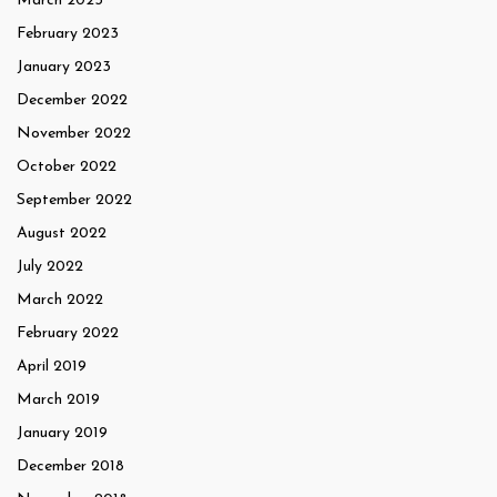
March 2023
February 2023
January 2023
December 2022
November 2022
October 2022
September 2022
August 2022
July 2022
March 2022
February 2022
April 2019
March 2019
January 2019
December 2018