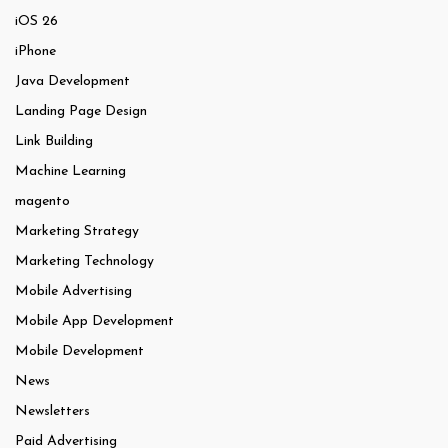
iOS 26
iPhone
Java Development
Landing Page Design
Link Building
Machine Learning
magento
Marketing Strategy
Marketing Technology
Mobile Advertising
Mobile App Development
Mobile Development
News
Newsletters
Paid Advertising