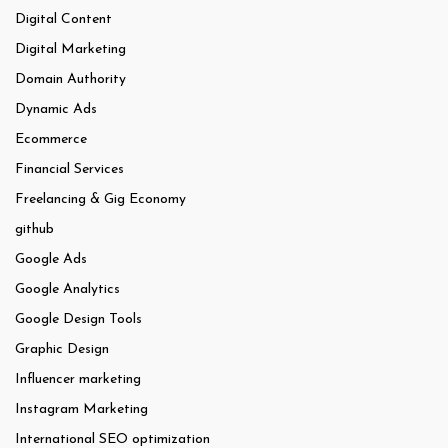
Digital Content
Digital Marketing
Domain Authority
Dynamic Ads
Ecommerce
Financial Services
Freelancing & Gig Economy
github
Google Ads
Google Analytics
Google Design Tools
Graphic Design
Influencer marketing
Instagram Marketing
International SEO optimization