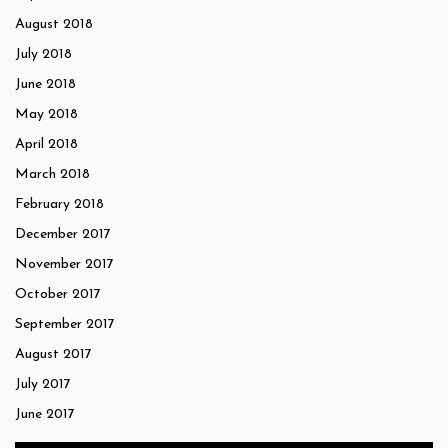
August 2018
July 2018
June 2018
May 2018
April 2018
March 2018
February 2018
December 2017
November 2017
October 2017
September 2017
August 2017
July 2017
June 2017