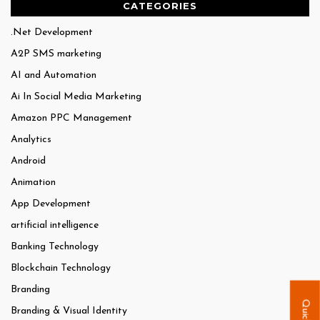
CATEGORIES
.Net Development
A2P SMS marketing
AI and Automation
Ai In Social Media Marketing
Amazon PPC Management
Analytics
Android
Animation
App Development
artificial intelligence
Banking Technology
Blockchain Technology
Branding
Branding & Visual Identity