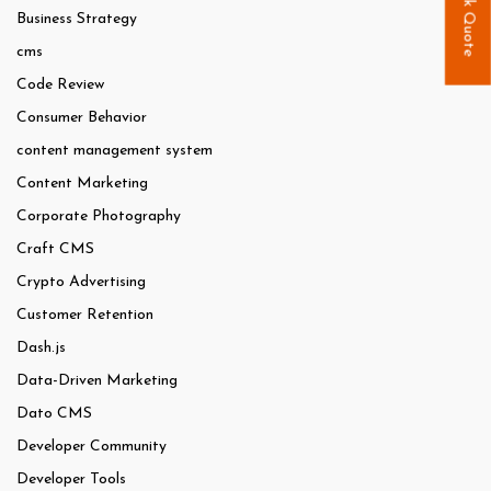
Quick Quote
Business Strategy
cms
Code Review
Consumer Behavior
content management system
Content Marketing
Corporate Photography
Craft CMS
Crypto Advertising
Customer Retention
Dash.js
Data-Driven Marketing
Dato CMS
Developer Community
Developer Tools