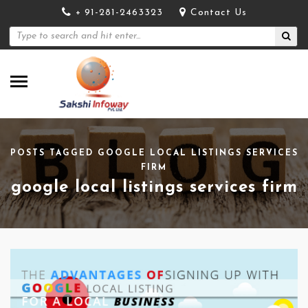
+ 91-281-2463323
Contact Us
POSTS TAGGED GOOGLE LOCAL LISTINGS SERVICES
FIRM
google local listings services firm