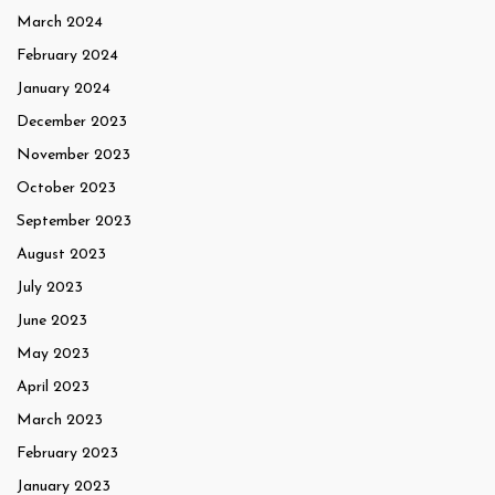
March 2024
February 2024
January 2024
December 2023
November 2023
October 2023
September 2023
August 2023
July 2023
June 2023
May 2023
April 2023
March 2023
February 2023
January 2023