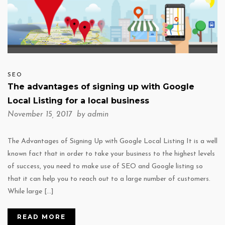
SEO
The advantages of signing up with Google
Local Listing for a local business
November 15, 2017 by
admin
The Advantages of Signing Up with Google Local Listing It is a well
known fact that in order to take your business to the highest levels
of success, you need to make use of SEO and Google listing so
that it can help you to reach out to a large number of customers.
While large […]
READ MORE