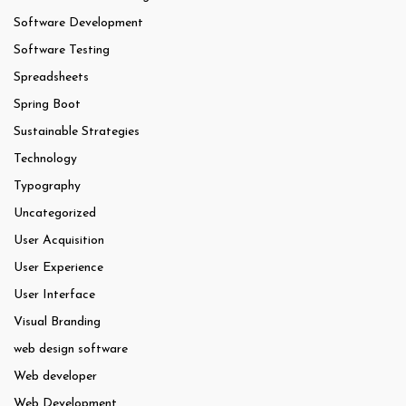
Software Development
Software Testing
Spreadsheets
Spring Boot
Sustainable Strategies
Technology
Typography
Uncategorized
User Acquisition
User Experience
User Interface
Visual Branding
web design software
Web developer
Web Development