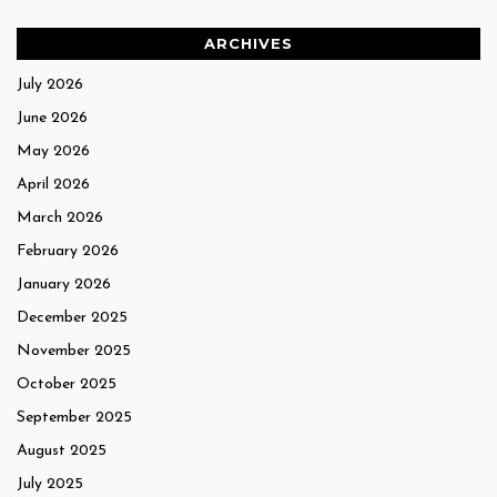
ARCHIVES
July 2026
June 2026
May 2026
April 2026
March 2026
February 2026
January 2026
December 2025
November 2025
October 2025
September 2025
August 2025
July 2025