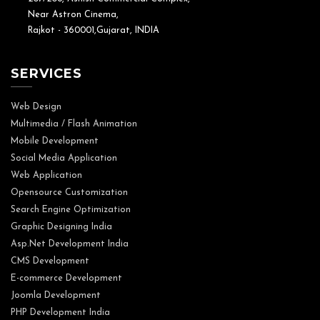
Near Astron Cinema,
Rajkot - 360001,Gujarat, INDIA
SERVICES
Web Design
Multimedia / Flash Animation
Mobile Development
Social Media Application
Web Application
Opensource Customization
Search Engine Optimization
Graphic Designing India
Asp.Net Development India
CMS Development
E-commerce Development
Joomla Development
PHP Development India