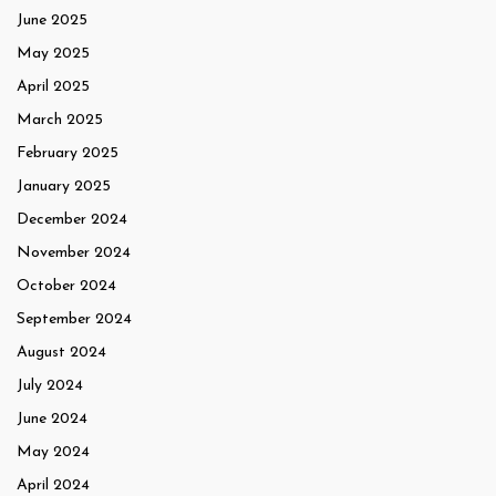
June 2025
May 2025
April 2025
March 2025
February 2025
January 2025
December 2024
November 2024
October 2024
September 2024
August 2024
July 2024
June 2024
May 2024
April 2024