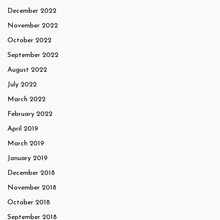
December 2022
November 2022
October 2022
September 2022
August 2022
July 2022
March 2022
February 2022
April 2019
March 2019
January 2019
December 2018
November 2018
October 2018
September 2018