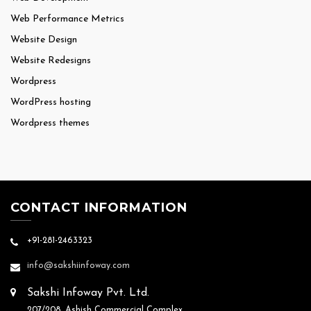
Web Performance Metrics
Website Design
Website Redesigns
Wordpress
WordPress hosting
Wordpress themes
CONTACT INFORMATION
+91-281-2463323
info@sakshiinfoway.com
Sakshi Infoway Pvt. Ltd.
207/208, Ashish Commercial Complex,