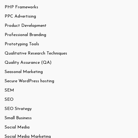
PHP Frameworks
PPC Advertising
Product Development
Professional Branding
Prototyping Tools
Qualitative Research Techniques
Quality Assurance (QA)
Seasonal Marketing
Secure WordPress hosting
SEM
SEO
SEO Strategy
Small Business
Social Media
Social Media Marketing