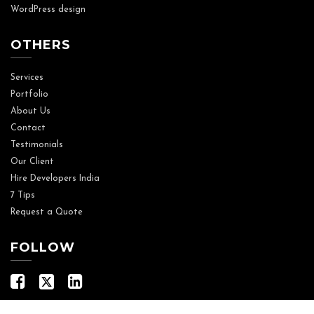
WordPress design
OTHERS
Services
Portfolio
About Us
Contact
Testimonials
Our Client
Hire Developers India
7 Tips
Request a Quote
FOLLOW